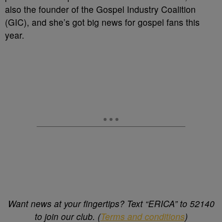
also the founder of the Gospel Industry Coalition
(GIC), and she’s got big news for gospel fans this
year.
Want news at your fingertips? Text “ERICA” to 52140
to join our club. (
Terms and conditions
)