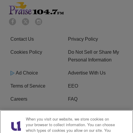
Contact Us
Privacy Policy
Cookies Policy
Do Not Sell or Share My
Personal Information
Ad Choice
Advertise With Us
Terms of Service
EEO
Careers
FAQ
FCC Public File
R1 Digital
When you visit our website, we store cookies on
your browser to collect information. You can choose
WPZZ-FM FCC
which types of cookies you allow on our site. You
Applications