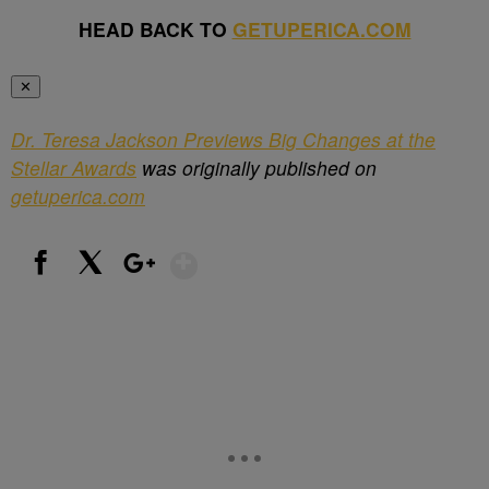
HEAD BACK TO
GETUPERICA.COM
✕
Dr. Teresa Jackson Previews Big Changes at the
Stellar Awards
was originally published on
getuperica.com
Show More
Facebook
X
Google+