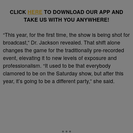
CLICK
HERE
TO DOWNLOAD OUR APP AND
TAKE US WITH YOU ANYWHERE!
“This year, for the first time, the show is being shot for
broadcast,” Dr. Jackson revealed. That shift alone
changes the game for the traditionally pre-recorded
event, elevating it to new levels of exposure and
professionalism. “It used to be that everybody
clamored to be on the Saturday show, but after this
year, it’s going to be a different party,” she said.