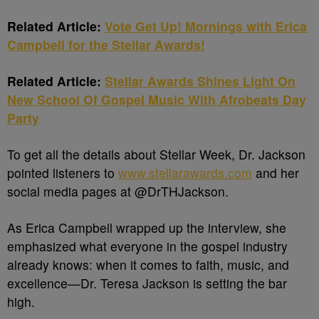
Related Article:
Vote Get Up! Mornings with Erica
Campbell for the Stellar Awards!
Related Article:
Stellar Awards Shines Light On
New School Of Gospel Music With Afrobeats Day
Party
To get all the details about Stellar Week, Dr. Jackson
pointed listeners to
www.stellarawards.com
and her
social media pages at @DrTHJackson.
As Erica Campbell wrapped up the interview, she
emphasized what everyone in the gospel industry
already knows: when it comes to faith, music, and
excellence—Dr. Teresa Jackson is setting the bar
high.