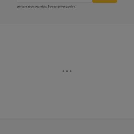
We care about your data. See our
privacy policy
.