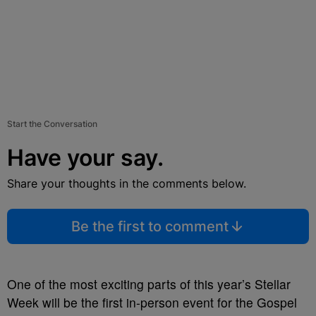
Start the Conversation
Have your say.
Share your thoughts in the comments below.
Be the first to comment
One of the most exciting parts of this year’s Stellar
Week will be the first in-person event for the Gospel