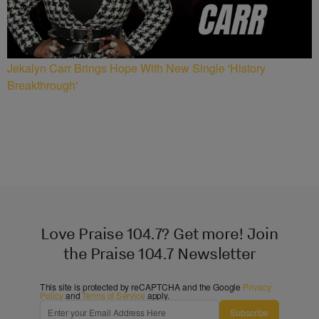
Jekalyn Carr Brings Hope With New Single 'History
Breakthrough'
Love Praise 104.7? Get more! Join
the Praise 104.7 Newsletter
This site is protected by reCAPTCHA and the Google
Privacy
Policy
and
Terms of Service
apply.
Subscribe