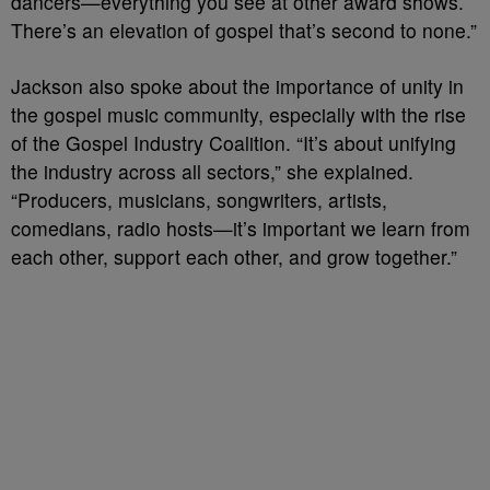
dancers—everything you see at other award shows.
There’s an elevation of gospel that’s second to none.”
Jackson also spoke about the importance of unity in
the gospel music community, especially with the rise
of the Gospel Industry Coalition. “It’s about unifying
the industry across all sectors,” she explained.
“Producers, musicians, songwriters, artists,
comedians, radio hosts—it’s important we learn from
each other, support each other, and grow together.”