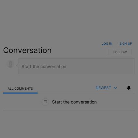
LOG IN
|
SIGN UP
Conversation
FOLLOW THIS C
FOLLOW
NEWEST
ALL COMMENTS
All Comments
Start the conversation