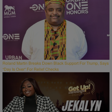
Roland Martin Breaks Down Black Support For Trump, Says
“Day Is Over” For Relief Checks