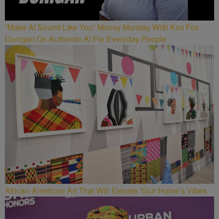
“Make AI Sound Like You” Money Monday With Kim Fox
Dunigan On Authentic AI For Everyday People
African-American Art That Will Elevate Your Home’s Vibes