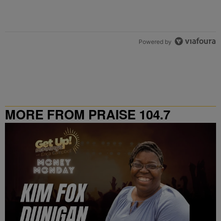
Powered by
MORE FROM PRAISE 104.7