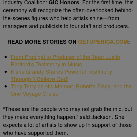
Industry Coalition:
GIC Honors
. For the first time, this
ceremony will recognize the often-overlooked behind-
the-scenes figures who help artists shine—from
managers and publicists to tour staff and producers.
READ MORE STORIES ON
GETUPERICA.COM
:
From Prodigal to Producer of the Year: Justin
Radford's Testimony in Music
Kisha Grandy Shares Powerful Testimony
Through ‘I Believe God’
Tony Terry on His Memoir, Roberta Flack, and the
One Voyage Cruise
“These are the people who may not grab the mic, but
they make everything happen,” said Jackson. She
expects a lot of artists to show up in support of those
who have supported them.