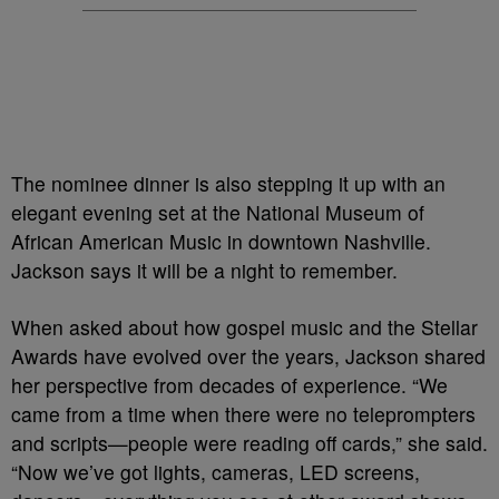
The nominee dinner is also stepping it up with an
elegant evening set at the National Museum of
African American Music in downtown Nashville.
Jackson says it will be a night to remember.
When asked about how gospel music and the Stellar
Awards have evolved over the years, Jackson shared
her perspective from decades of experience. “We
came from a time when there were no teleprompters
and scripts—people were reading off cards,” she said.
“Now we’ve got lights, cameras, LED screens,