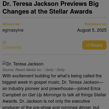
Dr. Teresa Jackson Previews Big
Changes at the Stellar Awards
Written by
Published on
egmasylne
August 5, 2025
Share
Comments
Source: Reach Media Inc. / Getty / Getty
With excitement building for what’s being called the
biggest week in gospel music, Dr. Teresa Jackson—
an industry pioneer and powerhouse—joined Erica
Campbell on
Get Up Mornings
to talk all things Stellar
Awards. Dr. Jackson is not only the executive
producer of the pre-show and nominee dinner, but