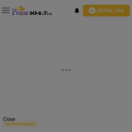
LISTEN LIVE
Close
ENTERTAINMENT