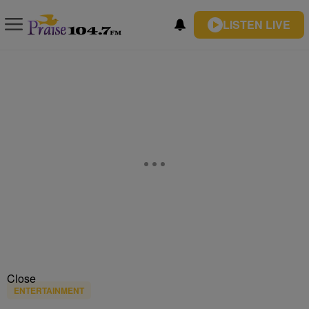
LISTEN LIVE
Close
ENTERTAINMENT