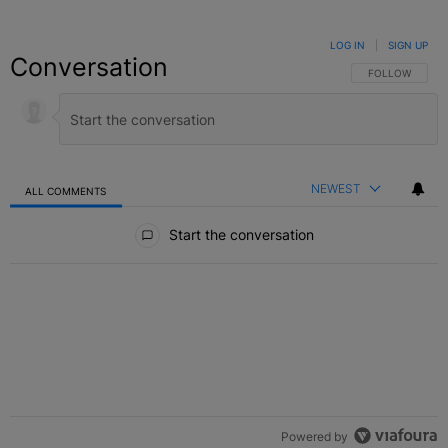
LOG IN
|
SIGN UP
Conversation
FOLLOW THIS C
FOLLOW
NEWEST
ALL COMMENTS
All Comments
Start the conversation
Powered by