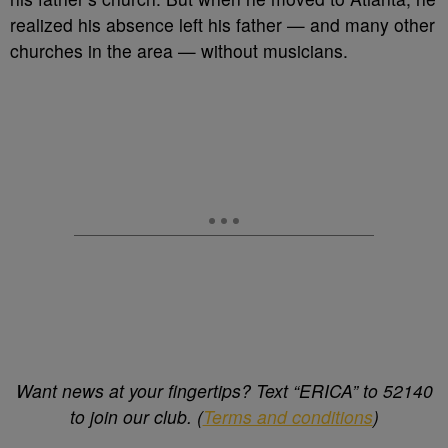
realized his absence left his father — and many other
churches in the area — without musicians.
Want news at your fingertips? Text “ERICA” to 52140
to join our club. (
Terms and conditions
)