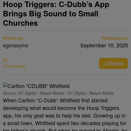
Hoop Triggers: C-Dubb’s App
Brings Big Sound to Small
Churches
Written by
Published on
egmasylne
September 10, 2025
Share
Comments
Source: R1 Digital / Reach Media / R1 Digital / Reach Media
When Carlton “C-Dubb” Whitfield first started
developing what would become the Hoop Triggers
app, his only goal was to help his dad. Growing up in
a small town, Whitfield spent two decades playing for
his father’s church. But when he moved to Atlanta, he