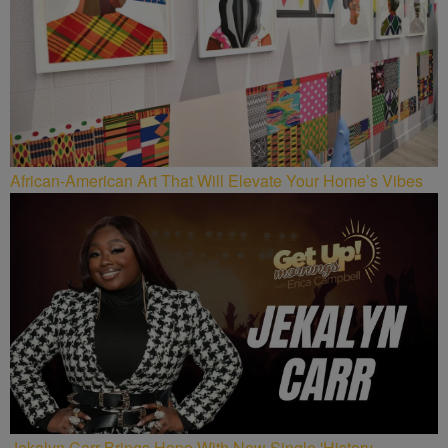
African-American Art That Will Elevate Your Home’s Vibes
Jekalyn Carr Brings Hope With New Single 'History