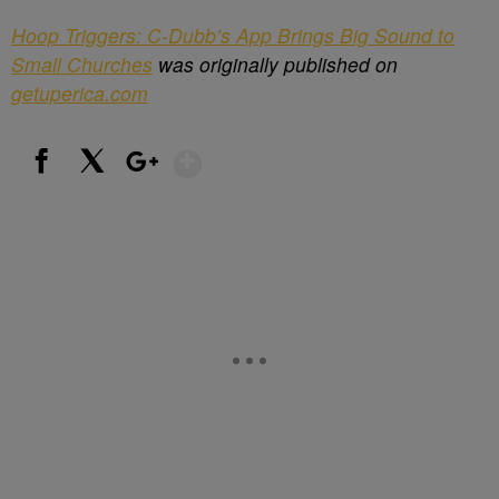
Hoop Triggers: C-Dubb’s App Brings Big Sound to
Small Churches
was originally published on
getuperica.com
Show More
Facebook
X
Google+