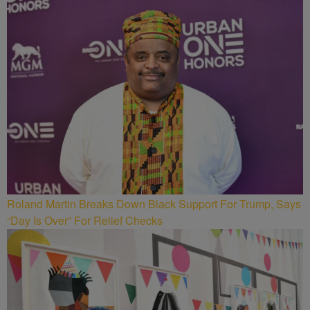
Roland Martin Breaks Down Black Support For Trump, Says
“Day Is Over” For Relief Checks