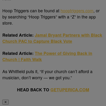
Hoop Triggers can be found at
hooptriggers.com
, or
by searching “Hoop Triggers” with a “Z” in the app
store.
Related Article:
Jamal Bryant Partners with Black
Church PAC to Capture Black Vote
Related Article:
The Power of Giving Back in
Church | Faith Walk
As Whitfield puts it, “If your church can’t afford a
musician, don’t worry — we got you.”
HEAD BACK TO
GETUPERICA.COM
✕