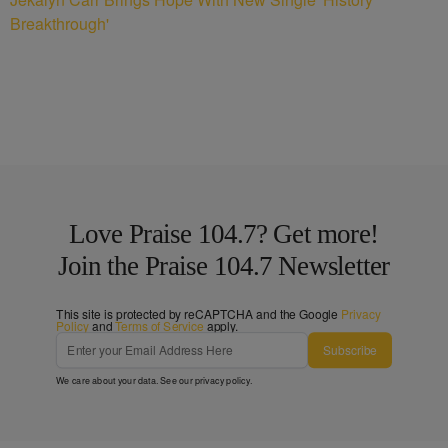
Breakthrough'
Love Praise 104.7? Get more!
Join the Praise 104.7 Newsletter
This site is protected by reCAPTCHA and the Google
Privacy
Policy
and
Terms of Service
apply.
Subscribe
We care about your data. See our
privacy policy
.