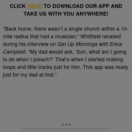
CLICK
HERE
TO DOWNLOAD OUR APP AND
TAKE US WITH YOU ANYWHERE!
“Back home, there wasn’t a single church within a 10-
mile radius that had a musician,” Whitfield recalled
during his interview on
Get Up Mornings with Erica
Campbell
. “My dad would ask, ‘Son, what am I going
to do when I preach?’ That’s when I started making
loops and little tracks just for him. This app was really
just for my dad at first.”