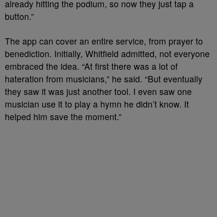
already hitting the podium, so now they just tap a
button.”
The app can cover an entire service, from prayer to
benediction. Initially, Whitfield admitted, not everyone
embraced the idea. “At first there was a lot of
hateration from musicians,” he said. “But eventually
they saw it was just another tool. I even saw one
musician use it to play a hymn he didn’t know. It
helped him save the moment.”