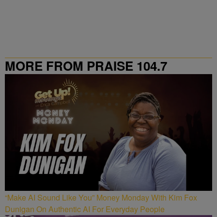
MORE FROM PRAISE 104.7
“Make AI Sound Like You” Money Monday With Kim Fox
Dunigan On Authentic AI For Everyday People