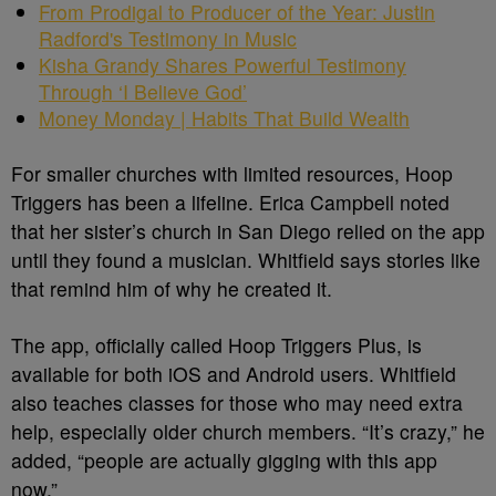
From Prodigal to Producer of the Year: Justin
Radford's Testimony in Music
Kisha Grandy Shares Powerful Testimony
Through ‘I Believe God’
Money Monday | Habits That Build Wealth
For smaller churches with limited resources, Hoop
Triggers has been a lifeline. Erica Campbell noted
that her sister’s church in San Diego relied on the app
until they found a musician. Whitfield says stories like
that remind him of why he created it.
The app, officially called Hoop Triggers Plus, is
available for both iOS and Android users. Whitfield
also teaches classes for those who may need extra
help, especially older church members. “It’s crazy,” he
added, “people are actually gigging with this app
now.”