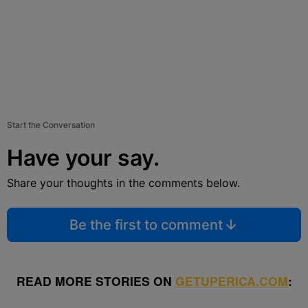
Start the Conversation
Have your say.
Share your thoughts in the comments below.
Be the first to comment
READ MORE STORIES ON
GETUPERICA.COM
: