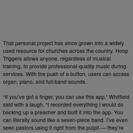
That personal project has since grown into a widely
used resource for churches across the country. Hoop
Triggers allows anyone, regardless of musical
training, to provide professional-quality music during
services. With the push of a button, users can access
organ, piano, and full-band sounds.
“If you’ve got a finger, you can use this app,” Whitfield
said with a laugh. “I recorded everything I would do
backing up a preacher and built it into the app. You
can literally sound like a seven-piece band. I’ve even
seen pastors using it right from the pulpit — they’re