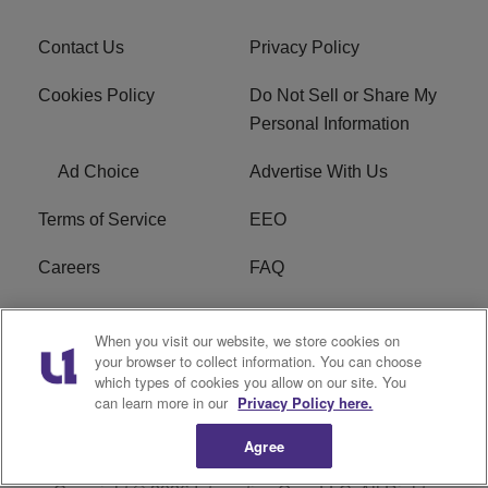
Contact Us
Privacy Policy
Cookies Policy
Do Not Sell or Share My
Personal Information
Ad Choice
Advertise With Us
Terms of Service
EEO
Careers
FAQ
FCC Public File
R1 Digital
When you visit our website, we store cookies on
your browser to collect information. You can choose
WPZZ-FM FCC
which types of cookies you allow on our site. You
Applications
can learn more in our
Privacy Policy here.
Agree