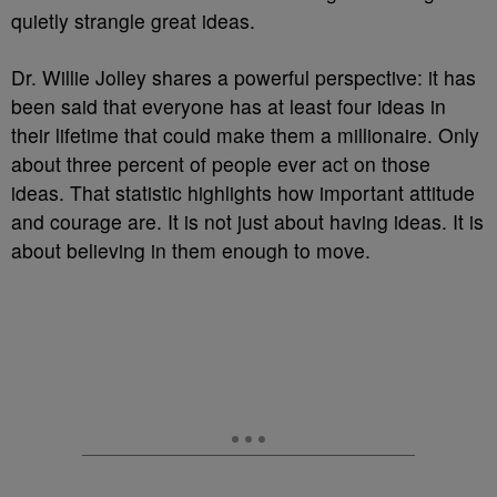
quietly strangle great ideas.
Dr. Willie Jolley shares a powerful perspective: it has
been said that everyone has at least four ideas in
their lifetime that could make them a millionaire. Only
about three percent of people ever act on those
ideas. That statistic highlights how important attitude
and courage are. It is not just about having ideas. It is
about believing in them enough to move.