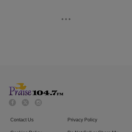
Contact Us
Privacy Policy