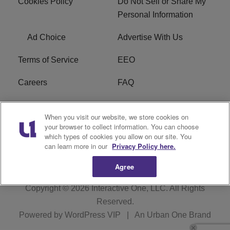
Cookies Policy
Do Not Sell or Share My
Personal Information
Ad Choice
Advertise With Us
Terms of Service
EEO
Careers
FAQ
FCC Public File
R1 Digital
When you visit our website, we store cookies on
your browser to collect information. You can choose
WPZZ-FM FCC
which types of cookies you allow on our site. You
Applications
can learn more in our
Privacy Policy here.
Agree
Copyright © 2026
Interactive One, LLC
. All Rights
Reserved.
Powered by
WordPress VIP
|
An Urban One Brand