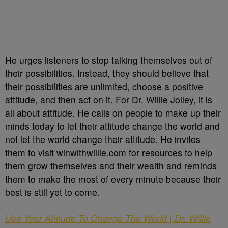
He urges listeners to stop talking themselves out of
their possibilities. Instead, they should believe that
their possibilities are unlimited, choose a positive
attitude, and then act on it. For Dr. Willie Jolley, it is
all about attitude. He calls on people to make up their
minds today to let their attitude change the world and
not let the world change their attitude. He invites
them to visit winwithwillie.com for resources to help
them grow themselves and their wealth and reminds
them to make the most of every minute because their
best is still yet to come.
Use Your Attitude To Change The World | Dr. Willie