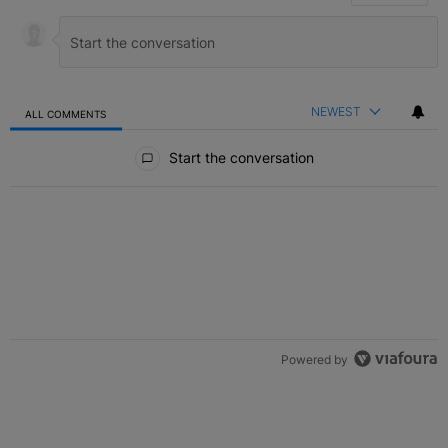
NEWEST
ALL COMMENTS
All Comments
Start the conversation
Powered by