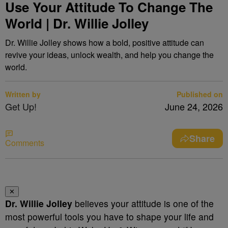
Use Your Attitude To Change The
World | Dr. Willie Jolley
Dr. Willie Jolley shows how a bold, positive attitude can
revive your ideas, unlock wealth, and help you change the
world.
Written by
Published on
Get Up!
June 24, 2026
Share
Comments
✕
Dr. Willie Jolley
believes your attitude is one of the
most powerful tools you have to shape your life and