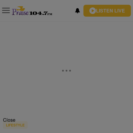
LISTEN LIVE
Close
LIFESTYLE