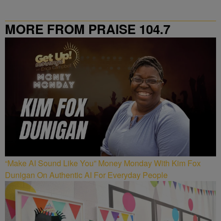
MORE FROM PRAISE 104.7
“Make AI Sound Like You” Money Monday With Kim Fox
Dunigan On Authentic AI For Everyday People