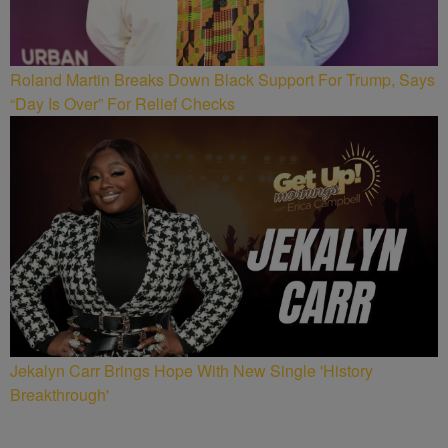
Roland Martin Breaks Down Black Support For Trump, Says
“Day Is Over” For Relief Checks
Jekalyn Carr Brings Hope With New Single 'History
Breakthrough'