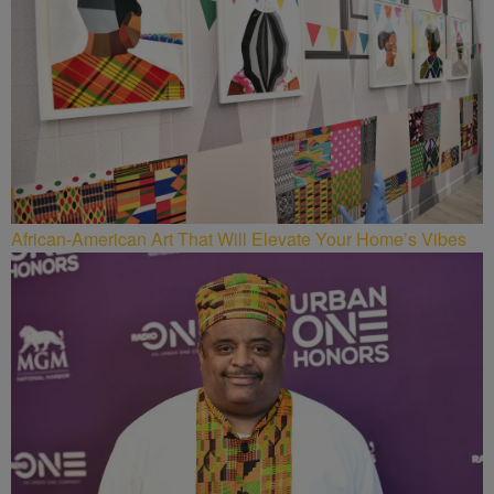
African-American Art That Will Elevate Your Home’s Vibes