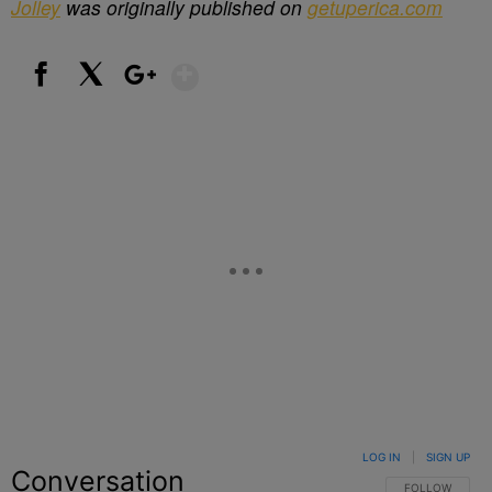
Jolley
was originally published on
getuperica.com
Show More
Facebook
X
Google+
LOG IN
|
SIGN UP
Conversation
FOLLOW THIS C
FOLLOW