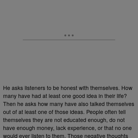
He asks listeners to be honest with themselves. How
many have had at least one good idea in their life?
Then he asks how many have also talked themselves
out of at least one of those ideas. People often tell
themselves they are not educated enough, do not
have enough money, lack experience, or that no one
would ever listen to them. Those negative thoughts