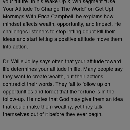
your future. In his Wake Up & Win segment “Use
Your Attitude To Change The World” on Get Up!
Mornings With Erica Campbell, he explains how
mindset affects wealth, opportunity, and impact. He
challenges listeners to stop letting doubt kill their
ideas and start letting a positive attitude move them
into action.
Dr. Willie Jolley says often that your attitude toward
life determines your altitude in life. Many people say
they want to create wealth, but their actions
contradict their words. They fail to follow up on
opportunities and forget that the fortune is in the
follow-up. He notes that God may give them an idea
that could make them wealthy, yet they talk
themselves out of it before they ever begin.