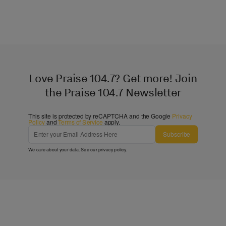
Love Praise 104.7? Get more! Join
the Praise 104.7 Newsletter
This site is protected by reCAPTCHA and the Google
Privacy
Policy
and
Terms of Service
apply.
Subscribe
We care about your data. See our
privacy policy
.