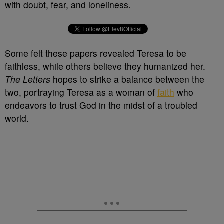
with doubt, fear, and loneliness.
Some felt these papers revealed Teresa to be
faithless, while others believe they humanized her.
The Letters
hopes to strike a balance between the
two, portraying Teresa as a woman of
faith
who
endeavors to trust God in the midst of a troubled
world.