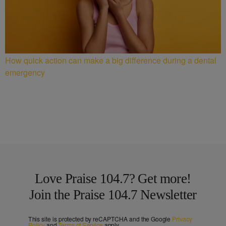
How quick action can make a big difference during a dental
emergency
Love Praise 104.7? Get more!
Join the Praise 104.7 Newsletter
This site is protected by reCAPTCHA and the Google
Privacy
Policy
and
Terms of Service
apply.