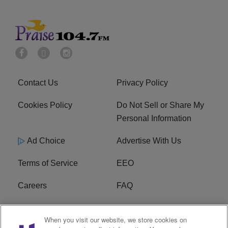
Contact Us
Privacy Policy
Cookies Policy
Do Not Sell or Share My
Personal Information
Ad Choice
Advertise With Us
Terms of Service
EEO
Careers
FAQ
FCC Public File
R1 Digital
When you visit our website, we store cookies on