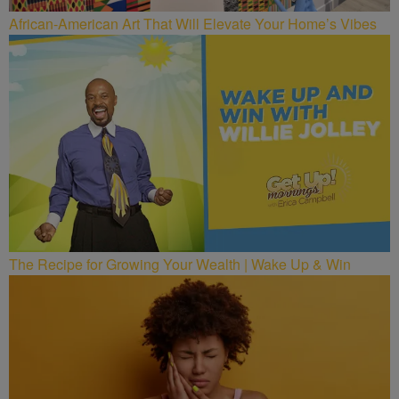
African-American Art That Will Elevate Your Home’s Vibes
The Recipe for Growing Your Wealth | Wake Up & Win