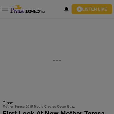
LISTEN LIVE
Close
Mother Teresa 2015 Movie Creates Oscar Buzz
First Look At New Mother Teresa