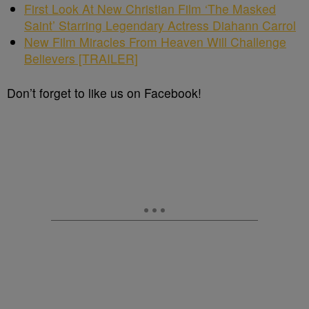
First Look At New Christian Film ‘The Masked
Saint’ Starring Legendary Actress Diahann Carrol
New Film Miracles From Heaven Will Challenge
Believers [TRAILER]
Don’t forget to like us on Facebook!