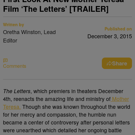
Film ‘The Letters’ [TRAILER]
Written by
Published on
Oretha Winston, Lead
December 3, 2015
Editor
Share
Comments
The Letters
, which premiers in theaters December
4
th
, reenacts the amazing life and ministry of
Mother
Teresa.
Though she was known throughout the world
for her mercy and compassion, the humble nun
became a center of controversy after personal letters
were unearthed which detailed her ongoing battle