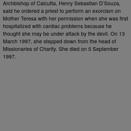
Archbishop of Calcutta, Henry Sebastian D’Souza,
said he ordered a priest to perform an exorcism on
Mother Teresa with her permission when she was first
hospitalized with cardiac problems because he
thought she may be under attack by the devil. On 13
March 1997, she stepped down from the head of
Missionaries of Charity. She died on 5 September
1997.