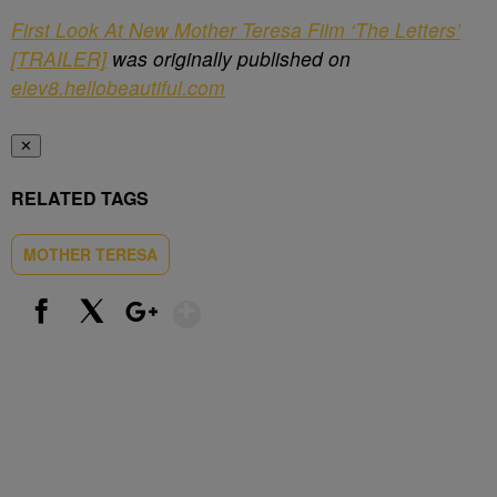
First Look At New Mother Teresa Film ‘The Letters’
[TRAILER]
was originally published on
elev8.hellobeautiful.com
✕
RELATED TAGS
MOTHER TERESA
Show More
Facebook
X
Google+