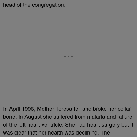
head of the congregation.
In April 1996, Mother Teresa fell and broke her collar
bone. In August she suffered from malaria and failure
of the left heart ventricle. She had heart surgery but it
was clear that her health was declining. The