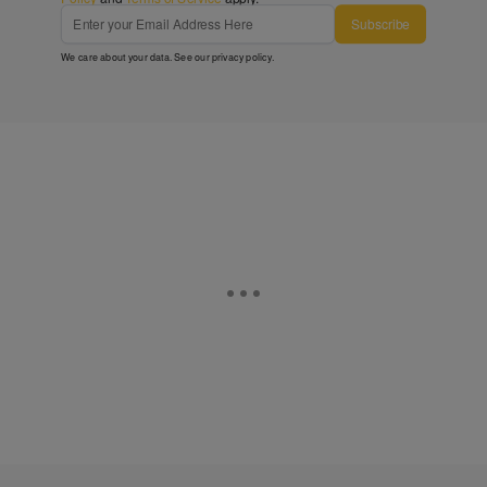
Subscribe
We care about your data. See our
privacy policy
.