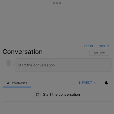
LOG IN
|
SIGN UP
Conversation
FOLLOW THIS C
FOLLOW
NEWEST
ALL COMMENTS
All Comments
Start the conversation