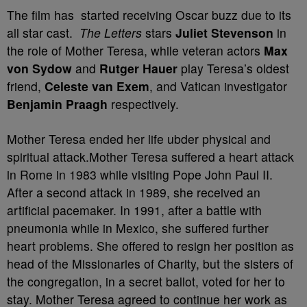
The film has started receiving Oscar buzz due to its
all star cast.
The Letters
stars
Juliet Stevenson
in
the role of Mother Teresa, while veteran actors
Max
von Sydow
and
Rutger Hauer
play Teresa’s oldest
friend,
Celeste van Exem
, and Vatican investigator
Benjamin Praagh
respectively.
Mother Teresa ended her life ubder physical and
spiritual attack.Mother Teresa suffered a heart attack
in Rome in 1983 while visiting Pope John Paul II.
After a second attack in 1989, she received an
artificial pacemaker. In 1991, after a battle with
pneumonia while in Mexico, she suffered further
heart problems. She offered to resign her position as
head of the Missionaries of Charity, but the sisters of
the congregation, in a secret ballot, voted for her to
stay. Mother Teresa agreed to continue her work as