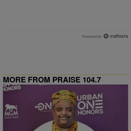
Powered by
MORE FROM PRAISE 104.7