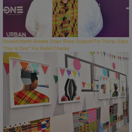
Roland Martin Breaks Down Black Support For Trump, Says
“Day Is Over” For Relief Checks