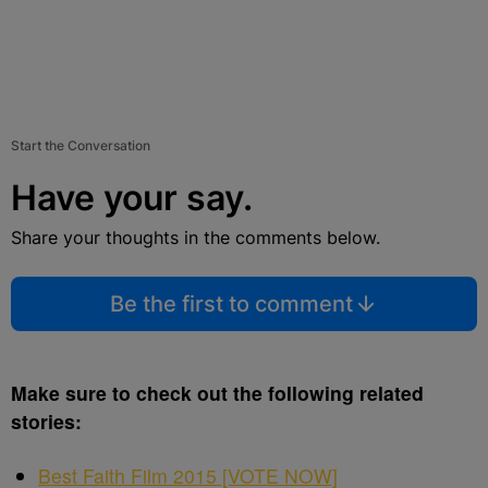
Start the Conversation
Have your say.
Share your thoughts in the comments below.
Be the first to comment
Make sure to check out the following related
stories:
Best Faith Film 2015 [VOTE NOW]