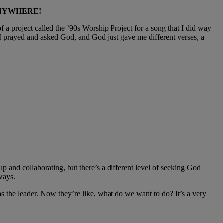
ANYWHERE!
f a project called the ’90s Worship Project for a song that I did way
 I prayed and asked God, and God just gave me different verses, a
p and collaborating, but there’s a different level of seeking God
ways.
 was the leader. Now they’re like, what do we want to do? It’s a very