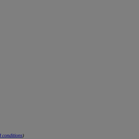
 conditions
)