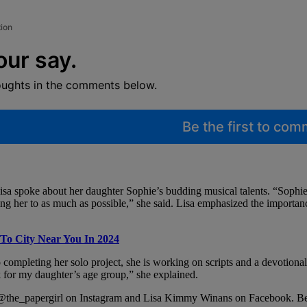
tion
our say.
oughts in the comments below.
Be the first to co
Lisa spoke about her daughter Sophie’s budding musical talents. “Sophie 
ng her to as much as possible,” she said. Lisa emphasized the importanc
To City Near You In 2024
to completing her solo project, she is working on scripts and a devotion
ok for my daughter’s age group,” she explained.
t @the_papergirl on Instagram and Lisa Kimmy Winans on Facebook. Be