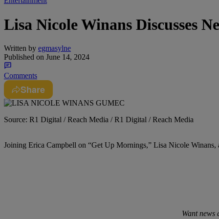
Entertainment
Lisa Nicole Winans Discusses N
Written by
egmasylne
Published on
June 14, 2024
Comments
Share
Source: R1 Digital / Reach Media / R1 Digital / Reach Media
Joining Erica Campbell on “Get Up Mornings,” Lisa Nicole Winans, 
Want news a