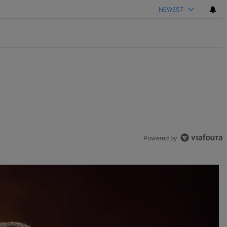
NEWEST
Powered by