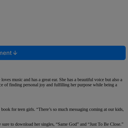
mment
loves music and has a great ear. She has a beautiful voice but also a
e of finding personal joy and fulfilling her purpose while being a
al book for teen girls. “There’s so much messaging coming at our kids,
 sure to download her singles, “Same God” and “Just To Be Close.”