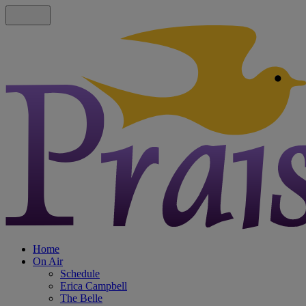
Home
On Air
Schedule
Erica Campbell
The Belle