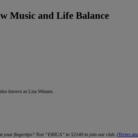
ew Music and Life Balance
also known as Lisa Winans.
t your fingertips? Text “ERICA” to 52140 to join our club. (
Terms and