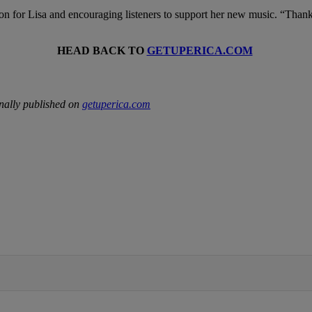
on for Lisa and encouraging listeners to support her new music. “Than
HEAD BACK TO
GETUPERICA.COM
nally published on
getuperica.com
IFIED WHEN NEW COMMENTS ARE POSTED