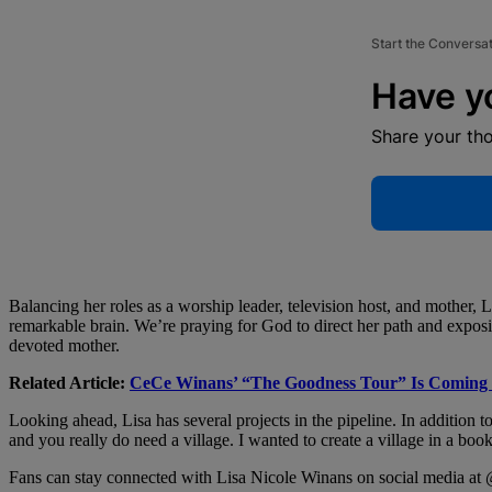
Start the Conversa
Have y
Share your th
Balancing her roles as a worship leader, television host, and mother, 
remarkable brain. We’re praying for God to direct her path and exposi
devoted mother.
Related Article:
CeCe Winans’ “The Goodness Tour” Is Coming 
Looking ahead, Lisa has several projects in the pipeline. In addition 
and you really do need a village. I wanted to create a village in a bo
Fans can stay connected with Lisa Nicole Winans on social media a