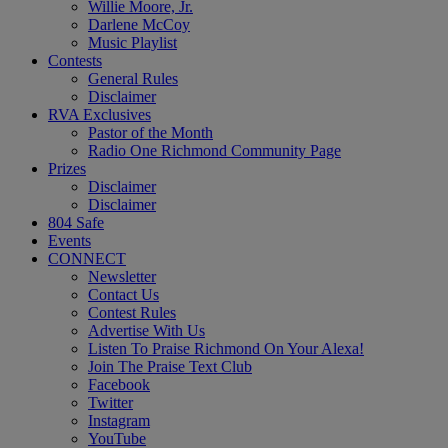
Willie Moore, Jr.
Darlene McCoy
Music Playlist
Contests
General Rules
Disclaimer
RVA Exclusives
Pastor of the Month
Radio One Richmond Community Page
Prizes
Disclaimer
Disclaimer
804 Safe
Events
CONNECT
Newsletter
Contact Us
Contest Rules
Advertise With Us
Listen To Praise Richmond On Your Alexa!
Join The Praise Text Club
Facebook
Twitter
Instagram
YouTube