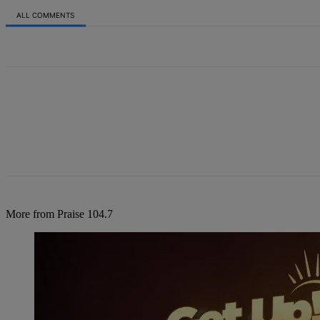
ALL COMMENTS
All Comments
More from Praise 104.7