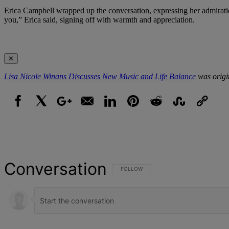
Erica Campbell wrapped up the conversation, expressing her admirati
you,” Erica said, signing off with warmth and appreciation.
✕
Lisa Nicole Winans Discusses New Music and Life Balance
was origi
Facebook
X
Google+
Email
LinkedIn
Pinterest
Reddit
StumbleUpon
Link
Conversation
FOLLOW THIS CONVERSATION TO BE NOT
FOLLOW