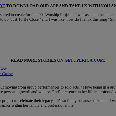
RE
TO DOWNLOAD OUR APP AND TAKE US WITH YOU 
ired to create for the ’90s Worship Project. “I was asked to be a part o
to do ‘Just To Be Close,’ and I was like, how do I remix this song? So
READ MORE STORIES ON
GETUPERICA.COM
:
 God’
e Cruise
bout moving from group performances to solo acts. “I love being in a grou
nce personal growth and witness God’s presence in her life in profound 
ry project to celebrate their legacy. “It’s so funny because back then, I
ynamics within her family and professional life.