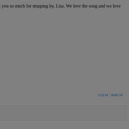
k you so much for stopping by, Lisa. We love the song and we love
LOG IN
|
SIGN UP