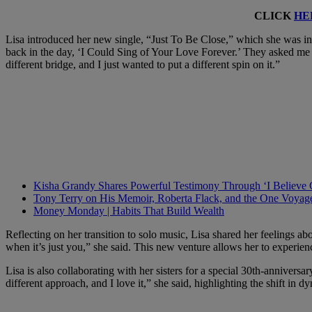
CLICK
HE
Lisa introduced her new single, “Just To Be Close,” which she was insp
back in the day, ‘I Could Sing of Your Love Forever.’ They asked me 
different bridge, and I just wanted to put a different spin on it.”
Kisha Grandy Shares Powerful Testimony Through ‘I Believe
Tony Terry on His Memoir, Roberta Flack, and the One Voyag
Money Monday | Habits That Build Wealth
Reflecting on her transition to solo music, Lisa shared her feelings a
when it’s just you,” she said. This new venture allows her to experie
Lisa is also collaborating with her sisters for a special 30th-anniversa
different approach, and I love it,” she said, highlighting the shift in d