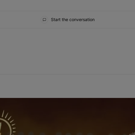
Start the conversation