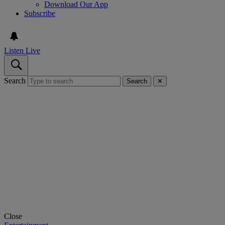
Download Our App
Subscribe
Listen Live
Search
Search
✕
Close