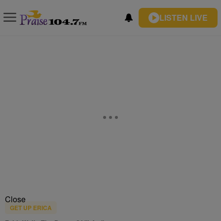
LISTEN LIVE
Close
GET UP ERICA