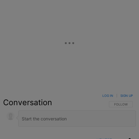
LOG IN
|
SIGN UP
Conversation
FOLLOW THIS C
FOLLOW