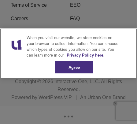
Terms of Service
EEO
Careers
FAQ
FCC Public File
R1 Digital
When you visit our website, we store cookies on
your browser to collect information. You can choose
WPZZ-FM FCC
which types of cookies you allow on our site. You
Applications
can learn more in our
Privacy Policy here.
Agree
Copyright © 2026
Interactive One, LLC
. All Rights
Reserved.
Powered by
WordPress VIP
|
An Urban One Brand