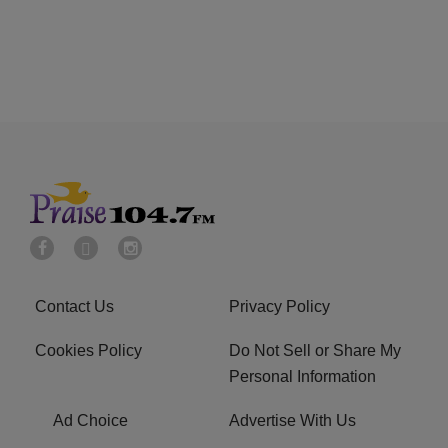
Contact Us
Privacy Policy
Cookies Policy
Do Not Sell or Share My
Personal Information
Ad Choice
Advertise With Us