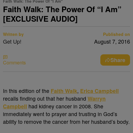
Faith Walk: The Power Of "I Am"
Faith Walk: The Power Of “I Am”
[EXCLUSIVE AUDIO]
Written by
Published on
Get Up!
August 7, 2016
Share
Comments
In this edition of the
Faith Walk
,
Erica Campbell
recalls finding out that her husband
Warryn
Campbell
had kidney cancer in 2008. She
immediately went to prayer and trusting in God’s
ability to remove the cancer from her husband’s body.