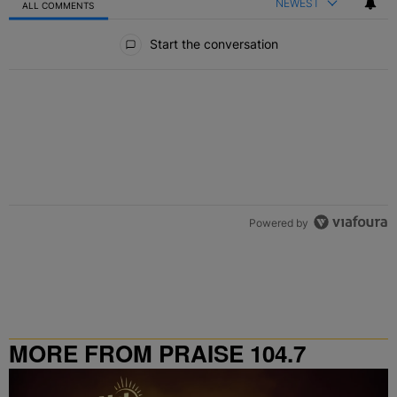
NEWEST
ALL COMMENTS
All Comments
Start the conversation
Powered by
MORE FROM PRAISE 104.7