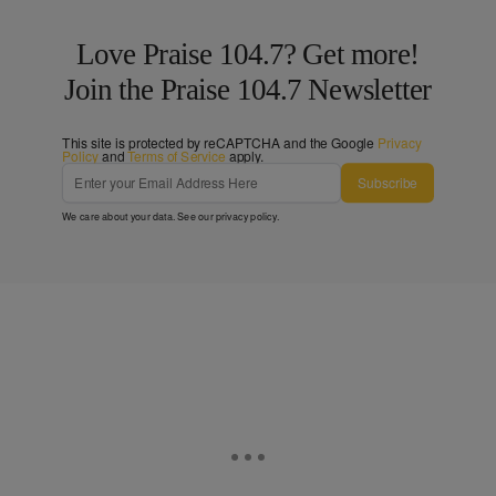
Love Praise 104.7? Get more!
Join the Praise 104.7 Newsletter
This site is protected by reCAPTCHA and the Google
Privacy
Policy
and
Terms of Service
apply.
Subscribe
We care about your data. See our
privacy policy
.