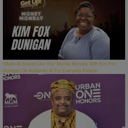
“Make AI Sound Like You” Money Monday With Kim Fox
Dunigan On Authentic AI For Everyday People