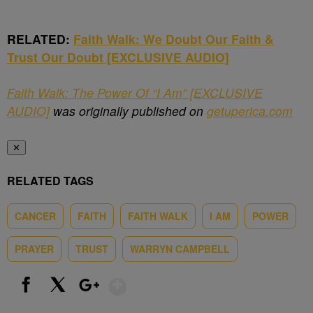
RELATED:
Faith Walk: We Doubt Our Faith &
Trust Our Doubt [EXCLUSIVE AUDIO]
Faith Walk: The Power Of “I Am” [EXCLUSIVE
AUDIO]
was originally published on
getuperica.com
✕
RELATED TAGS
CANCER
FAITH
FAITH WALK
I AM
POWER
PRAYER
TRUST
WARRYN CAMPBELL
Show More
Facebook
X
Google+