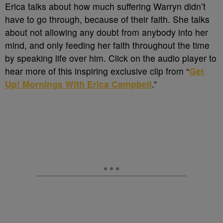
Erica talks about how much suffering Warryn didn’t
have to go through, because of their faith. She talks
about not allowing any doubt from anybody into her
mind, and only feeding her faith throughout the time
by speaking life over him. Click on the audio player to
hear more of this inspiring exclusive clip from “
Get
Up! Mornings With Erica Campbell
.”