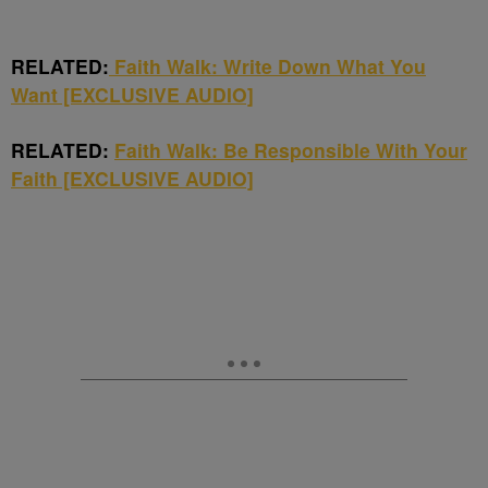
RELATED:
Faith Walk: Write Down What You
Want [EXCLUSIVE AUDIO]
RELATED:
Faith Walk: Be Responsible With Your
Faith [EXCLUSIVE AUDIO]