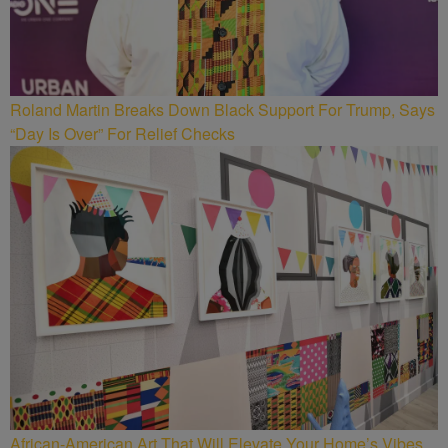
Roland Martin Breaks Down Black Support For Trump, Says
“Day Is Over” For Relief Checks
African-American Art That Will Elevate Your Home’s Vibes