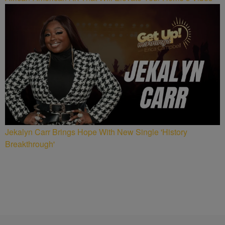
Jekalyn Carr Brings Hope With New Single 'History
Breakthrough'