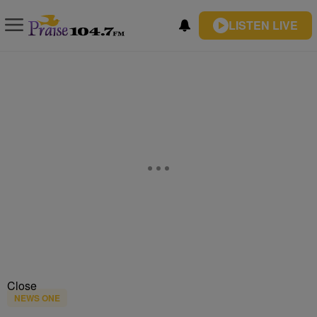
LISTEN LIVE
Close
NEWS ONE