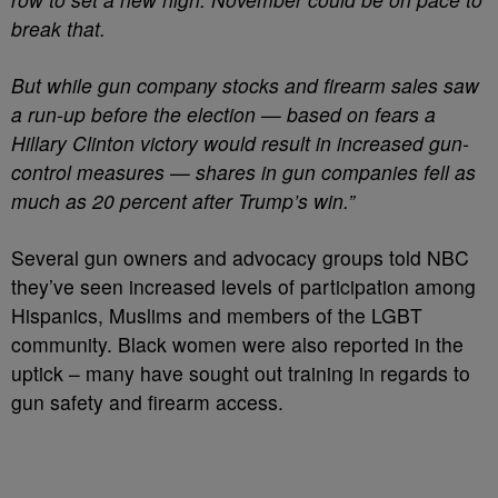
break that.
But while gun company stocks and firearm sales saw
a run-up before the election — based on fears a
Hillary Clinton victory would result in increased gun-
control measures — shares in gun companies fell as
much as 20 percent after Trump’s win.”
Several gun owners and advocacy groups told NBC
they’ve seen increased levels of participation among
Hispanics, Muslims and members of the LGBT
community. Black women were also reported in the
uptick – many have sought out training in regards to
gun safety and firearm access.