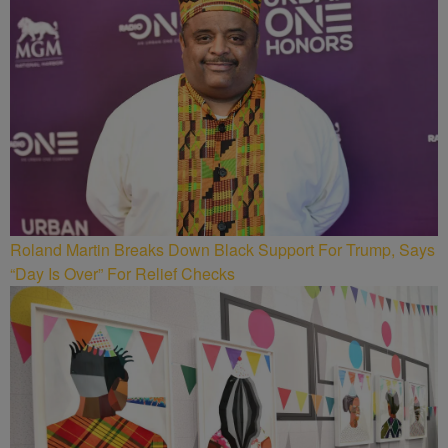
Roland Martin Breaks Down Black Support For Trump, Says
“Day Is Over” For Relief Checks