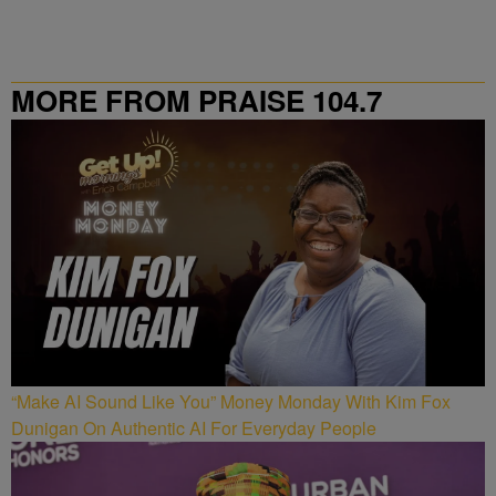
MORE FROM PRAISE 104.7
“Make AI Sound Like You” Money Monday With Kim Fox
Dunigan On Authentic AI For Everyday People