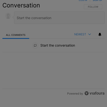
LOG IN
|
SIGN UP
Conversation
FOLLOW THIS C
FOLLOW
NEWEST
ALL COMMENTS
All Comments
Start the conversation
Powered by