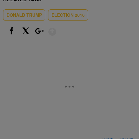
DONALD TRUMP
ELECTION 2016
Show More
Facebook
X
Google+