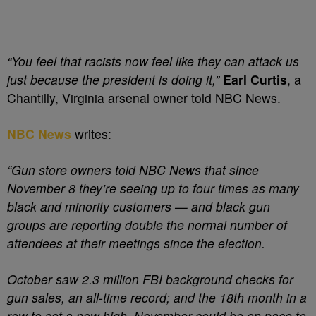
“You feel that racists now feel like they can attack us
just because the president is doing it,”
Earl Curtis
, a
Chantilly, Virginia arsenal owner told NBC News.
NBC News
writes:
“Gun store owners told NBC News that since
November 8 they’re seeing up to four times as many
black and minority customers — and black gun
groups are reporting double the normal number of
attendees at their meetings since the election.
October saw 2.3 million FBI background checks for
gun sales, an all-time record; and the 18th month in a
row to set a new high. November could be on pace to