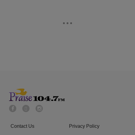
Contact Us
Privacy Policy