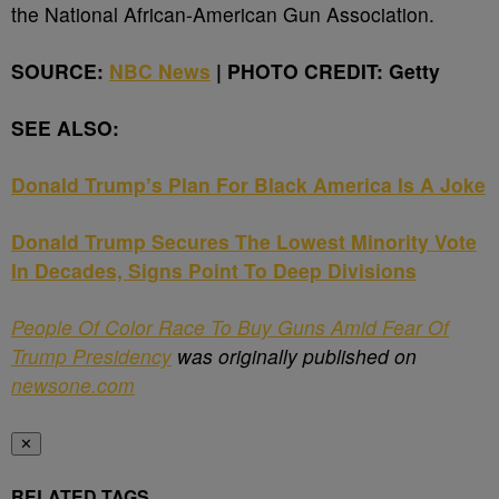
the National African-American Gun Association.
SOURCE:
NBC News
| PHOTO CREDIT: Getty
SEE ALSO:
Donald Trump’s Plan For Black America Is A Joke
Donald Trump Secures The Lowest Minority Vote
In Decades, Signs Point To Deep Divisions
People Of Color Race To Buy Guns Amid Fear Of
Trump Presidency
was originally published on
newsone.com
✕
RELATED TAGS