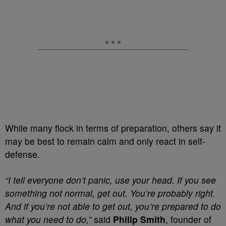
While many flock in terms of preparation, others say it
may be best to remain calm and only react in self-
defense.
“I tell everyone don’t panic, use your head. If you see
something not normal, get out. You’re probably right.
And if you’re not able to get out, you’re prepared to do
what you need to do,”
said
Philip Smith
, founder of