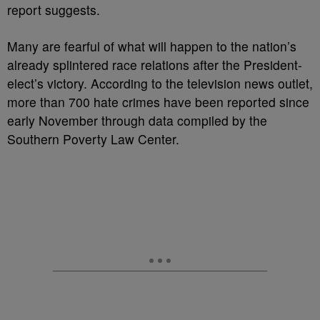
report suggests.
Many are fearful of what will happen to the nation’s
already splintered race relations after the President-
elect’s victory. According to the television news outlet,
more than 700 hate crimes have been reported since
early November through data compiled by the
Southern Poverty Law Center.