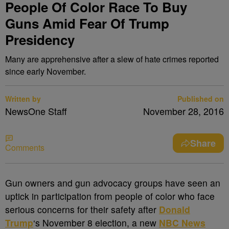
People Of Color Race To Buy
Guns Amid Fear Of Trump
Presidency
Many are apprehensive after a slew of hate crimes reported
since early November.
Written by
Published on
NewsOne Staff
November 28, 2016
Share
Comments
G
un owners and gun advocacy groups have seen an
uptick in participation from people of color who face
serious concerns for their safety after
Donald
Trump
‘s November 8 election, a new
NBC News