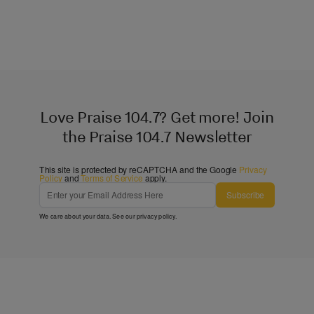
Love Praise 104.7? Get more! Join
the Praise 104.7 Newsletter
This site is protected by reCAPTCHA and the Google
Privacy
Policy
and
Terms of Service
apply.
Subscribe
We care about your data. See our
privacy policy
.