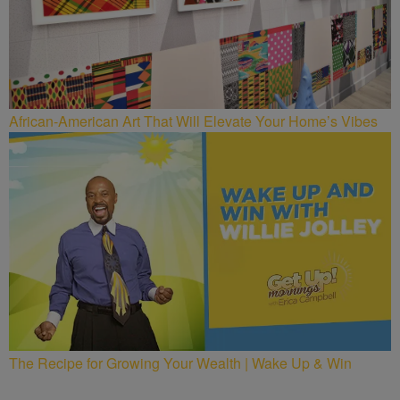
African-American Art That Will Elevate Your Home’s Vibes
The Recipe for Growing Your Wealth | Wake Up & Win