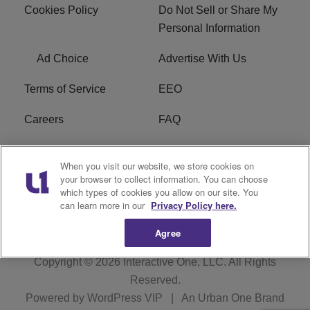
Cookies Policy
Do Not Sell or Share My
Personal Information
Ad Choice
Advertise With Us
Terms of Service
EEO
Careers
FAQ
FCC Public File
R1 Digital
When you visit our website, we store cookies on
your browser to collect information. You can choose
WPZZ-FM FCC
which types of cookies you allow on our site. You
Applications
can learn more in our
Privacy Policy here.
Agree
Copyright © 2026
Interactive One, LLC
. All Rights
Reserved.
Powered by
WordPress VIP
|
An Urban One Brand