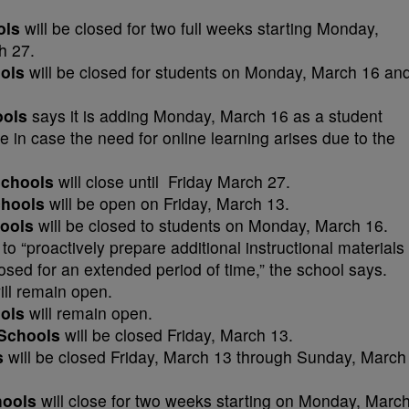
ols
will be closed for two full weeks starting Monday,
h 27.
ools
will be closed for students on Monday, March 16 an
ools
says it is adding Monday, March 16 as a student
 in case the need for online learning arises due to the
 Schools
will close until Friday March 27.
chools
will be open on Friday, March 13.
ools
will be closed to students on Monday, March 16.
to “proactively prepare additional instructional materials
losed for an extended period of time,” the school says.
ll remain open.
ols
will remain open.
 Schools
will be closed Friday, March 13.
s
will be closed Friday, March 13 through Sunday, March
hools
will close for two weeks starting on Monday, Marc