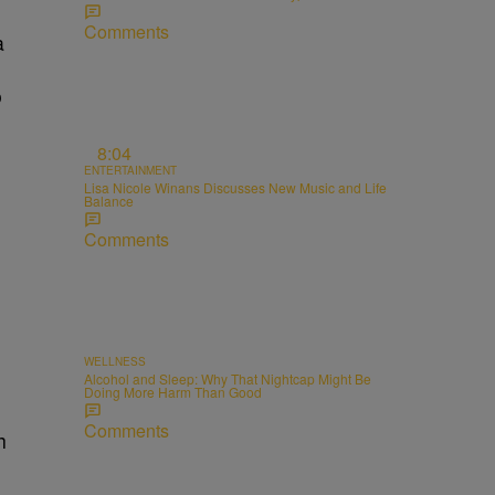
Comments
a
o
8:04
ENTERTAINMENT
Lisa Nicole Winans Discusses New Music and Life
Balance
Comments
WELLNESS
Alcohol and Sleep: Why That Nightcap Might Be
Doing More Harm Than Good
Comments
h