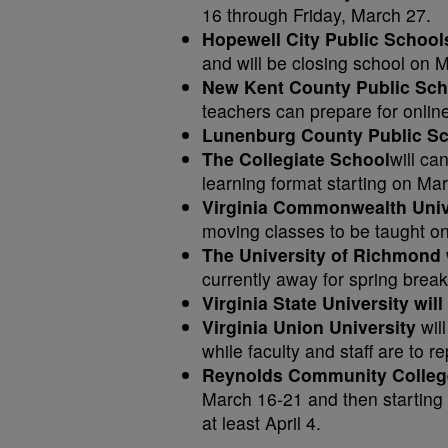
16 through Friday, March 27.
Hopewell City Public Schoo
and will be closing school on 
New Kent County Public Sc
teachers can prepare for online
Lunenburg County Public S
The Collegiate School
will ca
learning format starting on Mar
Virginia Commonwealth Unive
moving classes to be taught on
The University of Richmond 
currently away for spring brea
Virginia State University will
Virginia Union University
wil
while faculty and staff are to 
Reynolds Community Colleg
March 16-21 and then starting 
at least April 4.