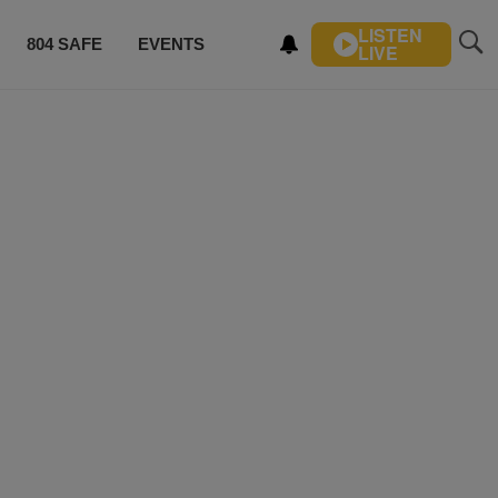
LISTEN
804 SAFE
EVENTS
LIVE