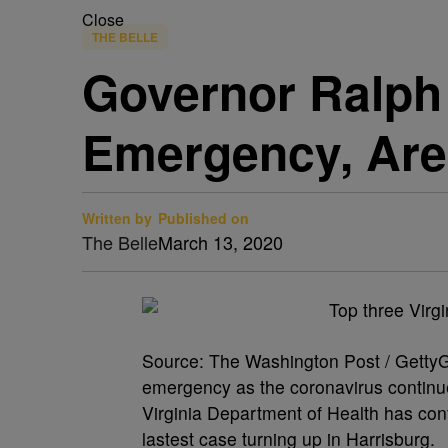
Close
THE BELLE
Governor Ralph 
Emergency, Are
Written by
Published on
The Belle
March 13, 2020
Source: The Washington Post / GettyG
emergency as the coronavirus continu
Virginia Department of Health has conf
lastest case turning up in Harrisburg.