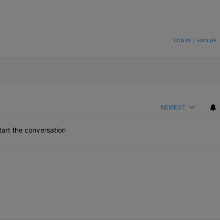
ON TO BE NOTIFIED WHEN NEW COMMENTS ARE POSTED
LOG IN
|
SIGN UP
NEWEST
art the conversation