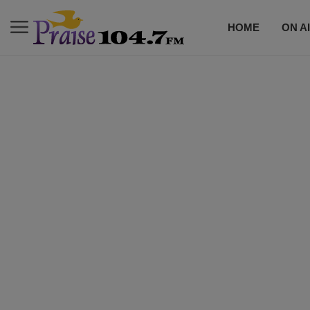
HOME
ON A