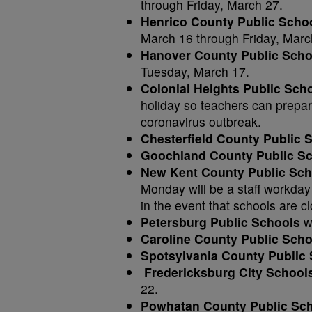
through Friday, March 27.
Henrico County Public Scho
March 16 through Friday, Marc
Hanover County Public Sch
Tuesday, March 17.
Colonial Heights Public Sch
holiday so teachers can prepare
coronavirus outbreak.
Chesterfield County Public
Goochland County Public S
New Kent County Public Sch
Monday will be a staff workday 
in the event that schools are c
Petersburg Public Schools
wi
Caroline County Public Scho
Spotsylvania County Public
Fredericksburg City School
22.
Powhatan County Public Sc