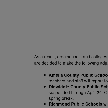
As a result, area schools and colleges
are decided to make the following adj
Amelia County Public Schoo
teachers and staff will report 
Dinwiddie County Public Sc
suspended through April 30. Off
spring break.
Richmond Public Schools
wi