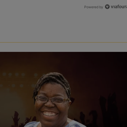
Powered by