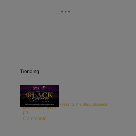
Trending
ENTREPRENEURSHIP
Radio One Richmond Presents The Black Business
Month Social Series
Comments