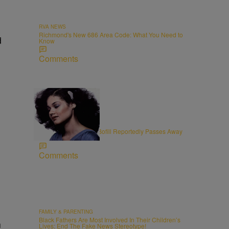
RVA NEWS
Richmond's New 686 Area Code: What You Need to
d
Know
Comments
11 Items
OBITUARIES
R&B Vocalist Angela Bofill Reportedly Passes Away
at 70
Comments
FAMILY & PARENTING
Black Fathers Are Most Involved In Their Children’s
h
Lives: End The Fake News Stereotype!