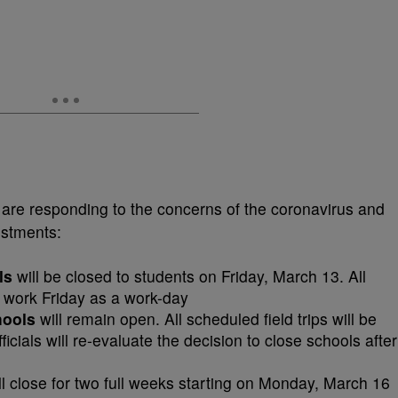
 are responding to the concerns of the coronavirus and
ustments:
ls
will be closed to students on Friday, March 13. All
to work Friday as a work-day
hools
will remain open. All scheduled field trips will be
icials will re-evaluate the decision to close schools after
ll close for two full weeks starting on Monday, March 16