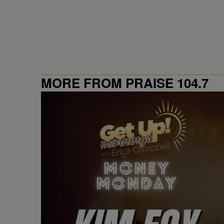
MORE FROM PRAISE 104.7