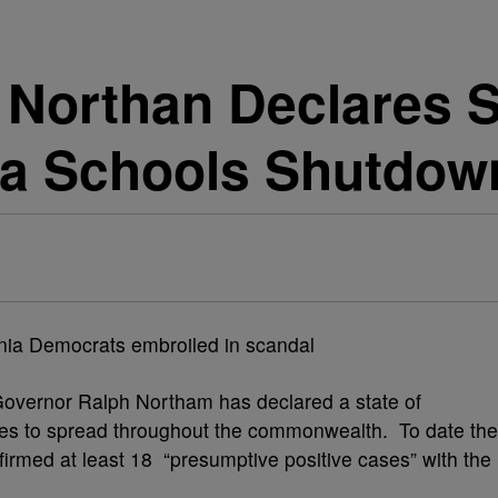
Northan Declares S
a Schools Shutdow
overnor Ralph Northam has declared a state of
es to spread throughout the commonwealth. To date the
irmed at least 18 “presumptive positive cases” with the