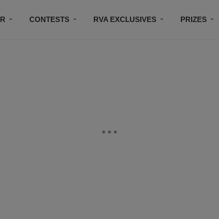
IR
CONTESTS
RVA EXCLUSIVES
PRIZES
CONNECT
SUBSCRIBE