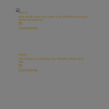
HEALTH
How quick action can make a big difference during a
dental emergency
Comments
MONEY
The Recipe for Growing Your Wealth | Wake Up &
Win
Comments