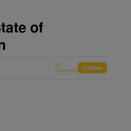
tate of
n
Share
Comments