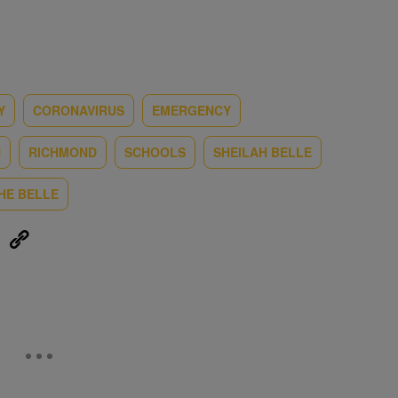
Y
CORONAVIRUS
EMERGENCY
H
RICHMOND
SCHOOLS
SHEILAH BELLE
HE BELLE
eUpon
Link