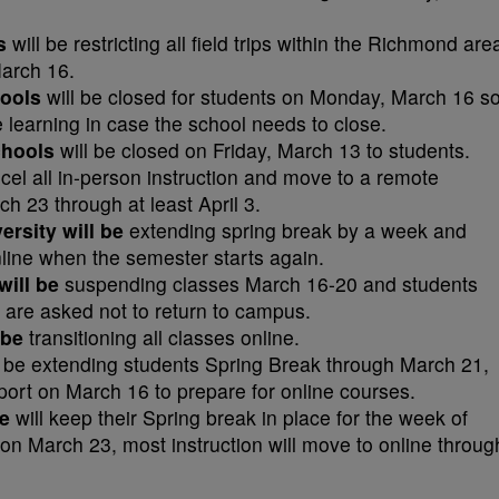
ls
will be restricting all field trips within the Richmond are
March 16.
hools
will be closed for students on Monday, March 16 s
 learning in case the school needs to close.
chools
will be closed on Friday, March 13 to students.
ncel all in-person instruction and move to a remote
ch 23 through at least April 3.
rsity will be
extending spring break by a week and
line when the semester starts again.
will be
suspending classes March 16-20 and students
k are asked not to return to campus.
 be
transitioning all classes online.
l be extending students Spring Break through March 21,
report on March 16 to prepare for online courses.
e
will keep their Spring break in place for the week of
on March 23, most instruction will move to online throug