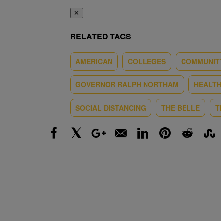
✕
RELATED TAGS
AMERICAN
COLLEGES
COMMUNIT
GOVERNOR RALPH NORTHAM
HEALT
SOCIAL DISTANCING
THE BELLE
T
Facebook
X
Google+
Email
LinkedIn
Pinterest
Reddit
Stumbl