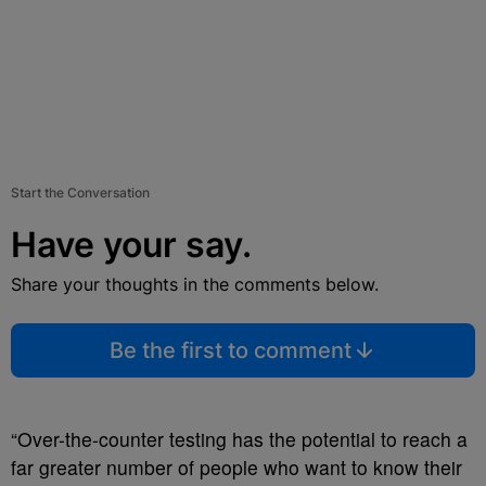
Start the Conversation
Have your say.
Share your thoughts in the comments below.
Be the first to comment
“Over-the-counter testing has the potential to reach a
far greater number of people who want to know their