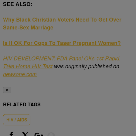
SEE ALSO:
Why Black Christian Voters Need To Get Over
Same-Sex Marriage
Is It OK For Cops To Taser Pregnant Women?
HIV DEVELOPMENT: FDA Panel OKs 1st Rapid,
Take Home HIV Test
was originally published on
newsone.com
✕
RELATED TAGS
HIV / AIDS
Show More