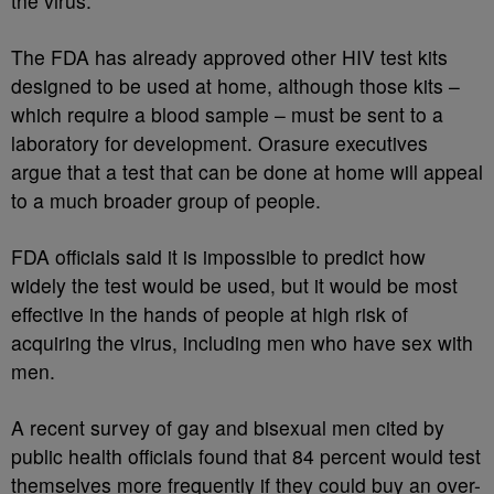
the virus.
The FDA has already approved other HIV test kits
designed to be used at home, although those kits –
which require a blood sample – must be sent to a
laboratory for development. Orasure executives
argue that a test that can be done at home will appeal
to a much broader group of people.
FDA officials said it is impossible to predict how
widely the test would be used, but it would be most
effective in the hands of people at high risk of
acquiring the virus, including men who have sex with
men.
A recent survey of gay and bisexual men cited by
public health officials found that 84 percent would test
themselves more frequently if they could buy an over-