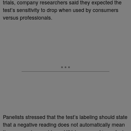
trials, company researchers said they expected the
test’s sensitivity to drop when used by consumers
versus professionals.
Panelists stressed that the test’s labeling should state
that a negative reading does not automatically mean