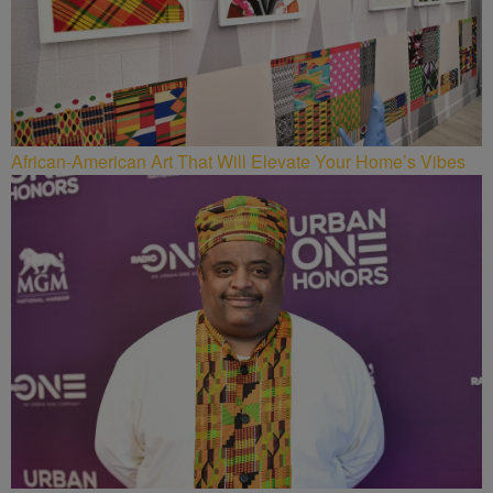
African-American Art That Will Elevate Your Home’s Vibes