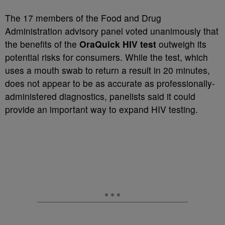
The 17 members of the Food and Drug
Administration advisory panel voted unanimously that
the benefits of the
OraQuick HIV test
outweigh its
potential risks for consumers. While the test, which
uses a mouth swab to return a result in 20 minutes,
does not appear to be as accurate as professionally-
administered diagnostics, panelists said it could
provide an important way to expand HIV testing.