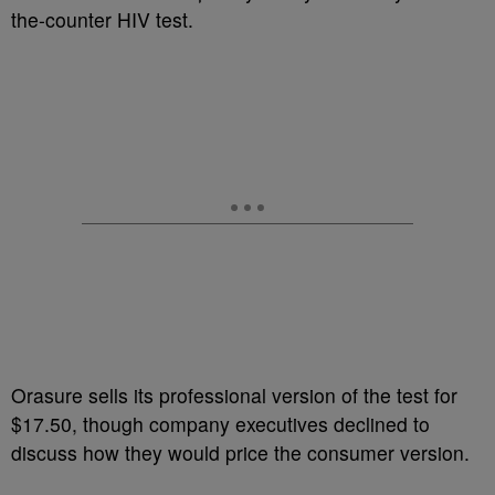
the-counter HIV test.
Orasure sells its professional version of the test for
$17.50, though company executives declined to
discuss how they would price the consumer version.