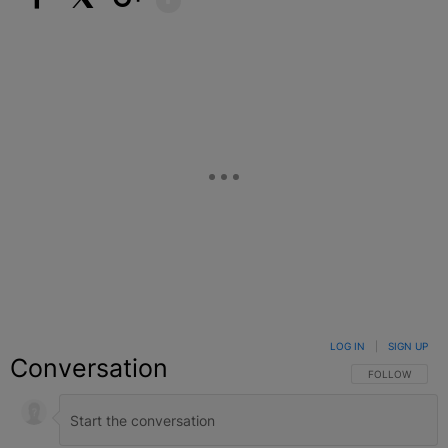
Facebook
X
Google+
LOG IN
|
SIGN UP
Conversation
FOLLOW THIS C
FOLLOW