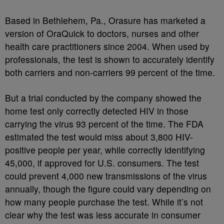
Based in Bethlehem, Pa., Orasure has marketed a
version of OraQuick to doctors, nurses and other
health care practitioners since 2004. When used by
professionals, the test is shown to accurately identify
both carriers and non-carriers 99 percent of the time.
But a trial conducted by the company showed the
home test only correctly detected HIV in those
carrying the virus 93 percent of the time. The FDA
estimated the test would miss about 3,800 HIV-
positive people per year, while correctly identifying
45,000, if approved for U.S. consumers. The test
could prevent 4,000 new transmissions of the virus
annually, though the figure could vary depending on
how many people purchase the test. While it’s not
clear why the test was less accurate in consumer