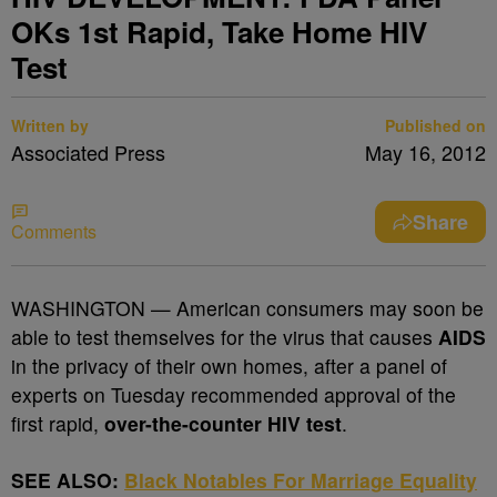
OKs 1st Rapid, Take Home HIV
Test
Written by
Published on
Associated Press
May 16, 2012
Share
Comments
WASHINGTON — American consumers may soon be
able to test themselves for the virus that causes
AIDS
in the privacy of their own homes, after a panel of
experts on Tuesday recommended approval of the
first rapid,
over-the-counter HIV test
.
SEE ALSO:
Black Notables For Marriage Equality