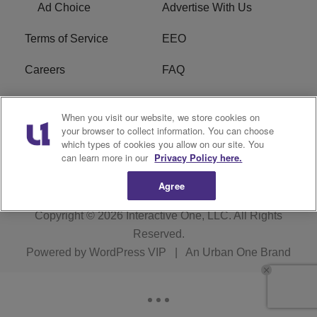
Ad Choice
Advertise With Us
Terms of Service
EEO
Careers
FAQ
FCC Public File
R1 Digital
When you visit our website, we store cookies on
your browser to collect information. You can choose
WPZZ-FM FCC
which types of cookies you allow on our site. You
Applications
can learn more in our
Privacy Policy here.
Agree
Copyright © 2026
Interactive One, LLC
. All Rights
Reserved.
Powered by
WordPress VIP
|
An Urban One Brand