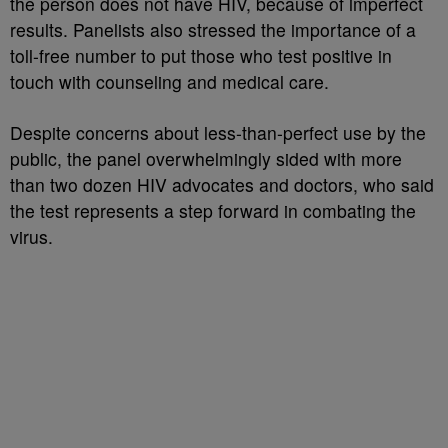
the person does not have HIV, because of imperfect
results. Panelists also stressed the importance of a
toll-free number to put those who test positive in
touch with counseling and medical care.
Despite concerns about less-than-perfect use by the
public, the panel overwhelmingly sided with more
than two dozen HIV advocates and doctors, who said
the test represents a step forward in combating the
virus.