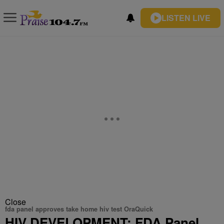
LISTEN LIVE
Close
fda panel approves take home hiv test OraQuick
HIV DEVELOPMENT: FDA Panel