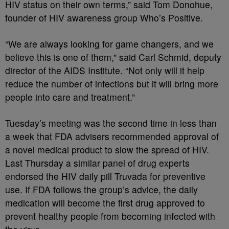
HIV status on their own terms,” said Tom Donohue,
founder of HIV awareness group Who’s Positive.
“We are always looking for game changers, and we
believe this is one of them,” said Carl Schmid, deputy
director of the AIDS Institute. “Not only will it help
reduce the number of infections but it will bring more
people into care and treatment.”
Tuesday’s meeting was the second time in less than
a week that FDA advisers recommended approval of
a novel medical product to slow the spread of HIV.
Last Thursday a similar panel of drug experts
endorsed the HIV daily pill Truvada for preventive
use. If FDA follows the group’s advice, the daily
medication will become the first drug approved to
prevent healthy people from becoming infected with