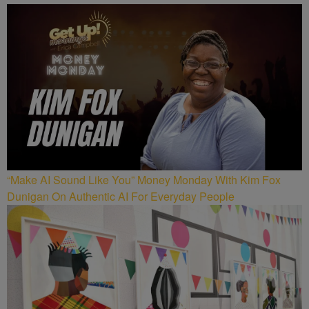
“Make AI Sound Like You” Money Monday With Kim Fox
Dunigan On Authentic AI For Everyday People