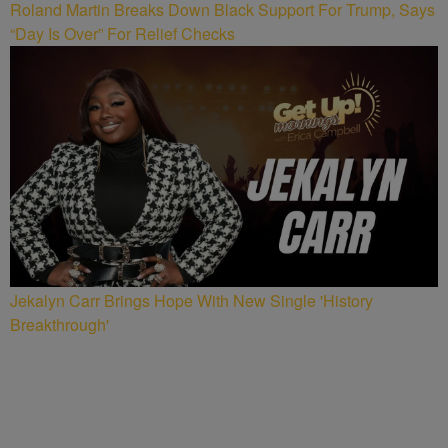
Roland Martin Breaks Down Black Support For Trump, Says
“Day Is Over” For Relief Checks
Jekalyn Carr Brings Hope With New Single 'History
Breakthrough'