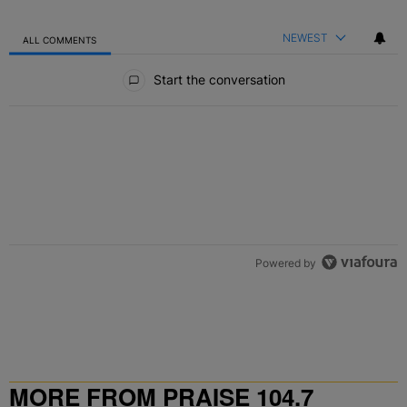
NEWEST
ALL COMMENTS
All Comments
Start the conversation
Powered by
MORE FROM PRAISE 104.7