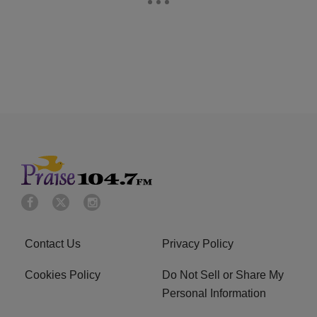
Contact Us
Privacy Policy
Cookies Policy
Do Not Sell or Share My
Personal Information