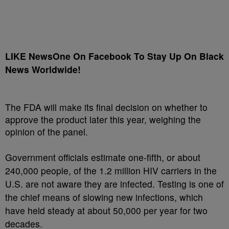
LIKE NewsOne On Facebook To Stay Up On Black
News Worldwide!
The FDA will make its final decision on whether to
approve the product later this year, weighing the
opinion of the panel.
Government officials estimate one-fifth, or about
240,000 people, of the 1.2 million HIV carriers in the
U.S. are not aware they are infected. Testing is one of
the chief means of slowing new infections, which
have held steady at about 50,000 per year for two
decades.