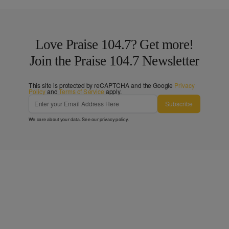
Love Praise 104.7? Get more!
Join the Praise 104.7 Newsletter
This site is protected by reCAPTCHA and the Google
Privacy
Policy
and
Terms of Service
apply.
Subscribe
We care about your data. See our
privacy policy
.