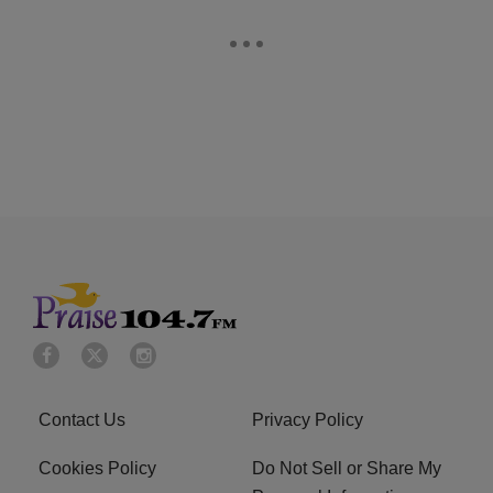
Contact Us
Privacy Policy
Cookies Policy
Do Not Sell or Share My