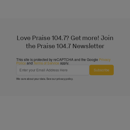
Love Praise 104.7? Get more! Join
the Praise 104.7 Newsletter
This site is protected by reCAPTCHA and the Google
Privacy
Policy
and
Terms of Service
apply.
Subscribe
We care about your data. See our
privacy policy
.