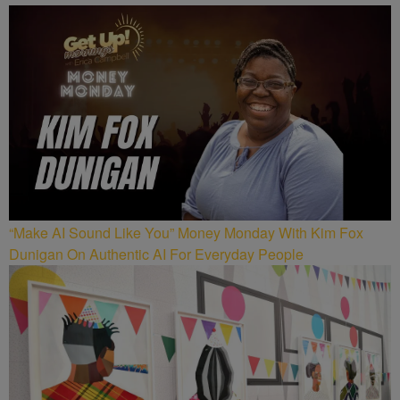
“Make AI Sound Like You” Money Monday With Kim Fox
Dunigan On Authentic AI For Everyday People