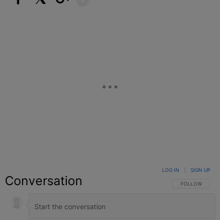
Facebook
X
Google+
LOG IN
|
SIGN UP
Conversation
FOLLOW THIS C
FOLLOW