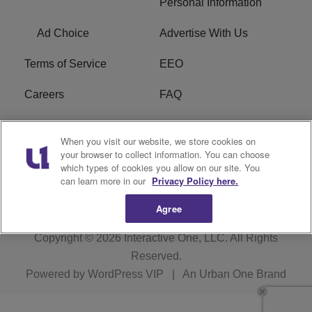
Personal Information
Ad Choice
Advertise With Us
Terms of Service
EEO
Careers
FAQ
FCC Public File
R1 Digital
When you visit our website, we store cookies on
your browser to collect information. You can choose
WPZZ-FM FCC
which types of cookies you allow on our site. You
Applications
can learn more in our
Privacy Policy here.
Agree
Copyright © 2026
Interactive One, LLC
. All Rights
Reserved.
Powered by
WordPress VIP
|
An Urban One Brand