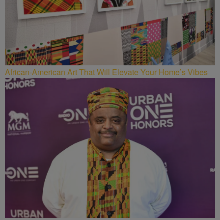
African-American Art That Will Elevate Your Home’s Vibes