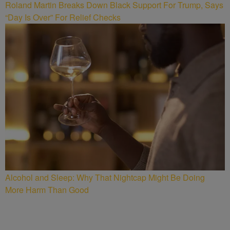
Roland Martin Breaks Down Black Support For Trump, Says
“Day Is Over” For Relief Checks
Alcohol and Sleep: Why That Nightcap Might Be Doing
More Harm Than Good