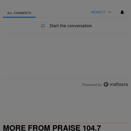
NEWEST
ALL COMMENTS
All Comments
Start the conversation
Powered by
MORE FROM PRAISE 104.7