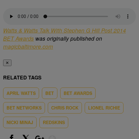
Watts & Watts Talk With Stephen G Hill Post 2014
BET Awards
was originally published on
magicbaltimore.com
✕
RELATED TAGS
APRIL WATTS
BET
BET AWARDS
BET NETWORKS
CHRIS ROCK
LIONEL RICHIE
NICKI MINAJ
REDSKINS
Show More