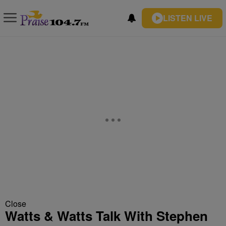
LISTEN LIVE
Close
Watts & Watts Talk With Stephen