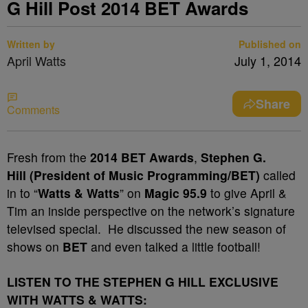
G Hill Post 2014 BET Awards
Written by
Published on
April Watts
July 1, 2014
Share
Comments
Fresh from the
2014 BET Awards
,
Stephen G.
Hill (President of Music Programming/BET)
called
in to “
Watts & Watts
” on
Magic 95.9
to give April &
Tim an inside perspective on the network’s signature
televised special. He discussed the new season of
shows on
BET
and even talked a little football!
LISTEN TO THE STEPHEN G HILL EXCLUSIVE
WITH WATTS & WATTS: