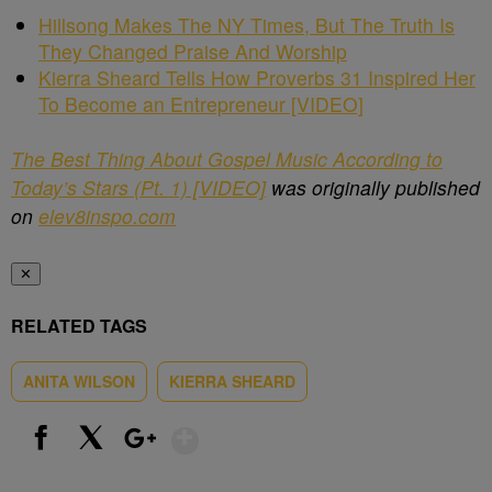
Hillsong Makes The NY Times, But The Truth Is
They Changed Praise And Worship
Kierra Sheard Tells How Proverbs 31 Inspired Her
To Become an Entrepreneur [VIDEO]
The Best Thing About Gospel Music According to
Today’s Stars (Pt. 1) [VIDEO]
was originally published
on
elev8inspo.com
✕
RELATED TAGS
ANITA WILSON
KIERRA SHEARD
Show More
Facebook
X
Google+