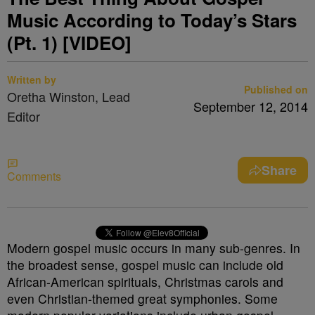
Music According to Today’s Stars
(Pt. 1) [VIDEO]
Written by
Published on
Oretha Winston, Lead
September 12, 2014
Editor
Share
Comments
Modern gospel music occurs in many sub-genres. In
the broadest sense, gospel music can include old
African-American spirituals, Christmas carols and
even Christian-themed great symphonies. Some