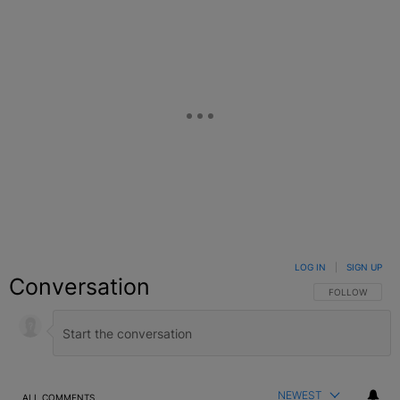
LOG IN
|
SIGN UP
Conversation
FOLLOW THIS C
FOLLOW
NEWEST
ALL COMMENTS