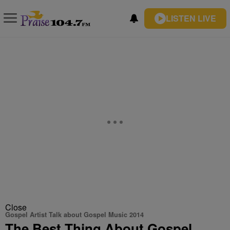
LISTEN LIVE
Close
Gospel Artist Talk about Gospel Music 2014
The Best Thing About Gospel