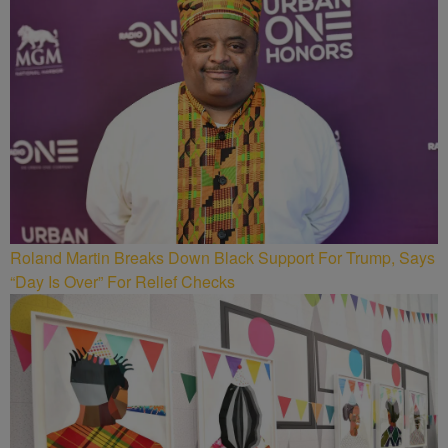
Roland Martin Breaks Down Black Support For Trump, Says
“Day Is Over” For Relief Checks