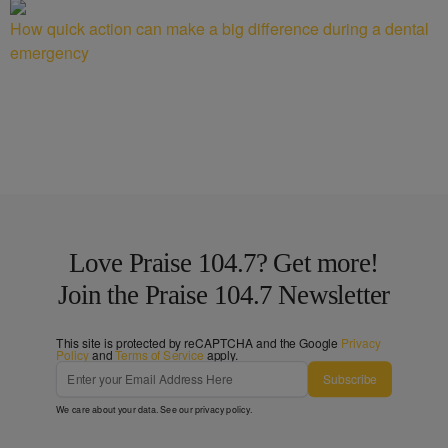
How quick action can make a big difference during a dental
emergency
Love Praise 104.7? Get more!
Join the Praise 104.7 Newsletter
This site is protected by reCAPTCHA and the Google
Privacy
Policy
and
Terms of Service
apply.
Subscribe
We care about your data. See our
privacy policy
.