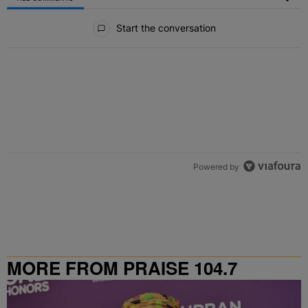
All Comments
Start the conversation
Powered by
MORE FROM PRAISE 104.7