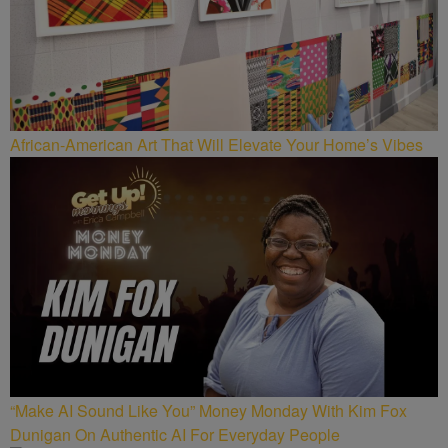
African-American Art That Will Elevate Your Home’s Vibes
“Make AI Sound Like You” Money Monday With Kim Fox
Dunigan On Authentic AI For Everyday People