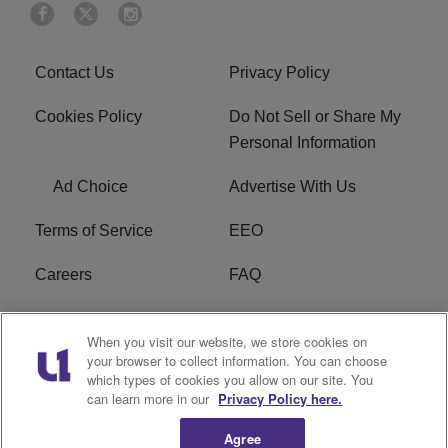
Contact Us
Privacy Policy
Cookies Policy
Do Not Sell or Share My
Personal Information
Ad Choice
Advertise With Us
Terms of Service
EEO
Careers
FAQ
FCC Public File
R1 Digital
When you visit our website, we store cookies on
your browser to collect information. You can choose
WPZZ-FM FCC
which types of cookies you allow on our site. You
Applications
can learn more in our
Privacy Policy here.
Agree