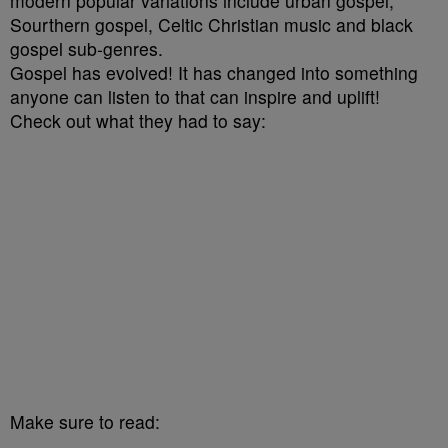
modern popular variations include urban gospel,
Sourthern gospel, Celtic Christian music and black
gospel sub-genres.
Gospel has evolved! It has changed into something
anyone can listen to that can inspire and uplift!
Check out what they had to say:
Make sure to read: