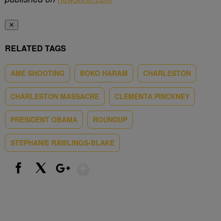
✕
RELATED TAGS
AME SHOOTING
BOKO HARAM
CHARLESTON
CHARLESTON MASSACRE
CLEMENTA PINCKNEY
PRESIDENT OBAMA
ROUNDUP
STEPHANIE RAWLINGS-BLAKE
Show More
Facebook
X
Google+