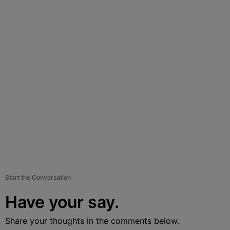
Start the Conversation
Have your say.
Share your thoughts in the comments below.