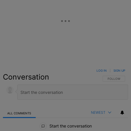
LOG IN
|
SIGN UP
Conversation
FOLLOW THIS C
FOLLOW
NEWEST
ALL COMMENTS
All Comments
Start the conversation