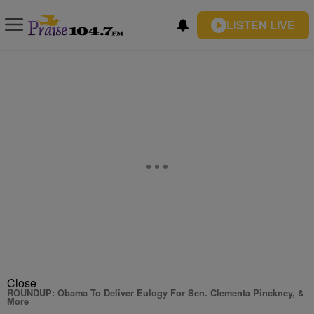
LISTEN LIVE
Close
ROUNDUP: Obama To Deliver Eulogy For Sen. Clementa Pinckney, &
More