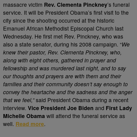
massacre victim
Rev. Clementa Pinckney
’s funeral
service. It will be President Obama’s first visit to the
city since the shooting occurred at the historic
Emanuel African Methodist Episcopal Church last
Wednesday. He first met Rev. Pinckney, who was
also a state senator, during his 2008 campaign. “
We
knew their pastor, Rev. Clementa Pinckney, who,
along with eight others, gathered in prayer and
fellowship and was murdered last night, and to say
our thoughts and prayers are with them and their
families and their community doesn’t say enough to
convey the heartache and the sadness and the anger
that we feel,”
said President Obama during a recent
interview.
Vice President Joe Biden
and
First Lady
Michelle Obama
will attend the funeral service as
well.
Read more
.