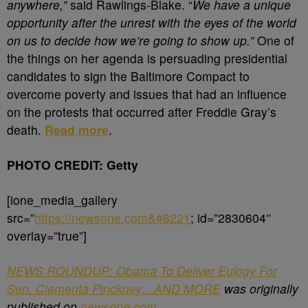
anywhere,”
said Rawlings-Blake. “
We have a unique
opportunity after the unrest with the eyes of the world
on us to decide how we’re going to show up.”
One of
the things on her agenda is persuading presidential
candidates to sign the Baltimore Compact to
overcome poverty and issues that had an influence
on the protests that occurred after Freddie Gray’s
death.
Read more
.
PHOTO CREDIT: Getty
[ione_media_gallery
src=”
https://newsone.com&#8221
; id=”2830604″
overlay=”true”]
NEWS ROUNDUP: Obama To Deliver Eulogy For
Sen. Clementa Pinckney…AND MORE
was originally
published on
newsone.com