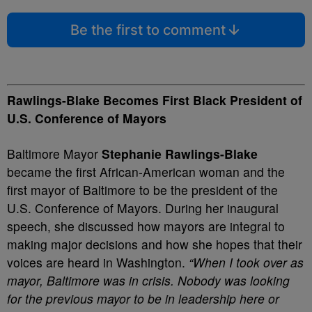
Be the first to comment
Rawlings-Blake Becomes First Black President of
U.S. Conference of Mayors
Baltimore Mayor
Stephanie Rawlings-Blake
became the first African-American woman and the
first mayor of Baltimore to be the president of the
U.S. Conference of Mayors. During her inaugural
speech, she discussed how mayors are integral to
making major decisions and how she hopes that their
voices are heard in Washington.
“When I took over as
mayor, Baltimore was in crisis. Nobody was looking
for the previous mayor to be in leadership here or