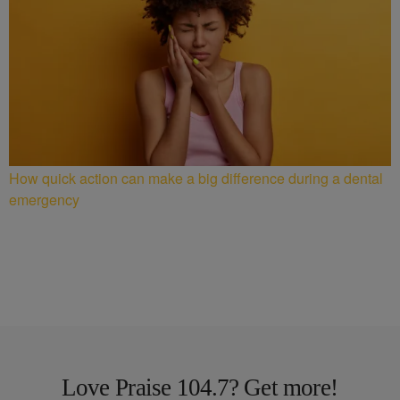
How quick action can make a big difference during a dental
emergency
Love Praise 104.7? Get more!