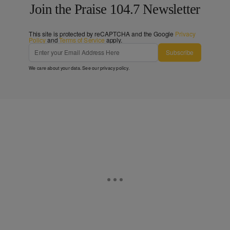
Join the Praise 104.7 Newsletter
This site is protected by reCAPTCHA and the Google
Privacy
Policy
and
Terms of Service
apply.
Subscribe
We care about your data. See our
privacy policy
.