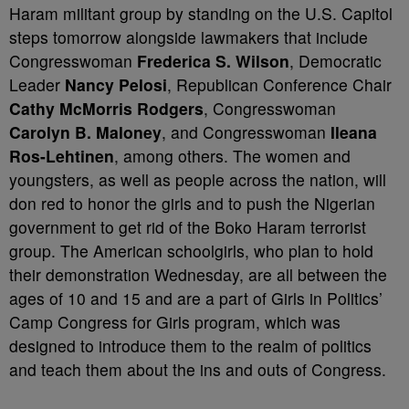
Haram militant group by standing on the U.S. Capitol
steps tomorrow alongside lawmakers that include
Congresswoman
Frederica S. Wilson
, Democratic
Leader
Nancy Pelosi
, Republican Conference Chair
Cathy McMorris Rodgers
, Congresswoman
Carolyn B. Maloney
, and Congresswoman
Ileana
Ros-Lehtinen
,
among others. The women and
youngsters, as well as people across the nation, will
don red to honor the girls and to push the Nigerian
government to get rid of the Boko Haram terrorist
group. The American schoolgirls, who plan to hold
their demonstration Wednesday, are all between the
ages of 10 and 15 and are a part of Girls in Politics’
Camp Congress for Girls program, which was
designed to introduce them to the realm of politics
and teach them about the ins and outs of Congress.