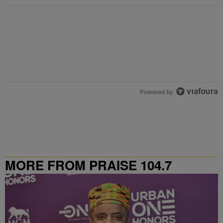
Powered by
MORE FROM PRAISE 104.7