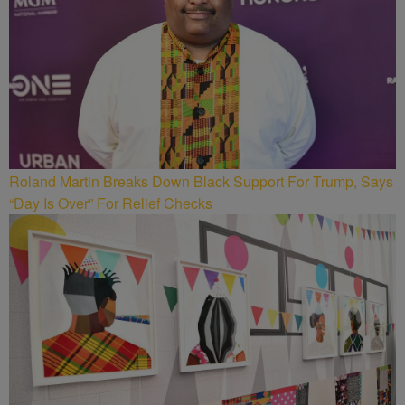
Roland Martin Breaks Down Black Support For Trump, Says
“Day Is Over” For Relief Checks