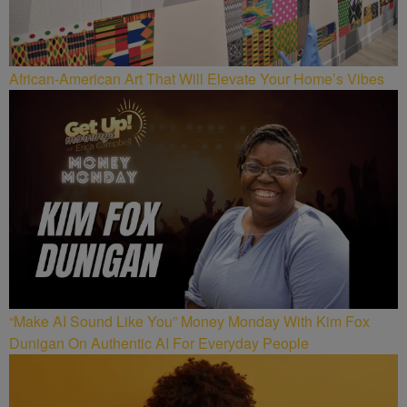
African-American Art That Will Elevate Your Home’s Vibes
“Make AI Sound Like You” Money Monday With Kim Fox
Dunigan On Authentic AI For Everyday People