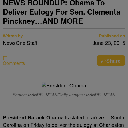
NEWS ROUNDUP: Obama To
Deliver Eulogy For Sen. Clementa
Pinckney…AND MORE
Written by
Published on
NewsOne Staff
June 23, 2015
Share
Comments
Source: MANDEL NGAN/Getty Images / MANDEL NGAN
President Barack Obama
is slated to arrive in South
Carolina on Friday to deliver the eulogy at Charleston