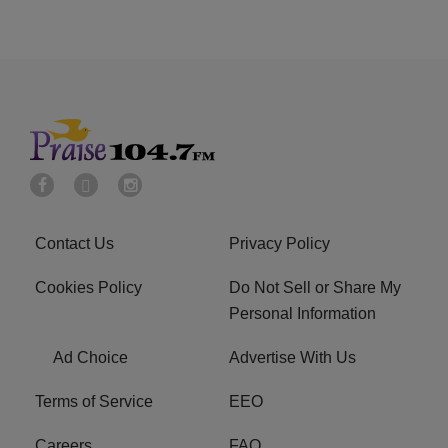
Contact Us
Privacy Policy
Cookies Policy
Do Not Sell or Share My
Personal Information
Ad Choice
Advertise With Us
Terms of Service
EEO
Careers
FAQ