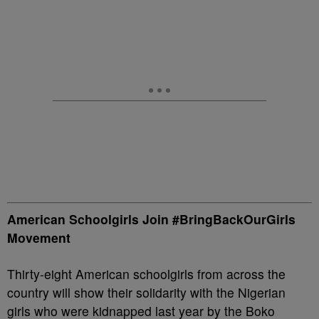
American Schoolgirls Join #BringBackOurGirls
Movement
Thirty-eight American schoolgirls from across the
country will show their solidarity with the Nigerian
girls who were kidnapped last year by the Boko