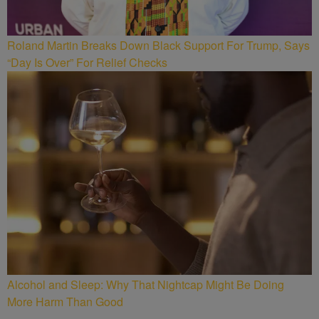
Roland Martin Breaks Down Black Support For Trump, Says
“Day Is Over” For Relief Checks
Alcohol and Sleep: Why That Nightcap Might Be Doing
More Harm Than Good