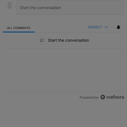
NEWEST
ALL COMMENTS
All Comments
Start the conversation
Powered by