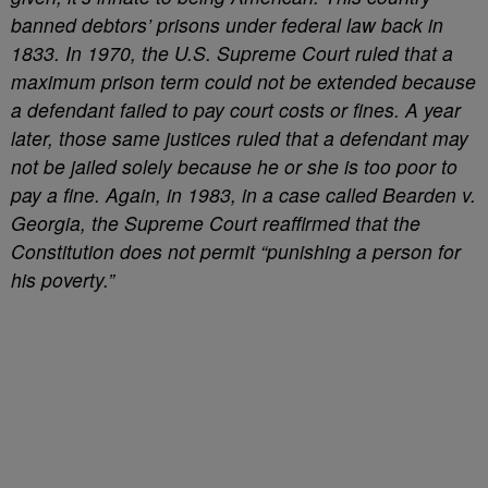
banned debtors’ prisons under federal law back in
1833. In 1970, the U.S. Supreme Court ruled that a
maximum prison term could not be extended because
a defendant failed to pay court costs or fines. A year
later, those same justices ruled that a defendant may
not be jailed solely because he or she is too poor to
pay a fine. Again, in 1983, in a case called Bearden v.
Georgia, the Supreme Court reaffirmed that the
Constitution does not permit “punishing a person for
his poverty.”