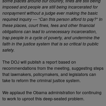
some places around our country, fines are still being
imposed and people are still being incarcerated for
nonpayment without a judge ever making the basic
required inquiry — “Can this person afford to pay?” In
these places, court fines, fees and other financial
obligations can lead to unnecessary incarceration,
trap people in a cycle of poverty, and undermine the
faith in the justice system that is so critical to public
safety.
The DOJ will publish a report based on
recommendations from the meeting, suggesting steps
that lawmakers, policymakers, and legislators can
take to reform the criminal justice system.
We applaud the Obama administration for continuing
to work to uproot this deep-seated problem.