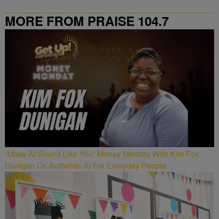
MORE FROM PRAISE 104.7
“Make AI Sound Like You” Money Monday With Kim Fox
Dunigan On Authentic AI For Everyday People