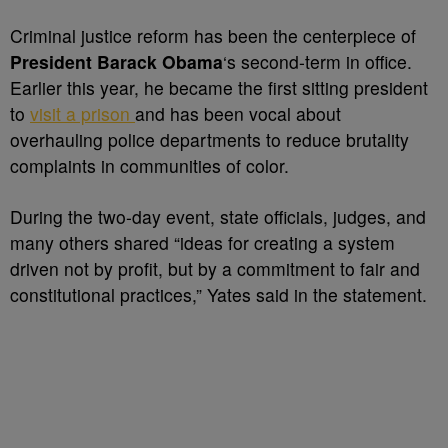
Criminal justice reform has been the centerpiece of
President Barack Obama
‘s second-term in office.
Earlier this year, he became the first sitting president
to
visit a prison
and has been vocal about
overhauling police departments to reduce brutality
complaints in communities of color.
During the two-day event, state officials, judges, and
many others shared “ideas for creating a system
driven not by profit, but by a commitment to fair and
constitutional practices,” Yates said in the statement.