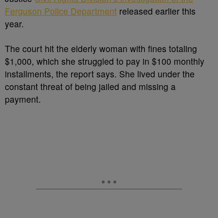
Ferguson Police Department
released earlier this
year.
The court hit the elderly woman with fines totaling
$1,000, which she struggled to pay in $100 monthly
installments, the report says. She lived under the
constant threat of being jailed and missing a
payment.