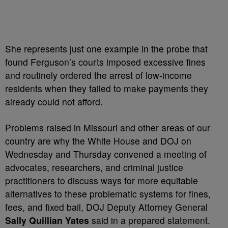
She represents just one example in the probe that
found Ferguson’s courts imposed excessive fines
and routinely ordered the arrest of low-income
residents when they failed to make payments they
already could not afford.
Problems raised in Missouri and other areas of our
country are why the White House and DOJ on
Wednesday and Thursday convened a meeting of
advocates, researchers, and criminal justice
practitioners to discuss ways for more equitable
alternatives to these problematic systems for fines,
fees, and fixed bail, DOJ Deputy Attorney General
Sally Quillian Yates
said in a prepared statement.