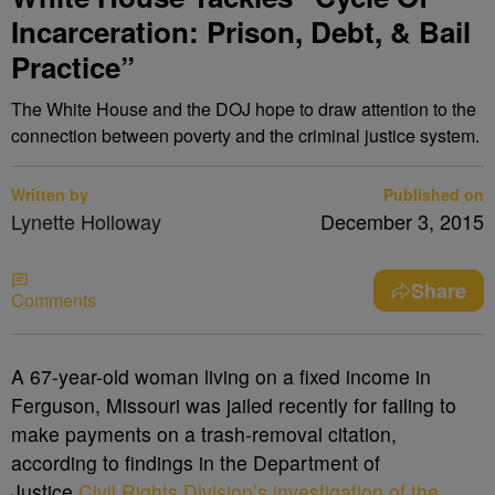
Incarceration: Prison, Debt, & Bail
Practice”
The White House and the DOJ hope to draw attention to the
connection between poverty and the criminal justice system.
Written by
Published on
Lynette Holloway
December 3, 2015
Share
Comments
A
67-year-old woman living on a fixed income in
Ferguson, Missouri was jailed recently for failing to
make payments on a trash-removal citation,
according to findings in the Department of
Justice
Civil Rights Division’s investigation of the