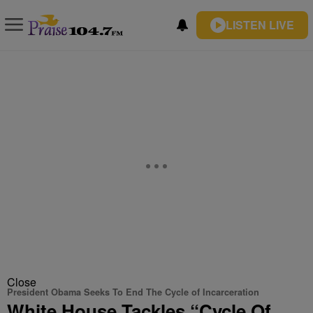
LISTEN LIVE
Close
President Obama Seeks To End The Cycle of Incarceration
White House Tackles “Cycle Of