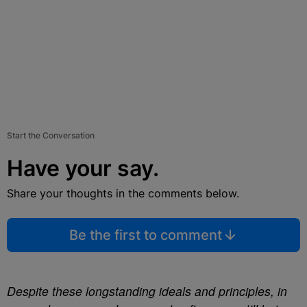
Start the Conversation
Have your say.
Share your thoughts in the comments below.
Be the first to comment
Despite these longstanding ideals and principles, in