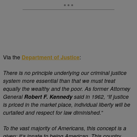
Via the
Department of Justice
:
There is no principle underlying our criminal justice
system more essential than that we must treat
equally the wealthy and the poor. As former Attorney
General
Robert F. Kennedy
said in 1962, “If justice
is priced in the market place, individual liberty will be
curtailed and respect for law diminished.”
To the vast majority of Americans, this concept is a
given; it’s innate to being American. This country