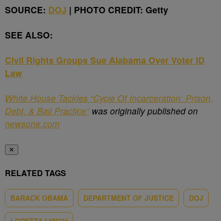
SOURCE:
DOJ
| PHOTO CREDIT: Getty
SEE ALSO:
Civil Rights Groups Sue Alabama Over Voter ID
Law
White House Tackles “Cycle Of Incarceration: Prison,
Debt, & Bail Practice”
was originally published on
newsone.com
✕
RELATED TAGS
BARACK OBAMA
DEPARTMENT OF JUSTICE
DOJ