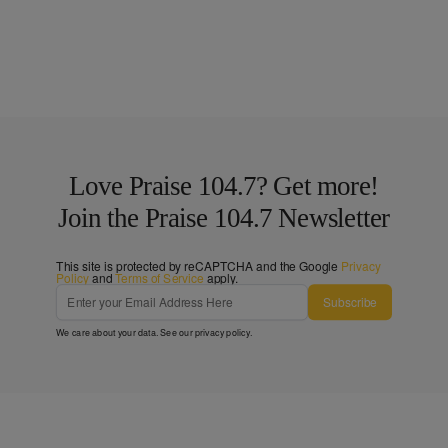
Love Praise 104.7? Get more!
Join the Praise 104.7 Newsletter
This site is protected by reCAPTCHA and the Google
Privacy
Policy
and
Terms of Service
apply.
Subscribe
We care about your data. See our
privacy policy
.