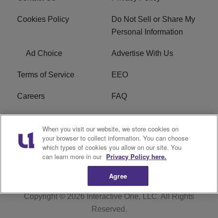
Cookies Policy
Do Not Sell or Share My
Personal Information
Ad Choice
Advertise With Us
Terms of Service
EEO
Careers
FAQ
FCC Public File
R1 Digital
When you visit our website, we store cookies on
your browser to collect information. You can choose
WPZZ-FM FCC
which types of cookies you allow on our site. You
Applications
can learn more in our
Privacy Policy here.
Agree
Copyright © 2026
Interactive One, LLC
. All Rights
Reserved.