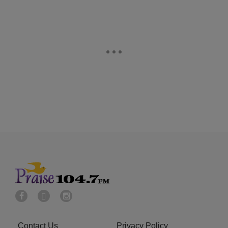
Contact Us
Privacy Policy