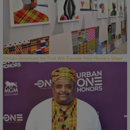
African-American Art That Will Elevate Your Home’s Vibes