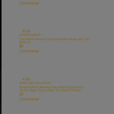
Comments
8:04
ENTERTAINMENT
Lisa Nicole Winans Discusses New Music and Life
Balance
Comments
4:49
RADIO ONE EXCLUSIVES
Roland Martin Breaks Down Black Support For
Trump, Says “Day Is Over” For Relief Checks
Comments