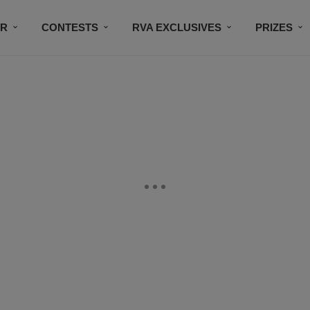
IR
CONTESTS
RVA EXCLUSIVES
PRIZES
CONNECT
SUBSCRIBE