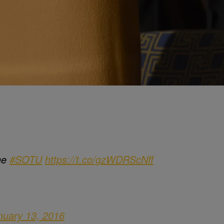
the
#SOTU
https://t.co/gzWDRScNff
nuary 13, 2016