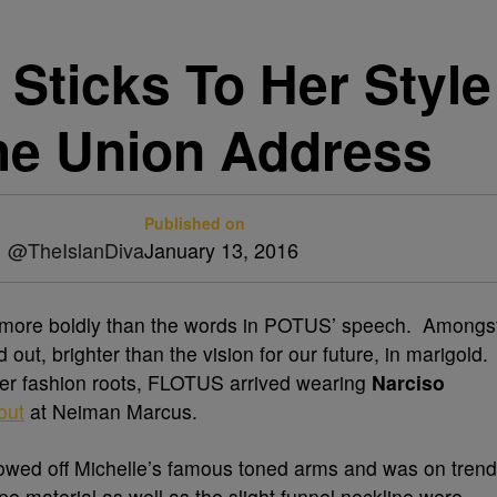
Sticks To Her Style
he Union Address
Published on
|| @TheIslanDiva
January 13, 2016
ore boldly than the words in POTUS’ speech. Amongs
ut, brighter than the vision for our future, in marigold.
 her fashion roots, FLOTUS arrived wearing
Narciso
out
at Neiman Marcus.
howed off Michelle’s famous toned arms and was on trend
pe material as well as the slight funnel neckline were