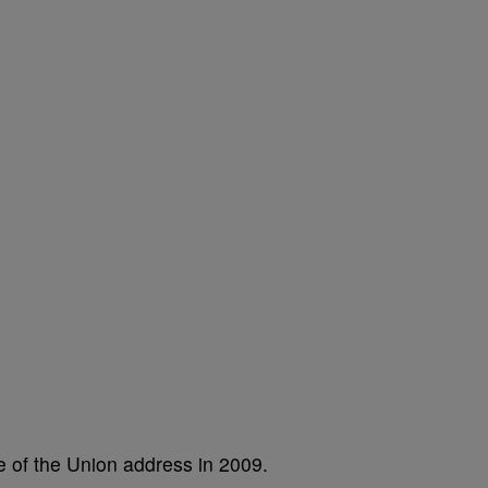
te of the Union address in 2009.