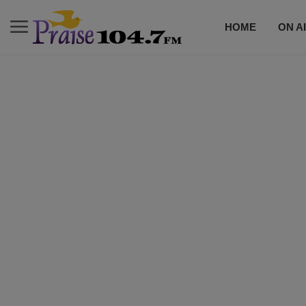
HOME
ON A