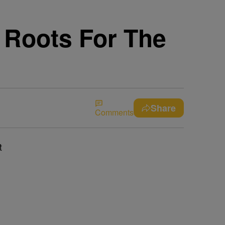
 Roots For The
Share
Comments
t