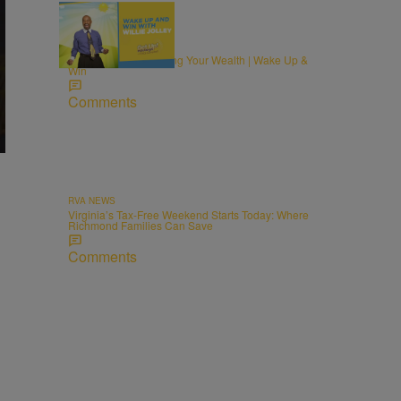
MONEY
The Recipe for Growing Your Wealth | Wake Up &
Win
Comments
RVA NEWS
Virginia’s Tax-Free Weekend Starts Today: Where
Richmond Families Can Save
Comments