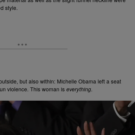
d style.
outside, but also within: Michelle Obama left a seat
 gun violence. This woman is
everything
.