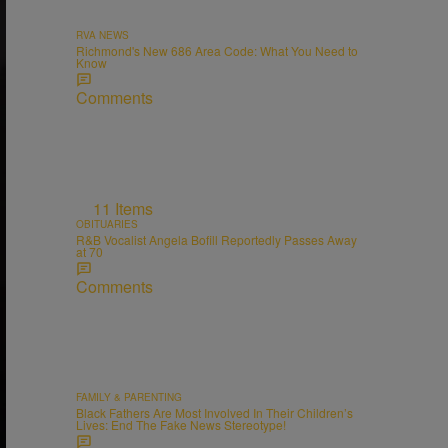
RVA NEWS
Richmond's New 686 Area Code: What You Need to
Know
Comments
11 Items
OBITUARIES
R&B Vocalist Angela Bofill Reportedly Passes Away
at 70
Comments
FAMILY & PARENTING
Black Fathers Are Most Involved In Their Children’s
Lives: End The Fake News Stereotype!