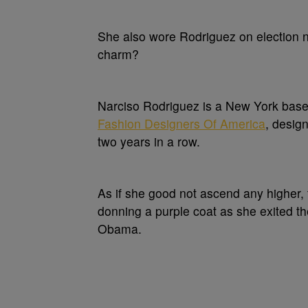
She also wore Rodriguez on election ni
charm?
Narciso Rodriguez is a New York based
Fashion Designers Of America
, desig
two years in a row.
As if she good not ascend any higher,
donning a purple coat as she exited th
Obama.