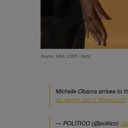
Source: SAUL LOEB / Getty
Michelle Obama arrives to 
pic.twitter.com/LMsaktaxEP
— POLITICO (@politico)
Ja