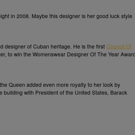
ght in 2008. Maybe this designer is her good luck style
 designer of Cuban heritage. He is the first
Council Of
ner, to win the Womenswear Designer Of The Year Awar
 the Queen added even more royalty to her look by
e building with President of the United States, Barack