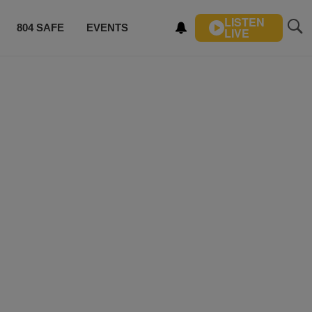
LISTEN
804 SAFE
EVENTS
LIVE