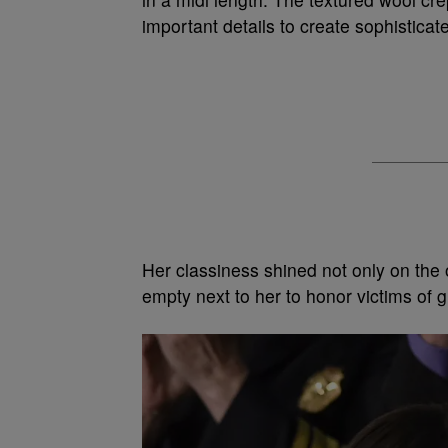
important details to create sophisticate
Her classiness shined not only on the 
empty next to her to honor victims of