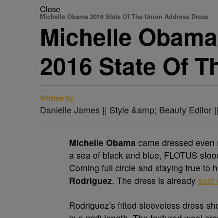
Close
Michelle Obama 2016 State Of The Union Address Dress
Michelle Obama 
2016 State Of T
Written by
Danielle James || Style &amp; Beauty Editor 
Michelle Obama
came dressed even m
a sea of black and blue, FLOTUS stood o
Coming full circle and staying true to
Rodriguez
. The dress is already
sold 
Rodriguez’s fitted sleeveless dress s
in a midi length. The textured wool cre