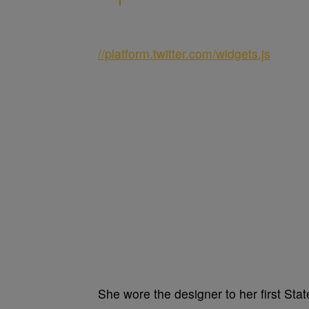
//platform.twitter.com/widgets.js
She wore the designer to her first Sta