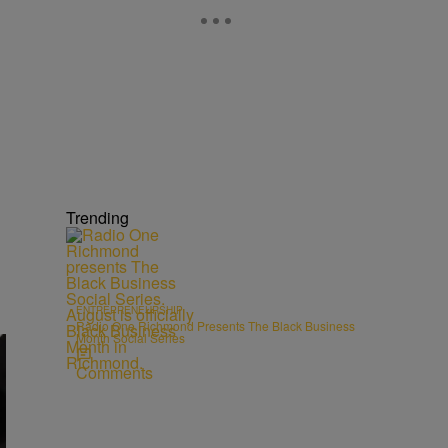
Trending
ENTREPRENEURSHIP
Radio One Richmond Presents The Black Business
Month Social Series
Comments