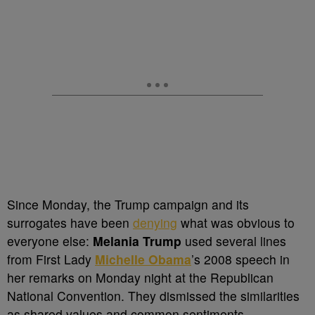
Since Monday, the Trump campaign and its
surrogates have been
denying
what was obvious to
everyone else:
Melania Trump
used several lines
from First Lady
Michelle Obama
’s 2008 speech in
her remarks on Monday night at the Republican
National Convention. They dismissed the similarities
as shared values and common sentiments.