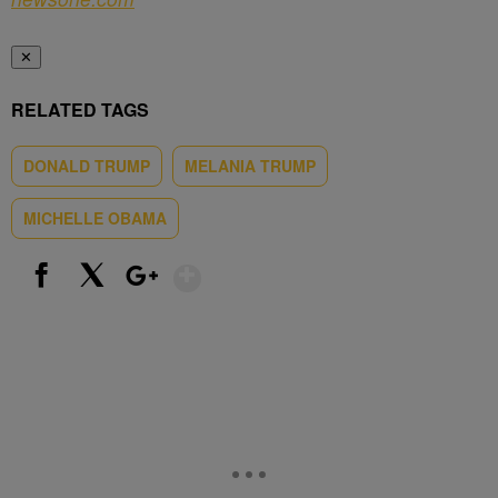
✕
RELATED TAGS
DONALD TRUMP
MELANIA TRUMP
MICHELLE OBAMA
Show More
Facebook
X
Google+