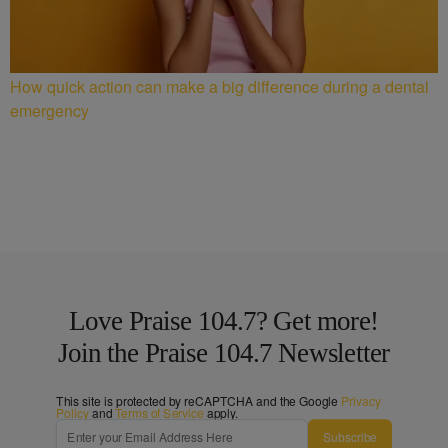
How quick action can make a big difference during a dental
emergency
Love Praise 104.7? Get more!
Join the Praise 104.7 Newsletter
This site is protected by reCAPTCHA and the Google
Privacy
Policy
and
Terms of Service
apply.
Subscribe