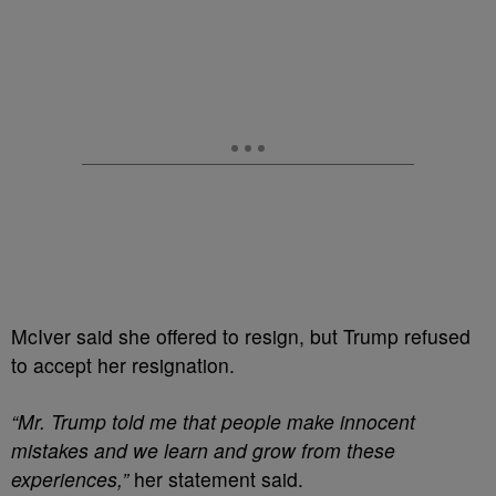
McIver said she offered to resign, but Trump refused
to accept her resignation.
“Mr. Trump told me that people make innocent
mistakes and we learn and grow from these
experiences,”
her statement said.