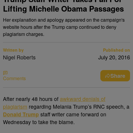
Lifting Michelle Obama Passages
Her explanation and apology appeared on the campaign's
website hours after the Trump camp continued to deny
plagiarism charges.
Written by
Published on
Nigel Roberts
July 20, 2016
Share
Comments
A
fter nearly 48 hours of
awkward denials of
plagiarism
regarding Melania Trump’s RNC speech, a
Donald Trump
staff writer came forward on
Wednesday to take the blame.