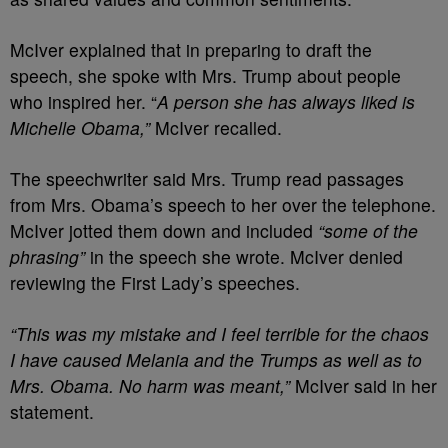
McIver explained that in preparing to draft the
speech, she spoke with Mrs. Trump about people
who inspired her. “
A person she has always liked is
Michelle Obama,”
McIver recalled.
The speechwriter said Mrs. Trump read passages
from Mrs. Obama’s speech to her over the telephone.
McIver jotted them down and included
“some of the
phrasing”
in the speech she wrote. McIver denied
reviewing the First Lady’s speeches.
“This was my mistake and I feel terrible for the chaos
I have caused Melania and the Trumps as well as to
Mrs. Obama. No harm was meant,”
McIver said in her
statement.