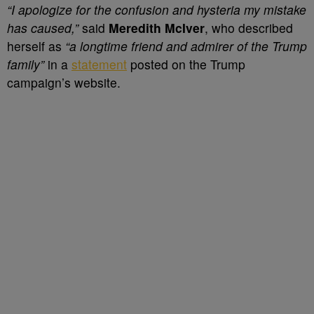
“I apologize for the confusion and hysteria my mistake
has caused,”
said
Meredith McIver
, who described
herself as
“a longtime friend and admirer of the Trump
family”
in a
statement
posted on the Trump
campaign’s website.