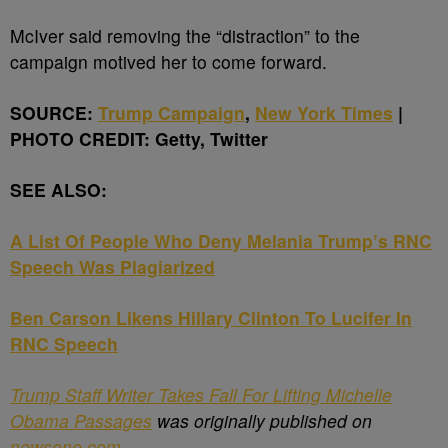
McIver said removing the “distraction” to the
campaign motived her to come forward.
SOURCE:
Trump Campaign
,
New York Times
|
PHOTO CREDIT: Getty, Twitter
SEE ALSO:
A List Of People Who Deny Melania Trump’s RNC
Speech Was Plagiarized
Ben Carson Likens Hillary Clinton To Lucifer In
RNC Speech
Trump Staff Writer Takes Fall For Lifting Michelle
Obama Passages
was originally published on
newsone.com