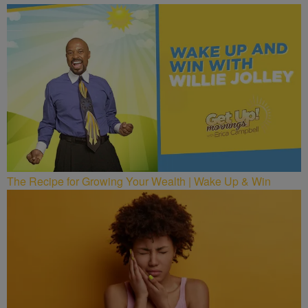
The Recipe for Growing Your Wealth | Wake Up & Win