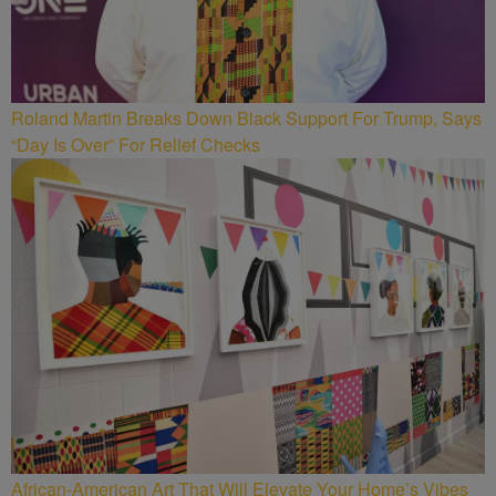
Roland Martin Breaks Down Black Support For Trump, Says
“Day Is Over” For Relief Checks
African-American Art That Will Elevate Your Home’s Vibes