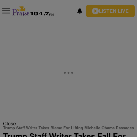
LISTEN LIVE
Close
Trump Staff Writer Takes Blame For Lifting Michelle Obama Passages
Trump Staff Writer Takes Fall For