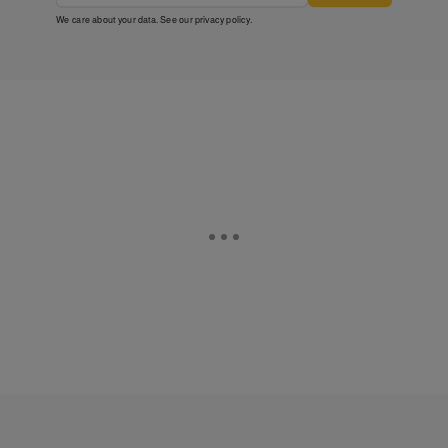
We care about your data. See our
privacy policy
.