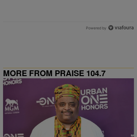
Powered by
MORE FROM PRAISE 104.7