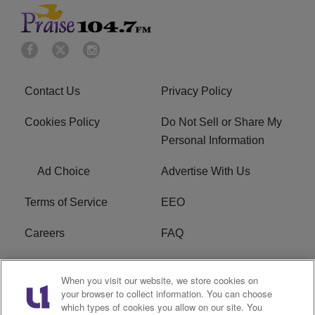
Contact Us
Privacy Policy
Cookies Policy
Do Not Sell or Share My
Personal Information
Ad Choice
Advertise With Us
Terms of Service
EEO
Careers
FAQ
FCC Public File
R1 Digital
When you visit our website, we store cookies on
your browser to collect information. You can choose
WPZZ-FM FCC
which types of cookies you allow on our site. You
Applications