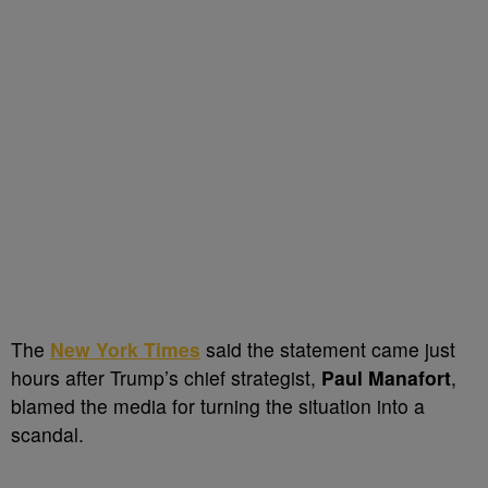
The
New York Times
said the statement came just
hours after Trump’s chief strategist,
Paul Manafort
,
blamed the media for turning the situation into a
scandal.