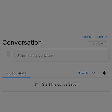
LOG IN
|
SIGN UP
Conversation
FOLLOW THIS C
FOLLOW
NEWEST
ALL COMMENTS
All Comments
Start the conversation