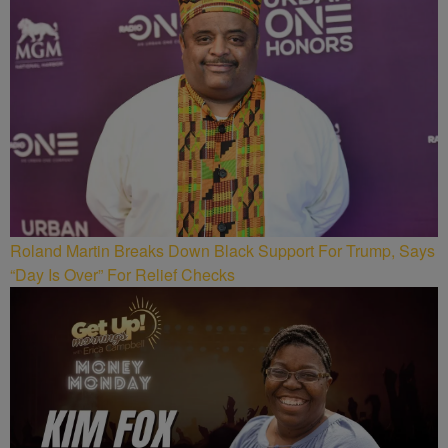
Roland Martin Breaks Down Black Support For Trump, Says
“Day Is Over” For Relief Checks