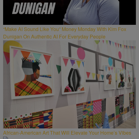
“Make AI Sound Like You” Money Monday With Kim Fox
Dunigan On Authentic AI For Everyday People
African-American Art That Will Elevate Your Home’s Vibes