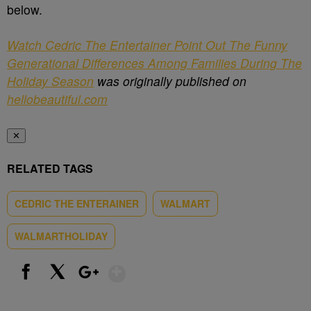
below.
Watch Cedric The Entertainer Point Out The Funny
Generational Differences Among Families During The
Holiday Season
was originally published on
hellobeautiful.com
✕
RELATED TAGS
CEDRIC THE ENTERAINER
WALMART
WALMARTHOLIDAY
Show More
Facebook
X
Google+