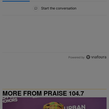
All Comments
Start the conversation
Powered by
MORE FROM PRAISE 104.7