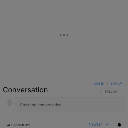
LOG IN
|
SIGN UP
Conversation
FOLLOW THIS C
FOLLOW
NEWEST
ALL COMMENTS