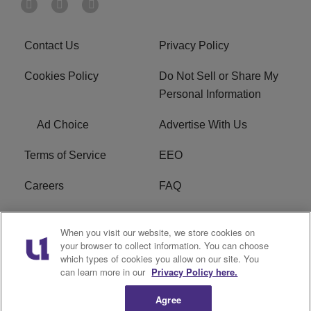
Contact Us
Privacy Policy
Cookies Policy
Do Not Sell or Share My
Personal Information
Ad Choice
Advertise With Us
Terms of Service
EEO
Careers
FAQ
FCC Public File
R1 Digital
When you visit our website, we store cookies on
your browser to collect information. You can choose
WPZZ-FM FCC
which types of cookies you allow on our site. You
Applications
can learn more in our
Privacy Policy here.
Agree