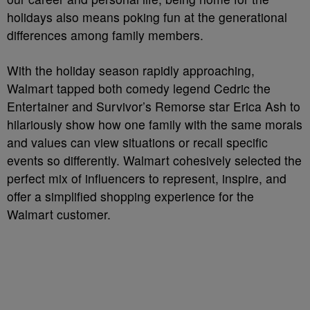
holidays also means poking fun at the generational
differences among family members.
With the holiday season rapidly approaching,
Walmart tapped both comedy legend Cedric the
Entertainer and Survivor’s Remorse star Erica Ash to
hilariously show how one family with the same morals
and values can view situations or recall specific
events so differently. Walmart cohesively selected the
perfect mix of influencers to represent, inspire, and
offer a simplified shopping experience for the
Walmart customer.