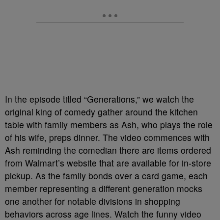
In the episode titled “Generations,” we watch the
original king of comedy gather around the kitchen
table with family members as Ash, who plays the role
of his wife, preps dinner. The video commences with
Ash reminding the comedian there are items ordered
from Walmart’s website that are available for in-store
pickup. As the family bonds over a card game, each
member representing a different generation mocks
one another for notable divisions in shopping
behaviors across age lines. Watch the funny video