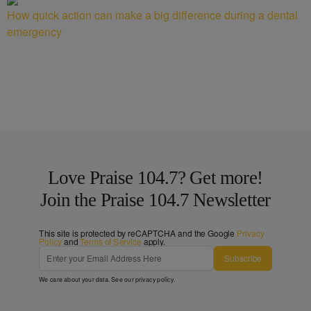
How quick action can make a big difference during a dental
emergency
Love Praise 104.7? Get more!
Join the Praise 104.7 Newsletter
This site is protected by reCAPTCHA and the Google
Privacy
Policy
and
Terms of Service
apply.
Subscribe
We care about your data. See our
privacy policy
.