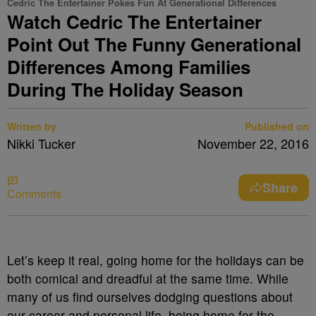
Cedric The Entertainer Pokes Fun At Generational Differences
Watch Cedric The Entertainer
Point Out The Funny Generational
Differences Among Families
During The Holiday Season
Written by
Published on
Nikki Tucker
November 22, 2016
Share
Comments
Let’s keep it real, going home for the holidays can be
both comical and dreadful at the same time. While
many of us find ourselves dodging questions about
our career and personal life, being home for the