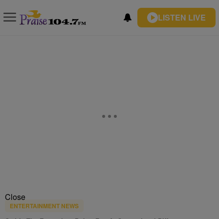
LISTEN LIVE
Close
ENTERTAINMENT NEWS