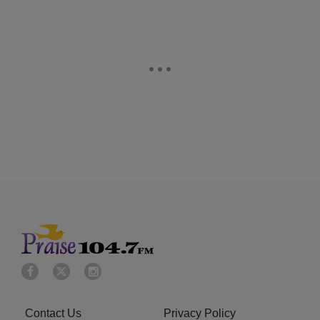
Contact Us
Privacy Policy