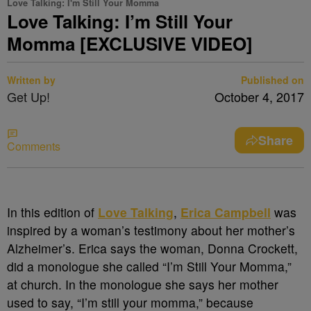
Love Talking: I'm Still Your Momma
Love Talking: I’m Still Your
Momma [EXCLUSIVE VIDEO]
Written by
Published on
Get Up!
October 4, 2017
Share
Comments
In this edition of
Love Talking
,
Erica Campbell
was
inspired by a woman’s testimony about her mother’s
Alzheimer’s. Erica says the woman, Donna Crockett,
did a monologue she called “I’m Still Your Momma,”
at church. In the monologue she says her mother
used to say, “I’m still your momma,” because