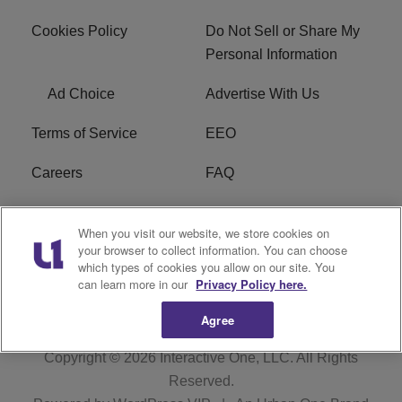
Cookies Policy
Do Not Sell or Share My
Personal Information
Ad Choice
Advertise With Us
Terms of Service
EEO
Careers
FAQ
FCC Public File
R1 Digital
When you visit our website, we store cookies on
your browser to collect information. You can choose
WPZZ-FM FCC
which types of cookies you allow on our site. You
Applications
can learn more in our
Privacy Policy here.
Agree
Copyright © 2026
Interactive One, LLC
. All Rights
Reserved.