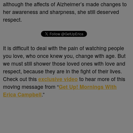
although the affects of Alzheimer’s made changes to
her awareness and sharpness, she still deserved
respect.
It is difficult to deal with the pain of watching people
you love, who once knew you, change with age. But
we must still shower those loved ones with love and
respect, because they are in the fight of their lives.
Check out this
exclusive video
to hear more of this
moving message from “
Get Up! Mornings With
Erica Campbell
.”