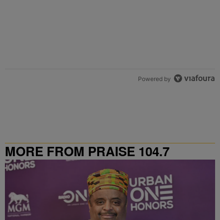
Powered by
MORE FROM PRAISE 104.7