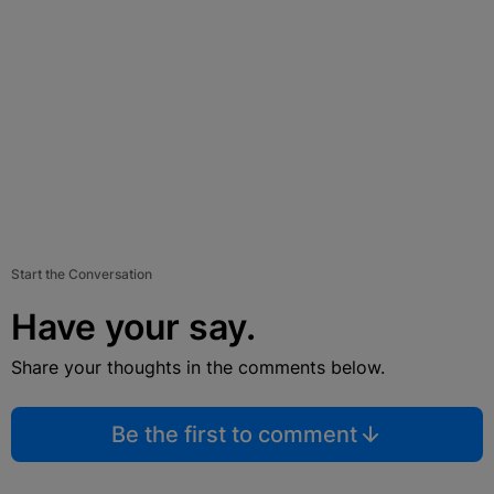
Start the Conversation
Have your say.
Share your thoughts in the comments below.
Be the first to comment