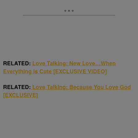
RELATED:
Love Talking: New Love…When
Everything Is Cute [EXCLUSIVE VIDEO]
RELATED:
Love Talking: Because You Love God
[EXCLUSIVE]