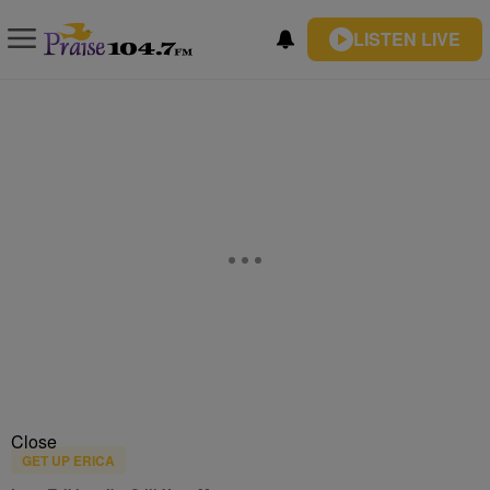
LISTEN LIVE
Close
GET UP ERICA