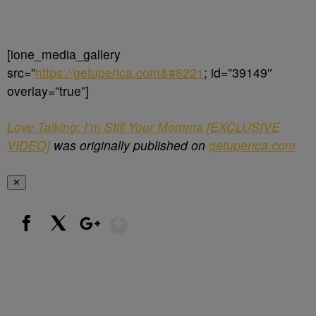
[ione_media_gallery
src=”
https://getuperica.com&#8221
; id=”39149″
overlay=”true”]
Love Talking: I’m Still Your Momma [EXCLUSIVE
VIDEO]
was originally published on
getuperica.com
✕
Show More
Facebook
X
Google+