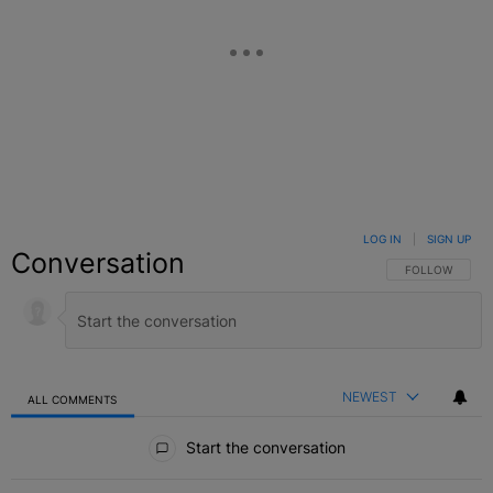
LOG IN
|
SIGN UP
Conversation
FOLLOW THIS C
FOLLOW
NEWEST
ALL COMMENTS
All Comments
Start the conversation