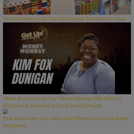
African-American Art That Will Elevate Your Home’s Vibes
“Make AI Sound Like You” Money Monday With Kim Fox
Dunigan On Authentic AI For Everyday People
How quick action can make a big difference during a dental
emergency