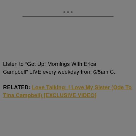
Listen to “Get Up! Mornings With Erica
Campbell” LIVE every weekday from 6/5am C.
RELATED:
Love Talking: I Love My Sister (Ode To
Tina Campbell) [EXCLUSIVE VIDEO]