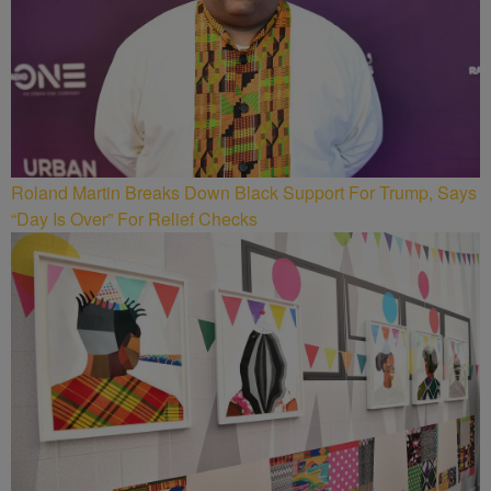
Roland Martin Breaks Down Black Support For Trump, Says
“Day Is Over” For Relief Checks