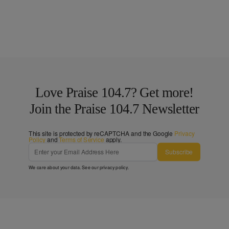
Love Praise 104.7? Get more!
Join the Praise 104.7 Newsletter
This site is protected by reCAPTCHA and the Google
Privacy
Policy
and
Terms of Service
apply.
Subscribe
We care about your data. See our
privacy policy
.