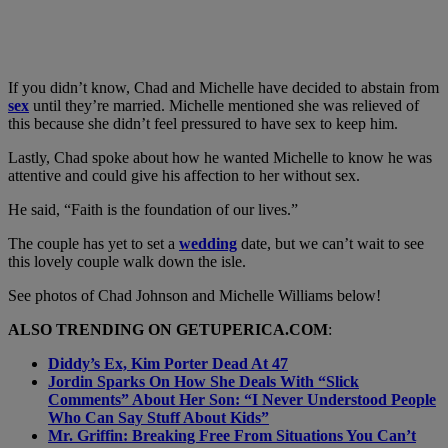
If you didn’t know, Chad and Michelle have decided to abstain from
sex
until they’re married. Michelle mentioned she was relieved of
this because she didn’t feel pressured to have sex to keep him.
Lastly, Chad spoke about how he wanted Michelle to know he was
attentive and could give his affection to her without sex.
He said, “Faith is the foundation of our lives.”
The couple has yet to set a
wedding
date, but we can’t wait to see
this lovely couple walk down the isle.
See photos of Chad Johnson and Michelle Williams below!
ALSO TRENDING ON GETUPERICA.COM
:
Diddy’s Ex, Kim Porter Dead At 47
Jordin Sparks On How She Deals With “Slick
Comments” About Her Son: “I Never Understood People
Who Can Say Stuff About Kids”
Mr. Griffin: Breaking Free From Situations You Can’t