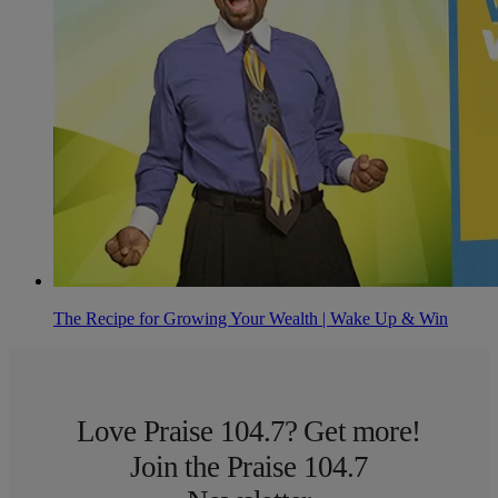
The Recipe for Growing Your Wealth | Wake Up & Win
Love Praise 104.7? Get more!
Join the Praise 104.7