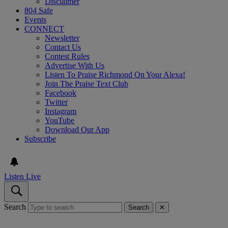
Disclaimer
804 Safe
Events
CONNECT
Newsletter
Contact Us
Contest Rules
Advertise With Us
Listen To Praise Richmond On Your Alexa!
Join The Praise Text Club
Facebook
Twitter
Instagram
YouTube
Download Our App
Subscribe
Listen Live
Search
Search
✕