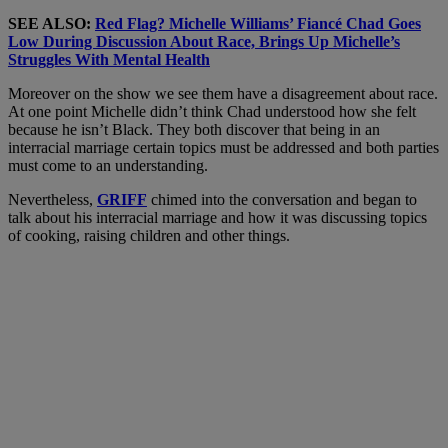
SEE ALSO:
Red Flag? Michelle Williams’ Fiancé Chad Goes
Low During Discussion About Race, Brings Up Michelle’s
Struggles With Mental Health
Moreover on the show we see them have a disagreement about race.
At one point Michelle didn’t think Chad understood how she felt
because he isn’t Black. They both discover that being in an
interracial marriage certain topics must be addressed and both parties
must come to an understanding.
Nevertheless,
GRIFF
chimed into the conversation and began to
talk about his interracial marriage and how it was discussing topics
of cooking, raising children and other things.