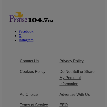
Facebook
X
Instagram
Contact Us
Privacy Policy
Cookies Policy
Do Not Sell or Share
My Personal
Information
Ad Choice
Advertise With Us
Terms of Service
EEO