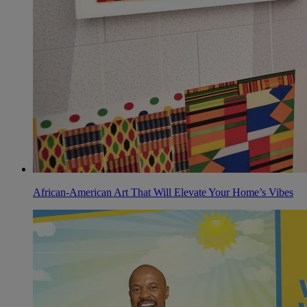
African-American Art That Will Elevate Your Home’s Vibes