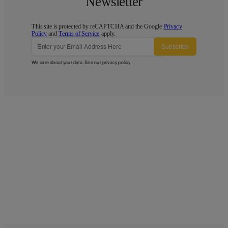
Newsletter
This site is protected by reCAPTCHA and the Google
Privacy
Policy
and
Terms of Service
apply.
Subscribe
We care about your data. See our
privacy policy
.