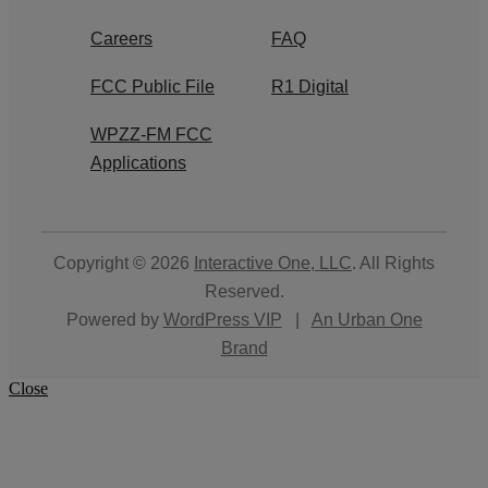
Careers
FAQ
FCC Public File
R1 Digital
WPZZ-FM FCC
Applications
Copyright © 2026
Interactive One, LLC
. All Rights
Reserved.
Powered by
WordPress VIP
|
An Urban One
Brand
Close