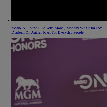
“Make AI Sound Like You” Money Monday With Kim Fox
Dunigan On Authentic AI For Everyday People