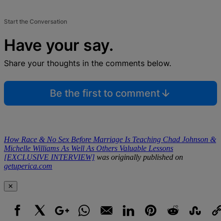
Start the Conversation
Have your say.
Share your thoughts in the comments below.
Be the first to comment
How Race & No Sex Before Marriage Is Teaching Chad Johnson &
Michelle Williams As Well As Others Valuable Lessons
[EXCLUSIVE INTERVIEW]
was originally published on
getuperica.com
✕