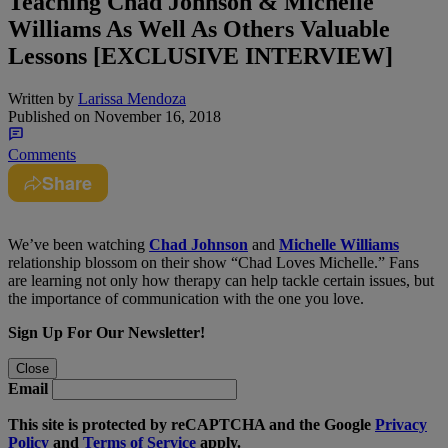
Teaching Chad Johnson & Michelle
Williams As Well As Others Valuable
Lessons [EXCLUSIVE INTERVIEW]
Written by
Larissa Mendoza
Published on
November 16, 2018
Comments
Share
We’ve been watching
Chad Johnson
and
Michelle Williams
relationship blossom on their show “Chad Loves Michelle.” Fans
are learning not only how therapy can help tackle certain issues, but
the importance of communication with the one you love.
Sign Up For Our Newsletter!
Close
Email
This site is protected by reCAPTCHA and the Google
Privacy
Policy
and
Terms of Service
apply.