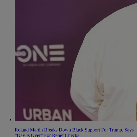
Roland Martin Breaks Down Black Support For Trump, Says
“Day Is Over” For Relief Checks