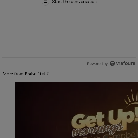
Start the conversation
Powered by
More from Praise 104.7