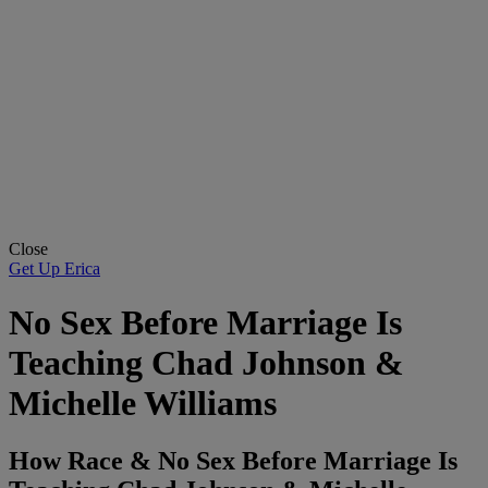
Close
Get Up Erica
No Sex Before Marriage Is
Teaching Chad Johnson &
Michelle Williams
How Race & No Sex Before Marriage Is