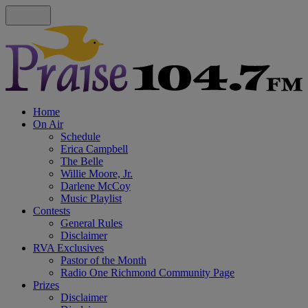
Home
On Air
Schedule
Erica Campbell
The Belle
Willie Moore, Jr.
Darlene McCoy
Music Playlist
Contests
General Rules
Disclaimer
RVA Exclusives
Pastor of the Month
Radio One Richmond Community Page
Prizes
Disclaimer