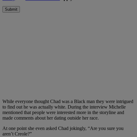
Submit
While everyone thought Chad was a Black man they were intrigued
to find out he was actually white. During the interview Michelle
mentioned that people were interested more in the storyline and
made comments about her dating outside her race.
At one point she even asked Chad jokingly, “Are you sure you
aren’t Creole?”