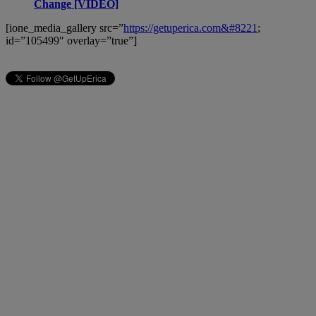
Change [VIDEO]
[ione_media_gallery src=”
https://getuperica.com&#8221
;
id=”105499″ overlay=”true”]