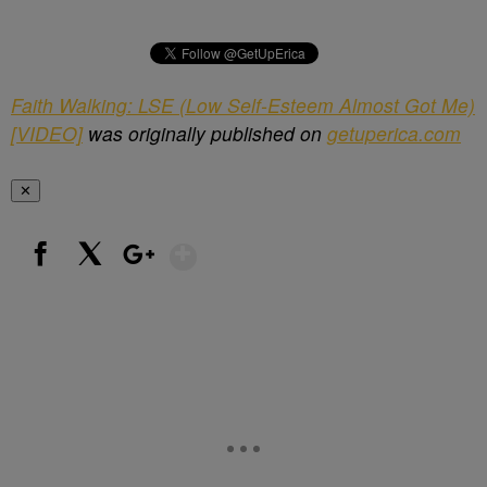
Faith Walking: LSE (Low Self-Esteem Almost Got Me)
[VIDEO]
was originally published on
getuperica.com
✕
Show More
Facebook
X
Google+