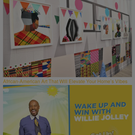
African-American Art That Will Elevate Your Home’s Vibes