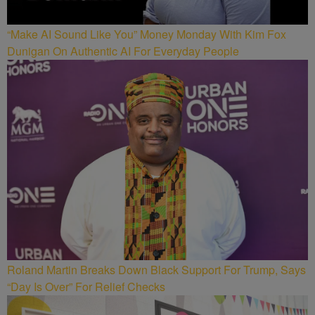
“Make AI Sound Like You” Money Monday With Kim Fox
Dunigan On Authentic AI For Everyday People
Roland Martin Breaks Down Black Support For Trump, Says
“Day Is Over” For Relief Checks