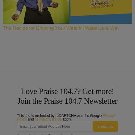
The Recipe for Growing Your Wealth | Wake Up & Win
Love Praise 104.7? Get more!
Join the Praise 104.7 Newsletter
This site is protected by reCAPTCHA and the Google
Privacy
Policy
and
Terms of Service
apply.
Subscribe