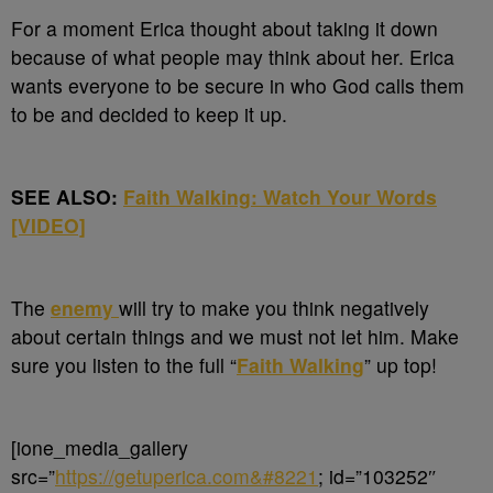
For a moment Erica thought about taking it down
because of what people may think about her. Erica
wants everyone to be secure in who God calls them
to be and decided to keep it up.
SEE ALSO:
Faith Walking: Watch Your Words
[VIDEO]
The
enemy
will try to make you think negatively
about certain things and we must not let him. Make
sure you listen to the full “
Faith Walking
” up top!
[ione_media_gallery
src=”
https://getuperica.com&#8221
; id=”103252″