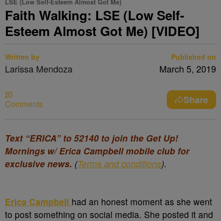
LSE (Low Self-Esteem Almost Got Me)
Faith Walking: LSE (Low Self-
Esteem Almost Got Me) [VIDEO]
Written by
Published on
Larissa Mendoza
March 5, 2019
Share
Comments
Text “ERICA” to 52140 to join the Get Up!
Mornings w/ Erica Campbell mobile club for
exclusive news.
(
Terms and conditions
).
Erica Campbell
had an honest moment as she went
to post something on social media. She posted it and