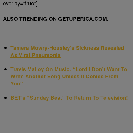
overlay=”true”]
ALSO TRENDING ON GETUPERICA.COM
:
Tamera Mowry-Housley’s Sickness Revealed
As Viral Pneumonia
Travis Malloy On Music: “Lord I Don’t Want To
Write Another Song Unless It Comes From
You”
BET’s “Sunday Best” To Return To Television!