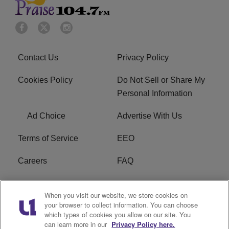
Contact Us
Privacy Policy
Cookies Policy
Do Not Sell or Share My
Personal Information
Ad Choice
Advertise With Us
Terms of Service
EEO
Careers
FAQ
FCC Public File
R1 Digital
When you visit our website, we store cookies on
your browser to collect information. You can choose
WPZZ-FM FCC
which types of cookies you allow on our site. You
Applications
can learn more in our
Privacy Policy here.