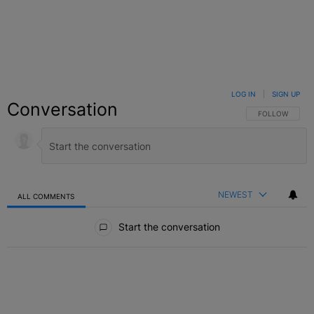
LOG IN
|
SIGN UP
Conversation
FOLLOW THIS C
FOLLOW
NEWEST
ALL COMMENTS
All Comments
Start the conversation