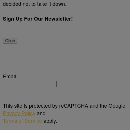
decided not to take it down.
Sign Up For Our Newsletter!
Close
Email
This site is protected by reCAPTCHA and the Google
Privacy Policy
and
Terms of Service
apply.