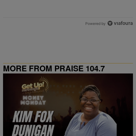
Powered by
MORE FROM PRAISE 104.7