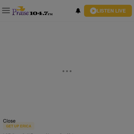
LISTEN LIVE
Close
GET UP ERICA