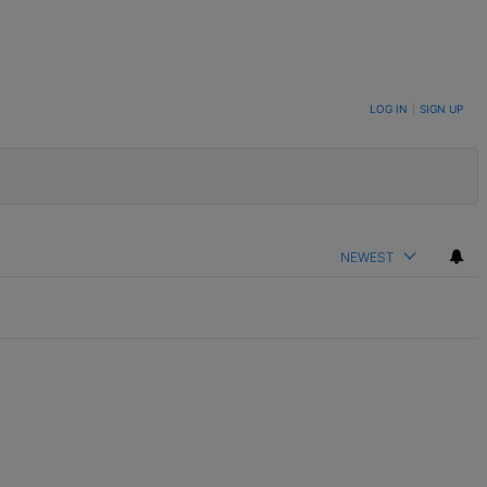
LOG IN
|
SIGN UP
NEWEST