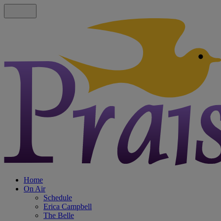
Home
On Air
Schedule
Erica Campbell
The Belle