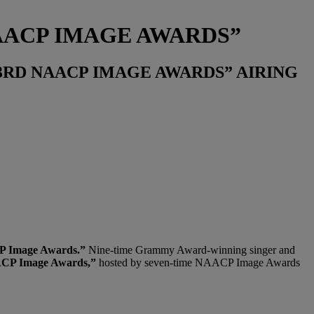
NAACP IMAGE AWARDS”
53RD NAACP IMAGE AWARDS” AIRING
 Image Awards.”
Nine-time Grammy Award-winning singer and
CP Image Awards,”
hosted by seven-time NAACP Image Awards