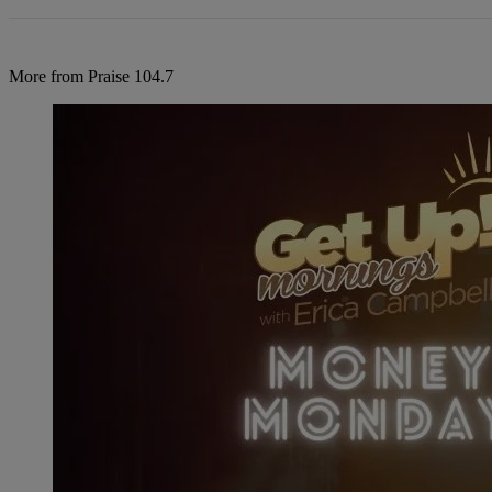
More from Praise 104.7