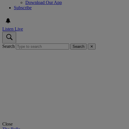
Download Our App
Subscribe
Listen Live
Search
Search
✕
Close