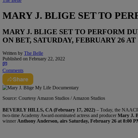
The Belle
MARY J. BLIGE SET TO PE
MARY J. BLIGE SET TO PERFORM DU
ON BET, SATURDAY, FEBRUARY 26 AT 
Written by
The Belle
Published on
February 22, 2022
Comments
Share
Source: Courtesy Amazon Studios / Amazon Studios
BEVERLY HILLS, CA (February 17, 2022)
– Today, the NAACP a
two-time Academy Award-nominated actress and producer
Mary J. B
winner
Anthony Anderson, airs Saturday, February 26 at 8:00