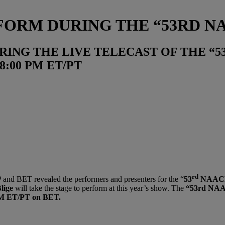
RFORM DURING THE “53RD 
RING THE LIVE TELECAST OF THE “
8:00 PM ET/PT
rd
nd BET revealed the performers and presenters for the “
53
NAACP
lige
will take the stage to perform at this year’s show. The
“53rd NAA
 PM ET/PT on BET.