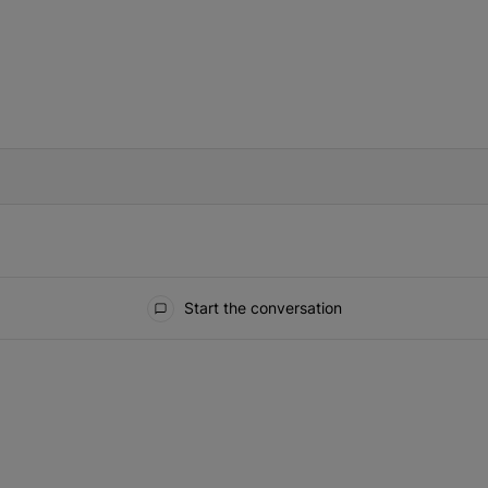
IFIED WHEN NEW COMMENTS ARE POSTED
Start the conversation