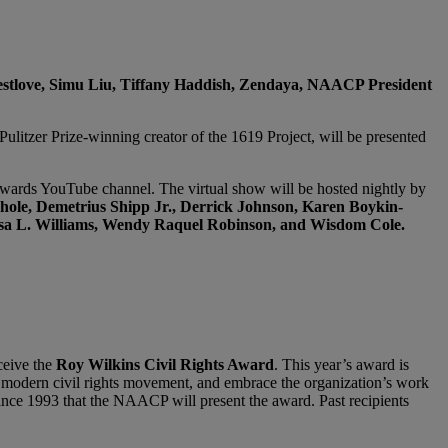
estlove, Simu Liu, Tiffany Haddish, Zendaya, NAACP President
Pulitzer Prize-winning creator of the 1619 Project, will be presented
rds YouTube channel. The virtual show will be hosted nightly by
hole, Demetrius Shipp Jr., Derrick Johnson, Karen Boykin-
ssa L. Williams, Wendy Raquel Robinson, and Wisdom Cole.
ceive the
Roy Wilkins Civil Rights Award
. This year’s award is
e modern civil rights movement, and embrace the organization’s work
me since 1993 that the NAACP will present the award. Past recipients