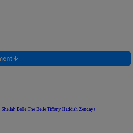
mment
e
Sheilah Belle
The Belle
Tiffany Haddish
Zendaya