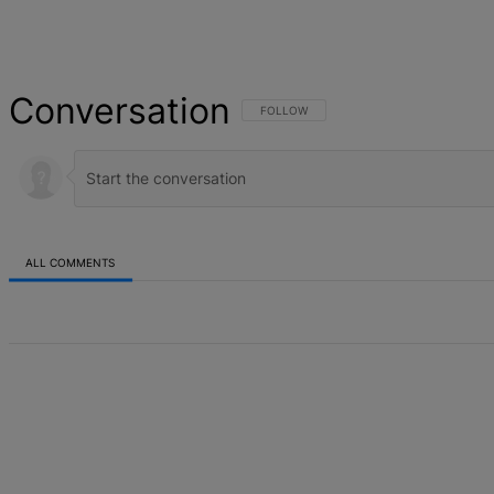
Conversation
FOLLOW THIS CONVERSATION TO BE NOT
FOLLOW
ALL COMMENTS
All Comments