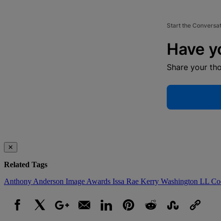
Start the Conversa
Have y
Share your th
✕
Related Tags
Anthony Anderson
Image Awards
Issa Rae
Kerry Washington
LL Co
Facebook
X
Google+
Email
LinkedIn
Pinterest
Reddit
StumbleUpon
Link