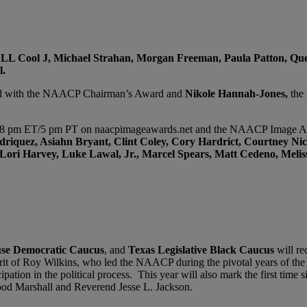
 LL Cool J, Michael Strahan, Morgan Freeman, Paula Patton, Qu
l.
ed with the NAACP Chairman’s Award and
Nikole Hannah-Jones,
the 
at 8 pm ET/5 pm PT on naacpimageawards.net and the NAACP Image Awa
riquez, Asiahn Bryant, Clint Coley, Cory Hardrict, Courtney Nic
Lori Harvey, Luke Lawal, Jr., Marcel Spears, Matt Cedeno, Meli
se Democratic Caucus
, and
Texas Legislative Black Caucus
will re
pirit of Roy Wilkins, who led the NAACP during the pivotal years of th
icipation in the political process. This year will also mark the first ti
ood Marshall and Reverend Jesse L. Jackson.