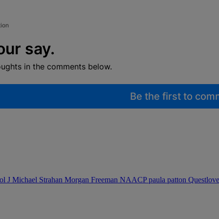
tion
our say.
oughts in the comments below.
Be the first to co
ol J
Michael Strahan
Morgan Freeman
NAACP
paula patton
Questlov