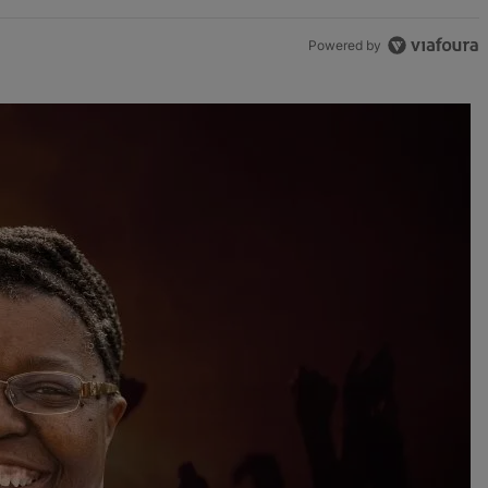
Powered by