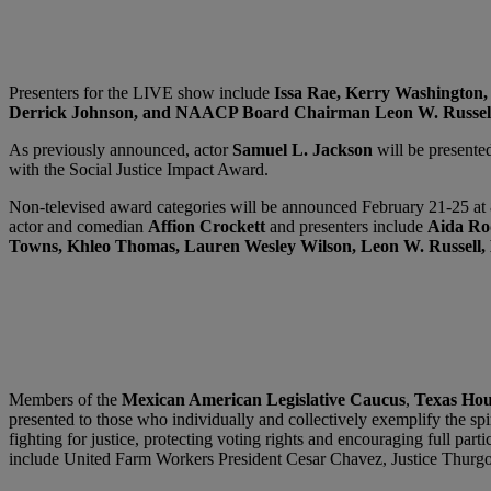
Presenters for the LIVE show include
Issa Rae, Kerry Washington,
Derrick Johnson, and NAACP Board Chairman Leon W. Russel
As previously announced, actor
Samuel L. Jackson
will be present
with the Social Justice Impact Award.
Non-televised award categories will be announced February 21-25 
actor and comedian
Affion Crockett
and
presenters include
Aida Rod
Towns, Khleo Thomas, Lauren Wesley Wilson, Leon W. Russell, 
Members of the
Mexican American Legislative Caucus
,
Texas Hou
presented to those who individually and collectively exemplify the s
fighting for justice, protecting voting rights and encouraging full part
include United Farm Workers President Cesar Chavez, Justice Thurg