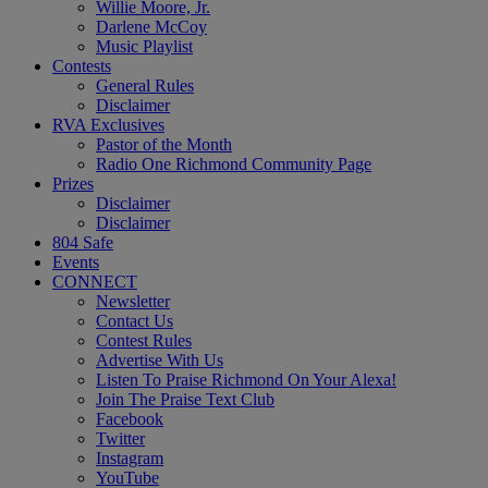
Willie Moore, Jr.
Darlene McCoy
Music Playlist
Contests
General Rules
Disclaimer
RVA Exclusives
Pastor of the Month
Radio One Richmond Community Page
Prizes
Disclaimer
Disclaimer
804 Safe
Events
CONNECT
Newsletter
Contact Us
Contest Rules
Advertise With Us
Listen To Praise Richmond On Your Alexa!
Join The Praise Text Club
Facebook
Twitter
Instagram
YouTube