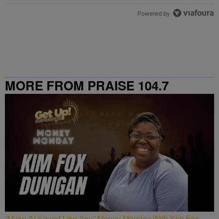
Powered by
MORE FROM PRAISE 104.7
“Make AI Sound Like You” Money Monday With Kim Fox