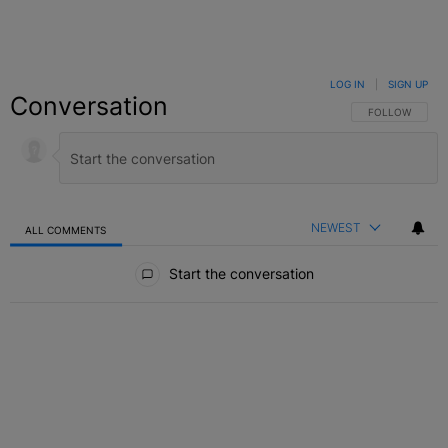
LOG IN
|
SIGN UP
Conversation
FOLLOW THIS C
FOLLOW
NEWEST
ALL COMMENTS
All Comments
Start the conversation