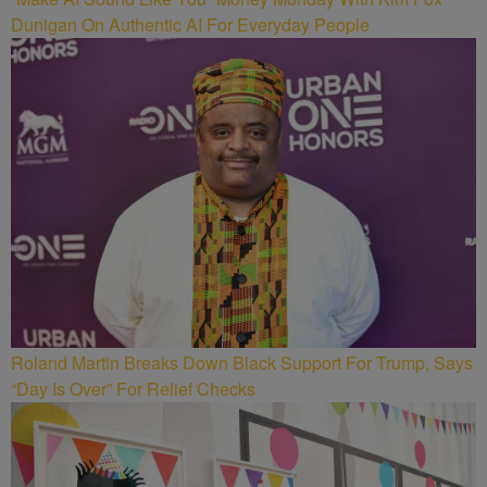
Dunigan On Authentic AI For Everyday People
Roland Martin Breaks Down Black Support For Trump, Says
“Day Is Over” For Relief Checks