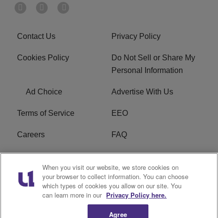
Contact Us
Privacy Policy
Cookies Policy
Do Not Sell or Share My
Personal Information
Ad Choice
Advertise With Us
Terms of Service
EEO
Careers
FAQ
FCC Public File
R1 Digital
When you visit our website, we store cookies on
your browser to collect information. You can choose
WPZZ-FM FCC
which types of cookies you allow on our site. You
Applications
can learn more in our
Privacy Policy here.
Agree