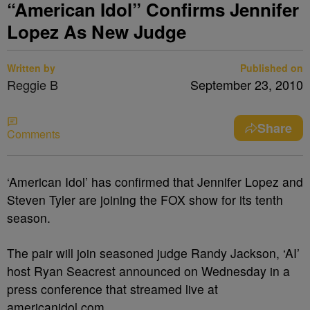
“American Idol” Confirms Jennifer
Lopez As New Judge
Written by
Published on
Reggie B
September 23, 2010
Share
Comments
‘American Idol’ has confirmed that Jennifer Lopez and
Steven Tyler are joining the FOX show for its tenth
season.
The pair will join seasoned judge Randy Jackson, ‘AI’
host Ryan Seacrest announced on Wednesday in a
press conference that streamed live at
americanidol.com.