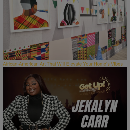
African-American Art That Will Elevate Your Home’s Vibes