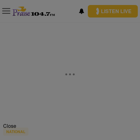
LISTEN LIVE
Close
NATIONAL