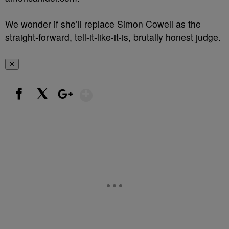
We wonder if she’ll replace Simon Cowell as the
straight-forward, tell-it-like-it-is, brutally honest judge.
✕
Show More
Facebook
X
Google+