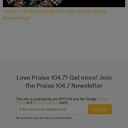
Jekalyn Carr Brings Hope With New Single 'History
Breakthrough'
Love Praise 104.7? Get more! Join
the Praise 104.7 Newsletter
This site is protected by reCAPTCHA and the Google
Privacy
Policy
and
Terms of Service
apply.
Subscribe
We care about your data. See our
privacy policy
.