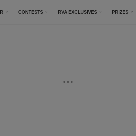
IR
CONTESTS
RVA EXCLUSIVES
PRIZES
CONNECT
SUBSCRIBE