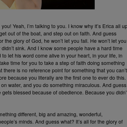
you! Yeah, I’m talking to you. I know why it’s Erica all u
et out of the boat, and step out on faith. And guess
for the glory of God, he won’t let you fail. He won’t let you
eter didn’t sink. And I know some people have a hard time
o let his word come alive in your heart, in your life, in
take time for you to take a step of faith doing something
t there is no reference point for something that you can’t
re because you literally are the first one to ever do this.
k on water, and you do something miraculous. And guess
fe gets blessed because of obedience. Because you didn’
ething different, big and amazing, wonderful,
ple’s minds. And guess what? It’s all for the glory of