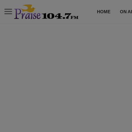
HOME
ON A