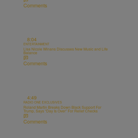
Comments
8:04
ENTERTAINMENT
Lisa Nicole Winans Discusses New Music and Life
Balance
Comments
4:49
RADIO ONE EXCLUSIVES
Roland Martin Breaks Down Black Support For
Trump, Says “Day Is Over” For Relief Checks
Comments