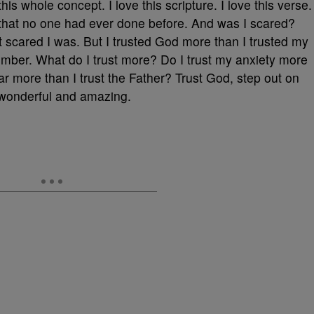
this whole concept. I love this scripture. I love this verse.
that no one had ever done before. And was I scared?
’t scared I was. But I trusted God more than I trusted my
ember. What do I trust more? Do I trust my anxiety more
ear more than I trust the Father? Trust God, step out on
 wonderful and amazing.