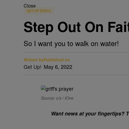
Close
GET UP ERICA
Step Out On Fai
So I want you to walk on water!
Written by
Published on
Get Up!
May 6, 2022
Source: c/s / iOne
Want news at your fingertips? Te