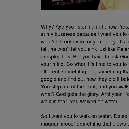
Why? Aye you listening right now. Yes, 
in my business because I want you to g
what? It’s not even for your glory. It’s 
fall, he won’t let you sink just like P
grasping this. But you have to ask God t
your mind. So when it’s time to you to 
different, something big, something tha
google and find out how they did it befo
You step out of the boat, and you wal
what? God gets the glory. And your li
walk in fear. You walked on water.
So I want you to walk on water. Do som
magnanimous! Something that blows peo