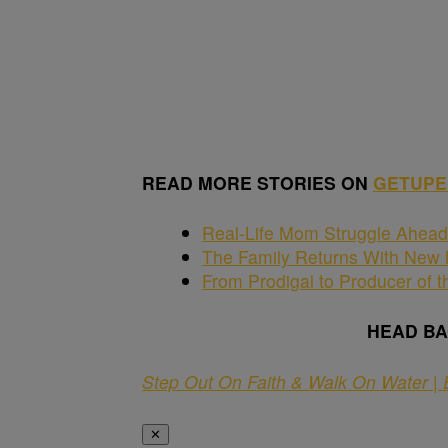
READ MORE STORIES ON
GETUPE
Real-Life Mom Struggle Ahead 
The Family Returns With New M
From Prodigal to Producer of t
HEAD B
Step Out On Faith & Walk On Water | 
✕