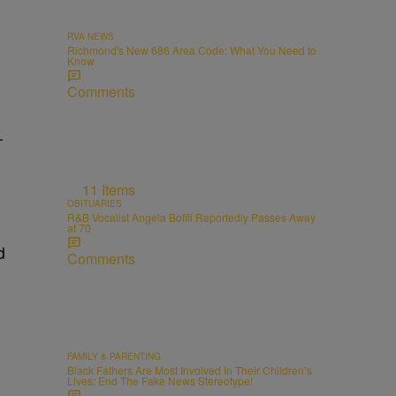
RVA NEWS
Richmond's New 686 Area Code: What You Need to
Know
Comments
-
11 Items
OBITUARIES
R&B Vocalist Angela Bofill Reportedly Passes Away
at 70
d
Comments
FAMILY & PARENTING
Black Fathers Are Most Involved In Their Children’s
Lives: End The Fake News Stereotype!