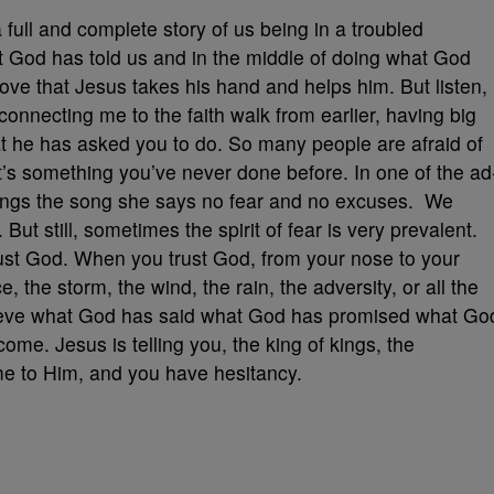
a full and complete story of us being in a troubled
at God has told us and in the middle of doing what God
 love that Jesus takes his hand and helps him. But listen,
f connecting me to the faith walk from earlier, having big
at he has asked you to do. So many people are afraid of
it’s something you’ve never done before. In one of the ad
ngs the song she says no fear and no excuses. We
 But still, sometimes the spirit of fear is very prevalent.
rust God. When you trust God, from your nose to your
, the storm, the wind, the rain, the adversity, or all the
lieve what God has said what God has promised what Go
 come. Jesus is telling you, the king of kings, the
ome to Him, and you have hesitancy.