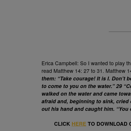
Erica Campbell: So I wanted to play t
read Matthew 14: 27 to 31. Matthew 
them: “Take courage! It is I. Don’t be
to come to you on the water.” 29 “C
walked on the water and came towa
afraid and, beginning to sink, crie
out his hand and caught him. “You of
CLICK
HERE
TO DOWNLOAD O