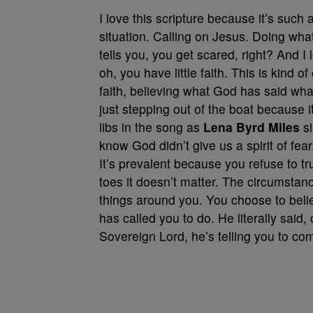
I love this scripture because it’s such 
situation. Calling on Jesus. Doing wh
tells you, you get scared, right? And I
oh, you have little faith. This is kind o
faith, believing what God has said wh
just stepping out of the boat because 
libs in the song as
Lena Byrd Miles
si
know God didn’t give us a spirit of fear.
It’s prevalent because you refuse to t
toes it doesn’t matter. The circumstance
things around you. You choose to be
has called you to do. He literally said,
Sovereign Lord, he’s telling you to c