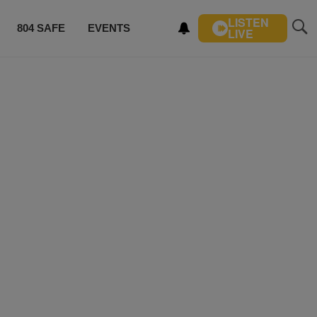
LISTEN
804 SAFE
EVENTS
LIVE