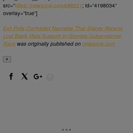
src=”
https://newsone.com&#8221
; id=”4198034″
overlay=”true”]
Exit Polls Contradict Narrative That Stacey Abrams
Lost Black Male Support In Georgia Gubernatorial
Race
was originally published on
newsone.com
✕
Show More
Facebook
X
Google+