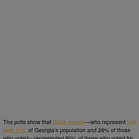
The polls show that
Black people
—who represent
just
over 31%
of Georgia’s population and 28% of those
who voted—represented 90% of those who voted for