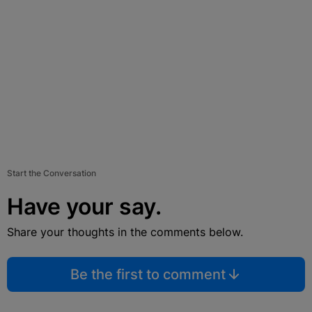
Start the Conversation
Have your say.
Share your thoughts in the comments below.
Be the first to comment