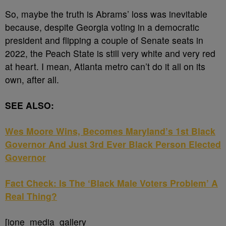
So, maybe the truth is Abrams’ loss was inevitable
because, despite Georgia voting in a democratic
president and flipping a couple of Senate seats in
2022, the Peach State is still very white and very red
at heart. I mean, Atlanta metro can’t do it all on its
own, after all.
SEE ALSO:
Wes Moore Wins, Becomes Maryland’s 1st Black
Governor And Just 3rd Ever Black Person Elected
Governor
Fact Check: Is The ‘Black Male Voters Problem’ A
Real Thing?
[ione_media_gallery