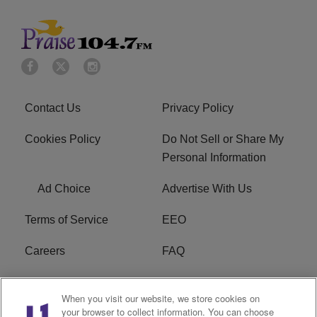
Contact Us
Privacy Policy
Cookies Policy
Do Not Sell or Share My
Personal Information
Ad Choice
Advertise With Us
Terms of Service
EEO
Careers
FAQ
FCC Public File
R1 Digital
When you visit our website, we store cookies on
your browser to collect information. You can choose
WPZZ-FM FCC