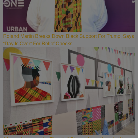
Roland Martin Breaks Down Black Support For Trump, Says
“Day Is Over” For Relief Checks