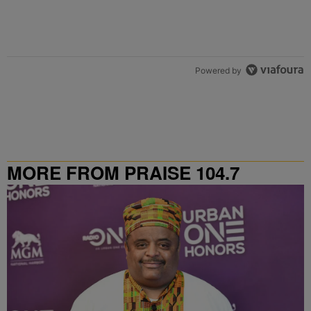
Powered by
MORE FROM PRAISE 104.7