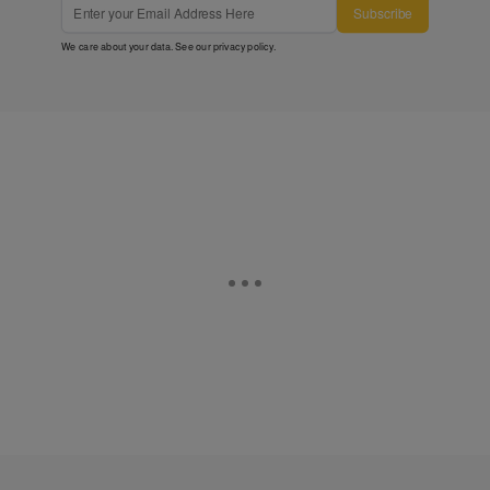
Subscribe
We care about your data. See our
privacy policy
.