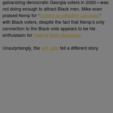
galvanizing democratic Georgia voters in 2020—was
not doing enough to attract Black men. Mike even
praised Kemp for “
running an effective campaign
”
with Black voters, despite the fact that Kemp’s only
connection to the Black vote appears to be his
enthusiasm for
making them disappear
.
Unsurprisingly, the
exit polls
tell a different story.