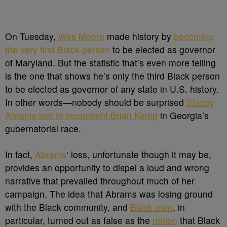
On Tuesday,
Wes Moore
made history by
becoming
the very first Black person
to be elected as governor
of Maryland. But the statistic that’s even more telling
is the one that shows he’s only the third Black person
to be elected as governor of any state in U.S. history.
In other words
—nobody should be surprised
Stacey
Abrams lost to incumbent Brian Kemp
in Georgia’s
gubernatorial race.
In fact,
Abrams
‘ loss, unfortunate though it may be,
provides an opportunity to dispel a loud and wrong
narrative that prevailed throughout much of her
campaign. The idea that Abrams was losing ground
with the Black community, and
Black men
, in
particular, turned out as false as the
notion
that Black