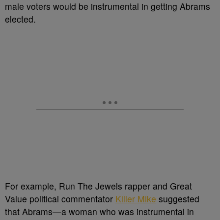
male voters would be instrumental in getting Abrams
elected.
For example, Run The Jewels rapper and Great
Value political commentator
Killer Mike
suggested
that Abrams
—a woman who was instrumental in