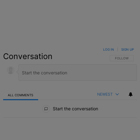
LOG IN
|
SIGN UP
Conversation
FOLLOW THIS C
FOLLOW
NEWEST
ALL COMMENTS
All Comments
Start the conversation