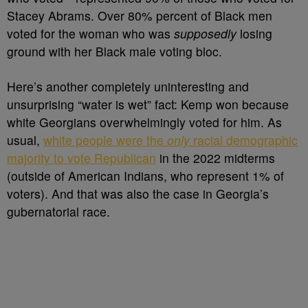
Stacey Abrams. Over 80% percent of Black men
voted for the woman who was
supposedly
losing
ground with her Black male voting bloc.
Here’s another completely uninteresting and
unsurprising “water is wet” fact: Kemp won because
white Georgians overwhelmingly voted for him. As
usual,
white people were the
only
racial demographic
majority to vote Republican
in the 2022 midterms
(outside of American Indians, who represent 1% of
voters). And that was also the case in Georgia’s
gubernatorial race.