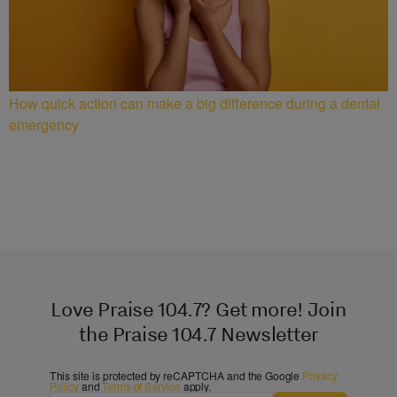
How quick action can make a big difference during a dental
emergency
Love Praise 104.7? Get more! Join
the Praise 104.7 Newsletter
This site is protected by reCAPTCHA and the Google
Privacy
Policy
and
Terms of Service
apply.