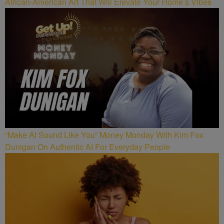
African-American Art That Will Elevate Your Home’s Vibes
“Make AI Sound Like You” Money Monday With Kim Fox
Dunigan On Authentic AI For Everyday People