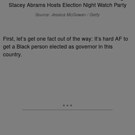
Source: Jessica McGowan / Getty
F
irst, let’s get one fact out of the way: It’s hard AF to
get a Black person elected as governor in this
country.