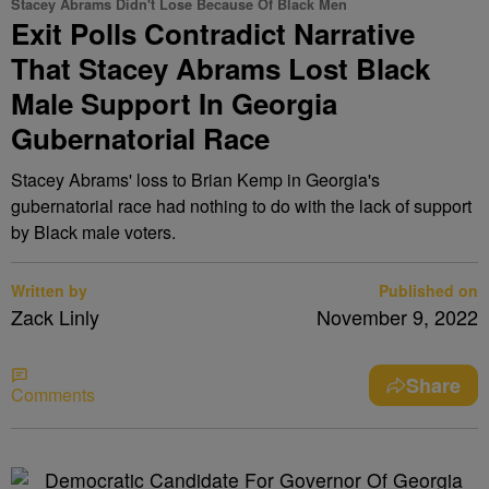
Stacey Abrams Didn't Lose Because Of Black Men
Exit Polls Contradict Narrative
That Stacey Abrams Lost Black
Male Support In Georgia
Gubernatorial Race
Stacey Abrams' loss to Brian Kemp in Georgia's
gubernatorial race had nothing to do with the lack of support
by Black male voters.
Written by
Published on
Zack Linly
November 9, 2022
Share
Comments