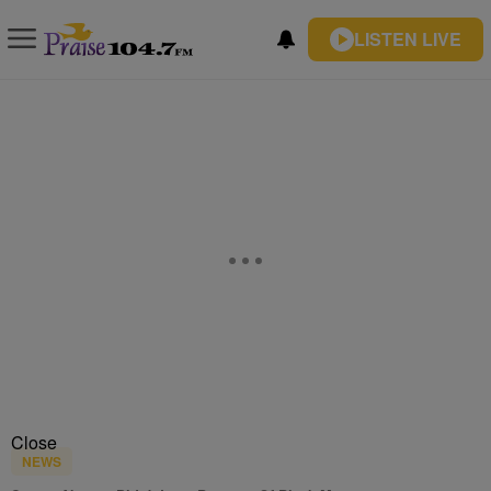
LISTEN LIVE
Close
NEWS