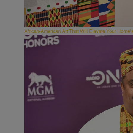
African-American Art That Will Elevate Your Home’