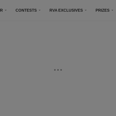
IR
CONTESTS
RVA EXCLUSIVES
PRIZES
CONNECT
SUBSCRIBE