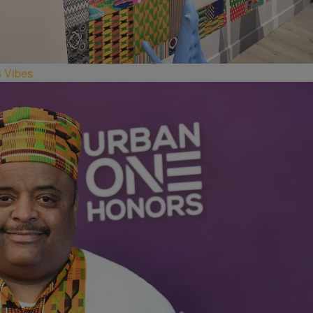
s Vibes