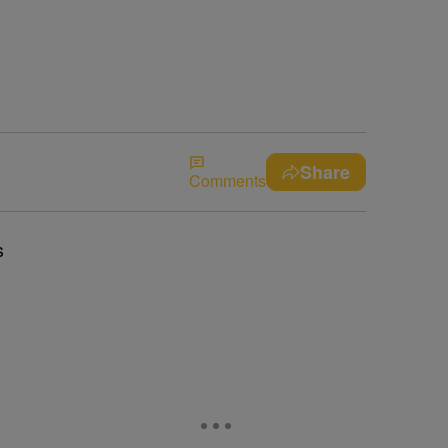
Share
Comments
s