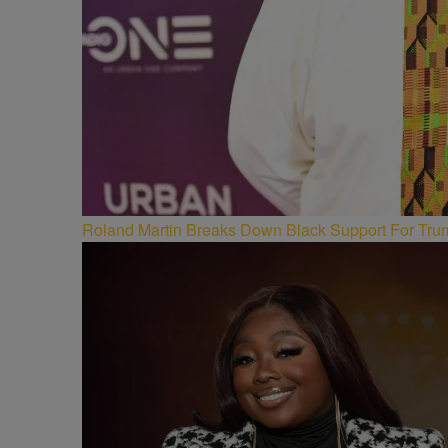
Roland Martin Breaks Down Black Support For Trum