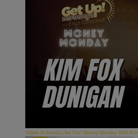
“Make AI Sound Like You” Money Monday With Kim 