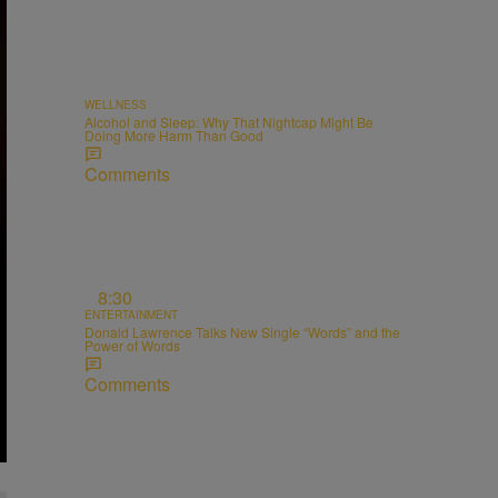
WELLNESS
Alcohol and Sleep: Why That Nightcap Might Be
Doing More Harm Than Good
Comments
8:30
ENTERTAINMENT
Donald Lawrence Talks New Single “Words” and the
Power of Words
Comments