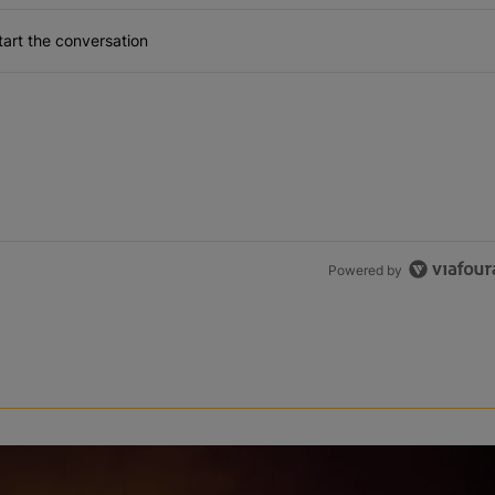
art the conversation
Powered by