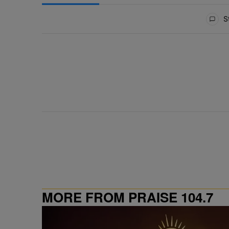
All Comments
St
MORE FROM PRAISE 104.7