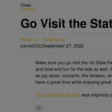
Close
LOCAL
Go Visit the Stat
Written by
Published on
bambi2022
September 27, 2022
Make sure you go visit the Va State Fa
and food and fun for the kids as well.
as pig races, concerts, fire blowers, an
have a great time while enjoying great
Go Visit the State Fair!
was originally 
✕