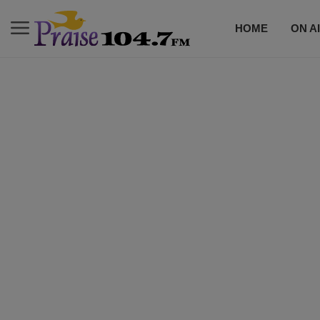
HOME
ON A