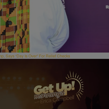
p, Says “Day Is Over” For Relief Checks