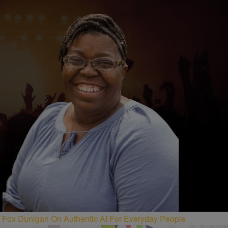
Fox Dunigan On Authentic AI For Everyday People