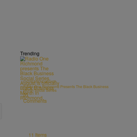
Trending
ENTREPRENEURSHIP
Radio One Richmond Presents The Black Business
Month Social Series
Comments
11 Items