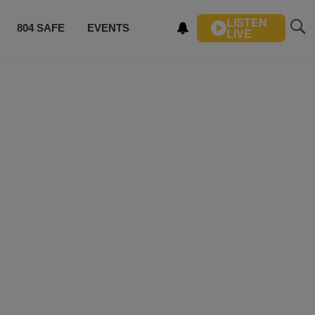
LISTEN
804 SAFE
EVENTS
LIVE