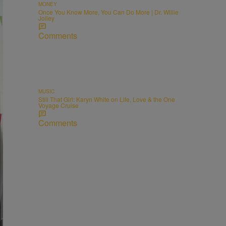
MONEY
Once You Know More, You Can Do More | Dr. Willie
Jolley
Comments
MUSIC
Still That Girl: Karyn White on Life, Love & the One
Voyage Cruise
Comments