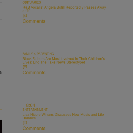
OBITUARIES
R&B Vocalist Angela Bofill Reportedly Passes Away
at 70
Comments
FAMILY & PARENTING
Black Fathers Are Most Involved In Their Children’s
Lives: End The Fake News Stereotype!
Comments
8:04
ENTERTAINMENT
Lisa Nicole Winans Discusses New Music and Life
Balance
Comments