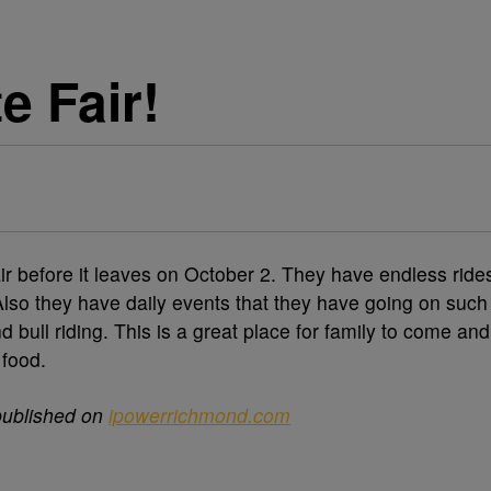
e Fair!
ir before it leaves on October 2. They have endless ride
 Also they have daily events that they have going on such
d bull riding. This is a great place for family to come and
 food.
published on
ipowerrichmond.com