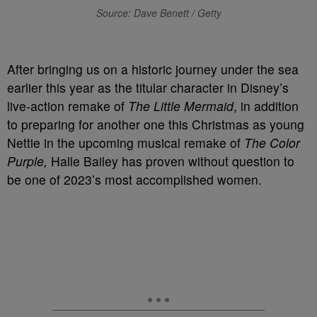
Source: Dave Benett / Getty
After bringing us on a historic journey under the sea
earlier this year as the titular character in Disney’s
live-action remake of
The Little Mermaid
, in addition
to preparing for another one this Christmas as young
Nettie in the upcoming musical remake of
The Color
Purple,
Halle Bailey has proven without question to
be one of 2023’s most accomplished women.