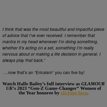
I think that was the most beautiful and impactful piece
of advice that I’ve ever received. I remember that
mantra in my head whenever I’m doing something,
whether it’s acting on a set, something I’m really
nervous about or making a life decision in general. I
always play that back.”
….now that’s an “Ericaism” you can live by!
Watch Halle Bailey’s full interview as
GLAMOUR
UK
‘s 2023 “Gen-Z Game-Changer” Women of
the Year honoree by
clicking here
.