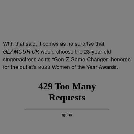
With that said, it comes as no surprise that
GLAMOUR UK
would choose the 23-year-old
singer/actress as its “Gen-Z Game-Changer” honoree
for the outlet’s 2023 Women of the Year Awards.