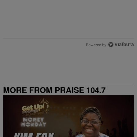
Powered by
MORE FROM PRAISE 104.7