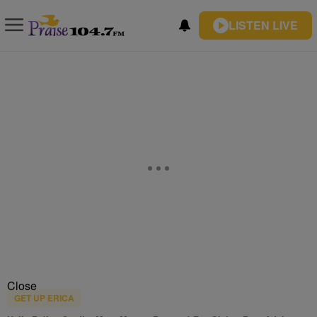
LISTEN LIVE
Close
GET UP ERICA