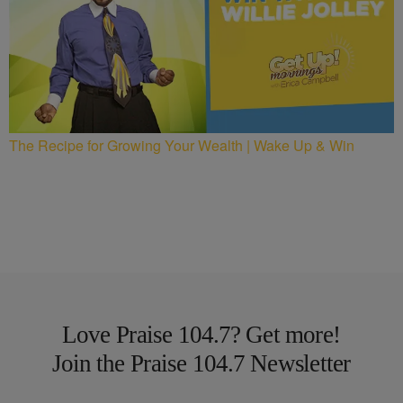
The Recipe for Growing Your Wealth | Wake Up & Win
Love Praise 104.7? Get more!
Join the Praise 104.7 Newsletter