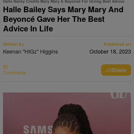
Halle Bailey Credits Mary Mary & Beyoncé For Giving Best Advice
Halle Bailey Says Mary Mary And
Beyoncé Gave Her The Best
Advice In Life
Written by
Published on
Keenan "HIGz" Higgins
October 18, 2023
Share
Comments