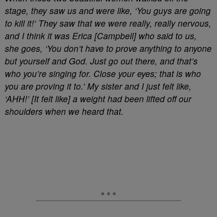
stage, they saw us and were like, ‘You guys are going
to kill it!’ They saw that we were really, really nervous,
and I think it was Erica [Campbell] who said to us,
she goes, ‘You don’t have to prove anything to anyone
but yourself and God. Just go out there, and that’s
who you’re singing for. Close your eyes; that is who
you are proving it to.’ My sister and I just felt like,
‘AHH!’ [It felt like] a weight had been lifted off our
shoulders when we heard that.