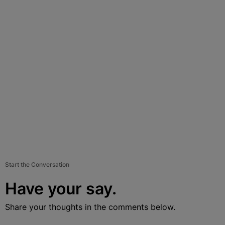
Start the Conversation
Have your say.
Share your thoughts in the comments below.