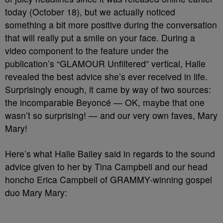
today (October 18), but we actually noticed
something a bit more positive during the conversation
that will really put a smile on your face. During a
video component to the feature under the
publication’s “GLAMOUR Unfiltered” vertical, Halle
revealed the best advice she’s ever received in life.
Surprisingly enough, it came by way of two sources:
the incomparable Beyoncé — OK, maybe that one
wasn’t so surprising! — and our very own faves, Mary
Mary!
Here’s what Halle Bailey said in regards to the sound
advice given to her by Tina Campbell and our head
honcho Erica Campbell of GRAMMY-winning gospel
duo Mary Mary: