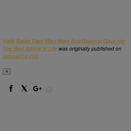
Halle Bailey Says Mary Mary And Beyoncé Gave Her
The Best Advice In Life
was originally published on
getuperica.com
✕
Show More
Facebook
X
Google+