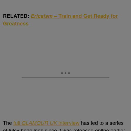
RELATED:
Ericaism
– Train and Get Ready for
Greatness
The
full
GLAMOUR UK
interview
has led to a series
of juicy headlines since it was released online earlier