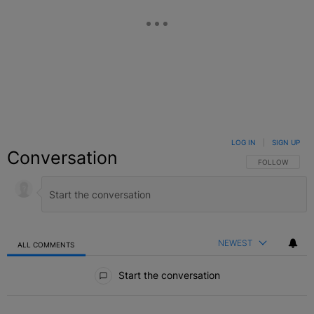
LOG IN
|
SIGN UP
Conversation
FOLLOW THIS C
FOLLOW
NEWEST
ALL COMMENTS
All Comments
Start the conversation