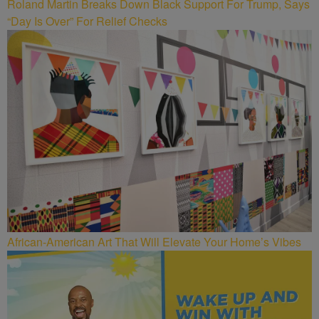
Roland Martin Breaks Down Black Support For Trump, Says
“Day Is Over” For Relief Checks
African-American Art That Will Elevate Your Home’s Vibes