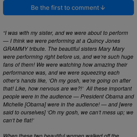
Be the first to comment
“I was with my sister, and we were about to perform
— I think we were performing at a Quincy Jones
GRAMMY tribute. The beautiful sisters Mary Mary
were performing right before us, and we’re such huge
fans of them! We were watching how amazing their
performance was, and we were squeezing each
other’s hands like, ‘Oh my gosh, we’re going on after
that! Like, how nervous are we?!’ All these important
people were in the audience — President Obama and
Michelle [Obama] were in the audience! — and [were
said to ourselves] ‘Oh my gosh, we can’t mess up; we
can’t be flat!’
When these two beautiful women walked off the