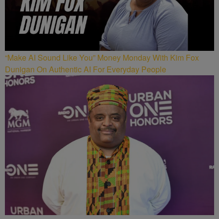
“Make AI Sound Like You” Money Monday With Kim Fox
Dunigan On Authentic AI For Everyday People