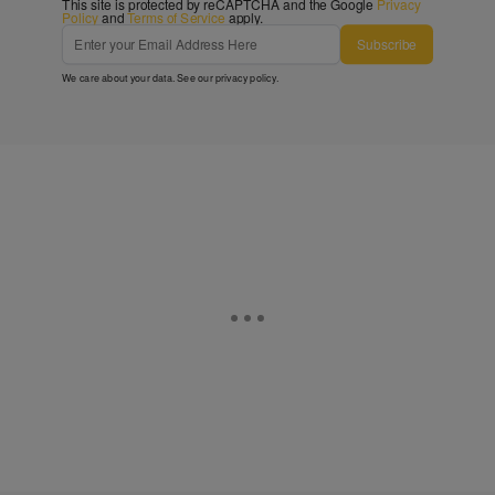
This site is protected by reCAPTCHA and the Google
Privacy
Policy
and
Terms of Service
apply.
Subscribe
We care about your data. See our
privacy policy
.