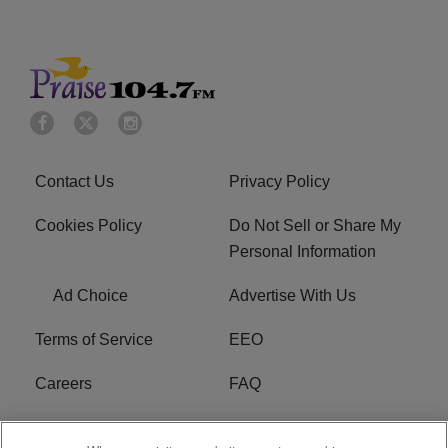
Contact Us
Privacy Policy
Cookies Policy
Do Not Sell or Share My
Personal Information
Ad Choice
Advertise With Us
Terms of Service
EEO
Careers
FAQ
FCC Public File
R1 Digital