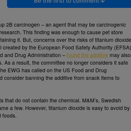
Be the first to comment
roup 2B carcinogen – an agent that may be carcinogenic
 research. This finding was enough to cause pet store
aining it. But, concerns over the risks of titanium dioxid
anel created by the European Food Safety Authority (EFSA
od and Drug Administration –
found the additive
may also
As a result, the committee no longer considers it safe
 the EWG has called on the US Food and Drug
nd consider banning the additive from snack items to
ts that do not contain the chemical. M&M’s, Swedish
ame a few. However, titanium dioxide is easy to avoid by
d foods.