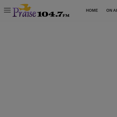
HOME
ON A