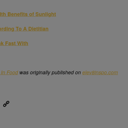
lth Benefits of Sunlight
rding To A Dietitian
ak Fast With
In Food
was originally published on
elev8inspo.com
eUpon
Link