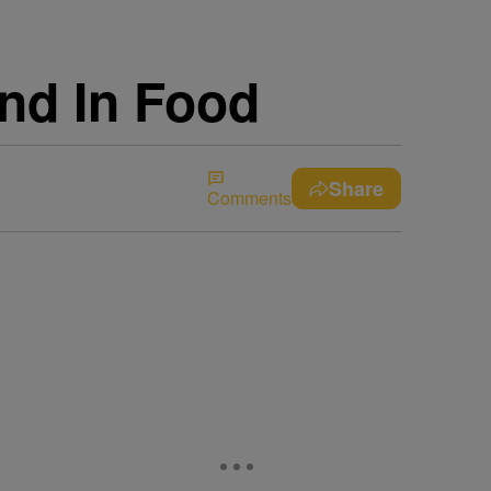
nd In Food
Share
Comments