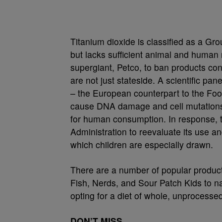
Titanium dioxide is classified as a G
but lacks sufficient animal and human
supergiant, Petco, to ban products cont
are not just stateside. A scientific p
– the European counterpart to the Fo
cause DNA damage and cell mutations. 
for human consumption. In response,
Administration to reevaluate its use a
which children are especially drawn.
There are a number of popular produc
Fish, Nerds, and Sour Patch Kids to n
opting for a diet of whole, unprocesse
DON’T MISS…