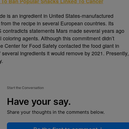
g To Ban Popular Snacks Linked To Cancer
xide is an ingredient in United States-manufactured
 from the recipe in several European countries. Its
 US contradicts statements Mars made several years ago
ial coloring agents. Although this commitment didn’t
he Center for Food Safety contacted the food giant in
f several ingredients it would remove by 2021. Presently,
y.
Start the Conversation
Have your say.
Share your thoughts in the comments below.