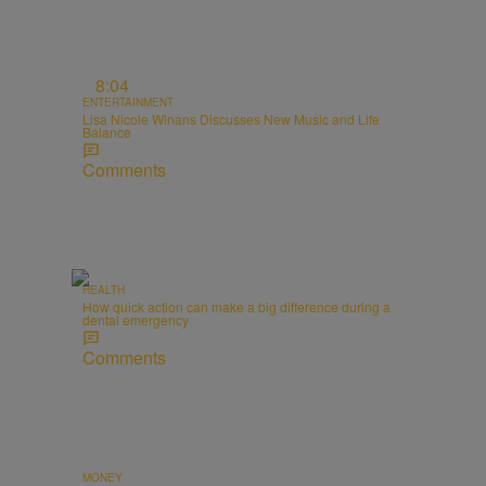
8:04
ENTERTAINMENT
Lisa Nicole Winans Discusses New Music and Life
Balance
Comments
HEALTH
How quick action can make a big difference during a
dental emergency
Comments
MONEY