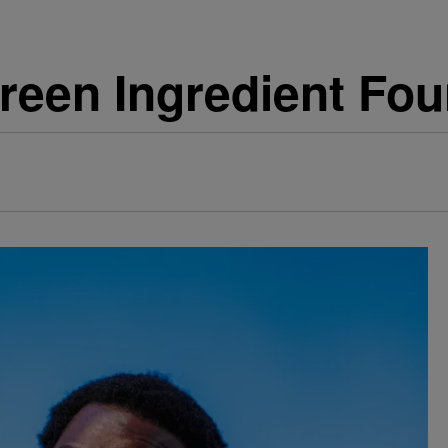
en Ingredient Fou