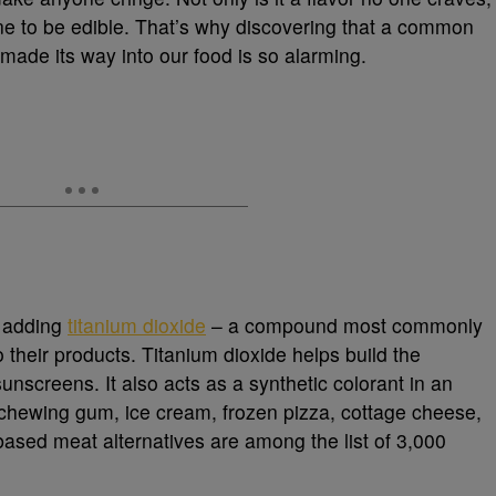
ine to be edible. That’s why discovering that a common
 made its way into our food is so alarming.
 adding
titanium dioxide
– a compound most commonly
their products. Titanium dioxide helps build the
unscreens. It also acts as a synthetic colorant in an
chewing gum, ice cream, frozen pizza, cottage cheese,
-based meat alternatives are among the list of 3,000