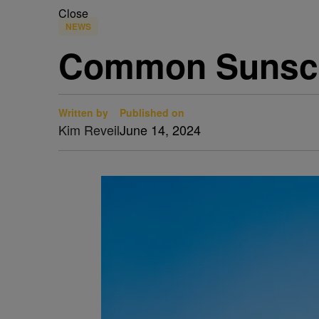
Close
NEWS
Common Sunscre
Written by
Published on
Kim Reveil
June 14, 2024