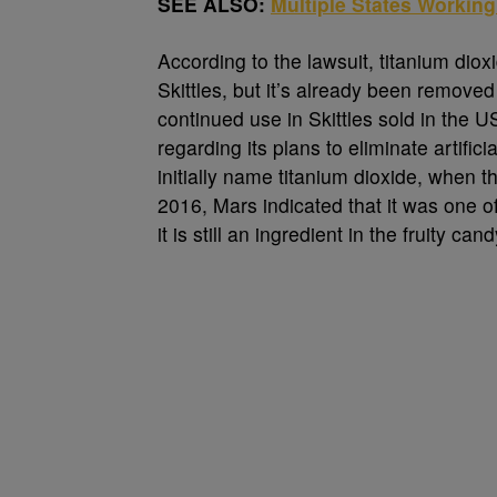
SEE ALSO:
Multiple States Workin
According to the lawsuit, titanium dio
Skittles, but it’s already been removed
continued use in Skittles sold in the
regarding its plans to eliminate artific
initially name titanium dioxide, when t
2016, Mars indicated that it was one o
it is still an ingredient in the fruity cand