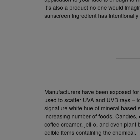
it’s also a product no one would imag
sunscreen ingredient has intentionally
Manufacturers have been exposed for
used to scatter UVA and UVB rays – to 
signature white hue of mineral based s
increasing number of foods. Candies, 
coffee creamer, jell-o, and even plant
edible items containing the chemical.