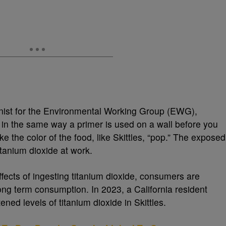
ist for the Environmental Working Group (EWG),
d in the same way a primer is used on a wall before you
ke the color of the food, like Skittles, “pop.” The exposed
titanium dioxide at work.
fects of ingesting titanium dioxide, consumers are
ong term consumption. In 2023, a California resident
ned levels of titanium dioxide in Skittles.