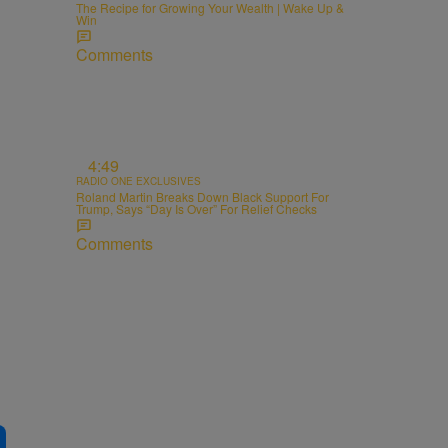
The Recipe for Growing Your Wealth | Wake Up &
Win
Comments
4:49
RADIO ONE EXCLUSIVES
Roland Martin Breaks Down Black Support For
Trump, Says “Day Is Over” For Relief Checks
Comments