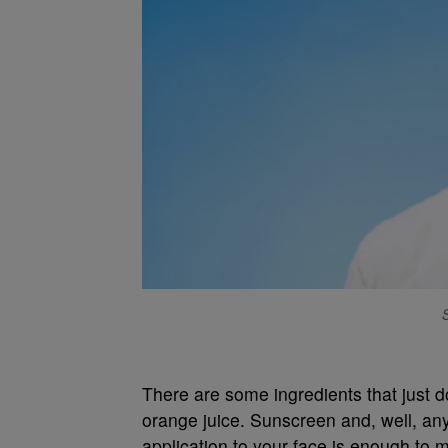
There are some ingredients that just d
orange juice. Sunscreen and, well, anyt
application to your face is enough to m