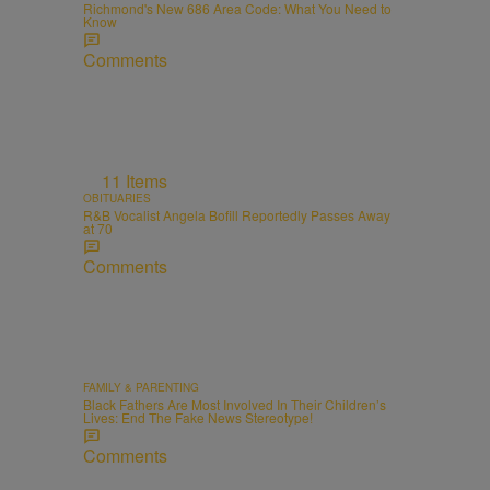
Richmond's New 686 Area Code: What You Need to
Know
Comments
11 Items
OBITUARIES
R&B Vocalist Angela Bofill Reportedly Passes Away
at 70
Comments
FAMILY & PARENTING
Black Fathers Are Most Involved In Their Children’s
Lives: End The Fake News Stereotype!
Comments