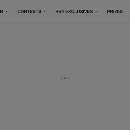
IR
CONTESTS
RVA EXCLUSIVES
PRIZES
CONNECT
SUBSCRIBE