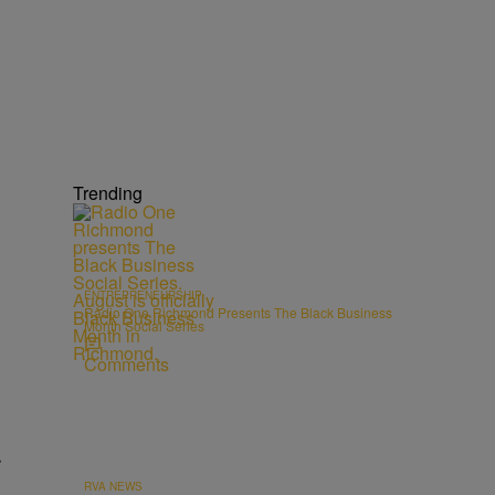
Trending
ENTREPRENEURSHIP
Radio One Richmond Presents The Black Business
Month Social Series
Comments
r
RVA NEWS