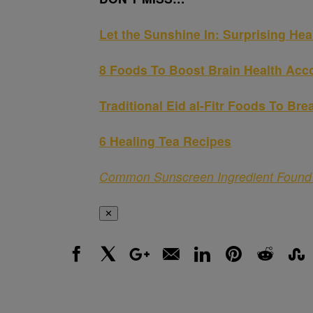
Let the Sunshine In: Surprising Hea
8 Foods To Boost Brain Health Acco
Traditional Eid al-Fitr Foods To Bre
6 Healing Tea Recipes
Common Sunscreen Ingredient Found 
✕
Facebook
X
Google+
Email
LinkedIn
Pinterest
Reddit
Stumbl