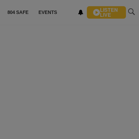
LISTEN
804 SAFE
EVENTS
LIVE