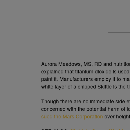
Aurora Meadows, MS, RD and nutrition
explained that titanium dioxide is use
paint it. Manufacturers employ it to ma
white layer of a chipped Skittle is the 
Though there are no immediate side ef
concerned with the potential harm of l
sued the Mars Corporation
over heighte