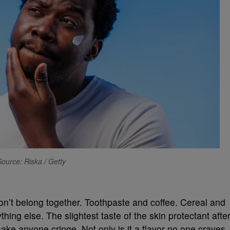
Source: Riska / Getty
on’t belong together. Toothpaste and coffee. Cereal and
hing else. The slightest taste of the skin protectant afte
ake anyone cringe. Not only is it a flavor no one craves,