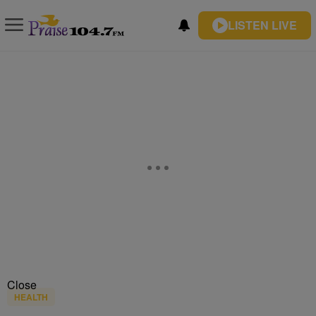
LISTEN LIVE
Close
HEALTH