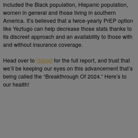
included the Black population, Hispanic population,
women in general and those living in southern
America. It’s believed that a twice-yearly PrEP option
like Yeztugo can help decrease those stats thanks to
its discreet approach and an availability to those with
and without insurance coverage.
Head over to
Gilead
for the full report, and trust that
we’ll be keeping our eyes on this advancement that’s
being called the “Breakthrough Of 2024.” Here’s to
our health!