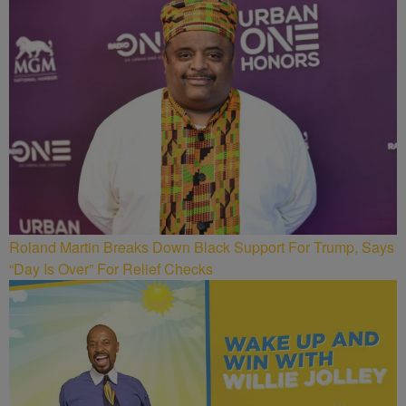
Roland Martin Breaks Down Black Support For Trump, Says
“Day Is Over” For Relief Checks