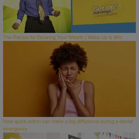
The Recipe for Growing Your Wealth | Wake Up & Win
How quick action can make a big difference during a dental
emergency