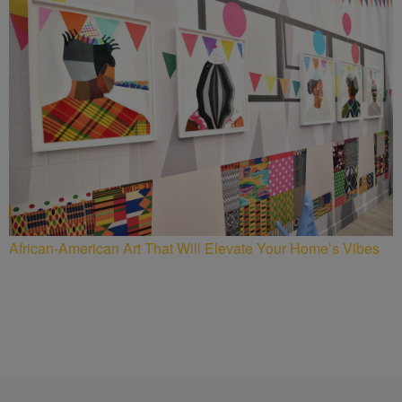
African-American Art That Will Elevate Your Home’s Vibes