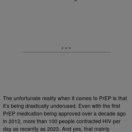
The unfortunate reality when it comes to PrEP is that
it’s being drastically underused. Even with the first
PrEP medication being approved over a decade ago
in 2012, more than 100 people contracted HIV per
day as recently as 2023. And yes, that mainly