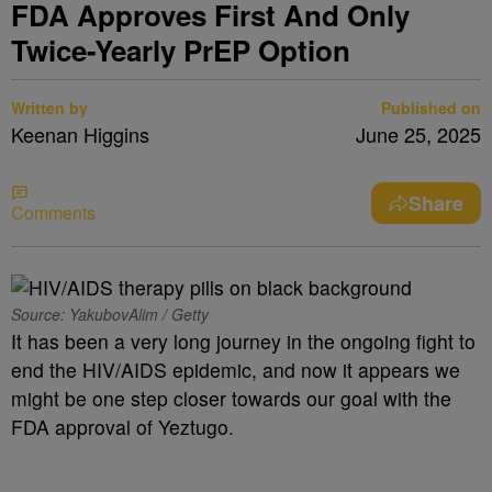
FDA Approves First And Only
Twice-Yearly PrEP Option
Written by
Published on
Keenan Higgins
June 25, 2025
Share
Comments
Source: YakubovAlim / Getty
It has been a very long journey in the ongoing fight to
end the HIV/AIDS epidemic, and now it appears we
might be one step closer towards our goal with the
FDA approval of Yeztugo.