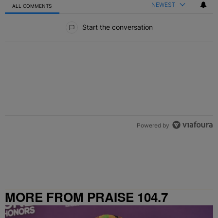
NEWEST
ALL COMMENTS
All Comments
Start the conversation
Powered by
MORE FROM PRAISE 104.7