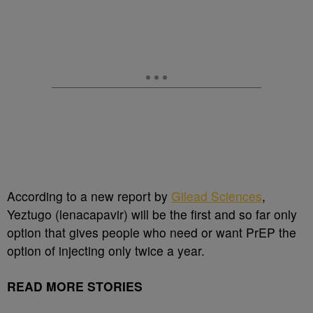
According to a new report by
Gilead Sciences
,
Yeztugo (lenacapavir) will be the first and so far only
option that gives people who need or want PrEP the
option of injecting only twice a year.
READ MORE STORIES