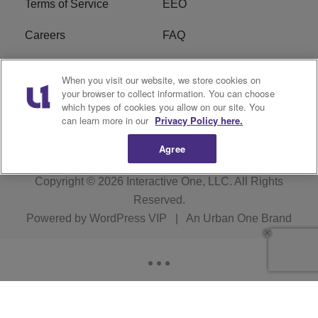
Terms of Service
EEO
Careers
FAQ
FCC Public File
R1 Digital
When you visit our website, we store cookies on
your browser to collect information. You can choose
WPZZ-FM FCC
which types of cookies you allow on our site. You
Applications
can learn more in our
Privacy Policy here.
Agree
Copyright © 2026
Interactive One, LLC
. All Rights
Reserved.
Powered by
WordPress VIP
|
An Urban One Brand