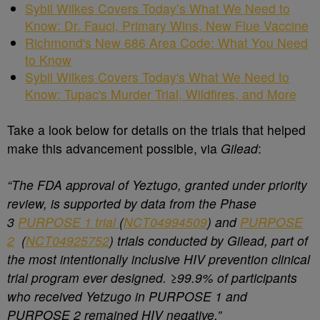
Sybil Wilkes Covers Today’s What We Need to
Know: Dr. Fauci, Primary Wins, New Flue Vaccine
Richmond's New 686 Area Code: What You Need
to Know
Sybil Wilkes Covers Today's What We Need to
Know: Tupac's Murder Trial, Wildfires, and More
Take a look below for details on the trials that helped
make this advancement possible, via
Gilead
:
“The FDA approval of Yeztugo, granted under priority
review, is supported by data from the Phase
3
PURPOSE 1 trial
(
NCT04994509
) and
PURPOSE
2
(
NCT04925752
) trials conducted by Gilead, part of
the most intentionally inclusive HIV prevention clinical
trial program ever designed. ≥99.9% of participants
who received Yetzugo in PURPOSE 1 and
PURPOSE 2 remained HIV negative.”