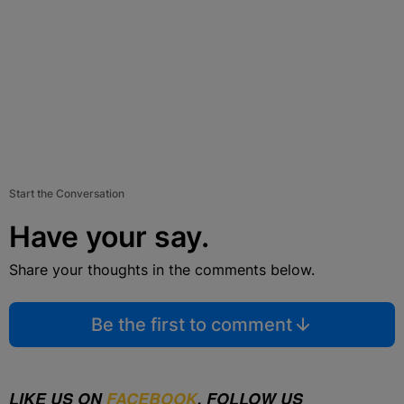
Start the Conversation
Have your say.
Share your thoughts in the comments below.
Be the first to comment
LIKE US ON
FACEBOOK
. FOLLOW US