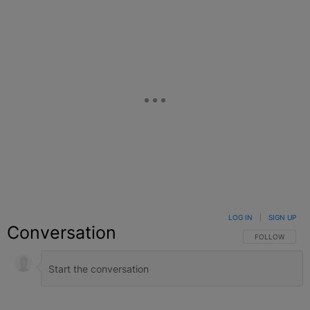
LOG IN
|
SIGN UP
Conversation
FOLLOW THIS C
FOLLOW