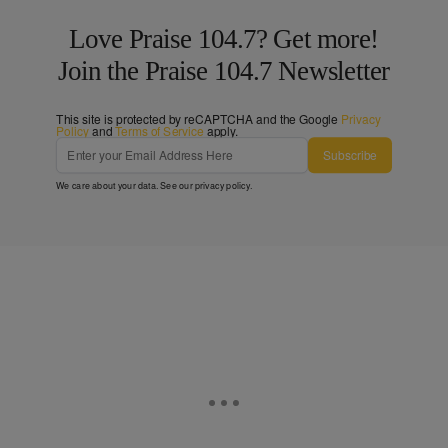
Love Praise 104.7? Get more!
Join the Praise 104.7 Newsletter
This site is protected by reCAPTCHA and the Google
Privacy
Policy
and
Terms of Service
apply.
Subscribe
We care about your data. See our
privacy policy
.