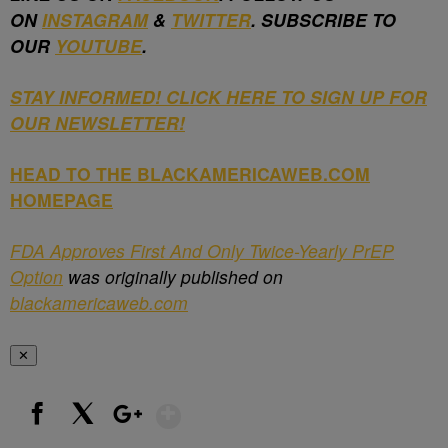
ON
INSTAGRAM
&
TWITTER
. SUBSCRIBE TO
OUR
YOUTUBE
.
STAY INFORMED! CLICK HERE TO SIGN UP FOR
OUR NEWSLETTER!
HEAD TO THE BLACKAMERICAWEB.COM
HOMEPAGE
FDA Approves First And Only Twice-Yearly PrEP
Option
was originally published on
blackamericaweb.com
✕
Show More
Facebook
X
Google+