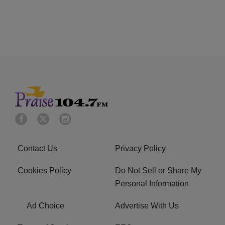
Contact Us
Privacy Policy
Cookies Policy
Do Not Sell or Share My
Personal Information
Ad Choice
Advertise With Us