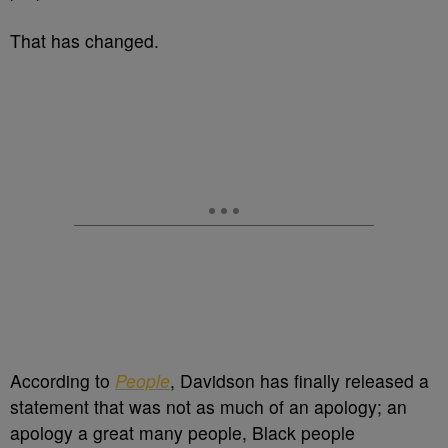
That has changed.
According to
People
, Davidson has finally released a
statement that was not as much of an apology; an
apology a great many people, Black people