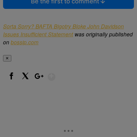
Be the first to comment
Sorta Sorry? BAFTA Bigotry Bloke John Davidson
Issues Insufficient Statement
was originally published
on
bossip.com
✕
Show More
Facebook
X
Google+