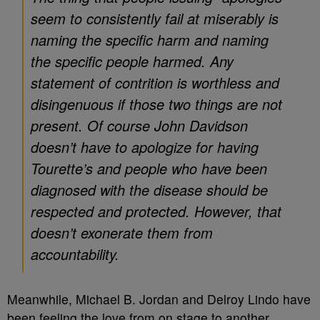
seem to consistently fail at miserably is
naming the specific harm and naming
the specific people harmed. Any
statement of contrition is worthless and
disingenuous if those two things are not
present. Of course John Davidson
doesn’t have to apologize for having
Tourette’s and people who have been
diagnosed with the disease should be
respected and protected. However, that
doesn’t exonerate them from
accountability.
Meanwhile, Michael B. Jordan and Delroy Lindo have
been feeling the love from on stage to another