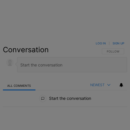
LOG IN
|
SIGN UP
Conversation
FOLLOW THIS C
FOLLOW
NEWEST
ALL COMMENTS
All Comments
Start the conversation