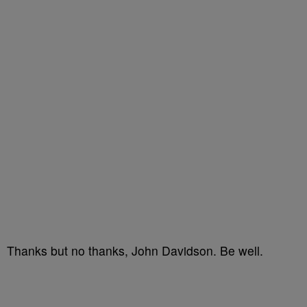
Thanks but no thanks, John Davidson. Be well.