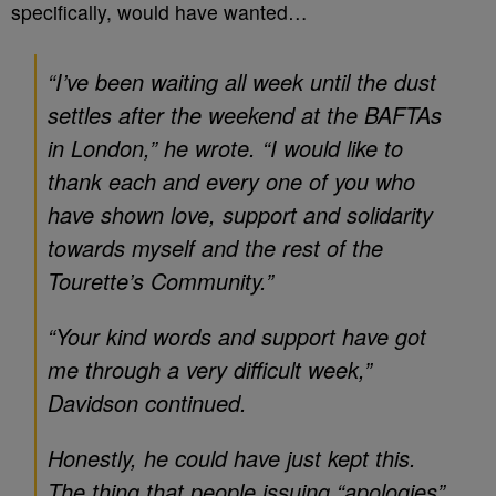
specifically, would have wanted…
“I’ve been waiting all week until the dust
settles after the weekend at the BAFTAs
in London,” he wrote. “I would like to
thank each and every one of you who
have shown love, support and solidarity
towards myself and the rest of the
Tourette’s Community.”
“Your kind words and support have got
me through a very difficult week,”
Davidson continued.
Honestly, he could have just kept this.
The thing that people issuing “apologies”