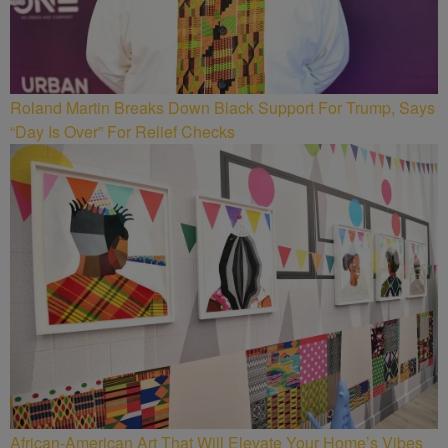
Roland Martin Breaks Down Black Support For Trump, Says
“Day Is Over” For Relief Checks
African-American Art That Will Elevate Your Home’s Vibes