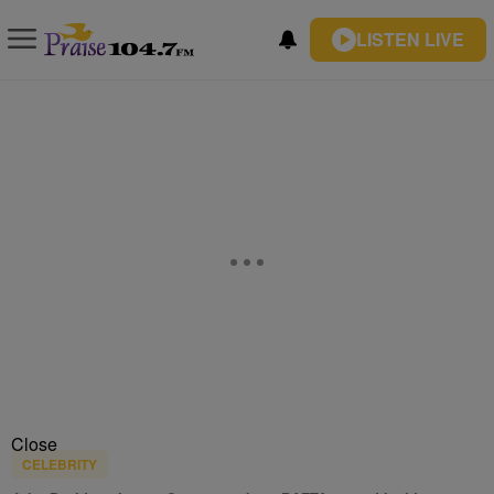
LISTEN LIVE
Close
CELEBRITY