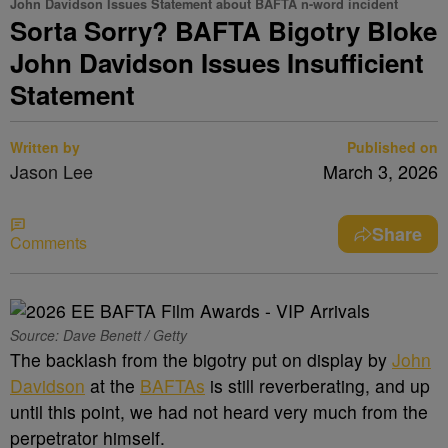
John Davidson Issues Statement about BAFTA n-word incident
Sorta Sorry? BAFTA Bigotry Bloke
John Davidson Issues Insufficient
Statement
Written by
Published on
Jason Lee
March 3, 2026
Share
Comments
Source: Dave Benett / Getty
The backlash from the bigotry put on display by
John
Davidson
at the
BAFTAs
is still reverberating, and up
until this point, we had not heard very much from the
perpetrator himself.