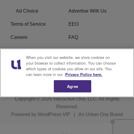
Ad Choice
Advertise With Us
Terms of Service
EEO
Careers
FAQ
FCC Public File
R1 Digital
When you visit our website, we store cookies on
your browser to collect information. You can choose
WPZZ-FM FCC
which types of cookies you allow on our site. You
Applications
can learn more in our
Privacy Policy here.
Agree
Copyright © 2026
Interactive One, LLC
. All Rights
Reserved.
Powered by
WordPress VIP
|
An Urban One Brand