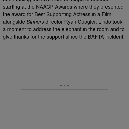
starting at the NAACP Awards where they presented
the award for Best Supporting Actress in a Film
alongside
Sinners
director Ryan Coogler. Lindo took
a moment to address the elephant in the room and to
give thanks for the support since the BAFTA incident.