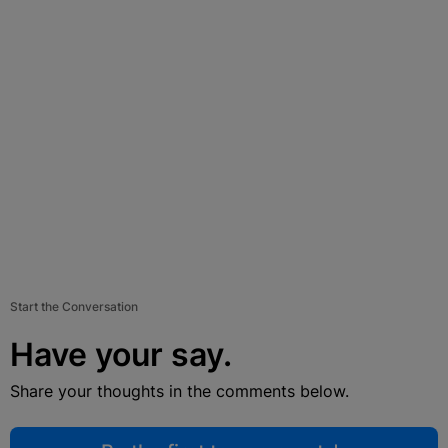
Start the Conversation
Have your say.
Share your thoughts in the comments below.