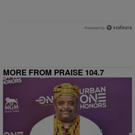
Powered by
MORE FROM PRAISE 104.7