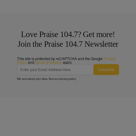
Love Praise 104.7? Get more!
Join the Praise 104.7 Newsletter
This site is protected by reCAPTCHA and the Google
Privacy
Policy
and
Terms of Service
apply.
Subscribe
We care about your data. See our
privacy policy
.