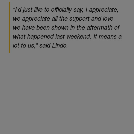
“I’d just like to officially say, I appreciate,
we appreciate all the support and love
we have been shown in the aftermath of
what happened last weekend. It means a
lot to us,” said Lindo.