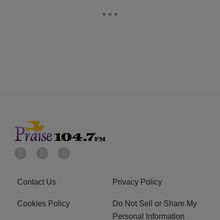
Contact Us
Privacy Policy
Cookies Policy
Do Not Sell or Share My
Personal Information