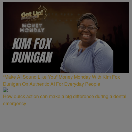
“Make AI Sound Like You” Money Monday With Kim Fox
Dunigan On Authentic AI For Everyday People
How quick action can make a big difference during a dental
emergency