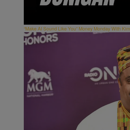
“Make AI Sound Like You” Money Monday With Kim 