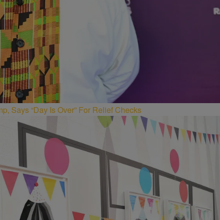
p, Says “Day Is Over” For Relief Checks