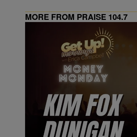
MORE FROM PRAISE 104.7