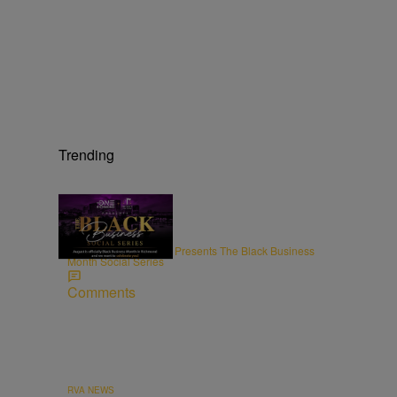
Trending
ENTREPRENEURSHIP
Radio One Richmond Presents The Black Business
Month Social Series
Comments
RVA NEWS