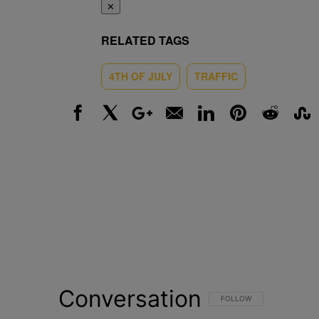
✕
RELATED TAGS
4TH OF JULY
TRAFFIC
Facebook
X
Google+
Email
LinkedIn
Pinterest
Reddit
Stumbl
Conversation
FOLLOW THIS CONVERSATI
FOLLOW