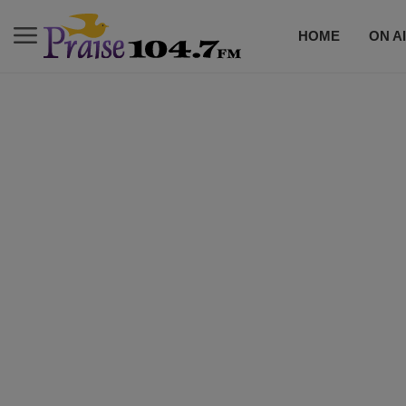
HOME
ON A