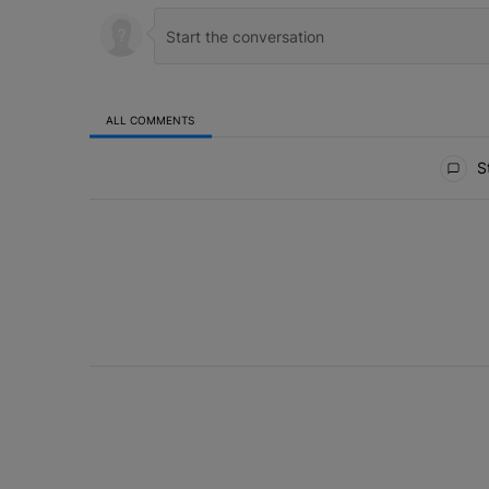
ALL COMMENTS
All Comments
St