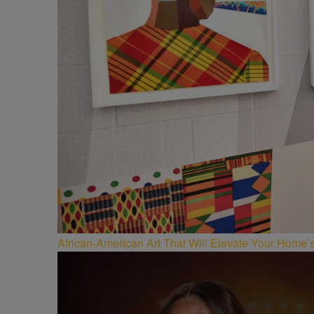
African-American Art That Will Elevate Your Home’