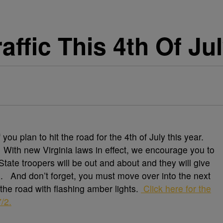
affic This 4th Of J
you plan to hit the road for the 4th of July this year.
. With new Virginia laws in effect, we encourage you to
tate troopers will be out and about and they will give
g. And don’t forget, you must move over into the next
f the road with flashing amber lights.
Click here for the
/2.