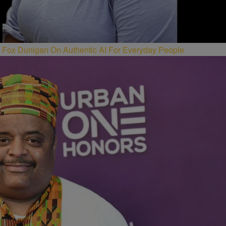
Fox Dunigan On Authentic AI For Everyday People