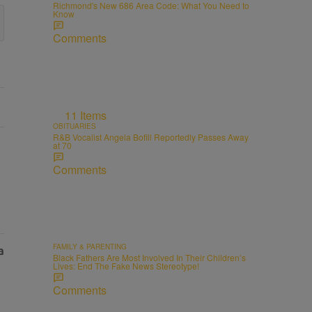
Richmond's New 686 Area Code: What You Need to
Know
Comments
11 Items
OBITUARIES
R&B Vocalist Angela Bofill Reportedly Passes Away
at 70
Comments
FAMILY & PARENTING
Black Fathers Are Most Involved In Their Children’s
Lives: End The Fake News Stereotype!
Comments