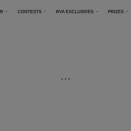
IR
CONTESTS
RVA EXCLUSIVES
PRIZES
CONNECT
SUBSCRIBE