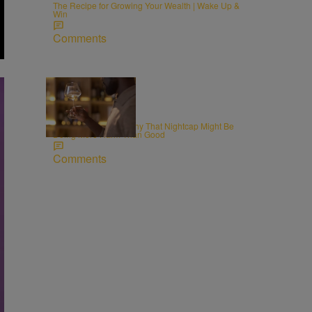
The Recipe for Growing Your Wealth | Wake Up &
Win
Comments
WELLNESS
Alcohol and Sleep: Why That Nightcap Might Be
Doing More Harm Than Good
Comments