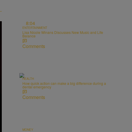
8:04
ENTERTAINMENT
Lisa Nicole Winans Discusses New Music and Life
Balance
Comments
HEALTH
How quick action can make a big difference during a
dental emergency
Comments
MONEY