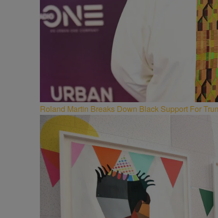
Roland Martin Breaks Down Black Support For Trum