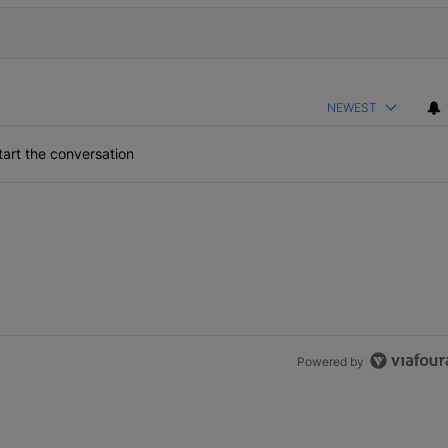
NEWEST
art the conversation
Powered by