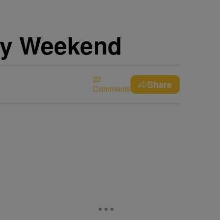
uly Weekend
Share
Comments