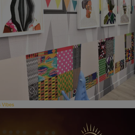
s Vibes