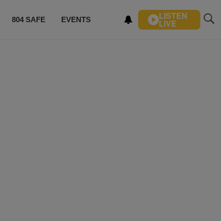
LISTEN
804 SAFE
EVENTS
LIVE