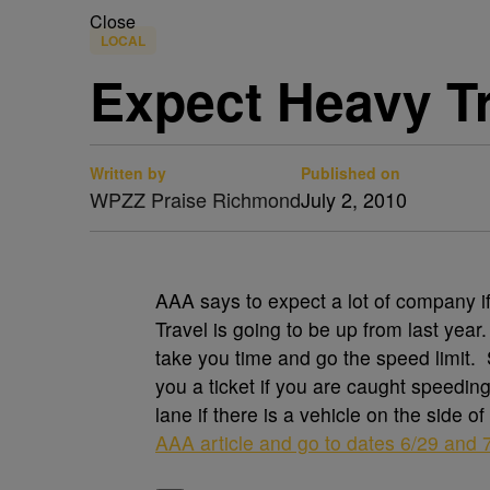
Close
LOCAL
Expect Heavy Tr
Written by
Published on
WPZZ Praise Richmond
July 2, 2010
AAA says to expect a lot of company if 
Travel is going to be up from last year
take you time and go the speed limit. S
you a ticket if you are caught speedin
lane if there is a vehicle on the side o
AAA article and go to dates 6/29 and 7