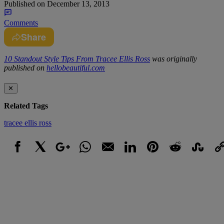
Published on
December 13, 2013
Comments
Share
10 Standout Style Tips From Tracee Ellis Ross
was originally
published on
hellobeautiful.com
✕
Related Tags
tracee ellis ross
Facebook
X
Google+
WhatsApp
Email
LinkedIn
Pinterest
Reddit
StumbleUpo
Link