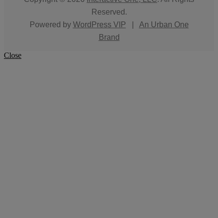
Reserved.
Powered by
WordPress VIP
|
An Urban One
Brand
Close