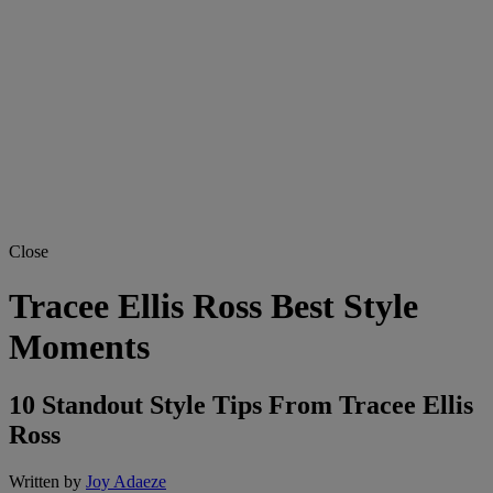
Close
Tracee Ellis Ross Best Style
Moments
10 Standout Style Tips From Tracee Ellis
Ross
Written by
Joy Adaeze