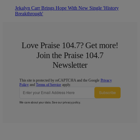
Jekalyn Carr Brings Hope With New Single 'History
Breakthrough'
Love Praise 104.7? Get more!
Join the Praise 104.7
Newsletter
This site is protected by reCAPTCHA and the Google
Privacy
Policy
and
Terms of Service
apply.
Subscribe
We care about your data. See our
privacy policy
.