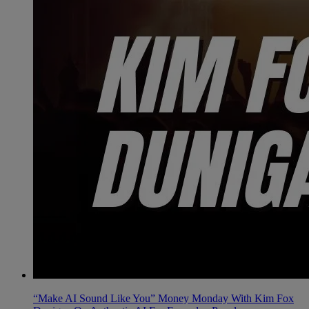
“Make AI Sound Like You” Money Monday With Kim Fox