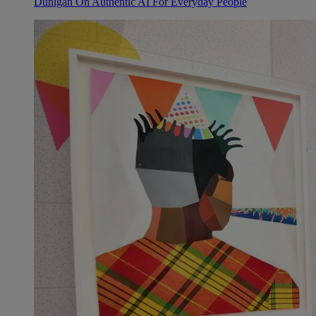
Dunigan On Authentic AI For Everyday People