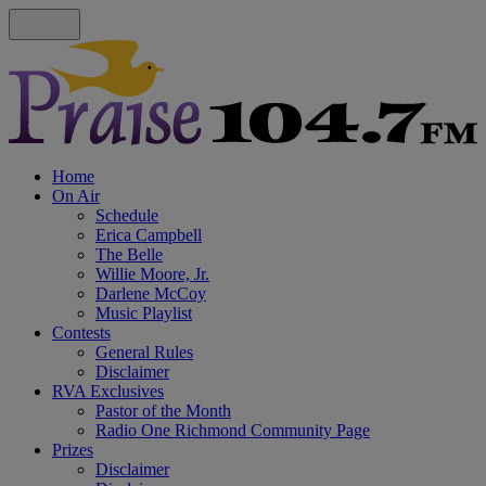
Home
On Air
Schedule
Erica Campbell
The Belle
Willie Moore, Jr.
Darlene McCoy
Music Playlist
Contests
General Rules
Disclaimer
RVA Exclusives
Pastor of the Month
Radio One Richmond Community Page
Prizes
Disclaimer