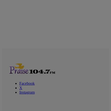
Facebook
X
Instagram