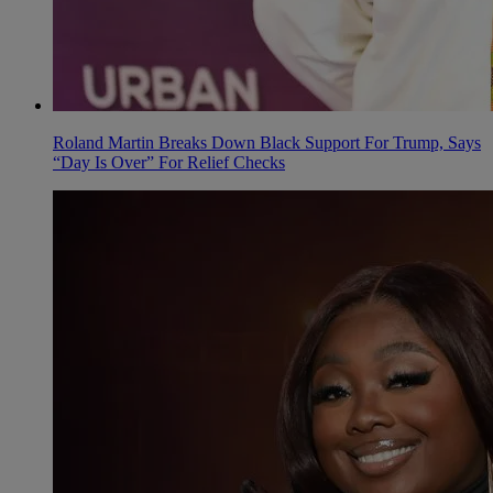
Roland Martin Breaks Down Black Support For Trump, Says
“Day Is Over” For Relief Checks