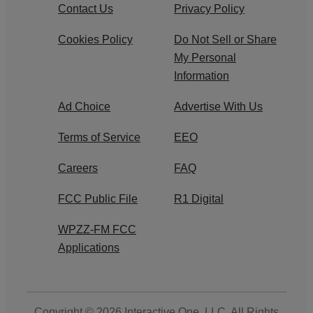
Contact Us
Privacy Policy
Cookies Policy
Do Not Sell or Share
My Personal
Information
Ad Choice
Advertise With Us
Terms of Service
EEO
Careers
FAQ
FCC Public File
R1 Digital
WPZZ-FM FCC
Applications
Copyright © 2026
Interactive One, LLC
. All Rights