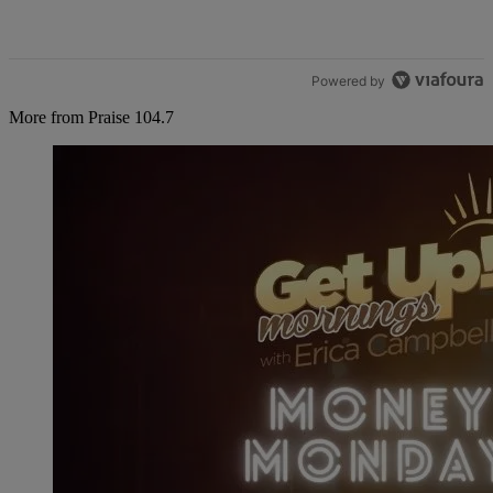
Powered by
More from Praise 104.7