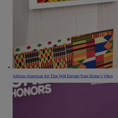
African-American Art That Will Elevate Your Home’s Vibes