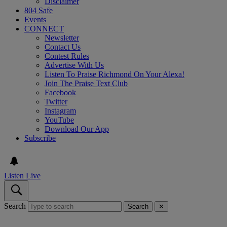
Disclaimer
804 Safe
Events
CONNECT
Newsletter
Contact Us
Contest Rules
Advertise With Us
Listen To Praise Richmond On Your Alexa!
Join The Praise Text Club
Facebook
Twitter
Instagram
YouTube
Download Our App
Subscribe
Listen Live
Search
Search
✕