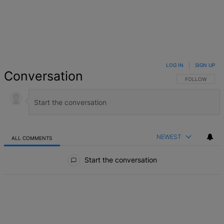
LOG IN
|
SIGN UP
Conversation
FOLLOW THIS 
FOLLOW
NEWEST
ALL COMMENTS
All Comments
Start the conversation