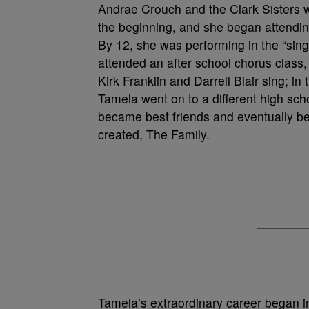
Andrae Crouch and the Clark Sisters 
the beginning, and she began attendin
By 12, she was performing in the “singi
attended an after school chorus class,
Kirk Franklin and Darrell Blair sing; 
Tamela went on to a different high sc
became best friends and eventually be
created, The Family.
Tamela’s extraordinary career began in