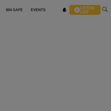
LISTEN
804 SAFE
EVENTS
LIVE