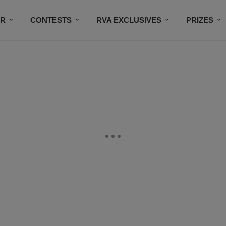
IR
CONTESTS
RVA EXCLUSIVES
PRIZES
CONNECT
SUBSCRIBE