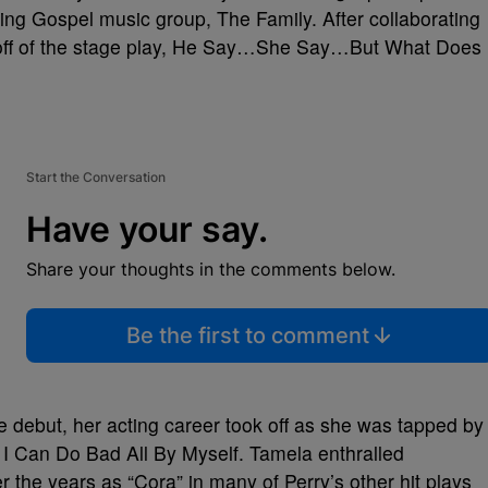
ing Gospel music group, The Family. After collaborating
st off of the stage play, He Say…She Say…But What Does
Start the Conversation
Have your say.
Share your thoughts in the comments below.
Be the first to comment
e debut, her acting career took off as she was tapped by
y, I Can Do Bad All By Myself. Tamela enthralled
 the years as “Cora” in many of Perry’s other hit plays