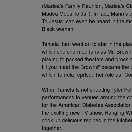
(Madea’s Family Reunion, Madea’s Cl
Madea Goes To Jail). In fact, Mann’s 
To Jesus” can even be heard in the m
Black woman.
Tamela then went on to star in the pla
which she charmed fans as Mr. Brown’s 
playing to packed theaters and grossin
till you meet the Browns” became the 
which Tamela reprised her role as “Cora
When Tamela is not shooting Tyler Per
performances to venues around the co
for the American Diabetes Association
the exciting new TV show, Hanging Wi
cook-up delicious recipes in the kitch
together.