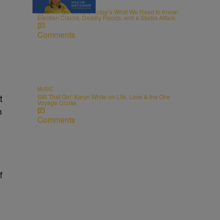
NEWS
Sybil Wilkes Covers Today’s What We Need to Know:
Election Claims, Deadly Floods, and a Studio Attack
Comments
MUSIC
Still That Girl: Karyn White on Life, Love & the One
t
Voyage Cruise
n
Comments
f
y