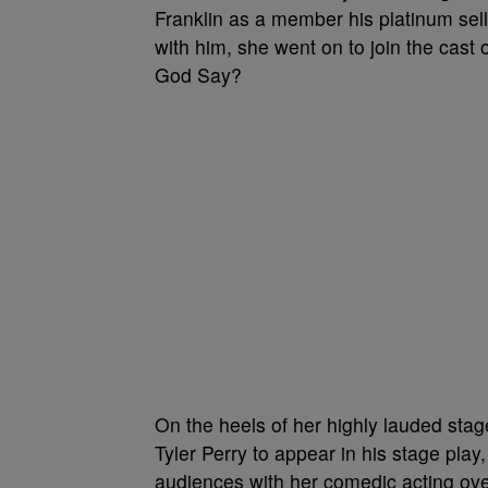
Franklin as a member his platinum sell
with him, she went on to join the ca
God Say?
On the heels of her highly lauded stag
Tyler Perry to appear in his stage pla
audiences with her comedic acting over