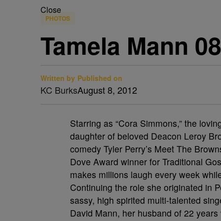
Close
PHOTOS
Tamela Mann 08
Written by
Published on
KC Burks
August 8, 2012
Starring as “Cora Simmons,” the lovi
daughter of beloved Deacon Leroy Br
comedy Tyler Perry’s Meet The Brow
Dove Award winner for Traditional Go
makes millions laugh every week while
Continuing the role she originated in 
sassy, high spirited multi-talented sin
David Mann, her husband of 22 years 