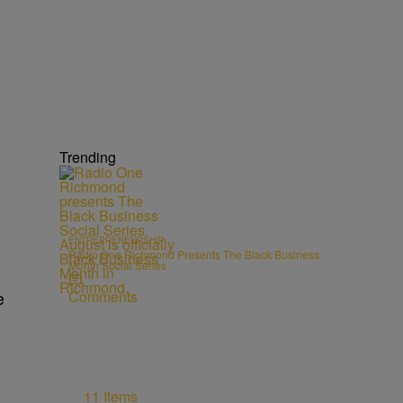
Trending
ENTREPRENEURSHIP
Radio One Richmond Presents The Black Business
Month Social Series
Comments
e
11 Items