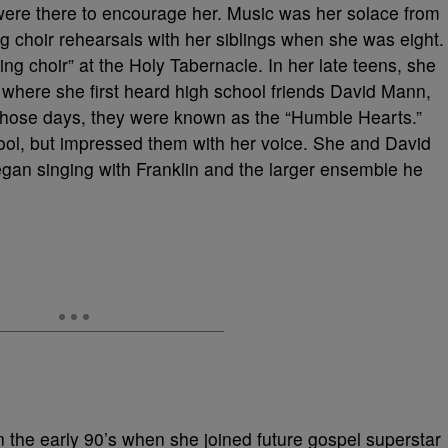
were there to encourage her. Music was her solace from
g choir rehearsals with her siblings when she was eight.
ng choir” at the Holy Tabernacle. In her late teens, she
 where she first heard high school friends David Mann,
in those days, they were known as the “Humble Hearts.”
hool, but impressed them with her voice. She and David
gan singing with Franklin and the larger ensemble he
 the early 90’s when she joined future gospel superstar