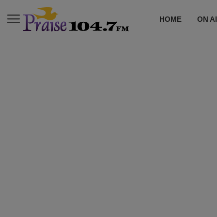
HOME
ON A