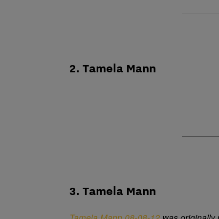
2. Tamela Mann
3. Tamela Mann
Tamela Mann 08-08-12
was originally