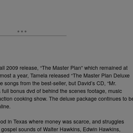
fall 2009 release, “The Master Plan” which remained at
 almost a year, Tamela released “The Master Plan Deluxe
he songs from the best-seller, but David’s CD, “Mr.
full bonus dvd of behind the scenes footage, music
duction cooking show. The deluxe package continues to b
line.
ood in Texas where money was scarce, and struggles
 gospel sounds of Walter Hawkins, Edwin Hawkins,