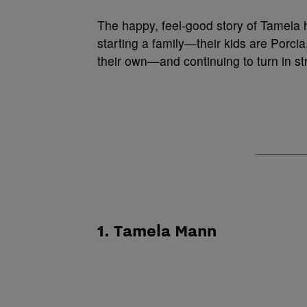
The happy, feel-good story of Tamela h
starting a family—their kids are Porcia
their own—and continuing to turn in s
1. Tamela Mann