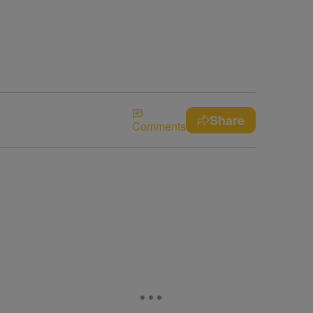
Share
Comments