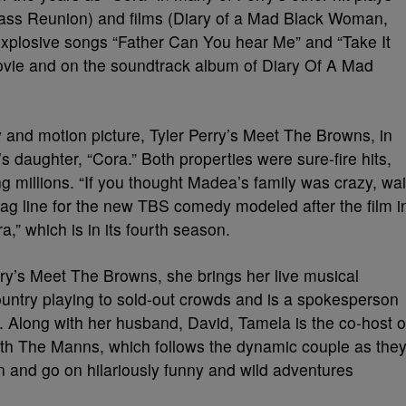
ass Reunion) and films (Diary of a Mad Black Woman,
explosive songs “Father Can You hear Me” and “Take It
ovie and on the soundtrack album of Diary Of A Mad
y and motion picture, Tyler Perry’s Meet The Browns, in
daughter, “Cora.” Both properties were sure-fire hits,
g millions. “If you thought Madea’s family was crazy, wai
tag line for the new TBS comedy modeled after the film i
,” which is in its fourth season.
ry’s Meet The Browns, she brings her live musical
untry playing to sold-out crowds and is a spokesperson
. Along with her husband, David, Tamela is the co-host o
th The Manns, which follows the dynamic couple as the
en and go on hilariously funny and wild adventures