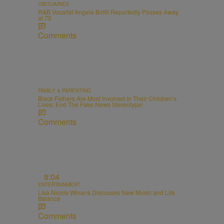
OBITUARIES
R&B Vocalist Angela Bofill Reportedly Passes Away
at 70
Comments
FAMILY & PARENTING
Black Fathers Are Most Involved In Their Children’s
Lives: End The Fake News Stereotype!
Comments
8:04
ENTERTAINMENT
Lisa Nicole Winans Discusses New Music and Life
Balance
Comments