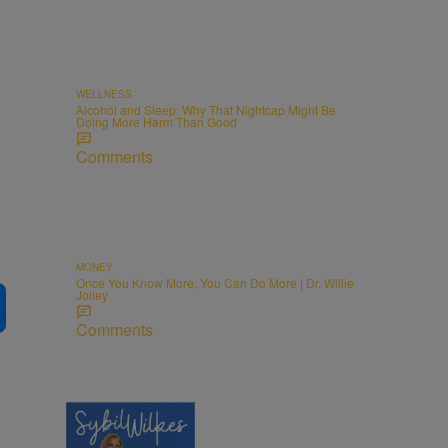
WELLNESS
Alcohol and Sleep: Why That Nightcap Might Be
Doing More Harm Than Good
Comments
MONEY
Once You Know More, You Can Do More | Dr. Willie
Jolley
Comments
5 Items