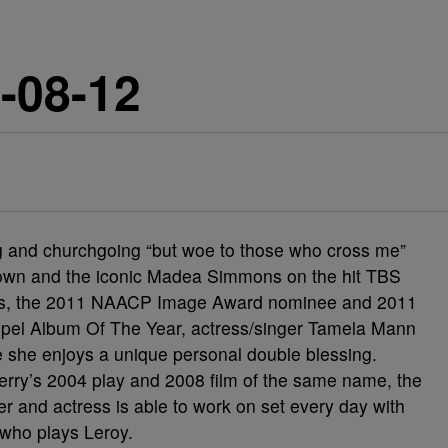
-08-12
ng and churchgoing “but woe to those who cross me”
own and the iconic Madea Simmons on the hit TBS
ns, the 2011 NAACP Image Award nominee and 2011
spel Album Of The Year, actress/singer Tamela Mann
 she enjoys a unique personal double blessing.
Perry’s 2004 play and 2008 film of the same name, the
ger and actress is able to work on set every day with
who plays Leroy.