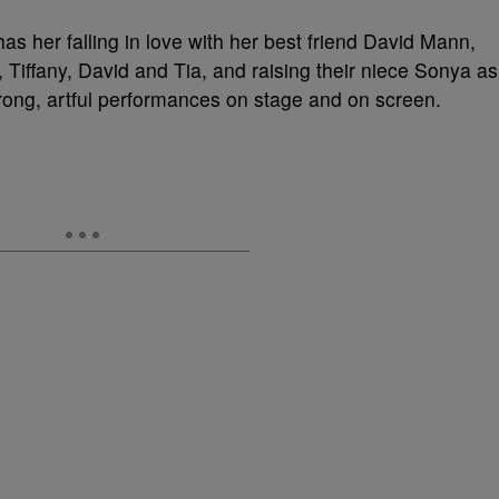
as her falling in love with her best friend David Mann,
, Tiffany, David and Tia, and raising their niece Sonya as
trong, artful performances on stage and on screen.