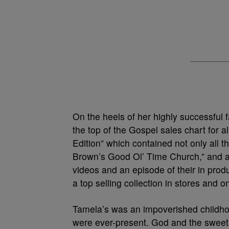
On the heels of her highly successful 
the top of the Gospel sales chart for
Edition” which contained not only all t
Brown’s Good Ol’ Time Church,” and a 
videos and an episode of their in pro
a top selling collection in stores and on
Tamela’s was an impoverished childh
were ever-present. God and the sweet