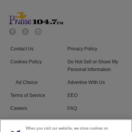
Contact Us
Privacy Policy
Cookies Policy
Do Not Sell or Share My
Personal Information
Ad Choice
Advertise With Us
Terms of Service
EEO
Careers
FAQ
FCC Public File
R1 Digital
When you visit our website, we store cookies on