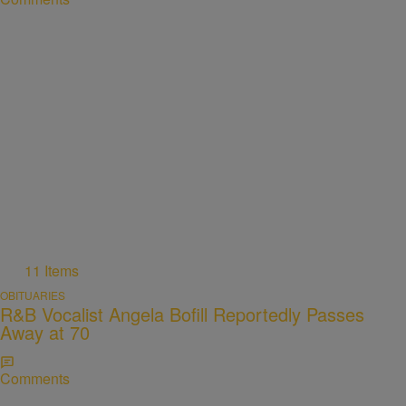
11 Items
OBITUARIES
R&B Vocalist Angela Bofill Reportedly Passes
Away at 70
Comments