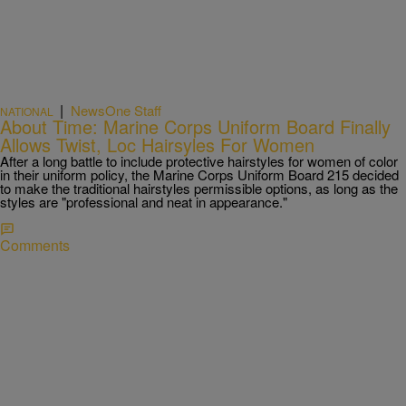
|
NewsOne Staff
NATIONAL
About Time: Marine Corps Uniform Board Finally
Allows Twist, Loc Hairsyles For Women
After a long battle to include protective hairstyles for women of color
in their uniform policy, the Marine Corps Uniform Board 215 decided
to make the traditional hairstyles permissible options, as long as the
styles are "professional and neat in appearance."
Comments