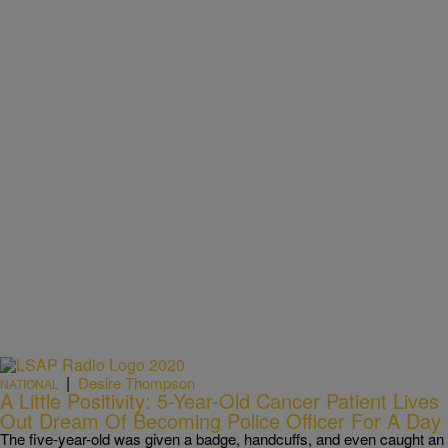
|
Desire Thompson
NATIONAL
A Little Positivity: 5-Year-Old Cancer Patient Lives
Out Dream Of Becoming Police Officer For A Day
The five-year-old was given a badge, handcuffs, and even caught an