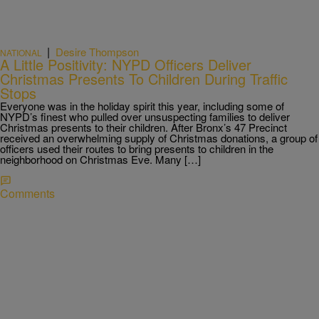
|
Desire Thompson
NATIONAL
A Little Positivity: NYPD Officers Deliver
Christmas Presents To Children During Traffic
Stops
Everyone was in the holiday spirit this year, including some of
NYPD’s finest who pulled over unsuspecting families to deliver
Christmas presents to their children. After Bronx’s 47 Precinct
received an overwhelming supply of Christmas donations, a group of
officers used their routes to bring presents to children in the
neighborhood on Christmas Eve. Many […]
Comments