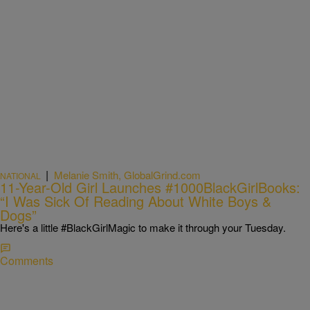
|
Melanie Smith, GlobalGrind.com
NATIONAL
11-Year-Old Girl Launches #1000BlackGirlBooks:
“I Was Sick Of Reading About White Boys &
Dogs”
Here's a little #BlackGirlMagic to make it through your Tuesday.
Comments