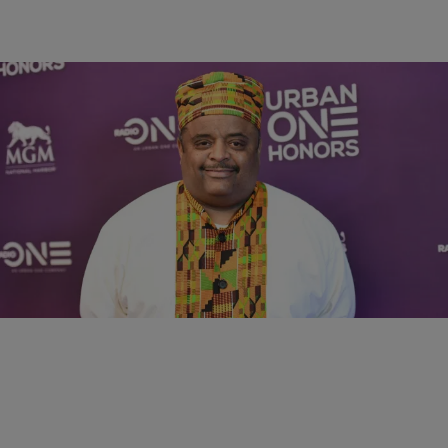
4:49
RADIO ONE EXCLUSIVES
Roland Martin Breaks Down Black Support For
Trump, Says “Day Is Over” For Relief Checks
Comments