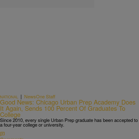
|
NewsOne Staff
NATIONAL
Good News: Chicago Urban Prep Academy Does
It Again, Sends 100 Percent Of Graduates To
College
Since 2010, every single Urban Prep graduate has been accepted to
a four-year college or university.