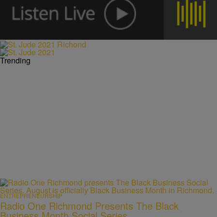
Trending
ENTREPRENEURSHIP
Radio One Richmond Presents The Black
Business Month Social Series