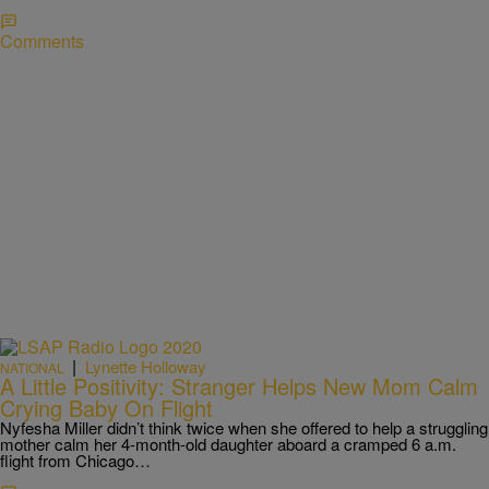
Comments
|
Lynette Holloway
NATIONAL
A Little Positivity: Stranger Helps New Mom Calm
Crying Baby On Flight
Nyfesha Miller didn’t think twice when she offered to help a struggling
mother calm her 4-month-old daughter aboard a cramped 6 a.m.
flight from Chicago…