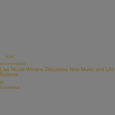
8:04
ENTERTAINMENT
Lisa Nicole Winans Discusses New Music and Life
Balance
Comments