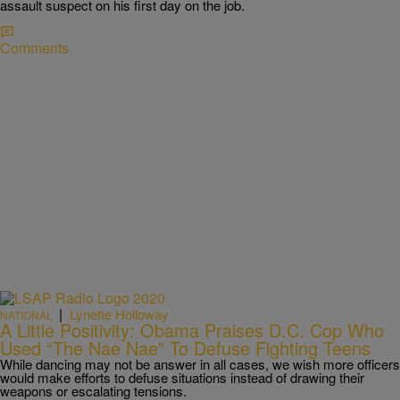
assault suspect on his first day on the job.
Comments
|
Lynette Holloway
NATIONAL
A Little Positivity: Obama Praises D.C. Cop Who
Used “The Nae Nae” To Defuse Fighting Teens
While dancing may not be answer in all cases, we wish more officers
would make efforts to defuse situations instead of drawing their
weapons or escalating tensions.