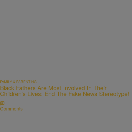
FAMILY & PARENTING
Black Fathers Are Most Involved In Their
Children’s Lives: End The Fake News Stereotype!
Comments