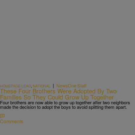
|
NewsOne Staff
HOMEPAGE LEAD
,
NATIONAL
These Four Brothers Were Adopted By Two
Families So They Could Grow Up Together
Four brothers are now able to grow up together after two neighbors
made the decision to adopt the boys to avoid splitting them apart.
Comments