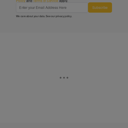
Policy
and
Terms of Service
apply.
Subscribe
We care about your data. See our
privacy policy
.