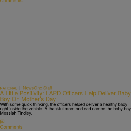
Comments
|
NewsOne Staff
NATIONAL
A Little Positivity: LAPD Officers Help Deliver Baby
Boy On Mother’s Day
With some quick thinking, the officers helped deliver a healthy baby
right inside the vehicle. A thankful mom and dad named the baby boy
Messiah Tindley.
Comments