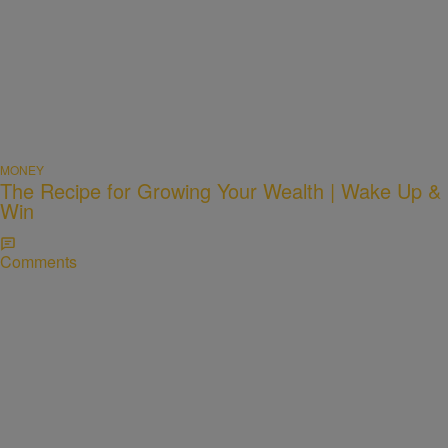
MONEY
The Recipe for Growing Your Wealth | Wake Up &
Win
Comments