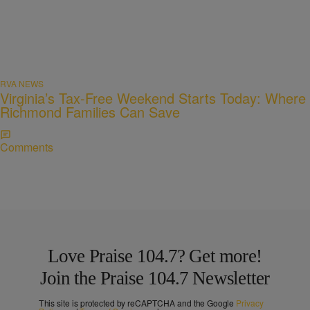
RVA NEWS
Virginia’s Tax-Free Weekend Starts Today: Where
Richmond Families Can Save
Comments
Love Praise 104.7? Get more!
Join the Praise 104.7 Newsletter
This site is protected by reCAPTCHA and the Google
Privacy