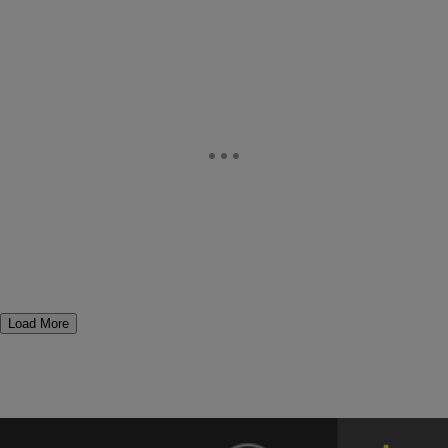
Load More