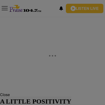
LISTEN LIVE
Close
A LITTLE POSITIVITY