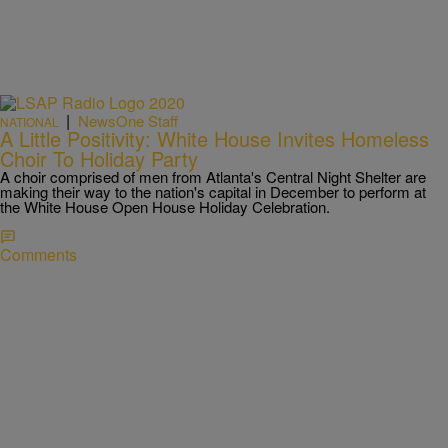
|
NewsOne Staff
NATIONAL
A Little Positivity: White House Invites Homeless
Choir To Holiday Party
A choir comprised of men from Atlanta's Central Night Shelter are
making their way to the nation's capital in December to perform at
the White House Open House Holiday Celebration.
Comments