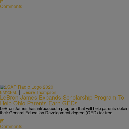
Comments
|
Desire Thompson
NATIONAL
LeBron James Expands Scholarship Program To
Help Ohio Parents Earn GEDs
LeBron James has introduced a program that will help parents obtain
their General Education Development degree (GED) for free.
Comments