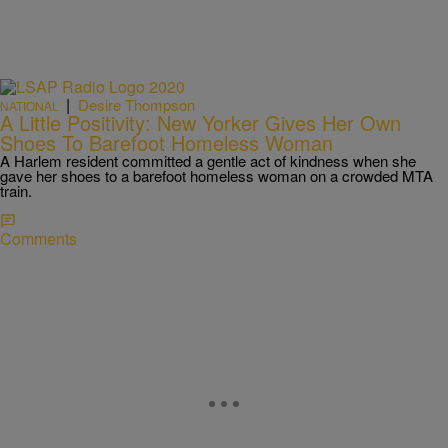
|
Desire Thompson
NATIONAL
A Little Positivity: New Yorker Gives Her Own
Shoes To Barefoot Homeless Woman
A Harlem resident committed a gentle act of kindness when she
gave her shoes to a barefoot homeless woman on a crowded MTA
train.
Comments