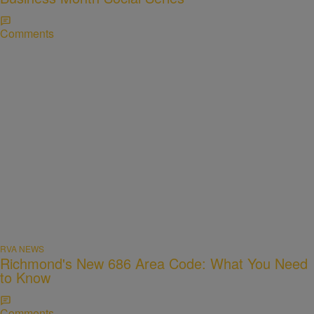
Comments
RVA NEWS
Richmond's New 686 Area Code: What You Need
to Know
Comments