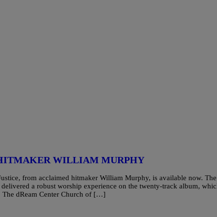
 HITMAKER WILLIAM MURPHY
stice, from acclaimed hitmaker William Murphy, is available now. The
delivered a robust worship experience on the twenty-track album, whi
ch, The dReam Center Church of […]