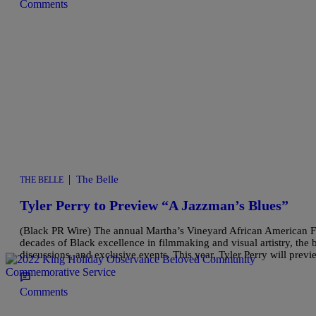
Comments
|
The Belle
THE BELLE
Tyler Perry to Preview “A Jazzman’s Blues”
(Black PR Wire) The annual Martha’s Vineyard African American Film 
decades of Black excellence in filmmaking and visual artistry, the b
discussions, and exclusive events. This year, Tyler Perry will prev
Comments