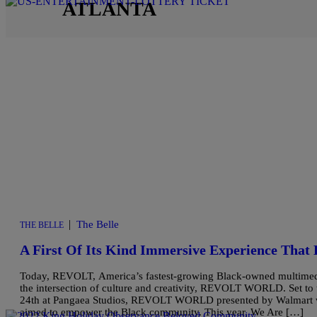
ATLANTA
|
The Belle
THE BELLE
A First Of Its Kind Immersive Experience That 
Today, REVOLT, America’s fastest-growing Black-owned multimedia e
the intersection of culture and creativity, REVOLT WORLD. Set to
24th at Pangaea Studios, REVOLT WORLD presented by Walmart will
aimed to empower the Black community. This year, We Are […]