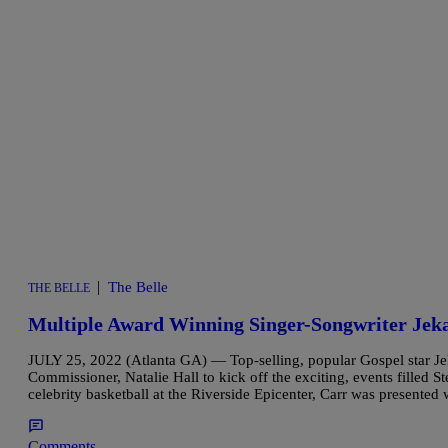
|
The Belle
THE BELLE
Multiple Award Winning Singer-Songwriter Jeka
JULY 25, 2022 (Atlanta GA) — Top-selling, popular Gospel star Jek
Commissioner, Natalie Hall to kick off the exciting, events filled 
celebrity basketball at the Riverside Epicenter, Carr was presented
Comments