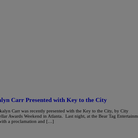
lyn Carr Presented with Key to the City
alyn Carr was recently presented with the Key to the City, by City
Stellar Awards Weekend in Atlanta. Last night, at the Bear Tag Entertain
 with a proclamation and […]