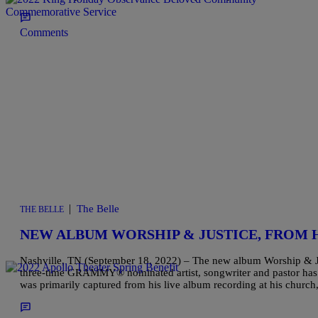
Comments
|
The Belle
THE BELLE
NEW ALBUM WORSHIP & JUSTICE, FROM
Nashville, TN (September 18, 2022) – The new album Worship & Ju
three-time GRAMMY® nominated artist, songwriter and pastor has 
was primarily captured from his live album recording at his chur