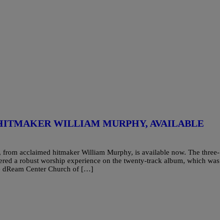
HITMAKER WILLIAM MURPHY, AVAILABLE
 from acclaimed hitmaker William Murphy, is available now. The three-
red a robust worship experience on the twenty-track album, which was
The dReam Center Church of […]