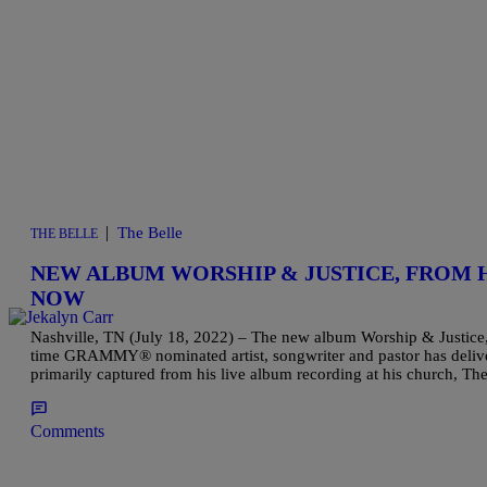
|
The Belle
THE BELLE
NEW ALBUM WORSHIP & JUSTICE, FROM 
NOW
Nashville, TN (July 18, 2022) – The new album Worship & Justice,
time GRAMMY® nominated artist, songwriter and pastor has delive
primarily captured from his live album recording at his church, 
Comments