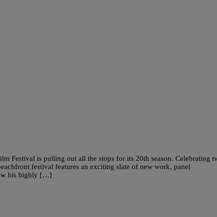
Festival is pulling out all the stops for its 20th season. Celebrating 
eachfront festival features an exciting slate of new work, panel
iew his highly […]