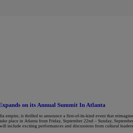
Expands on its Annual Summit In Atlanta
mpire, is thrilled to announce a first-of-its-kind event that reimagin
 take place in Atlanta from Friday, September 22nd – Sunday, Septembe
 include exciting performances and discussions from cultural leader