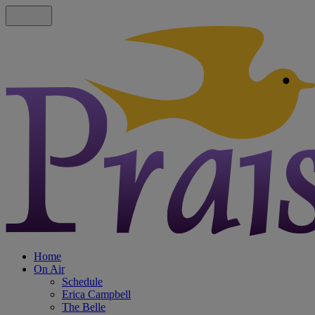
Home
On Air
Schedule
Erica Campbell
The Belle