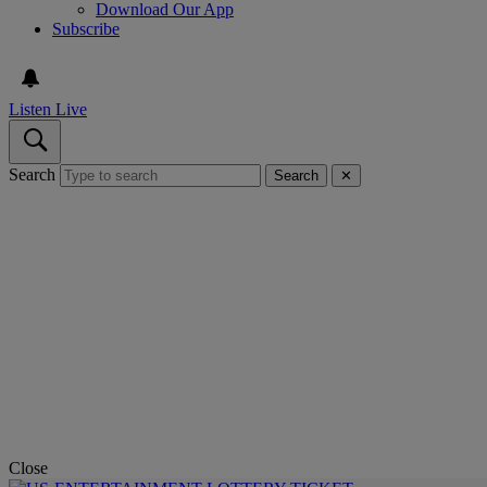
Download Our App
Subscribe
Listen Live
Search
Search
✕
Close