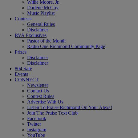
Willie Moore, Jr.
Darlene McCoy
Music Playlist
Contests
General Rules
Disclaimer
RVA Exclusives
Pastor of the Month
Radio One Richmond Community Page
Prizes
Disclaimer
Disclaimer
804 Safe
Events
CONNECT
Newsletter
Contact Us
Contest Rules
Advertise With Us
Listen To Praise Richmond On Your Alexa!
Join The Praise Text Club
Facebook
Twitter
Instagram
YouTube