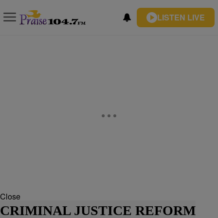
LISTEN LIVE
Close
CRIMINAL JUSTICE REFORM