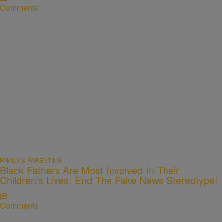
Comments
FAMILY & PARENTING
Black Fathers Are Most Involved In Their
Children’s Lives: End The Fake News Stereotype!
Comments