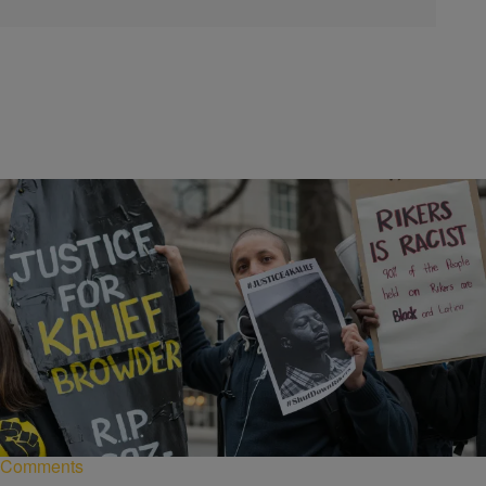
|
NewsOne Staff
NEWS ONE
Mayor Bill De Blasio Plans To Renovate Rikers
Island
New York City's mayor ignores prison reform activists and plans
renovation of controversial prison complex.
Comments