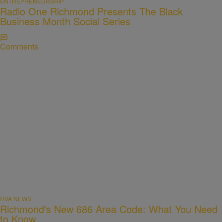
ENTREPRENEURSHIP
Radio One Richmond Presents The Black
Business Month Social Series
Comments
RVA NEWS
Richmond's New 686 Area Code: What You Need
to Know