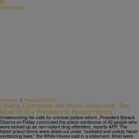
Comments
|
NewsOne Staff
NATIONAL
Obama Commutes 348 Prison Sentences, The
Most Of Any President In Recent History
Underscoring his calls for criminal justice reform, President Barack
Obama on Friday commuted the prison sentences of 42 people who
were locked up as non-violent drug offenders, reports AFP. The
harsh prison terms were doled out under “outdated and unduly harsh
sentencing laws,” the White House said in a statement. Most were