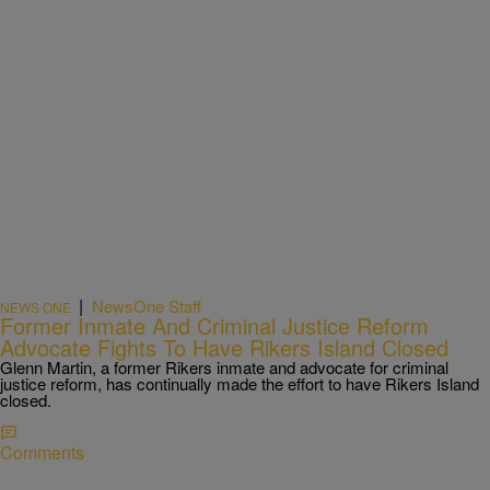
|
NewsOne Staff
NEWS ONE
Former Inmate And Criminal Justice Reform
Advocate Fights To Have Rikers Island Closed
Glenn Martin, a former Rikers inmate and advocate for criminal
justice reform, has continually made the effort to have Rikers Island
closed.
Comments