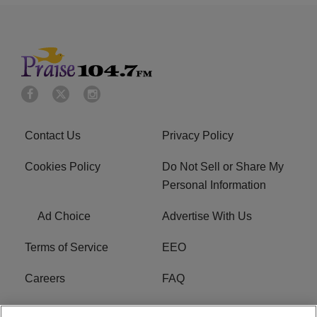
Contact Us
Privacy Policy
Cookies Policy
Do Not Sell or Share My
Personal Information
Ad Choice
Advertise With Us
Terms of Service
EEO
Careers
FAQ
FCC Public File
R1 Digital