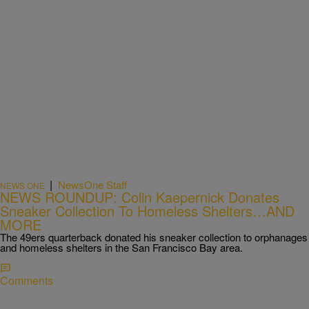
|
NewsOne Staff
NEWS ONE
NEWS ROUNDUP: Colin Kaepernick Donates
Sneaker Collection To Homeless Shelters…AND
MORE
The 49ers quarterback donated his sneaker collection to orphanages
and homeless shelters in the San Francisco Bay area.
Comments