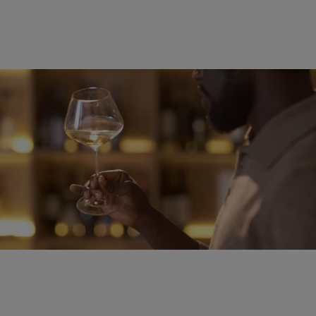
WELLNESS
Alcohol and Sleep: Why That Nightcap Might Be
Doing More Harm Than Good
Comments