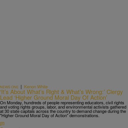
|
Kenon White
NEWS ONE
‘It’s About What’s Right & What’s Wrong:’ Clergy
Lead ‘Higher Ground Moral Day Of Action’
On Monday, hundreds of people representing educators, civil rights
and voting rights groups, labor, and environmental activists gathered
at 30 state capitals across the country to demand change during the
"Higher Ground Moral Day of Action" demonstrations.