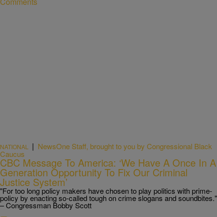
Comments
|
NewsOne Staff, brought to you by Congressional Black
NATIONAL
Caucus
CBC Message To America: ‘We Have A Once In A
Generation Opportunity To Fix Our Criminal
Justice System’
"For too long policy makers have chosen to play politics with prime-
policy by enacting so-called tough on crime slogans and soundbites."
– Congressman Bobby Scott