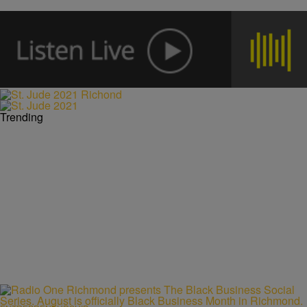
Trending