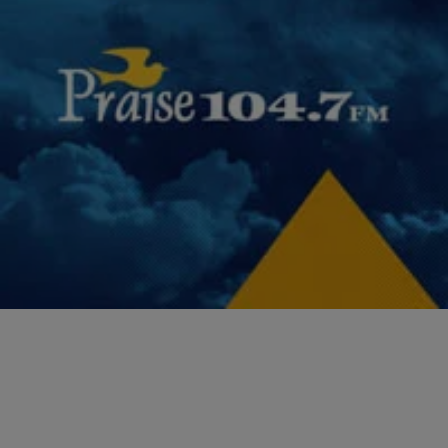
|
NewsOne Staff
NEWS ONE
WATCH: President Obama’s Most Impressive
Policy Wins
As President Barack Obama prepares to leave office, NewsOne
takes a look at some of his most impressive wins.
Comments