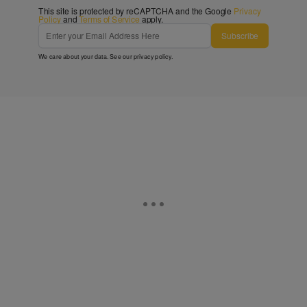
This site is protected by reCAPTCHA and the Google
Privacy
Policy
and
Terms of Service
apply.
Subscribe
We care about your data. See our
privacy policy
.