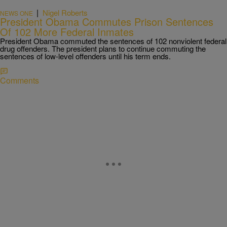
|
Nigel Roberts
NEWS ONE
President Obama Commutes Prison Sentences
Of 102 More Federal Inmates
President Obama commuted the sentences of 102 nonviolent federal
drug offenders. The president plans to continue commuting the
sentences of low-level offenders until his term ends.
Comments