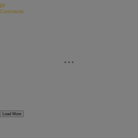
Comments
Load More