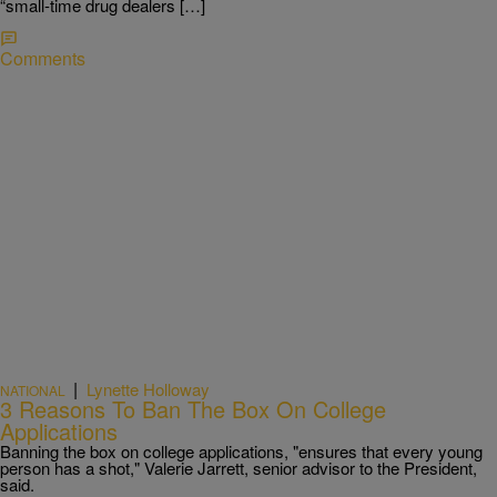
“small-time drug dealers […]
Comments
|
Lynette Holloway
NATIONAL
3 Reasons To Ban The Box On College
Applications
Banning the box on college applications, "ensures that every young
person has a shot," Valerie Jarrett, senior advisor to the President,
said.