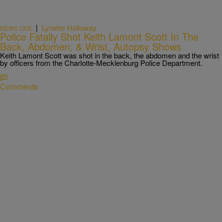
|
Lynette Holloway
NEWS ONE
Police Fatally Shot Keith Lamont Scott In The
Back, Abdomen, & Wrist, Autopsy Shows
Keith Lamont Scott was shot in the back, the abdomen and the wrist
by officers from the Charlotte-Mecklenburg Police Department.
Comments