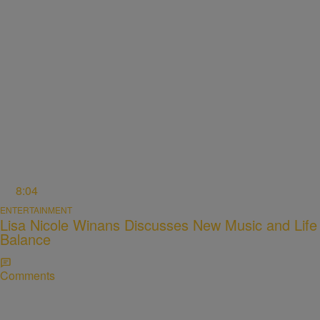
8:04
ENTERTAINMENT
Lisa Nicole Winans Discusses New Music and Life
Balance
Comments