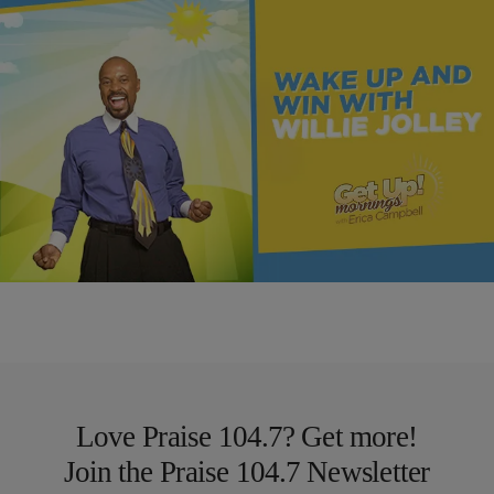
MONEY
The Recipe for Growing Your Wealth | Wake Up &
Win
Comments
Love Praise 104.7? Get more!
Join the Praise 104.7 Newsletter