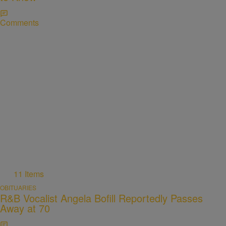
Comments
11 Items
OBITUARIES
R&B Vocalist Angela Bofill Reportedly Passes
Away at 70