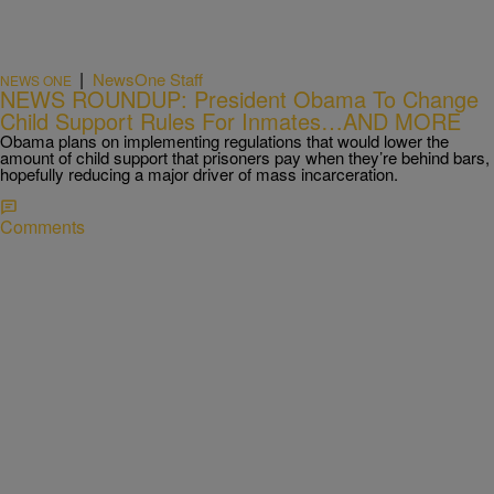
|
NewsOne Staff
NEWS ONE
NEWS ROUNDUP: President Obama To Change
Child Support Rules For Inmates…AND MORE
Obama plans on implementing regulations that would lower the
amount of child support that prisoners pay when they’re behind bars,
hopefully reducing a major driver of mass incarceration.
Comments