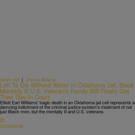
|
Joshua Adama
NEWS ONE
Left To Die Without Water In Oklahoma Jail, Black
Mentally Ill U.S. Veteran’s Family Will Finally Get
Their Day In Court
Elliott Earl Williams' tragic death in an Oklahoma jail cell represents a
damning indictment of the criminal justice system's treatment of not
just Black men, but the mentally ill and U.S. veterans.
Comments