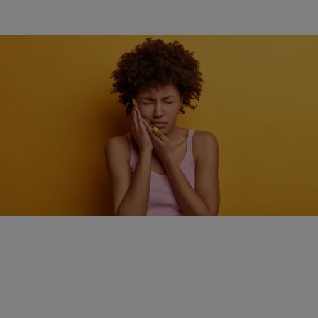
HEALTH
How quick action can make a big difference during
a dental emergency
Comments