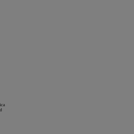
ica
ed