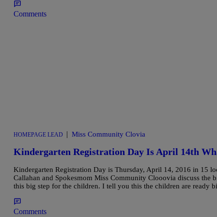
Comments
|
Miss Community Clovia
HOMEPAGE LEAD
Kindergarten Registration Day Is April 14th W
Kindergarten Registration Day is Thursday, April 14, 2016 in 15
Callahan and Spokesmom Miss Community Clooovia discuss the big
this big step for the children. I tell you this the children are read
Comments