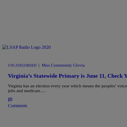
|
Miss Community Clovia
UNCATEGORIZED
Virginia’s Statewide Primary is June 11, Chec
Virginia has an election every year which means the peoples’ voice s
jobs and medicare.…
Comments