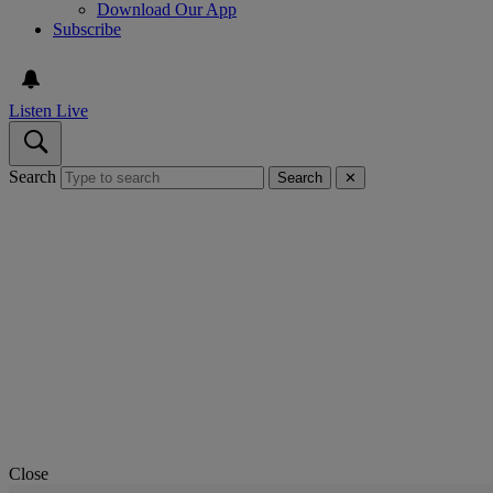
Download Our App
Subscribe
Listen Live
Search
Search
✕
Close