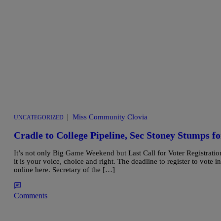
|
Miss Community Clovia
UNCATEGORIZED
Cradle to College Pipeline, Sec Stoney Stumps fo
It’s not only Big Game Weekend but Last Call for Voter Registration
it is your voice, choice and right. The deadline to register to vote 
online here. Secretary of the […]
Comments