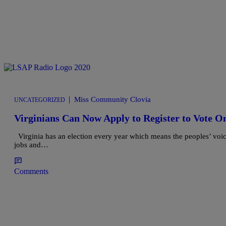
|
Miss Community Clovia
UNCATEGORIZED
Virginians Can Now Apply to Register to Vote O
Virginia has an election every year which means the peoples’ voice 
jobs and…
Comments