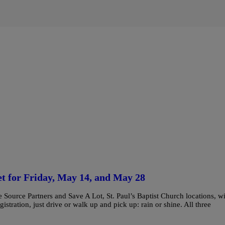
et for Friday, May 14, and May 28
ource Partners and Save A Lot, St. Paul’s Baptist Church locations, wi
tration, just drive or walk up and pick up: rain or shine. All three