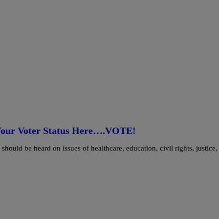
k Your Voter Status Here….VOTE!
hould be heard on issues of healthcare, education, civil rights, justice,