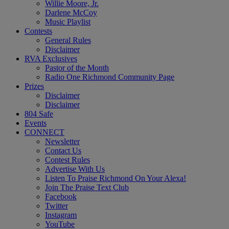
Willie Moore, Jr.
Darlene McCoy
Music Playlist
Contests
General Rules
Disclaimer
RVA Exclusives
Pastor of the Month
Radio One Richmond Community Page
Prizes
Disclaimer
Disclaimer
804 Safe
Events
CONNECT
Newsletter
Contact Us
Contest Rules
Advertise With Us
Listen To Praise Richmond On Your Alexa!
Join The Praise Text Club
Facebook
Twitter
Instagram
YouTube