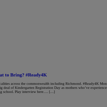
hat to Bring? #Ready4K
 localities across the commonwealth including Richmond. #Ready4K Mon
 deal of Kindergarten Registration Day as mothers who’ve experienc
y big school. Play interview here…. […]