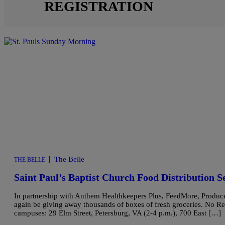
REGISTRATION
|
The Belle
THE BELLE
Saint Paul’s Baptist Church Food Distribution S
In partnership with Anthem Healthkeepers Plus, FeedMore, Produce S
again be giving away thousands of boxes of fresh groceries. No Regis
campuses: 29 Elm Street, Petersburg, VA (2-4 p.m.), 700 East […]