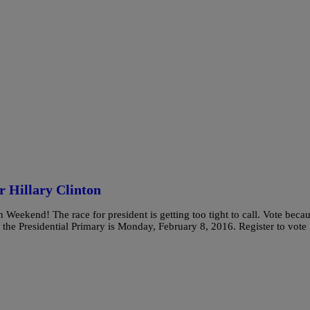
r Hillary Clinton
 Weekend! The race for president is getting too tight to call. Vote beca
in the Presidential Primary is Monday, February 8, 2016. Register to vote