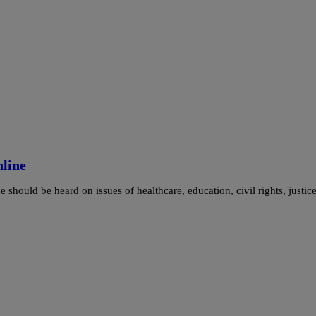
nline
should be heard on issues of healthcare, education, civil rights, justice