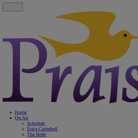
Home
On Air
Schedule
Erica Campbell
The Belle