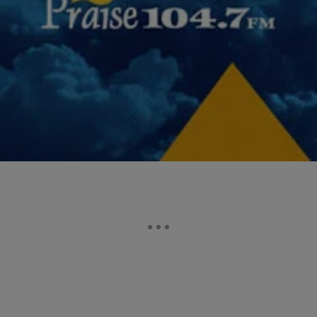
|
Desire Thompson
NATIONAL
Atlanta Educators Sentenced, Will Serve Up To
Seven Years In Prison Over Cheating Scandal
After being found guilty of the largest cheating scandal in the
nation, 10 former Atlanta educators were sentenced Tuesday, some
up to seven years in prison. Judge Jerry…
Comments