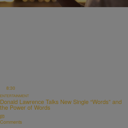
Comments
8:30
ENTERTAINMENT
Donald Lawrence Talks New Single “Words” and
the Power of Words
Comments