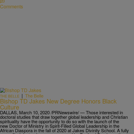
Comments
|
The Belle
THE BELLE
Bishop TD Jakes New Degree Honors Black
Culture
DALLAS, March 10, 2020 /PRNewswire/ — Those interested in
doctoral studies that draw together global leadership and Christian
spirituality have the opportunity to do so with the launch of the
new Doctor of Ministry in Spirit-Filled Global Leadership in the
African Diaspora in the fall of 2020 at Jakes Divinity School. A fully