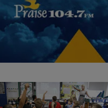
|
Miss Community Clovia
UNCATEGORIZED
Register: Students Get Free Back To School and
SOL Prep This Month
Pastor Robert Winfree of New Life Deliverance Tabernacle joined
Community Clo on 99.3/105.7 KISS FM and Praise 104.7 FM to talk
about and invite your kids…
Comments