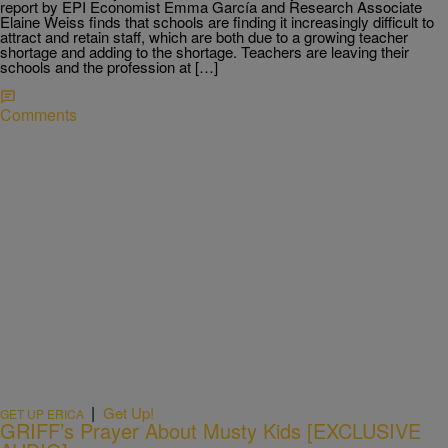
report by EPI Economist Emma García and Research Associate
Elaine Weiss finds that schools are finding it increasingly difficult to
attract and retain staff, which are both due to a growing teacher
shortage and adding to the shortage. Teachers are leaving their
schools and the profession at […]
Comments
|
Get Up!
GET UP ERICA
GRIFF’s Prayer About Musty Kids [EXCLUSIVE