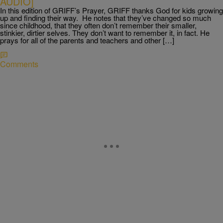
AUDIO]
In this edition of GRIFF’s Prayer, GRIFF thanks God for kids growing
up and finding their way. He notes that they’ve changed so much
since childhood, that they often don’t remember their smaller,
stinkier, dirtier selves. They don’t want to remember it, in fact. He
prays for all of the parents and teachers and other […]
Comments