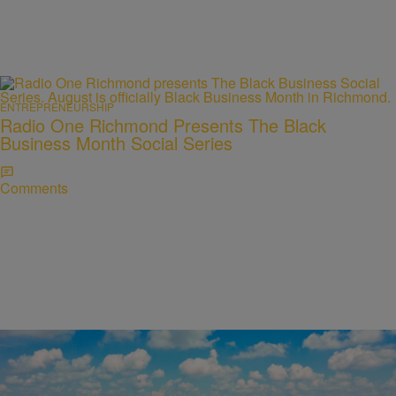
ENTREPRENEURSHIP
Radio One Richmond Presents The Black
Business Month Social Series
Comments