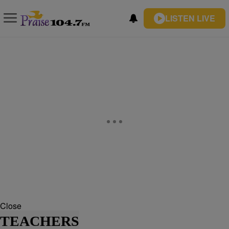
LISTEN LIVE
Close
TEACHERS