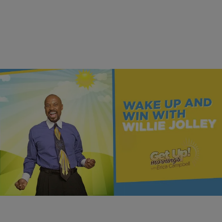
MONEY
Once You Know More, You Can Do More | Dr.
Willie Jolley
Comments