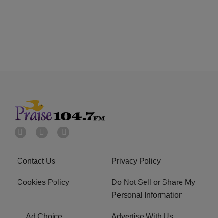
Contact Us
Privacy Policy
Cookies Policy
Do Not Sell or Share My
Personal Information
Ad Choice
Advertise With Us