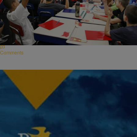
|
Desire Thompson
NATIONAL
Study Reveals Teachers Of All Races Are Likely
To Give Harsh Punishments To Black Students
A new study released by Stanford University has revealed that
teachers of all races are more harsh on black children due to
overbearing stereotypes. According…
Comments