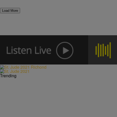
Load More
Trending