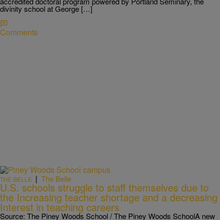
accredited doctoral program powered by Portland Seminary, the
divinity school at George […]
Comments
|
The Belle
THE BELLE
U.S. schools struggle to staff themselves due to
the Increasing teacher shortage and a decreasing
Interest in teaching careers
Source: The Piney Woods School / The Piney Woods SchoolA new