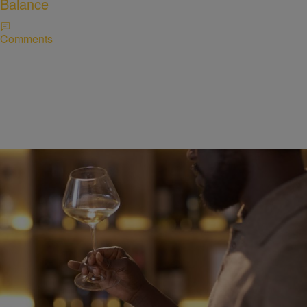
Balance
Comments
WELLNESS
Alcohol and Sleep: Why That Nightcap Might Be
Doing More Harm Than Good