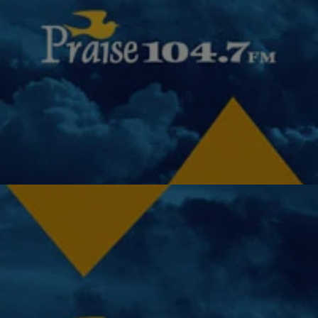
|
Miss Community Clovia
UNCATEGORIZED
President Obama Wants To Reduce Standardized
Tests In the Classroom
I agree, our students need more instructional time for communication
skills, problem-solving skills, creative writing, the arts, field trips, and
the like. President Barack Obama…
Comments