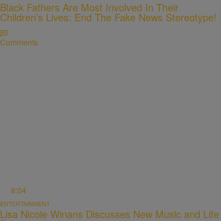
Black Fathers Are Most Involved In Their
Children’s Lives: End The Fake News Stereotype!
Comments
8:04
ENTERTAINMENT
Lisa Nicole Winans Discusses New Music and Life