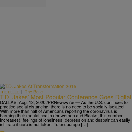
|
The Belle
THE BELLE
T.D. Jakes’ Most Popular Conference Goes Digital
DALLAS, Aug. 13, 2020 /PRNewswire/ — As the U.S. continues to
practice social distancing, there is no need to be socially isolated.
With more than half of Americans reporting the coronavirus is
harming their mental health (for women and Blacks, this number
increases), feelings of loneliness, depression and despair can easily
infiltrate if care is not taken. To encourage […]