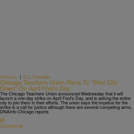
|
D.L. Chandler
NATIONAL
Chicago Teachers Union Plans To “Shut City
Down” On April Fool’s Day
The Chicago Teachers Union announced Wednesday that it will
launch a one-day strike on April Fool's Day, and is asking the entire
city to join them in their efforts. The union says the impetus for the
strike is a call for justice although there are several competing aims,
DNAinfo Chicago reports
Comments