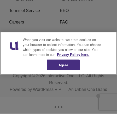
Terms of Service
EEO
Careers
FAQ
FCC Public File
R1 Digital
When you visit our website, we store cookies on
your browser to collect information. You can choose
WPZZ-FM FCC
which types of cookies you allow on our site. You
Applications
can learn more in our
Privacy Policy here.
Agree
Copyright © 2026
Interactive One, LLC
. All Rights
Reserved.
Powered by
WordPress VIP
|
An Urban One Brand