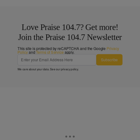
Love Praise 104.7? Get more!
Join the Praise 104.7 Newsletter
This site is protected by reCAPTCHA and the Google
Privacy
Policy
and
Terms of Service
apply.
Subscribe
We care about your data. See our
privacy policy
.