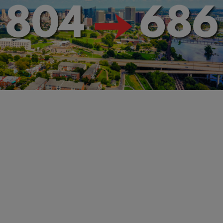
RVA NEWS
Richmond’s New 686 Area Code: What You Need
to Know
Comments