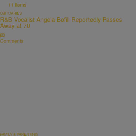
11 Items
OBITUARIES
R&B Vocalist Angela Bofill Reportedly Passes
Away at 70
Comments
FAMILY & PARENTING