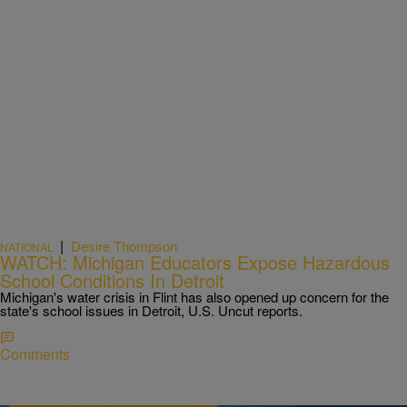
|
Desire Thompson
NATIONAL
WATCH: Michigan Educators Expose Hazardous
School Conditions In Detroit
Michigan's water crisis in Flint has also opened up concern for the
state's school issues in Detroit, U.S. Uncut reports.
Comments