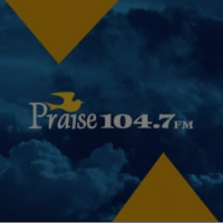
|
Janaye Ingram
NATIONAL
Classroom Violence, Students & Teachers: Let’s
Have A Moment Of Honesty By Janaye Ingram
When footage surfaced of a Columbia, SC high school student being
flipped in her desk and then dragged across the floor by a school
resource…
Comments