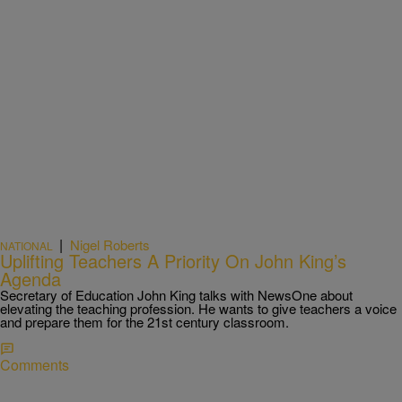
|
Nigel Roberts
NATIONAL
Uplifting Teachers A Priority On John King’s
Agenda
Secretary of Education John King talks with NewsOne about
elevating the teaching profession. He wants to give teachers a voice
and prepare them for the 21st century classroom.
Comments