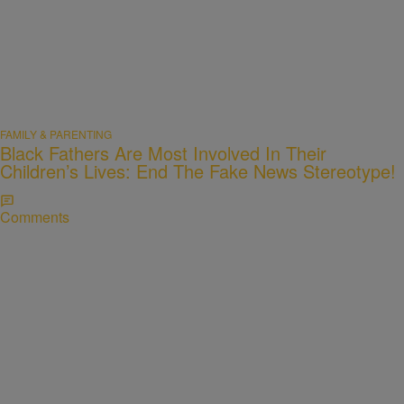
FAMILY & PARENTING
Black Fathers Are Most Involved In Their
Children’s Lives: End The Fake News Stereotype!
Comments