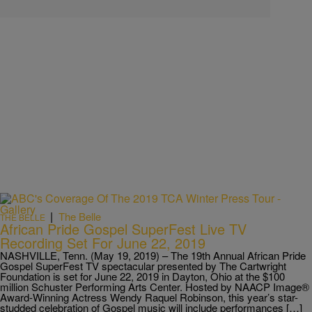
|
The Belle
THE BELLE
African Pride Gospel SuperFest Live TV
Recording Set For June 22, 2019
NASHVILLE, Tenn. (May 19, 2019) – The 19th Annual African Pride
Gospel SuperFest TV spectacular presented by The Cartwright
Foundation is set for June 22, 2019 in Dayton, Ohio at the $100
million Schuster Performing Arts Center. Hosted by NAACP Image®
Award-Winning Actress Wendy Raquel Robinson, this year’s star-
studded celebration of Gospel music will include performances […]