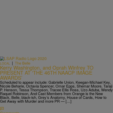
|
The Belle
LOCAL
Kerry Washington, and Oprah Winfrey TO
PRESENT AT ‘THE 46TH NAACP IMAGE
AWARDS’
Scheduled to appear include: Gabrielle Union, Keegan-Michael Key,
Nicole Beharie, Octavia Spencer, Omar Epps, Shemar Moore, Taraji
P. Henson, Tessa Thompson, Tracee Ellis Ross, Uzo Aduba, Wendy
Raquel Robinson, And Cast Members from Orange is the New
Black, Belle, black-ish, Grey’s Anatomy, House of Cards, How to
Get Away with Murder and more PR — […]