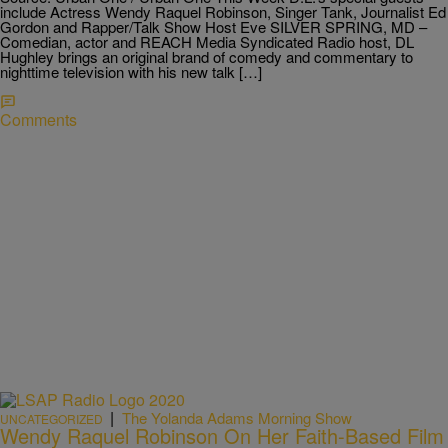
include Actress Wendy Raquel Robinson, Singer Tank, Journalist Ed
Gordon and Rapper/Talk Show Host Eve SILVER SPRING, MD –
Comedian, actor and REACH Media Syndicated Radio host, DL
Hughley brings an original brand of comedy and commentary to
nighttime television with his new talk […]
Comments
|
The Yolanda Adams Morning Show
UNCATEGORIZED
Wendy Raquel Robinson On Her Faith-Based Film