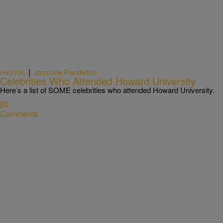
|
Jazmine Pendleton
PHOTOS
Celebrities Who Attended Howard University
Here’s a list of SOME celebrities who attended Howard University.
Comments