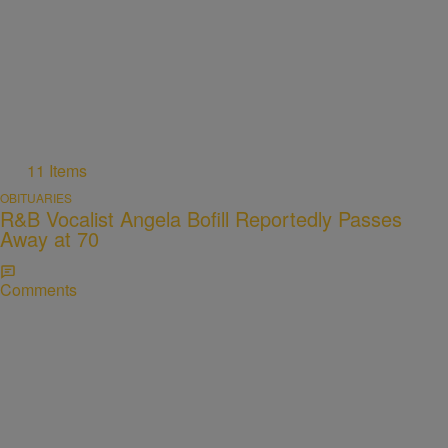
11 Items
OBITUARIES
R&B Vocalist Angela Bofill Reportedly Passes
Away at 70
Comments