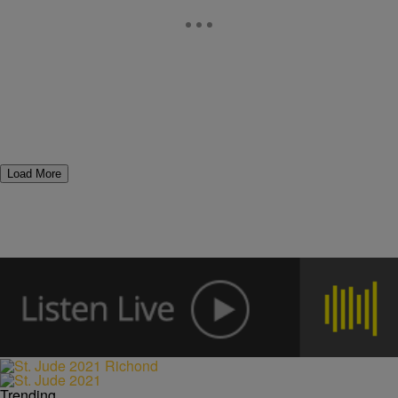
Load More
Trending