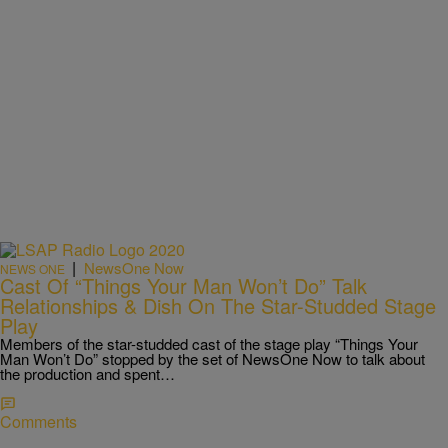
|
NewsOne Now
NEWS ONE
Cast Of “Things Your Man Won’t Do” Talk
Relationships & Dish On The Star-Studded Stage
Play
Members of the star-studded cast of the stage play “Things Your
Man Won’t Do” stopped by the set of NewsOne Now to talk about
the production and spent…
Comments