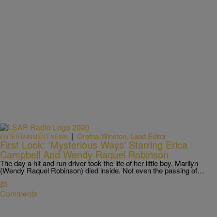
|
Oretha Winston, Lead Editor
ENTERTAINMENT NEWS
First Look: ‘Mysterious Ways’ Starring Erica
Campbell And Wendy Raquel Robinson
The day a hit and run driver took the life of her little boy, Marilyn
(Wendy Raquel Robinson) died inside. Not even the passing of…
Comments