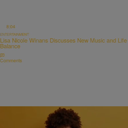
8:04
ENTERTAINMENT
Lisa Nicole Winans Discusses New Music and Life
Balance
Comments