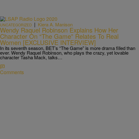
|
Kiera A. Manison
UNCATEGORIZED
Wendy Raquel Robinson Explains How Her
Character On “The Game” Relates To Real
Women [EXCLUSIVE INTERVIEW]
In its seventh season, BET’s “The Game” is more drama filled than
ever. Wendy Raquel Robinson, who plays the crazy, yet lovable
character Tasha Mack, talks…
Comments