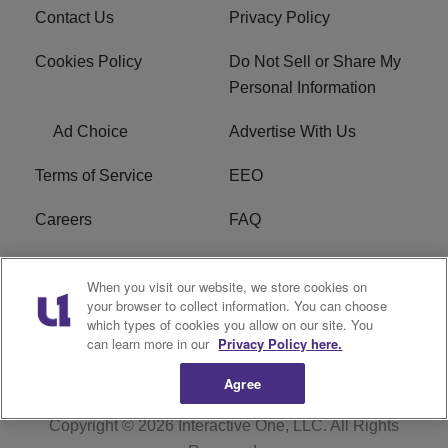
Contact Us
Privacy Policy
Cookies Policy
Do Not Sell or Share My
Personal Information
Ad Choice
Advertise With Us
Terms of Service
EEO
Careers
FAQ
FCC Public File
R1 Digital
When you visit our website, we store cookies on
your browser to collect information. You can choose
WPZZ-FM FCC
which types of cookies you allow on our site. You
Applications
can learn more in our
Privacy Policy here.
Agree
Copyright © 2026
Interactive One, LLC
. All Rights