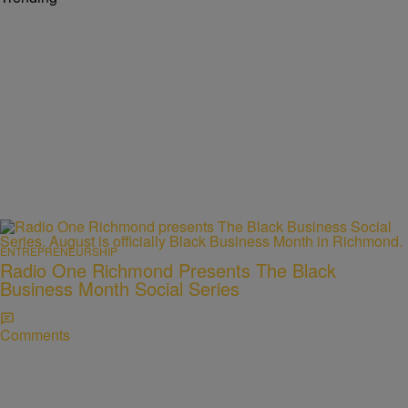
ENTREPRENEURSHIP
Radio One Richmond Presents The Black
Business Month Social Series
Comments