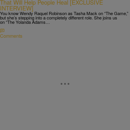
That Will Help People Heal [EXCLUSIVE
INTERVIEW]
You know Wendy Raquel Robinson as Tasha Mack on “The Game,”
but she’s stepping into a completely different role. She joins us
on “The Yolanda Adams…
Comments