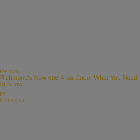
RVA NEWS
Richmond's New 686 Area Code: What You Need
to Know
Comments