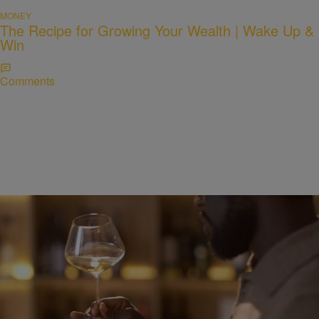
MONEY
The Recipe for Growing Your Wealth | Wake Up &
Win
Comments
WELLNESS
Alcohol and Sleep: Why That Nightcap Might Be