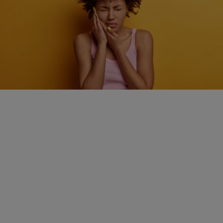
HEALTH
How quick action can make a big difference during
a dental emergency
Comments