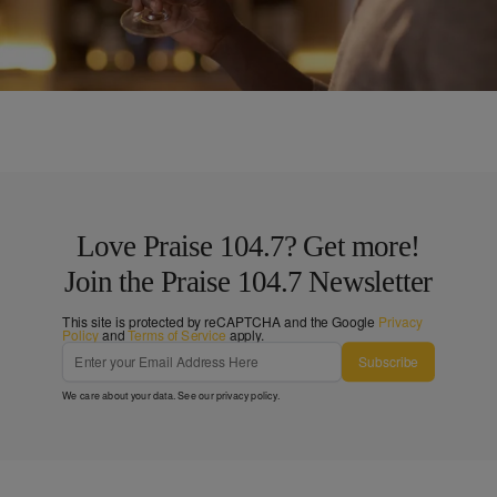
Doing More Harm Than Good
Comments
Love Praise 104.7? Get more!
Join the Praise 104.7 Newsletter
This site is protected by reCAPTCHA and the Google
Privacy
Policy
and
Terms of Service
apply.
Subscribe
We care about your data. See our
privacy policy
.