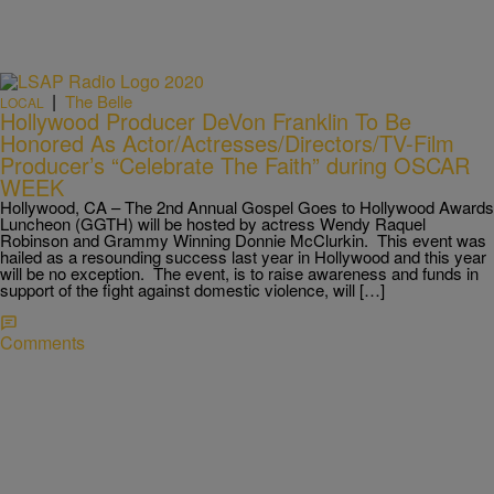
|
The Belle
LOCAL
Hollywood Producer DeVon Franklin To Be
Honored As Actor/Actresses/Directors/TV-Film
Producer’s “Celebrate The Faith” during OSCAR
WEEK
Hollywood, CA – The 2nd Annual Gospel Goes to Hollywood Awards
Luncheon (GGTH) will be hosted by actress Wendy Raquel
Robinson and Grammy Winning Donnie McClurkin. This event was
hailed as a resounding success last year in Hollywood and this year
will be no exception. The event, is to raise awareness and funds in
support of the fight against domestic violence, will […]
Comments