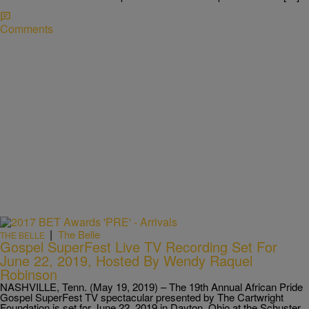
Comments
|
The Belle
THE BELLE
Gospel SuperFest Live TV Recording Set For
June 22, 2019, Hosted By Wendy Raquel
Robinson
NASHVILLE, Tenn. (May 19, 2019) – The 19th Annual African Pride
Gospel SuperFest TV spectacular presented by The Cartwright
Foundation is set for June 22, 2019 in Dayton, Ohio at the Schuster