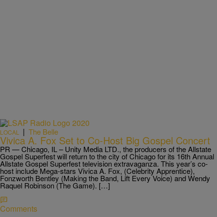
|
The Belle
LOCAL
Vivica A. Fox Set to Co-Host Big Gospel Concert
PR — Chicago, IL – Unity Media LTD., the producers of the Allstate
Gospel Superfest will return to the city of Chicago for its 16th Annual
Allstate Gospel Superfest television extravaganza. This year’s co-
host include Mega-stars Vivica A. Fox, (Celebrity Apprentice),
Fonzworth Bentley (Making the Band, Lift Every Voice) and Wendy
Raquel Robinson (The Game). […]
Comments