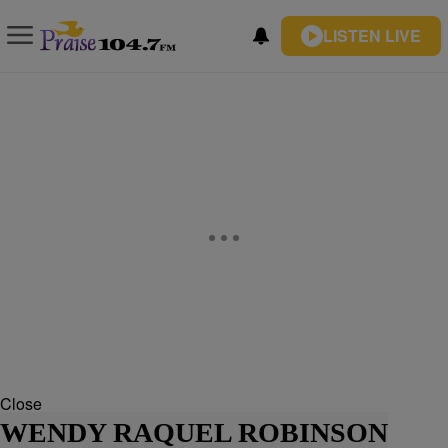
LISTEN LIVE
Close
WENDY RAQUEL ROBINSON