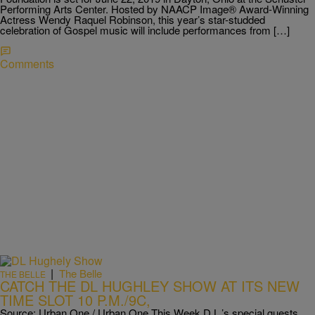
Performing Arts Center. Hosted by NAACP Image® Award-Winning
Actress Wendy Raquel Robinson, this year’s star-studded
celebration of Gospel music will include performances from […]
Comments
|
The Belle
THE BELLE
CATCH THE DL HUGHLEY SHOW AT ITS NEW
TIME SLOT 10 P.M./9C,
Source: Urban One / Urban One This Week D.L.’s special guests