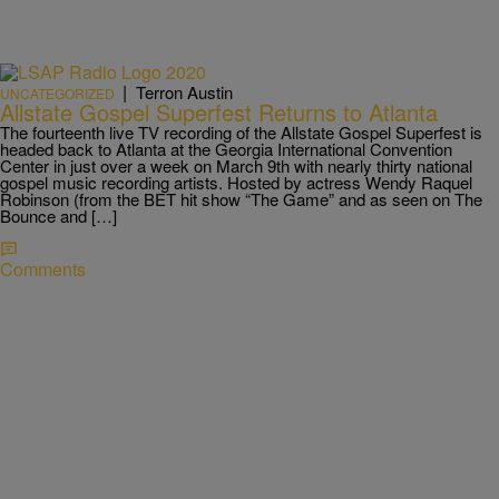
|
Terron Austin
UNCATEGORIZED
Allstate Gospel Superfest Returns to Atlanta
The fourteenth live TV recording of the Allstate Gospel Superfest is
headed back to Atlanta at the Georgia International Convention
Center in just over a week on March 9th with nearly thirty national
gospel music recording artists. Hosted by actress Wendy Raquel
Robinson (from the BET hit show “The Game” and as seen on The
Bounce and […]
Comments