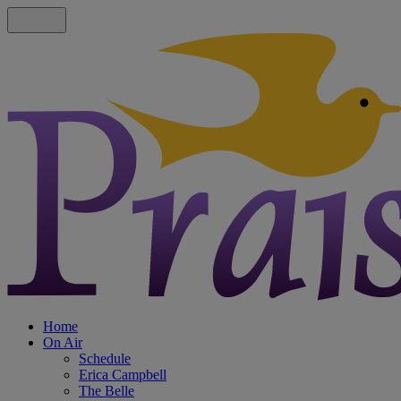
Home
On Air
Schedule
Erica Campbell
The Belle