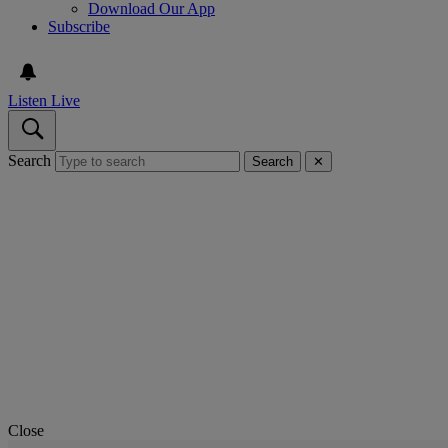
Download Our App
Subscribe
Listen Live
Search
Search
✕
Close