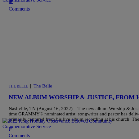
Comments
|
The Belle
THE BELLE
NEW ALBUM WORSHIP & JUSTICE, FROM
Nashville, TN (August 16, 2022) – The new album Worship & Justi
time GRAMMY® nominated artist, songwriter and pastor has delive
primarily captured from his live album recording at his church, 
Comments