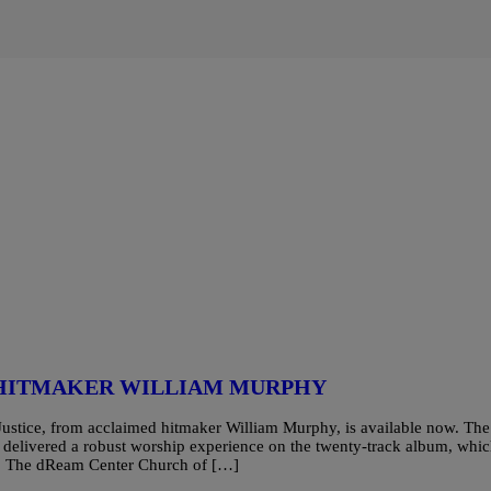
 HITMAKER WILLIAM MURPHY
stice, from acclaimed hitmaker William Murphy, is available now. The
delivered a robust worship experience on the twenty-track album, whi
ch, The dReam Center Church of […]