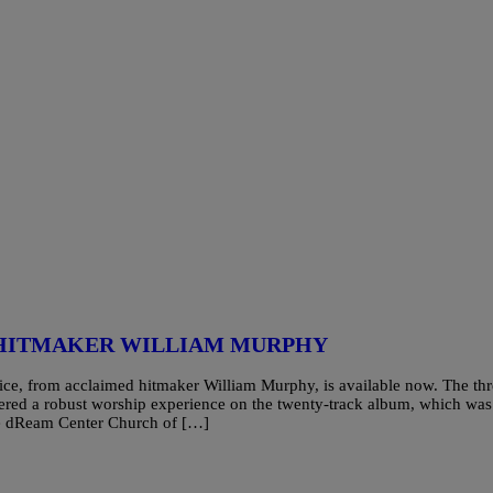
 HITMAKER WILLIAM MURPHY
ce, from acclaimed hitmaker William Murphy, is available now. The thr
red a robust worship experience on the twenty-track album, which was
The dReam Center Church of […]