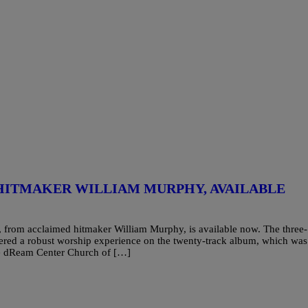
HITMAKER WILLIAM MURPHY, AVAILABLE
 from acclaimed hitmaker William Murphy, is available now. The three-
red a robust worship experience on the twenty-track album, which was
The dReam Center Church of […]