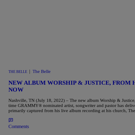
|
The Belle
THE BELLE
NEW ALBUM WORSHIP & JUSTICE, FROM 
NOW
Nashville, TN (July 18, 2022) – The new album Worship & Justice,
time GRAMMY® nominated artist, songwriter and pastor has delive
primarily captured from his live album recording at his church, 
Comments