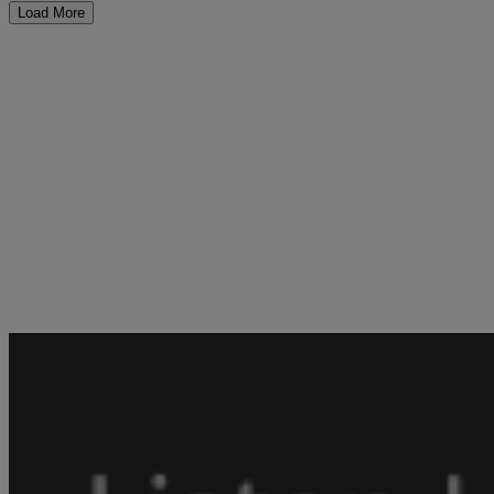
Load More