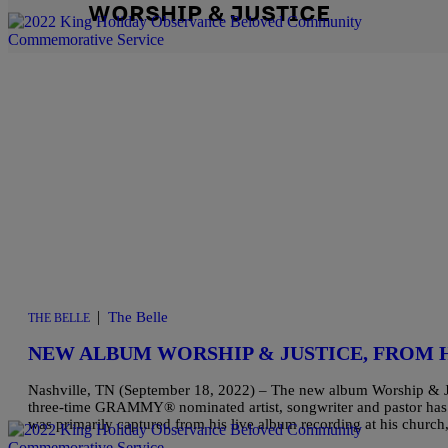
WORSHIP & JUSTICE
|
The Belle
THE BELLE
NEW ALBUM WORSHIP & JUSTICE, FROM
Nashville, TN (September 18, 2022) – The new album Worship & Ju
three-time GRAMMY® nominated artist, songwriter and pastor has 
was primarily captured from his live album recording at his chur