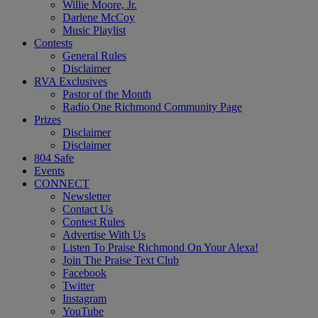
Willie Moore, Jr.
Darlene McCoy
Music Playlist
Contests
General Rules
Disclaimer
RVA Exclusives
Pastor of the Month
Radio One Richmond Community Page
Prizes
Disclaimer
Disclaimer
804 Safe
Events
CONNECT
Newsletter
Contact Us
Contest Rules
Advertise With Us
Listen To Praise Richmond On Your Alexa!
Join The Praise Text Club
Facebook
Twitter
Instagram
YouTube