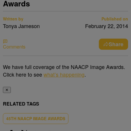
Awards
Written by
Published on
Tonya Jameson
February 22, 2014
Share
Comments
We have full coverage of the NAACP Image Awards.
Click here to see
what’s happening
.
✕
RELATED TAGS
45TH NAACP IMAGE AWARDS