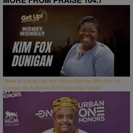
“Make AI Sound Like You” Money Monday With Kim Fox
Dunigan On Authentic AI For Everyday People