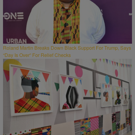
Roland Martin Breaks Down Black Support For Trump, Says
“Day Is Over” For Relief Checks