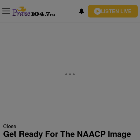
LISTEN LIVE
Close
Get Ready For The NAACP Image