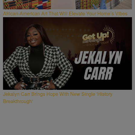
African-American Art That Will Elevate Your Home’s Vibes
Jekalyn Carr Brings Hope With New Single 'History
Breakthrough'