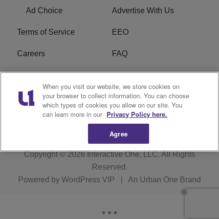
Ad Choice
Advertise With Us
Terms of Service
EEO
Careers
FAQ
FCC Public File
R1 Digital
When you visit our website, we store cookies on
your browser to collect information. You can choose
WPZZ-FM FCC
which types of cookies you allow on our site. You
Applications
can learn more in our
Privacy Policy here.
Agree
Copyright © 2026
Interactive One, LLC
. All Rights
Reserved.
Powered by
WordPress VIP
|
An Urban One Brand