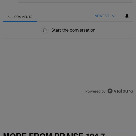
NEWEST
ALL COMMENTS
All Comments
Start the conversation
Powered by
MORE FROM PRAISE 104.7