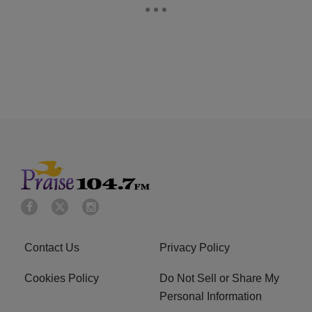
Contact Us
Privacy Policy
Cookies Policy
Do Not Sell or Share My
Personal Information