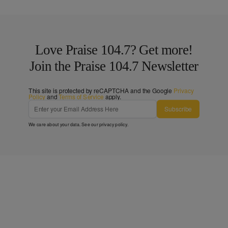
Love Praise 104.7? Get more!
Join the Praise 104.7 Newsletter
This site is protected by reCAPTCHA and the Google
Privacy
Policy
and
Terms of Service
apply.
Subscribe
We care about your data. See our
privacy policy
.