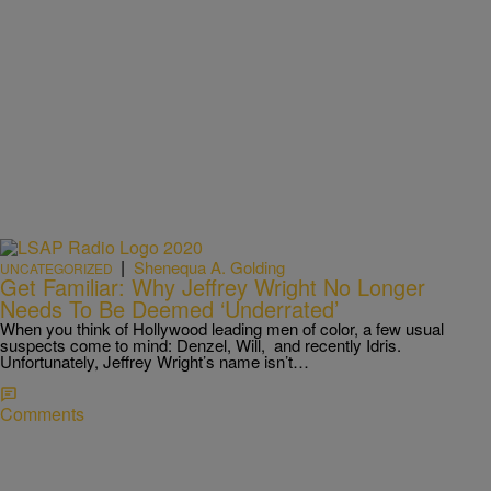
|
Shenequa A. Golding
UNCATEGORIZED
Get Familiar: Why Jeffrey Wright No Longer
Needs To Be Deemed ‘Underrated’
When you think of Hollywood leading men of color, a few usual
suspects come to mind: Denzel, Will, and recently Idris.
Unfortunately, Jeffrey Wright’s name isn’t…
Comments