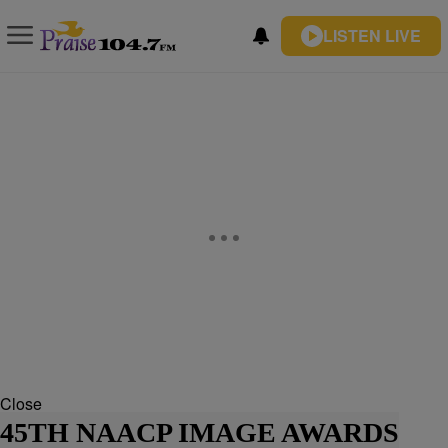
LISTEN LIVE
Close
45TH NAACP IMAGE AWARDS