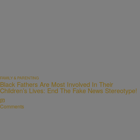
FAMILY & PARENTING
Black Fathers Are Most Involved In Their
Children’s Lives: End The Fake News Stereotype!
Comments