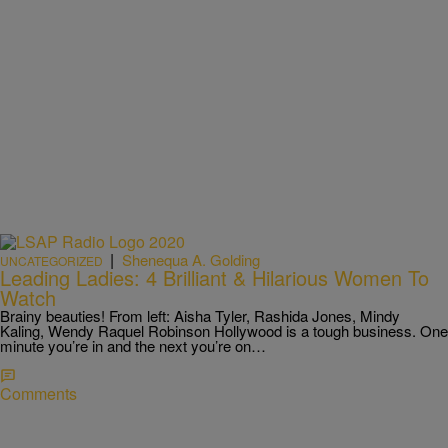
|
Shenequa A. Golding
UNCATEGORIZED
Leading Ladies: 4 Brilliant & Hilarious Women To
Watch
Brainy beauties! From left: Aisha Tyler, Rashida Jones, Mindy
Kaling, Wendy Raquel Robinson Hollywood is a tough business. One
minute you’re in and the next you’re on…
Comments