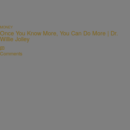
MONEY
Once You Know More, You Can Do More | Dr.
Willie Jolley
Comments