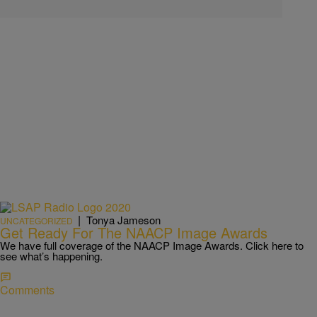
|
Tonya Jameson
UNCATEGORIZED
Get Ready For The NAACP Image Awards
We have full coverage of the NAACP Image Awards. Click here to
see what’s happening.
Comments