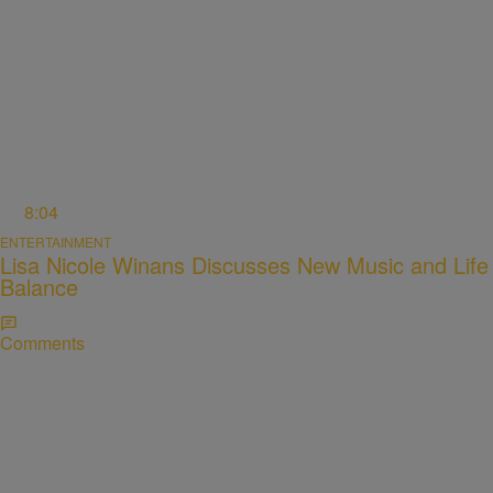
8:04
ENTERTAINMENT
Lisa Nicole Winans Discusses New Music and Life
Balance
Comments