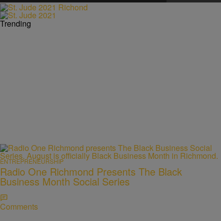
Trending
ENTREPRENEURSHIP
Radio One Richmond Presents The Black
Business Month Social Series
Comments