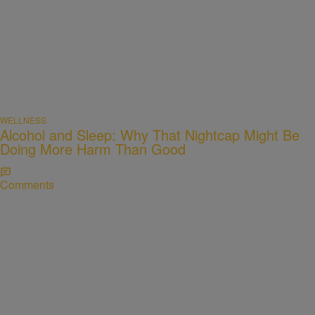
WELLNESS
Alcohol and Sleep: Why That Nightcap Might Be
Doing More Harm Than Good
Comments