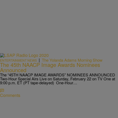
|
The Yolanda Adams Morning Show
ENTERTAINMENT NEWS
The 45th NAACP Image Awards Nominees
Announced
The “45TH NAACP IMAGE AWARDS” NOMINEES ANNOUNCED
Two-Hour Special Airs Live on Saturday, February 22 on TV One at
9:00 p.m. ET (PT tape-delayed) One-Hour…
Comments