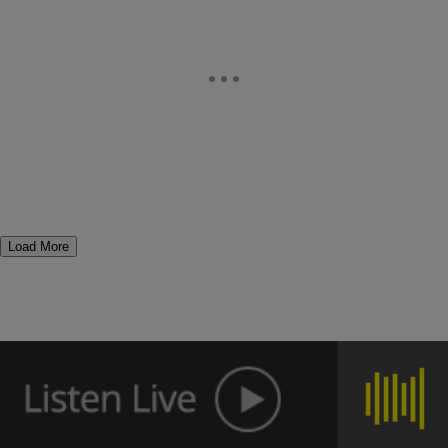
Load More