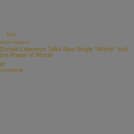
8:30
ENTERTAINMENT
Donald Lawrence Talks New Single “Words” and
the Power of Words
Comments