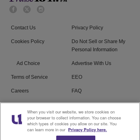
Contact Us
Privacy Policy
Cookies Policy
Do Not Sell or Share My
Personal Information
Ad Choice
Advertise With Us
Terms of Service
EEO
Careers
FAQ
FCC Public File
R1 Digital
When you visit our website, we store cookies on
your browser to collect information. You can choose
WPZZ-FM FCC
which types of cookies you allow on our site. You
Applications
can learn more in our
Privacy Policy here.