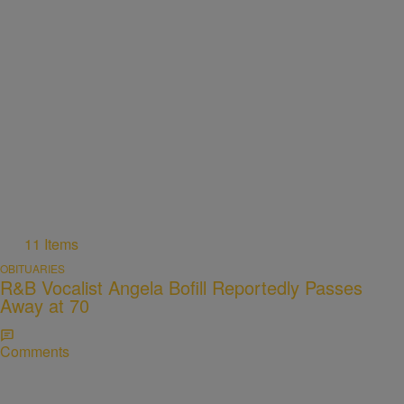
11 Items
OBITUARIES
R&B Vocalist Angela Bofill Reportedly Passes
Away at 70
Comments