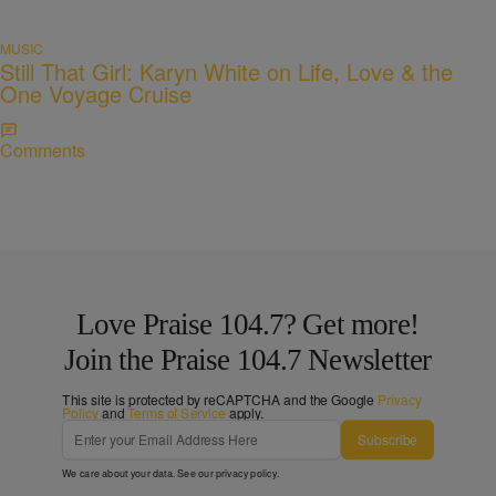
MUSIC
Still That Girl: Karyn White on Life, Love & the
One Voyage Cruise
Comments
Love Praise 104.7? Get more!
Join the Praise 104.7 Newsletter
This site is protected by reCAPTCHA and the Google
Privacy
Policy
and
Terms of Service
apply.
Subscribe
We care about your data. See our
privacy policy
.