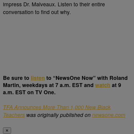
impress Dr. Malveaux. Listen to their entire
conversation to find out why.
Be sure to
listen
to “NewsOne Now” with Roland
Martin, weekdays at 7 a.m. EST and
watch
at 9
a.m. EST on TV One.
TFA Announces More Than 1,000 New Black
Teachers
was originally published on
newsone.com
✕