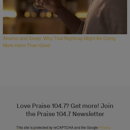
Alcohol and Sleep: Why That Nightcap Might Be Doing
More Harm Than Good
Love Praise 104.7? Get more! Join
the Praise 104.7 Newsletter
This site is protected by reCAPTCHA and the Google
Privacy