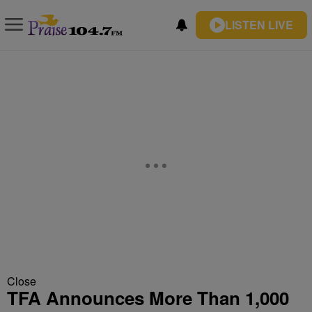
LISTEN LIVE
Close
TFA Announces More Than 1,000