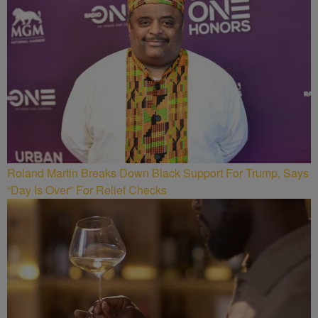
Roland Martin Breaks Down Black Support For Trump, Says
“Day Is Over” For Relief Checks