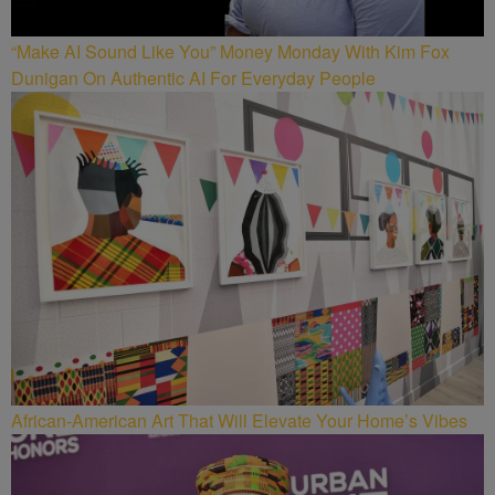
“Make AI Sound Like You” Money Monday With Kim Fox
Dunigan On Authentic AI For Everyday People
African-American Art That Will Elevate Your Home’s Vibes