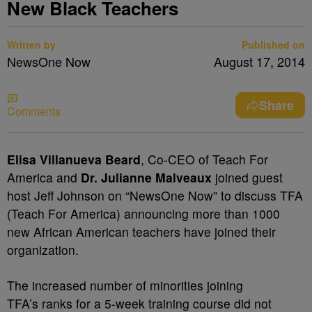
New Black Teachers
Written by
Published on
NewsOne Now
August 17, 2014
Share
Comments
Elisa Villanueva Beard
, Co-CEO of Teach For
America and
Dr. Julianne Malveaux
joined guest
host Jeff Johnson on “NewsOne Now” to discuss TFA
(Teach For America) announcing more than 1000
new African American teachers have joined their
organization.
The increased number of minorities joining
TFA’s ranks for a 5-week training course did not