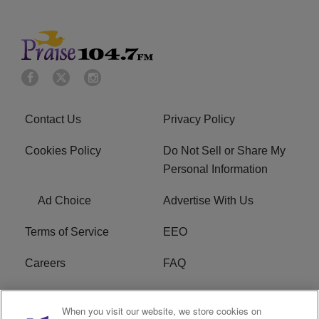
Contact Us
Privacy Policy
Cookies Policy
Do Not Sell or Share My
Personal Information
Ad Choice
Advertise With Us
Terms of Service
EEO
Careers
FAQ
FCC Public File
R1 Digital
When you visit our website, we store cookies on