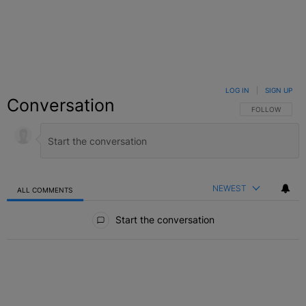
LOG IN
|
SIGN UP
Conversation
FOLLOW THIS C
FOLLOW
NEWEST
ALL COMMENTS
All Comments
Start the conversation