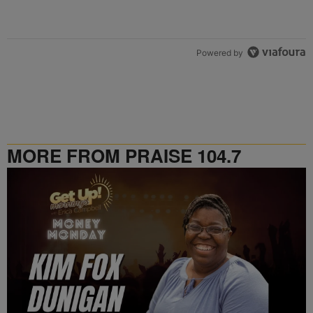
Powered by
MORE FROM PRAISE 104.7