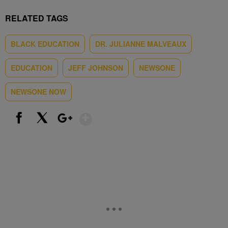
RELATED TAGS
BLACK EDUCATION
DR. JULIANNE MALVEAUX
EDUCATION
JEFF JOHNSON
NEWSONE
NEWSONE NOW
Show More
Facebook
X
Google+