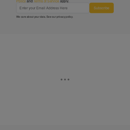
Policy
and
Terms of Service
apply.
Subscribe
We care about your data. See our
privacy policy
.