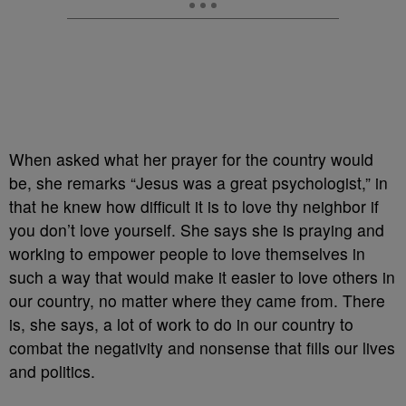
When asked what her prayer for the country would
be, she remarks “Jesus was a great psychologist,” in
that he knew how difficult it is to love thy neighbor if
you don’t love yourself. She says she is praying and
working to empower people to love themselves in
such a way that would make it easier to love others in
our country, no matter where they came from. There
is, she says, a lot of work to do in our country to
combat the negativity and nonsense that fills our lives
and politics.