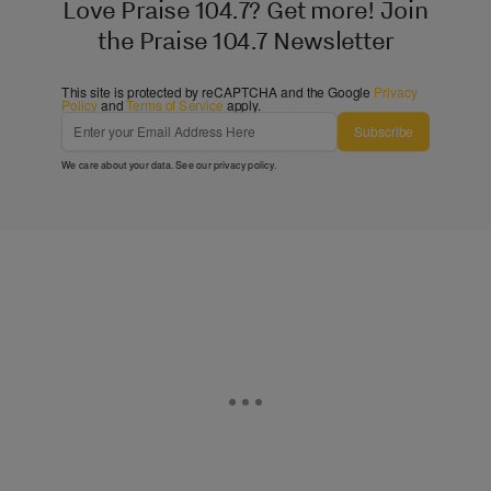
Love Praise 104.7? Get more! Join
the Praise 104.7 Newsletter
This site is protected by reCAPTCHA and the Google
Privacy
Policy
and
Terms of Service
apply.
Subscribe
We care about your data. See our
privacy policy
.