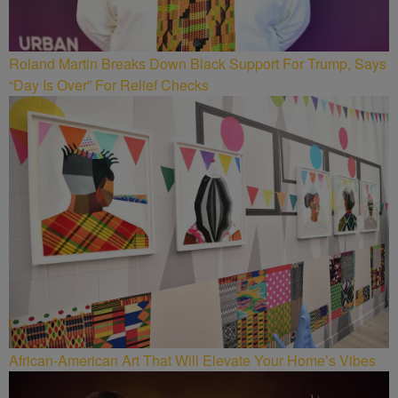
Roland Martin Breaks Down Black Support For Trump, Says
“Day Is Over” For Relief Checks
African-American Art That Will Elevate Your Home’s Vibes