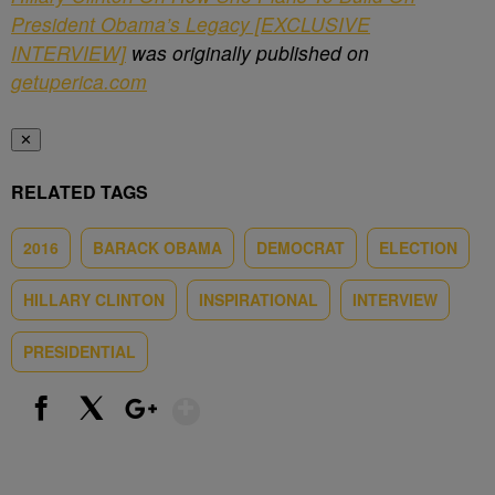
President Obama’s Legacy [EXCLUSIVE
INTERVIEW]
was originally published on
getuperica.com
✕
RELATED TAGS
2016
BARACK OBAMA
DEMOCRAT
ELECTION
HILLARY CLINTON
INSPIRATIONAL
INTERVIEW
PRESIDENTIAL
Show More
Facebook
X
Google+