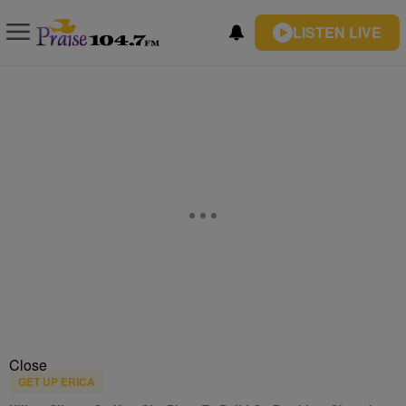
LISTEN LIVE
Close
GET UP ERICA