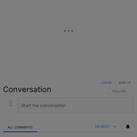
LOG IN
|
SIGN UP
Conversation
FOLLOW THIS C
FOLLOW
NEWEST
ALL COMMENTS
All Comments