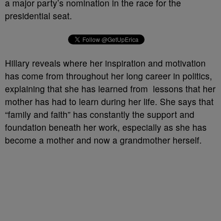
a major party’s nomination in the race for the
presidential seat.
Hillary reveals where her inspiration and motivation
has come from throughout her long career in politics,
explaining that she has learned from lessons that her
mother has had to learn during her life. She says that
“family and faith” has constantly the support and
foundation beneath her work, especially as she has
become a mother and now a grandmother herself.