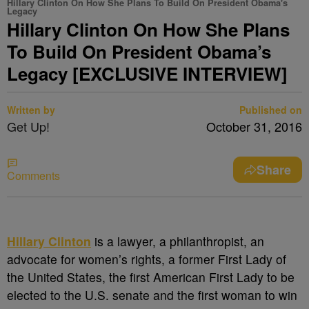
Hillary Clinton On How She Plans To Build On President Obama's
Legacy
Hillary Clinton On How She Plans
To Build On President Obama’s
Legacy [EXCLUSIVE INTERVIEW]
Written by
Published on
Get Up!
October 31, 2016
Share
Comments
Hillary Clinton
is a lawyer, a philanthropist, an
advocate for women’s rights, a former First Lady of
the United States, the first American First Lady to be
elected to the U.S. senate and the first woman to win