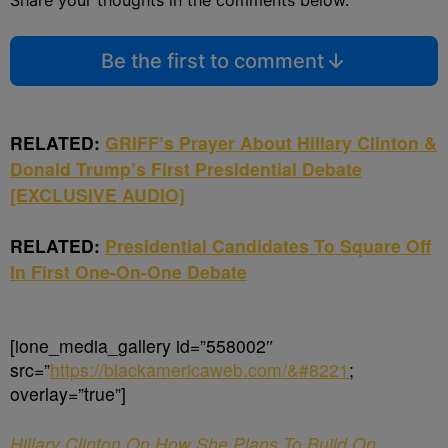
Share your thoughts in the comments below.
Be the first to comment
RELATED:
GRIFF’s Prayer About Hillary Clinton &
Donald Trump’s First Presidential Debate
[EXCLUSIVE AUDIO]
RELATED:
Presidential Candidates To Square Off
In First One-On-One Debate
[ione_media_gallery id=”558002″
src=”
https://blackamericaweb.com/&#8221
;
overlay=”true”]
Hillary Clinton On How She Plans To Build On