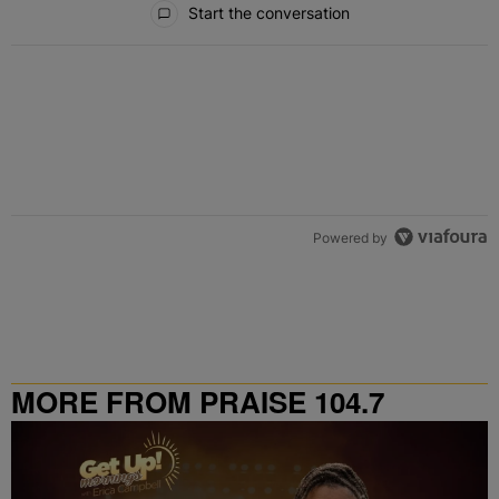
Start the conversation
Powered by
MORE FROM PRAISE 104.7