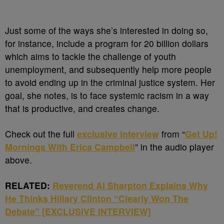
Just some of the ways she’s interested in doing so,
for instance, include a program for 20 billion dollars
which aims to tackle the challenge of youth
unemployment, and subsequently help more people
to avoid ending up in the criminal justice system. Her
goal, she notes, is to face systemic racism in a way
that is productive, and creates change.
Check out the full
exclusive interview
from “
Get Up!
Mornings With Erica Campbell
” in the audio player
above.
RELATED:
Reverend Al Sharpton Explains Why
He Thinks Hillary Clinton “Clearly Won The
Debate” [EXCLUSIVE INTERVIEW]