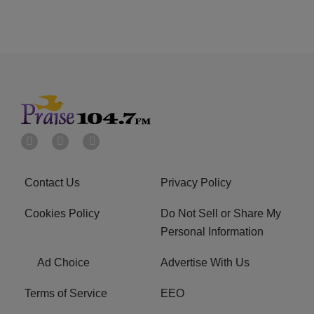
Contact Us
Privacy Policy
Cookies Policy
Do Not Sell or Share My
Personal Information
Ad Choice
Advertise With Us
Terms of Service
EEO