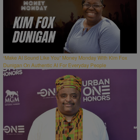
“Make AI Sound Like You” Money Monday With Kim Fox
Dunigan On Authentic AI For Everyday People