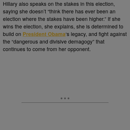
Hillary also speaks on the stakes in this election,
saying she doesn’t “think there has ever been an
election where the stakes have been higher.” If she
wins the election, she explains, she is determined to
build on
President Obama
‘s legacy, and fight against
the “dangerous and divisive demagogy” that
continues to come from her opponent.