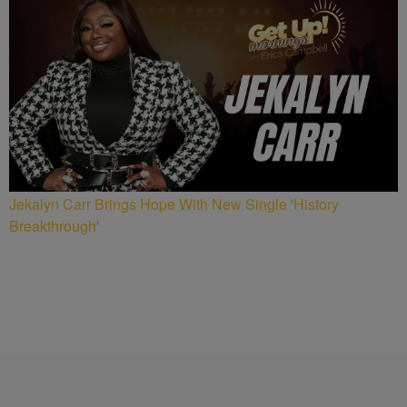
Jekalyn Carr Brings Hope With New Single 'History
Breakthrough'