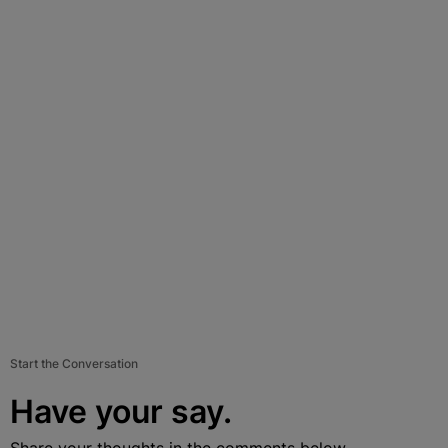
Start the Conversation
Have your say.