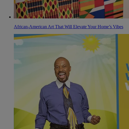
African-American Art That Will Elevate Your Home’s Vibes