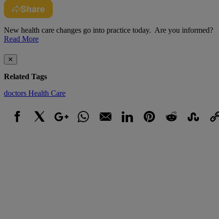
Share
New health care changes go into practice today. Are you informed?
Read More
✕
Related Tags
doctors
Health Care
Facebook
X
Google+
WhatsApp
Email
LinkedIn
Pinterest
Reddit
StumbleUpo
Link