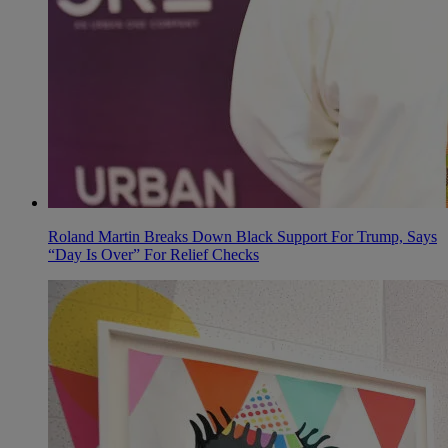
Roland Martin Breaks Down Black Support For Trump, Says
“Day Is Over” For Relief Checks