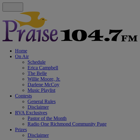
Home
On Air
Schedule
Erica Campbell
The Belle
Willie Moore, Jr.
Darlene McCoy
Music Playlist
Contests
General Rules
Disclaimer
RVA Exclusives
Pastor of the Month
Radio One Richmond Community Page
Prizes
Disclaimer