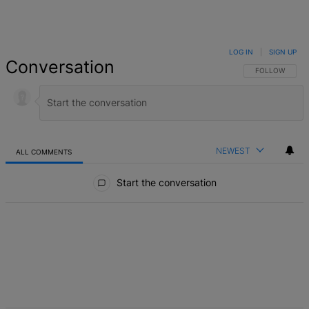
LOG IN
|
SIGN UP
Conversation
FOLLOW THIS 
FOLLOW
NEWEST
ALL COMMENTS
All Comments
Start the conversation