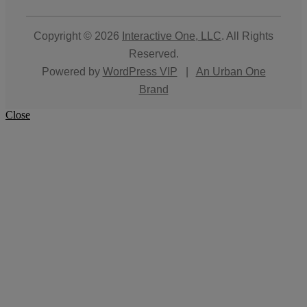
Copyright © 2026
Interactive One, LLC
. All Rights
Reserved.
Powered by
WordPress VIP
|
An Urban One
Brand
Close