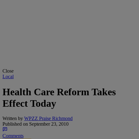
Close
Local
Health Care Reform Takes
Effect Today
Written by
WPZZ Praise Richmond
Published on
September 23, 2010
Comments