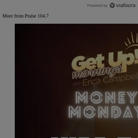
Powered by
More from Praise 104.7