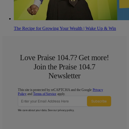
The Recipe for Growing Your Wealth | Wake Up & Win
Love Praise 104.7? Get more!
Join the Praise 104.7
Newsletter
This site is protected by reCAPTCHA and the Google
Privacy
Policy
and
Terms of Service
apply.
Subscribe
We care about your data. See our
privacy policy
.