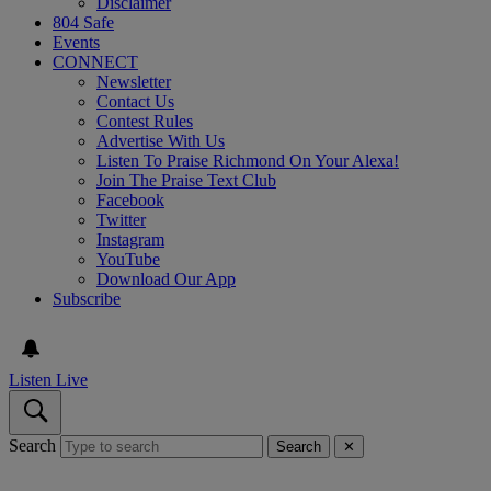
Disclaimer
804 Safe
Events
CONNECT
Newsletter
Contact Us
Contest Rules
Advertise With Us
Listen To Praise Richmond On Your Alexa!
Join The Praise Text Club
Facebook
Twitter
Instagram
YouTube
Download Our App
Subscribe
Listen Live
Search
Search
✕