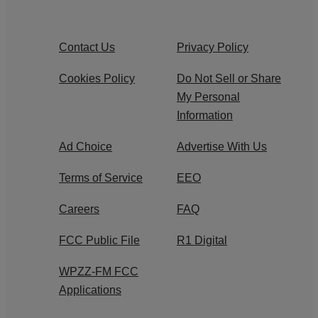
Contact Us
Privacy Policy
Cookies Policy
Do Not Sell or Share
My Personal
Information
Ad Choice
Advertise With Us
Terms of Service
EEO
Careers
FAQ
FCC Public File
R1 Digital
WPZZ-FM FCC
Applications