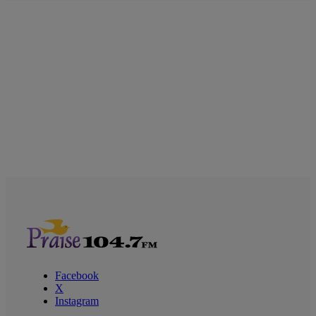
Facebook
X
Instagram