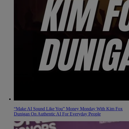
“Make AI Sound Like You” Money Monday With Kim Fox
Dunigan On Authentic AI For Everyday People