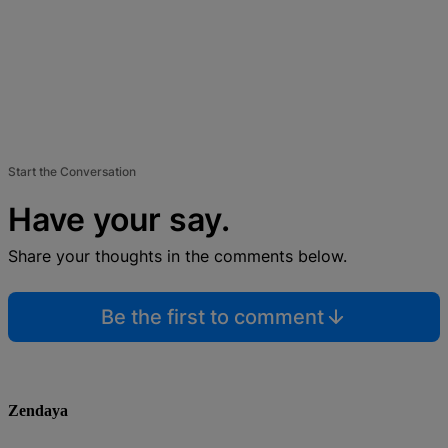
Start the Conversation
Have your say.
Share your thoughts in the comments below.
Be the first to comment
Zendaya