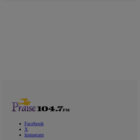
Facebook
X
Instagram