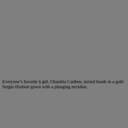
Everyone’s favorite it girl, Olandria Carthen, turned heads in a gold
Sergio Hudson gown with a plunging neckline.