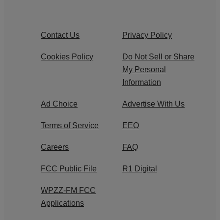
Contact Us
Privacy Policy
Cookies Policy
Do Not Sell or Share
My Personal
Information
Ad Choice
Advertise With Us
Terms of Service
EEO
Careers
FAQ
FCC Public File
R1 Digital
WPZZ-FM FCC
Applications