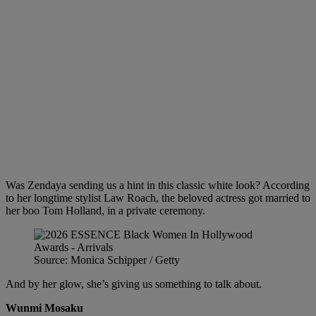
Was Zendaya sending us a hint in this classic white look? According
to her longtime stylist Law Roach, the beloved actress got married to
her boo Tom Holland, in a private ceremony.
Source: Monica Schipper / Getty
And by her glow, she’s giving us something to talk about.
Wunmi Mosaku