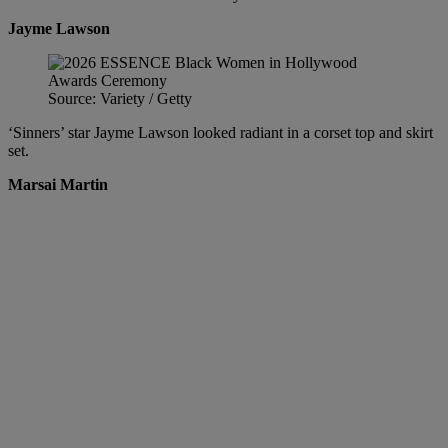
Jayme Lawson
Source: Variety / Getty
‘Sinners’ star Jayme Lawson looked radiant in a corset top and skirt
set.
Marsai Martin