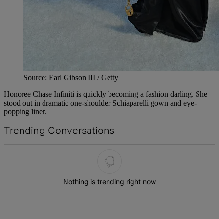
Source: Earl Gibson III / Getty
Honoree Chase Infiniti is quickly becoming a fashion darling. She
stood out in dramatic one-shoulder Schiaparelli gown and eye-
popping liner.
Trending Conversations
The following is a list of the most commented articles in the last 7 d
Nothing is trending right now