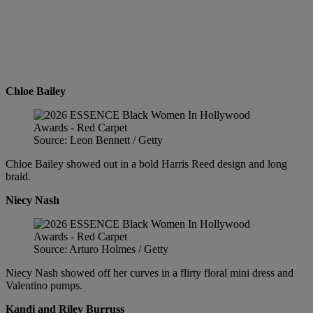
Chloe Bailey
Source: Leon Bennett / Getty
Chloe Bailey showed out in a bold Harris Reed design and long
braid.
Niecy Nash
Source: Arturo Holmes / Getty
Niecy Nash showed off her curves in a flirty floral mini dress and
Valentino pumps.
Kandi and Riley Burruss