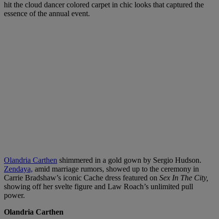
hit the cloud dancer colored carpet in chic looks that captured the
essence of the annual event.
Olandria Carthen
shimmered in a gold gown by Sergio Hudson.
Zendaya,
amid marriage rumors, showed up to the ceremony in
Carrie Bradshaw’s iconic Cache dress featured on
Sex In The City,
showing off her svelte figure and Law Roach’s unlimited pull
power.
Olandria Carthen