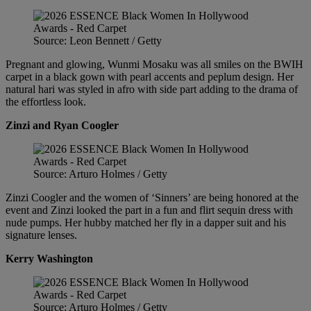
Source: Leon Bennett / Getty
Pregnant and glowing, Wunmi Mosaku was all smiles on the BWIH
carpet in a black gown with pearl accents and peplum design. Her
natural hari was styled in afro with side part adding to the drama of
the effortless look.
Zinzi and Ryan Coogler
Source: Arturo Holmes / Getty
Zinzi Coogler and the women of ‘Sinners’ are being honored at the
event and Zinzi looked the part in a fun and flirt sequin dress with
nude pumps. Her hubby matched her fly in a dapper suit and his
signature lenses.
Kerry Washington
Source: Arturo Holmes / Getty