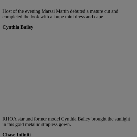
Host of the evening Marsai Martin debuted a mature cut and
completed the look with a taupe mini dress and cape.
Cynthia Bailey
RHOA star and former model Cynthia Bailey brought the sunlight
in this gold metallic strapless gown.
Chase Infiniti