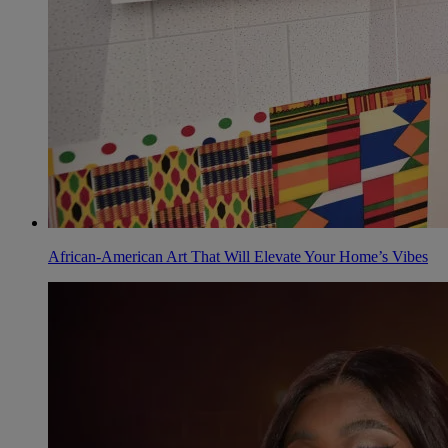
African-American Art That Will Elevate Your Home’s Vibes