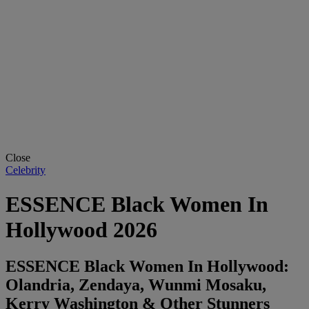
Close
Celebrity
ESSENCE Black Women In
Hollywood 2026
ESSENCE Black Women In Hollywood:
Olandria, Zendaya, Wunmi Mosaku,
Kerry Washington & Other Stunners