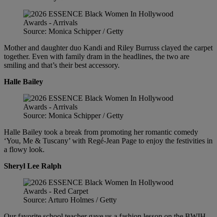
Source: Monica Schipper / Getty
Mother and daughter duo Kandi and Riley Burruss clayed the carpet
together. Even with family dram in the headlines, the two are
smiling and that’s their best accessory.
Halle Bailey
Source: Monica Schipper / Getty
Halle Bailey took a break from promoting her romantic comedy
‘You, Me & Tuscany’ with Regé-Jean Page to enjoy the festivities in
a flowy look.
Sheryl Lee Ralph
Source: Arturo Holmes / Getty
Our favorite school teacher gave us a fashion lesson on the BWIH