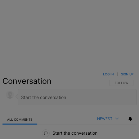
LOG IN
|
SIGN UP
Conversation
FOLLOW THIS 
FOLLOW
NEWEST
ALL COMMENTS
All Comments
Start the conversation