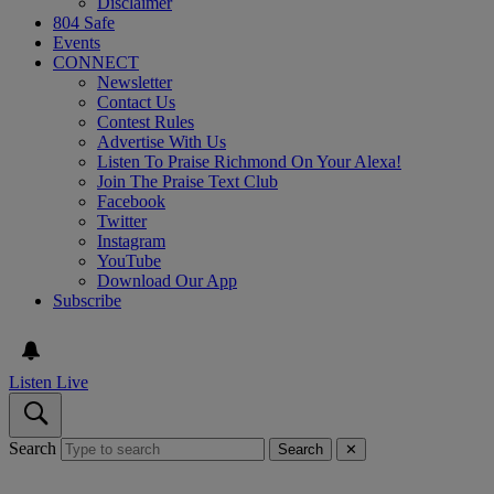
Disclaimer
804 Safe
Events
CONNECT
Newsletter
Contact Us
Contest Rules
Advertise With Us
Listen To Praise Richmond On Your Alexa!
Join The Praise Text Club
Facebook
Twitter
Instagram
YouTube
Download Our App
Subscribe
Listen Live
Search
Search
✕