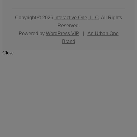
Copyright © 2026
Interactive One, LLC
. All Rights
Reserved.
Powered by
WordPress VIP
|
An Urban One
Brand
Close