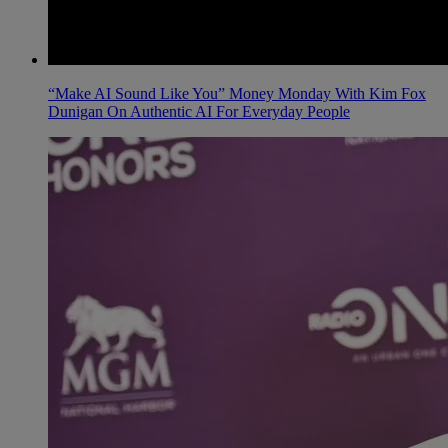
“Make AI Sound Like You” Money Monday With Kim Fox
Dunigan On Authentic AI For Everyday People