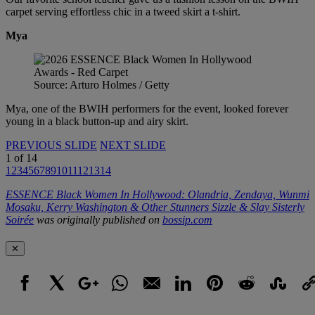
carpet serving effortless chic in a tweed skirt a t-shirt.
Mya
Source: Arturo Holmes / Getty
Mya, one of the BWIH performers for the event, looked forever
young in a black button-up and airy skirt.
PREVIOUS SLIDE
NEXT SLIDE
1
of
14
1
2
3
4
5
6
7
8
9
10
11
12
13
14
ESSENCE Black Women In Hollywood: Olandria, Zendaya, Wunmi
Mosaku, Kerry Washington & Other Stunners Sizzle & Slay Sisterly
Soirée
was originally published on
bossip.com
✕
Facebook
X
Google+
WhatsApp
Email
LinkedIn
Pinterest
Reddit
StumbleUpo
Link