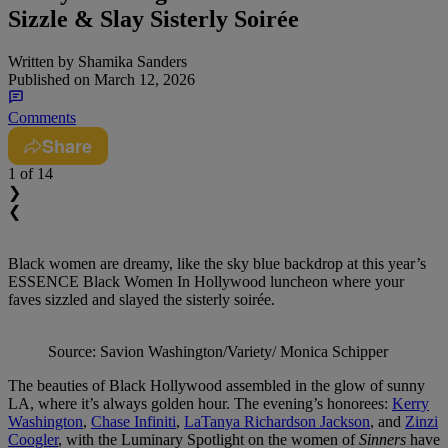
Sizzle & Slay Sisterly Soirée
Written by
Shamika Sanders
Published on
March 12, 2026
Comments
Share
1
of 14
❯
❮
Black women are dreamy, like the sky blue backdrop at this year’s
ESSENCE Black Women In Hollywood luncheon where your
faves sizzled and slayed the sisterly soirée.
Source: Savion Washington/Variety/ Monica Schipper
The beauties of Black Hollywood assembled in the glow of sunny
LA, where it’s always golden hour. The evening’s honorees:
Kerry
Washington
,
Chase Infiniti
,
LaTanya Richardson Jackson
, and
Zinzi
Coogler
, with the Luminary Spotlight on the women of
Sinners
have