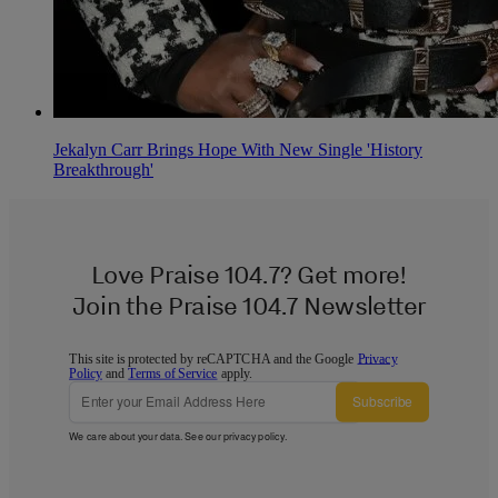
Jekalyn Carr Brings Hope With New Single 'History
Breakthrough'
Love Praise 104.7? Get more!
Join the Praise 104.7 Newsletter
This site is protected by reCAPTCHA and the Google
Privacy
Policy
and
Terms of Service
apply.
Subscribe
We care about your data. See our
privacy policy
.