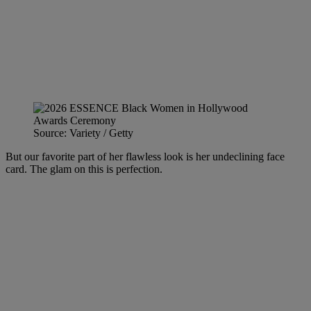
Source: Variety / Getty
But our favorite part of her flawless look is her undeclining face
card. The glam on this is perfection.