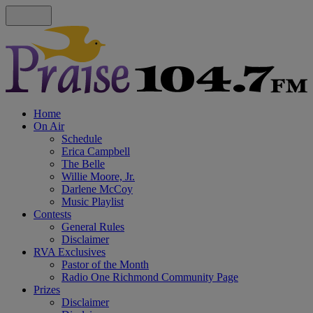
Home
On Air
Schedule
Erica Campbell
The Belle
Willie Moore, Jr.
Darlene McCoy
Music Playlist
Contests
General Rules
Disclaimer
RVA Exclusives
Pastor of the Month
Radio One Richmond Community Page
Prizes
Disclaimer