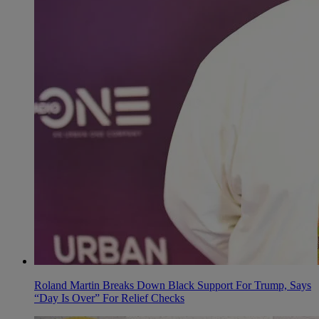
Roland Martin Breaks Down Black Support For Trump, Says
“Day Is Over” For Relief Checks