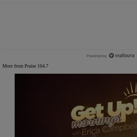
Powered by
More from Praise 104.7