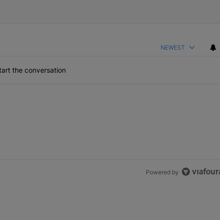
NEWEST
art the conversation
Powered by