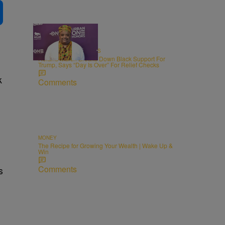
4:49
RADIO ONE EXCLUSIVES
Roland Martin Breaks Down Black Support For
Trump, Says “Day Is Over” For Relief Checks
k
Comments
MONEY
The Recipe for Growing Your Wealth | Wake Up &
Win
Comments
s