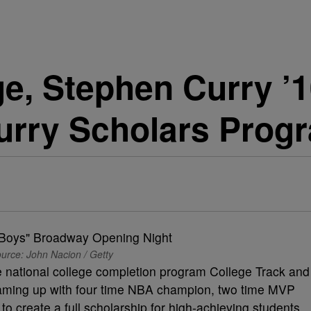
e, Stephen Curry ’1
urry Scholars Prog
urce: John Nacion / Getty
 national college completion program College Track and
teaming up with four time NBA champion, two time MVP
 create a full scholarship for high-achieving students