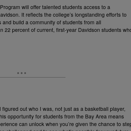
rogram will offer talented students access to a
vidson. It reflects the college’s longstanding efforts to
ts and build a community of students from all
n 22 percent of current, first-year Davidson students wh
 figured out who I was, not just as a basketball player,
this opportunity for students from the Bay Area means
perience can unlock when you’re given the chance to ste