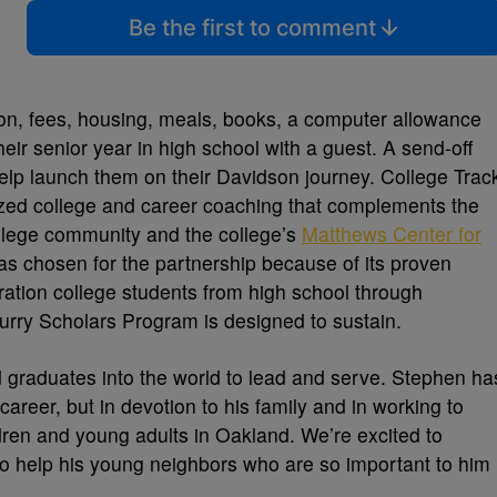
Be the first to comment
ition, fees, housing, meals, books, a computer allowance
heir senior year in high school with a guest. A send-off
help launch them on their Davidson journey. College Trac
lized college and career coaching that complements the
ollege community and the college’s
Matthews Center for
as chosen for the partnership because of its proven
ration college students from high school through
rry Scholars Program is designed to sustain.
d graduates into the world to lead and serve. Stephen ha
 career, but in devotion to his family and in working to
ldren and young adults in Oakland. We’re excited to
 to help his young neighbors who are so important to him