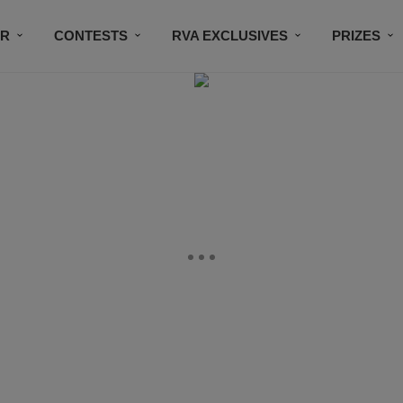
IR
CONTESTS
RVA EXCLUSIVES
PRIZES
CONNECT
SUBSCRIBE