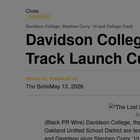
Close
THE BELLE
Davidson College, Stephen Curry ’10 and College Track
Davidson Colleg
Track Launch C
Written by
Published on
The Belle
May 13, 2026
So
(Black PR Wire) Davidson College, the
Oakland Unified School District are 
and Davidson alum Stephen Curry ’10 to