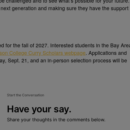
 be challenged and to see what’s possible for your future.
he next generation and making sure they have the support
ed for the fall of 2027. Interested students in the Bay Are
son College Curry Scholars webpage
. Applications and
ay, Sept. 21, and an in-person selection process will be
Start the Conversation
Have your say.
Share your thoughts in the comments below.