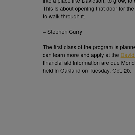
into a place like Davidson, to grow, to
This is about opening that door for t
to walk through it.
– Stephen Curry
The first class of the program is plann
can learn more and apply at the
David
financial aid information are due Mond
held in Oakland on Tuesday, Oct. 20.