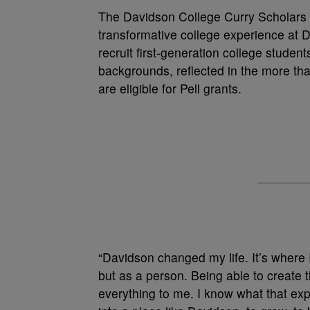
The Davidson College Curry Scholars P
transformative college experience at Da
recruit first-generation college studen
backgrounds, reflected in the more tha
are eligible for Pell grants.
“Davidson changed my life. It’s where I
but as a person. Being able to create 
everything to me. I know what that ex