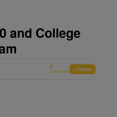
0 and College
ram
Share
Comments