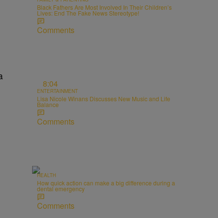
Black Fathers Are Most Involved In Their Children’s
Lives: End The Fake News Stereotype!
Comments
a
8:04
ENTERTAINMENT
Lisa Nicole Winans Discusses New Music and Life
Balance
Comments
HEALTH
How quick action can make a big difference during a
dental emergency
Comments