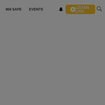
LISTEN
804 SAFE
EVENTS
LIVE