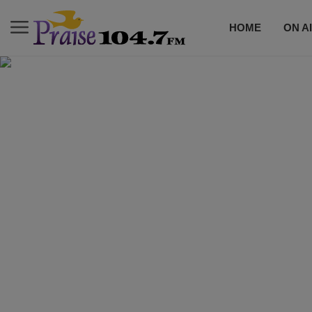
HOME
ON A