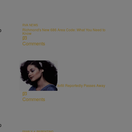
RVA NEWS
o
Richmond's New 686 Area Code: What You Need to
Know
Comments
11 Items
OBITUARIES
R&B Vocalist Angela Bofill Reportedly Passes Away
at 70
Comments
p
FAMILY & PARENTING