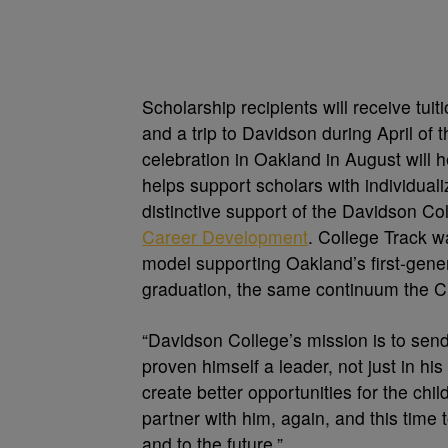
Scholarship recipients will receive tu
and a trip to Davidson during April of t
celebration in Oakland in August will 
helps support scholars with individua
distinctive support of the Davidson C
Career Development
. College Track w
model supporting Oakland’s first-gene
graduation, the same continuum the Cu
“Davidson College’s mission is to sen
proven himself a leader, not just in his
create better opportunities for the chi
partner with him, again, and this time
and to the future.”