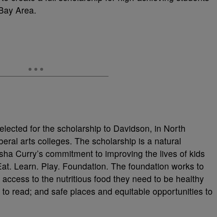
Bay Area.
elected for the scholarship to Davidson, in North
beral arts colleges. The scholarship is a natural
sha Curry’s commitment to improving the lives of kids
Eat. Learn. Play. Foundation. The foundation works to
 access to the nutritious food they need to be healthy
 to read; and safe places and equitable opportunities to