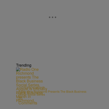
Trending
ENTREPRENEURSHIP
Radio One Richmond Presents The Black Business
Month Social Series
Comments