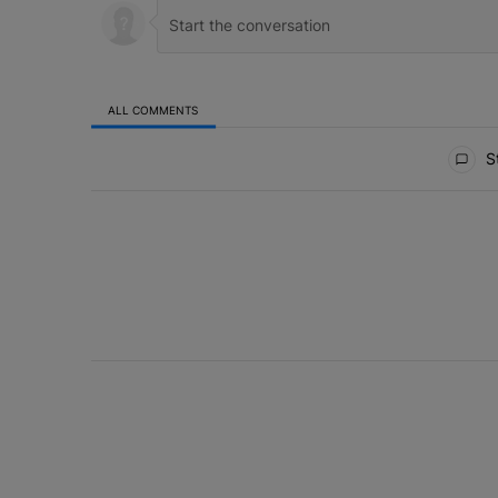
ALL COMMENTS
All Comments
St