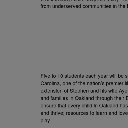
from underserved communities in the 
Five to 10 students each year will be s
Carolina, one of the nation’s premier li
extension of Stephen and his wife Aye
and families in Oakland through their 
ensure that every child in Oakland has
and thrive; resources to learn and love
play.