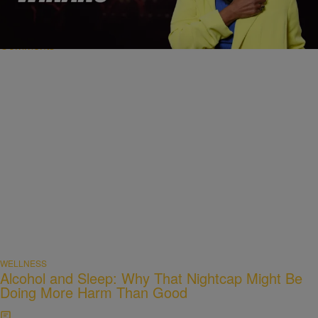
Balance
Comments
WELLNESS
Alcohol and Sleep: Why That Nightcap Might Be
Doing More Harm Than Good