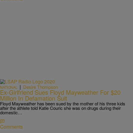
|
Desire Thompson
NATIONAL
Ex-Girlfriend Sues Floyd Mayweather For $20
Million In Defamation Suit
Floyd Mayweather has been sued by the mother of his three kids
after the athlete told Katie Couric she was on drugs during their
domestic…
Comments