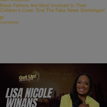
FAMILY & PARENTING
Black Fathers Are Most Involved In Their
Children’s Lives: End The Fake News Stereotype!
Comments
8:04
ENTERTAINMENT
Lisa Nicole Winans Discusses New Music and Life