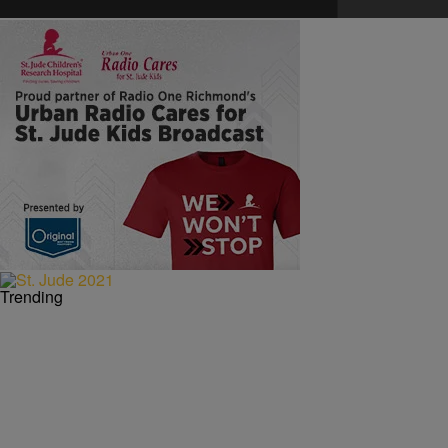
Trending