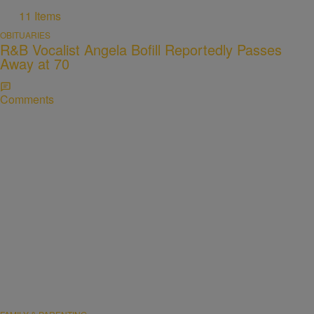
11 Items
OBITUARIES
R&B Vocalist Angela Bofill Reportedly Passes
Away at 70
Comments