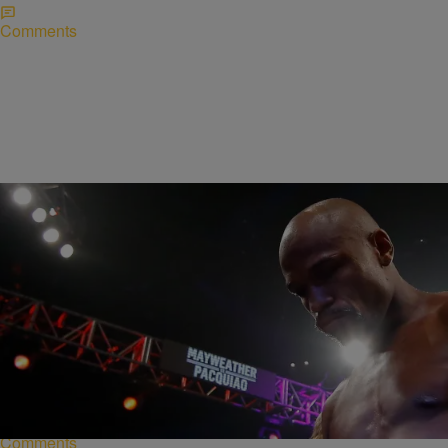
Comments
|
Lynette Holloway
NATIONAL
Floyd Mayweather Loses WBO Welterweight Title
Floyd Mayweather was stripped of his welterweight world title
Monday after earning more than $220 million in a long-awaited match
against Manny Pacquiao on May…
Comments