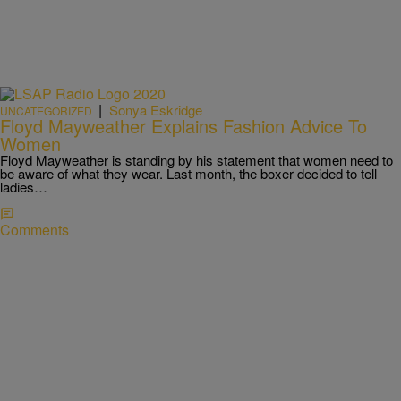
|
Sonya Eskridge
UNCATEGORIZED
Floyd Mayweather Explains Fashion Advice To
Women
Floyd Mayweather is standing by his statement that women need to
be aware of what they wear. Last month, the boxer decided to tell
ladies…
Comments