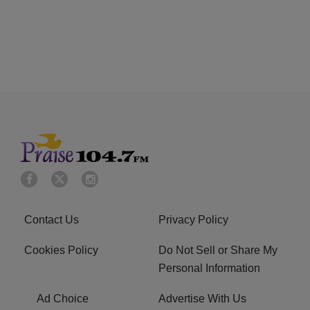
Contact Us
Privacy Policy
Cookies Policy
Do Not Sell or Share My
Personal Information
Ad Choice
Advertise With Us