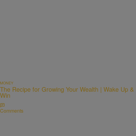
MONEY
The Recipe for Growing Your Wealth | Wake Up &
Win
Comments