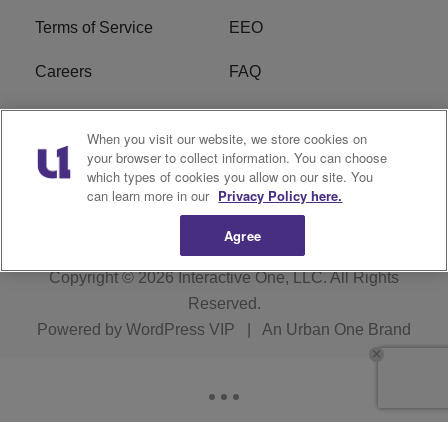
Terms of Service
EEO
Careers
FAQ
FCC Public File
R1 Digital
When you visit our website, we store cookies on
your browser to collect information. You can choose
WPZZ-FM FCC
which types of cookies you allow on our site. You
Applications
can learn more in our
Privacy Policy here.
Agree
Copyright © 2026
Interactive One, LLC
. All Rights
Reserved.
Powered by
WordPress VIP
|
An Urban One Brand