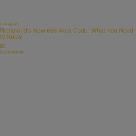
RVA NEWS
Richmond's New 686 Area Code: What You Need
to Know
Comments