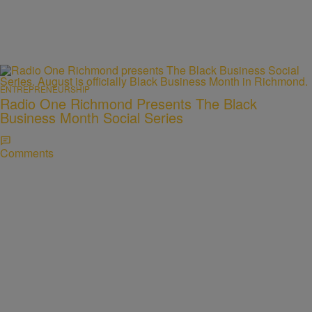
ENTREPRENEURSHIP
Radio One Richmond Presents The Black
Business Month Social Series
Comments