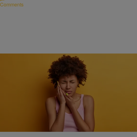
Comments
HEALTH
How quick action can make a big difference during
a dental emergency
Comments