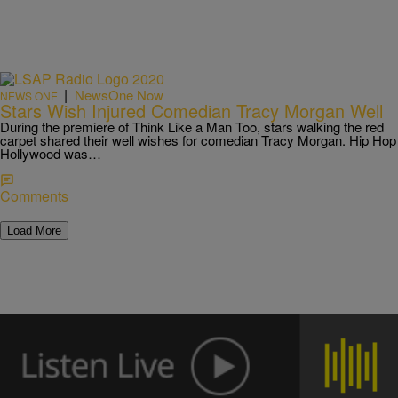
|
NewsOne Now
NEWS ONE
Stars Wish Injured Comedian Tracy Morgan Well
During the premiere of Think Like a Man Too, stars walking the red
carpet shared their well wishes for comedian Tracy Morgan. Hip Hop
Hollywood was…
Comments
Load More