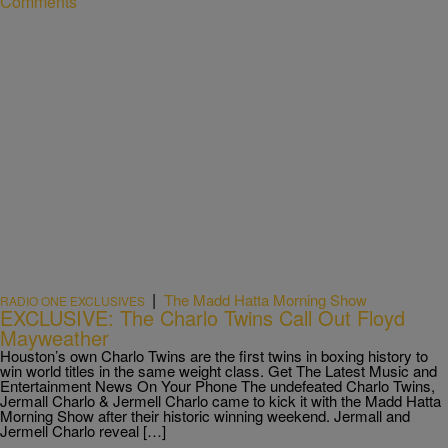
Comments
|
The Madd Hatta Morning Show
RADIO ONE EXCLUSIVES
EXCLUSIVE: The Charlo Twins Call Out Floyd
Mayweather
Houston’s own Charlo Twins are the first twins in boxing history to
win world titles in the same weight class. Get The Latest Music and
Entertainment News On Your Phone The undefeated Charlo Twins,
Jermall Charlo & Jermell Charlo came to kick it with the Madd Hatta
Morning Show after their historic winning weekend. Jermall and
Jermell Charlo reveal […]