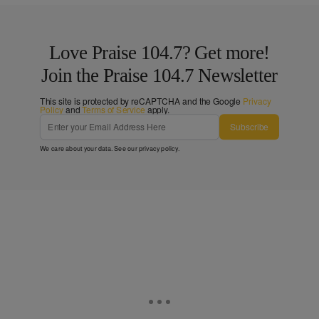
Love Praise 104.7? Get more!
Join the Praise 104.7 Newsletter
This site is protected by reCAPTCHA and the Google
Privacy
Policy
and
Terms of Service
apply.
Subscribe
We care about your data. See our
privacy policy
.