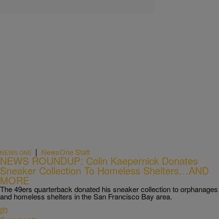
|
NewsOne Staff
NEWS ONE
NEWS ROUNDUP: Colin Kaepernick Donates
Sneaker Collection To Homeless Shelters…AND
MORE
The 49ers quarterback donated his sneaker collection to orphanages
and homeless shelters in the San Francisco Bay area.