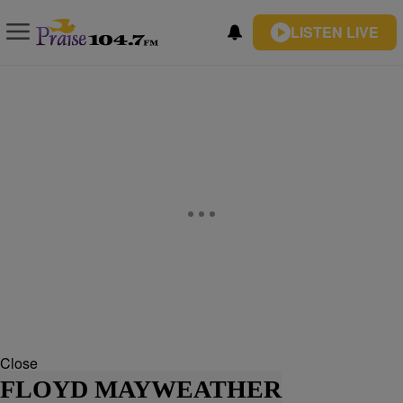
LISTEN LIVE
Close
FLOYD MAYWEATHER