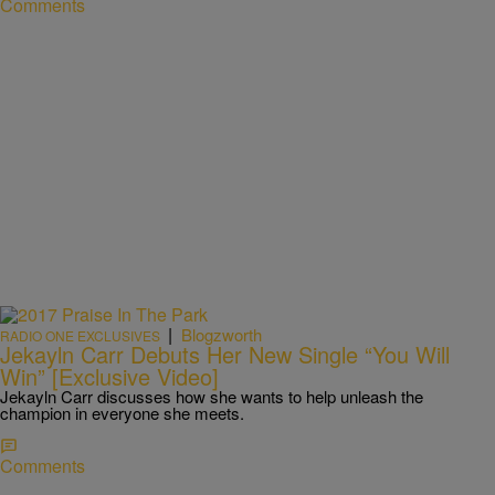
Comments
|
Blogzworth
RADIO ONE EXCLUSIVES
Jekayln Carr Debuts Her New Single “You Will
Win” [Exclusive Video]
Jekayln Carr discusses how she wants to help unleash the
champion in everyone she meets.
Comments