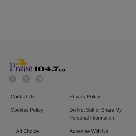
Contact Us
Privacy Policy
Cookies Policy
Do Not Sell or Share My
Personal Information
Ad Choice
Advertise With Us