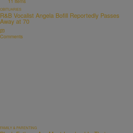
11 Items
OBITUARIES
R&B Vocalist Angela Bofill Reportedly Passes
Away at 70
Comments
FAMILY & PARENTING