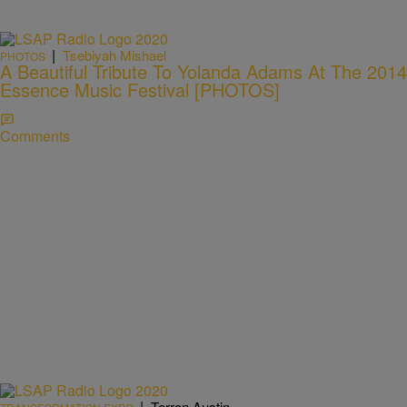
|
Tsebiyah Mishael
PHOTOS
A Beautiful Tribute To Yolanda Adams At The 2014
Essence Music Festival [PHOTOS]
Comments
|
Terron Austin