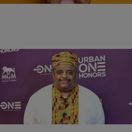
4:49
RADIO ONE EXCLUSIVES
Roland Martin Breaks Down Black Support For
Trump, Says “Day Is Over” For Relief Checks
Comments