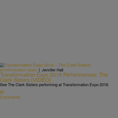
|
Jennifer Hall
ENTERTAINMENT NEWS
Transformation Expo 2018 Performances: The
Clark Sisters [VIDEO]
See The Clark Sisters performing at Transformation Expo 2018.
Comments