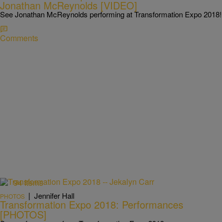
Jonathan McReynolds [VIDEO]
See Jonathan McReynolds performing at Transformation Expo 2018!
Comments
94 Items
|
Jennifer Hall
PHOTOS
Transformation Expo 2018: Performances
[PHOTOS]