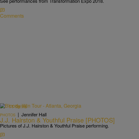
See performances from Transformation Expo 2018.
Comments
11 Items
|
Jennifer Hall
PHOTOS
J.J. Hairston & Youthful Praise [PHOTOS]
Pictures of J.J. Hairston & Youthful Praise performing.