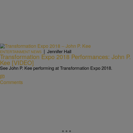
|
Jennifer Hall
ENTERTAINMENT NEWS
Transformation Expo 2018 Performances: John P.
Kee [VIDEO]
See John P. Kee performing at Transformation Expo 2018.
Comments