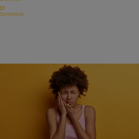
Comments
HEALTH
How quick action can make a big difference during
a dental emergency
Comments