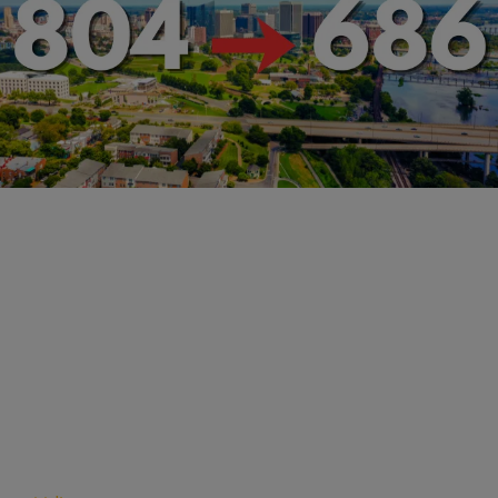
RVA NEWS
Richmond's New 686 Area Code: What You Need
to Know
Comments