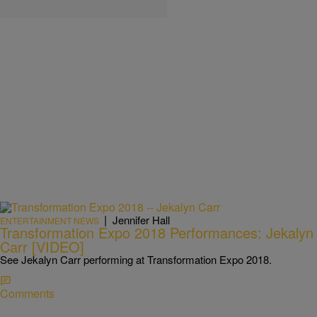
|
Jennifer Hall
ENTERTAINMENT NEWS
Transformation Expo 2018 Performances: Jekalyn
Carr [VIDEO]
See Jekalyn Carr performing at Transformation Expo 2018.
Comments