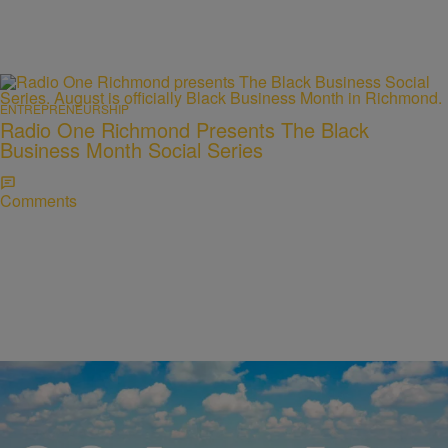
ENTREPRENEURSHIP
Radio One Richmond Presents The Black
Business Month Social Series
Comments