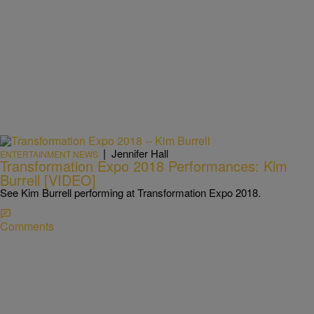
|
Jennifer Hall
ENTERTAINMENT NEWS
Transformation Expo 2018 Performances: Kim
Burrell [VIDEO]
See Kim Burrell performing at Transformation Expo 2018.
Comments