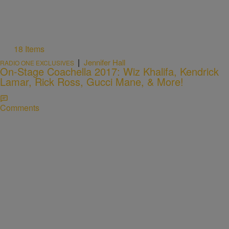
18 Items
|
Jennifer Hall
RADIO ONE EXCLUSIVES
On-Stage Coachella 2017: Wiz Khalifa, Kendrick
Lamar, Rick Ross, Gucci Mane, & More!
Comments