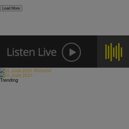
Load More
Trending