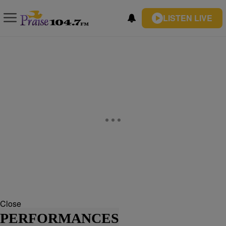
LISTEN LIVE
Close
PERFORMANCES