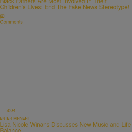
Black Fathers Are Most Involved In Their
Children’s Lives: End The Fake News Stereotype!
Comments
8:04
ENTERTAINMENT
Lisa Nicole Winans Discusses New Music and Life
Balance