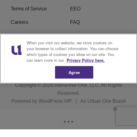
Terms of Service
EEO
Careers
FAQ
FCC Public File
R1 Digital
When you visit our website, we store cookies on
your browser to collect information. You can choose
WPZZ-FM FCC
which types of cookies you allow on our site. You
Applications
can learn more in our
Privacy Policy here.
Agree
Copyright © 2026
Interactive One, LLC
. All Rights
Reserved.
Powered by
WordPress VIP
|
An Urban One Brand