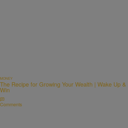
MONEY
The Recipe for Growing Your Wealth | Wake Up &
Win
Comments