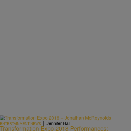
|
Jennifer Hall
ENTERTAINMENT NEWS
Transformation Expo 2018 Performances: