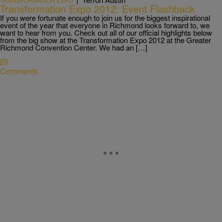
TRANSFORMATION EXPO
Transformation Expo 2012: Event Flashback
If you were fortunate enough to join us for the biggest inspirational
event of the year that everyone in Richmond looks forward to, we
want to hear from you. Check out all of our official highlights below
from the big show at the Transformation Expo 2012 at the Greater
Richmond Convention Center. We had an […]
Comments