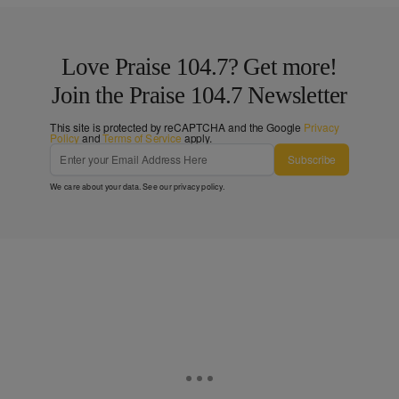
Love Praise 104.7? Get more!
Join the Praise 104.7 Newsletter
This site is protected by reCAPTCHA and the Google
Privacy
Policy
and
Terms of Service
apply.
Subscribe
We care about your data. See our
privacy policy
.