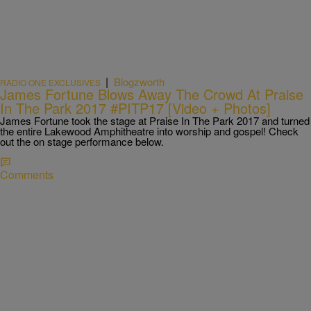
|
Blogzworth
RADIO ONE EXCLUSIVES
James Fortune Blows Away The Crowd At Praise
In The Park 2017 #PITP17 [Video + Photos]
James Fortune took the stage at Praise In The Park 2017 and turned
the entire Lakewood Amphitheatre into worship and gospel! Check
out the on stage performance below.
Comments