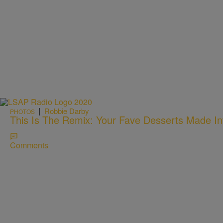
|
Robbie Darby
PHOTOS
This Is The Remix: Your Fave Desserts Made In
Comments