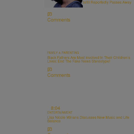
R&B Vocalist Angela Bofill Reportedly Passes Away
at 70
Comments
FAMILY & PARENTING
Black Fathers Are Most Involved In Their Children’s
Lives: End The Fake News Stereotype!
Comments
8:04
ENTERTAINMENT
Lisa Nicole Winans Discusses New Music and Life
Balance