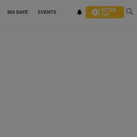
LISTEN
804 SAFE
EVENTS
LIVE