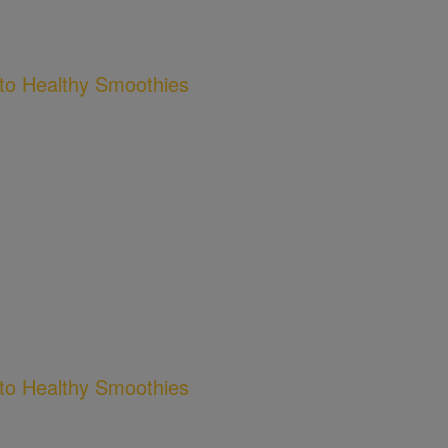
to Healthy Smoothies
to Healthy Smoothies