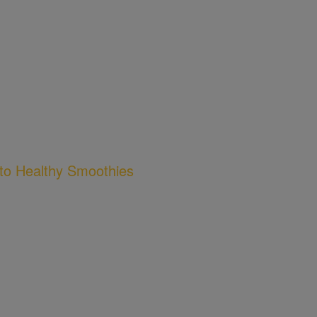
to Healthy Smoothies