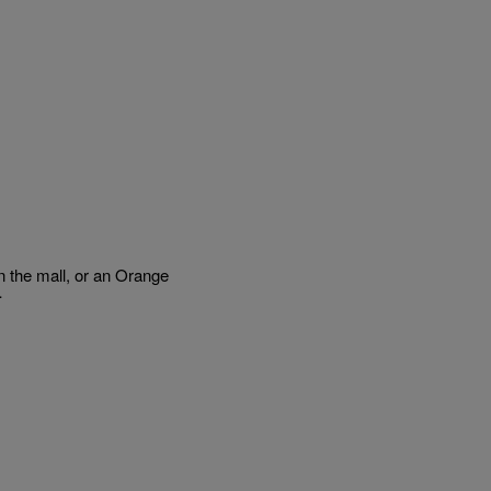
the mall, or an Orange
…