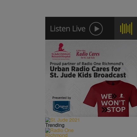
Trending