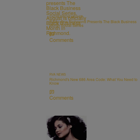
ENTREPRENEURSHIP
Radio One Richmond Presents The Black Business
Month Social Series
Comments
RVA NEWS
Richmond's New 686 Area Code: What You Need to
Know
Comments
11 Items
OBITUARIES