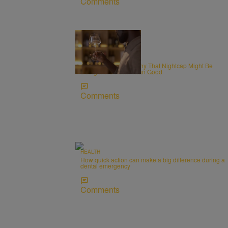
Comments
WELLNESS
Alcohol and Sleep: Why That Nightcap Might Be
Doing More Harm Than Good
Comments
HEALTH
How quick action can make a big difference during a
dental emergency
Comments