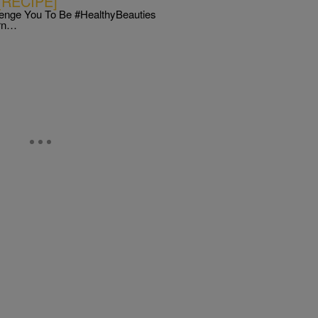
 [RECIPE]
enge You To Be #HealthyBeauties
urn…