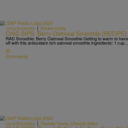
|
Robbie Darby
UNCATEGORIZED
CHIC SIPS: Berry Oatmeal Smoothie [RECIPE]
RAD Smoothie: Berry Oatmeal Smoothie Getting to warm to have 
off with this antioxidant rich oatmeal smoothie Ingredients: 1 cup
Comments
|
Danielle Young, Lifestyle Editor
UNCATEGORIZED