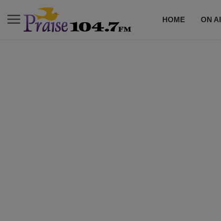
HOME
ON A