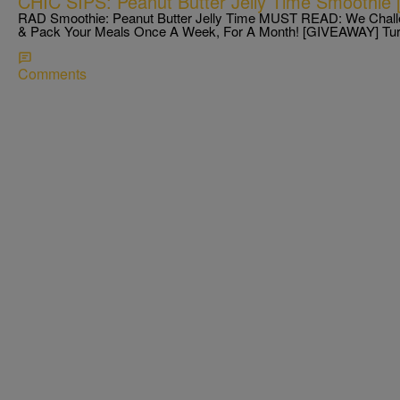
CHIC SIPS: Peanut Butter Jelly Time Smoothie
RAD Smoothie: Peanut Butter Jelly Time MUST READ: We Chall
& Pack Your Meals Once A Week, For A Month! [GIVEAWAY] T
Comments