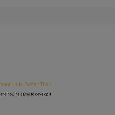
moothie Is Better Than
 and how he came to develop it