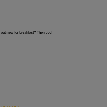
oatmeal for breakfast? Then cool
…