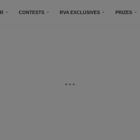
IR
CONTESTS
RVA EXCLUSIVES
PRIZES
CONNECT
SUBSCRIBE