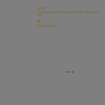
MONEY
The Recipe for Growing Your Wealth | Wake Up &
Win
Comments