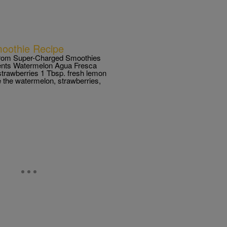
oothie Recipe
rom Super-Charged Smoothies
ients Watermelon Agua Fresca
strawberries 1 Tbsp. fresh lemon
e the watermelon, strawberries,