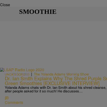
Close
SMOOTHIE
|
The Yolanda Adams Morning Show
UNCATEGORIZED
Dr. Ian Smith Explains Why The Shred Purple S
Green Smoothies [EXCLUSIVE INTERVIEW]
Yolanda Adams chats with Dr. Ian Smith about his shred cleanse,
after people asked for it so much! He discusses…
Comments