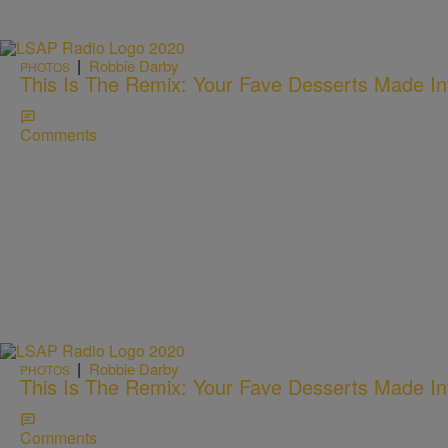
|
Robbie Darby
PHOTOS
This Is The Remix: Your Fave Desserts Made In
Comments
|
Robbie Darby
PHOTOS
This Is The Remix: Your Fave Desserts Made In
Comments