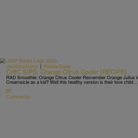
|
Robbie Darby
UNCATEGORIZED
CHIC SIPS: Orange Citrus Cooler [RECIPE]
RAD Smoothie: Orange Citrus Cooler Remember Orange Julius in 
Creamsicle as a kid? Well this healthy version is their love child.
Comments