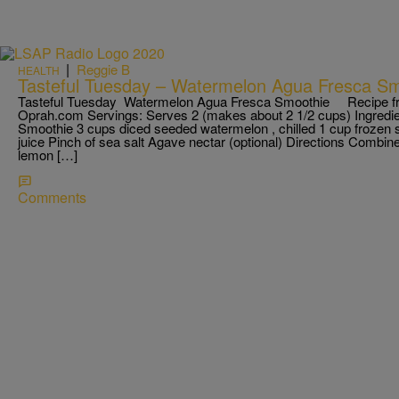
|
Reggie B
HEALTH
Tasteful Tuesday – Watermelon Agua Fresca Sm
Tasteful Tuesday Watermelon Agua Fresca Smoothie Recipe f
Oprah.com Servings: Serves 2 (makes about 2 1/2 cups) Ingred
Smoothie 3 cups diced seeded watermelon , chilled 1 cup frozen 
juice Pinch of sea salt Agave nectar (optional) Directions Combin
lemon […]
Comments