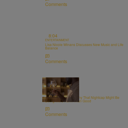
Comments
8:04
ENTERTAINMENT
Lisa Nicole Winans Discusses New Music and Life
Balance
Comments
WELLNESS
Alcohol and Sleep: Why That Nightcap Might Be
Doing More Harm Than Good
Comments