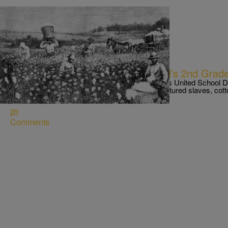
|
NewsOne Staff
NEWS ONE
Parents Outraged Over L.A. School’s 2nd Grad
NBC News Los Angeles reports the Los Angeles United School Distr
who gave a word problem to 7-year-olds that featured slaves, cott
and the “Big House.”
Comments