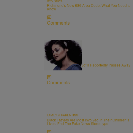
RVA NEWS
Richmond's New 686 Area Code: What You Need to
Know
Comments
11 Items
OBITUARIES
R&B Vocalist Angela Bofill Reportedly Passes Away
at 70
Comments
FAMILY & PARENTING
Black Fathers Are Most Involved In Their Children’s
Lives: End The Fake News Stereotype!