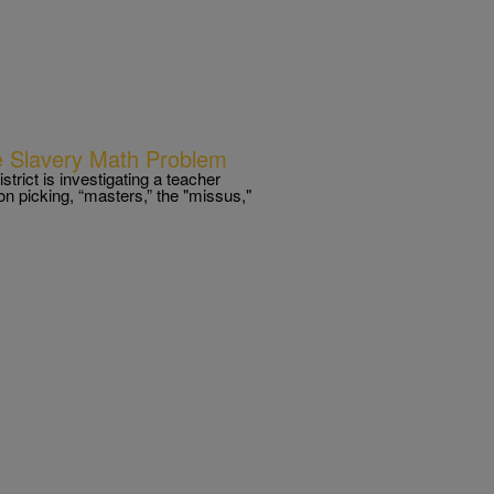
e Slavery Math Problem
ict is investigating a teacher
on picking, “masters,” the "missus,"