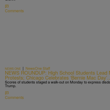
Comments
|
NewsOne Staff
NEWS ONE
NEWS ROUNDUP: High School Students Lead Na
Protests; Chicago Celebrates ‘Bernie Mac D
Scores of students staged a walk-out on Monday to express disdai
Trump.
Comments