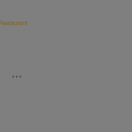
Restaurant