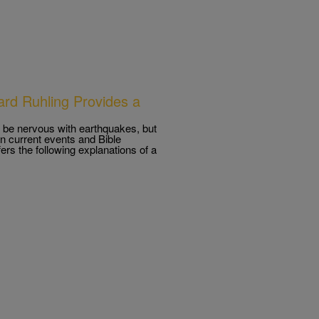
hard Ruhling Provides a
be nervous with earthquakes, but
 on current events and Bible
ers the following explanations of a