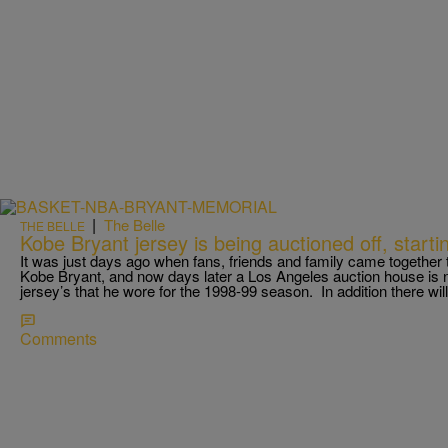
|
The Belle
THE BELLE
Kobe Bryant jersey is being auctioned off, start
It was just days ago when fans, friends and family came together
Kobe Bryant, and now days later a Los Angeles auction house is now
jersey’s that he wore for the 1998-99 season. In addition there wil
Comments