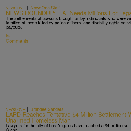
|
NewsOne Staff
NEWS ONE
NEWS ROUNDUP: L.A. Needs Millions For Le
The settlements of lawsuits brought on by individuals who were wr
families of those killed by police officers, and disability rights activ
payouts.
Comments
|
Brandee Sanders
NEWS ONE
LAPD Reaches Tentative $4 Million Settlement W
Unarmed Homeless Man
Lawyers for the city of Los Angeles have reached a $4 million set
Glenn.