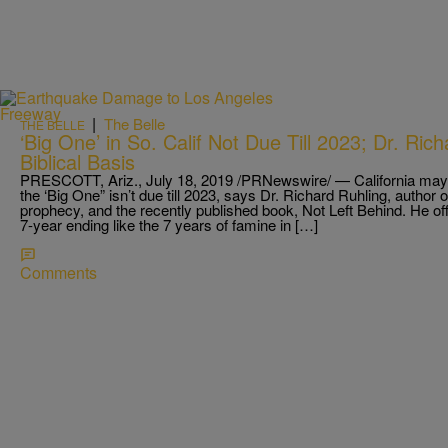
|
The Belle
THE BELLE
‘Big One’ in So. Calif Not Due Till 2023; Dr. Ric
Biblical Basis
PRESCOTT, Ariz., July 18, 2019 /PRNewswire/ — California may 
the ‘Big One” isn’t due till 2023, says Dr. Richard Ruhling, author
prophecy, and the recently published book, Not Left Behind. He off
7-year ending like the 7 years of famine in […]
Comments