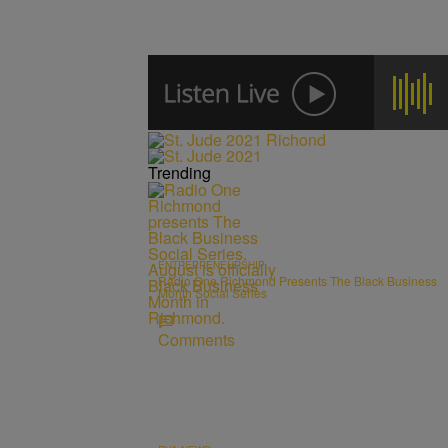
Trending
ENTREPRENEURSHIP
Radio One Richmond Presents The Black Business
Month Social Series
Comments