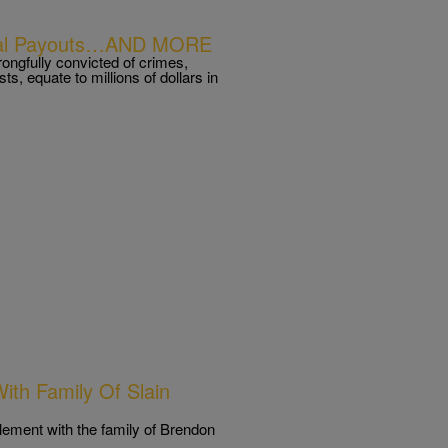
gal Payouts…AND MORE
ongfully convicted of crimes,
ists, equate to millions of dollars in
ith Family Of Slain
tlement with the family of Brendon