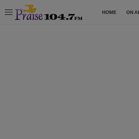
HOME
ON A