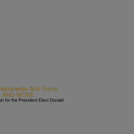
tionwide Anti-Trump
ay’…AND MORE
n for the President-Elect Donald