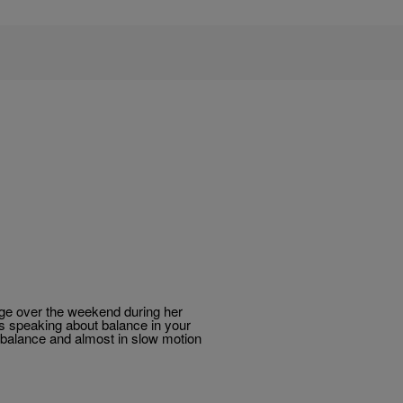
tage over the weekend during her
was speaking about balance in your
r balance and almost in slow motion