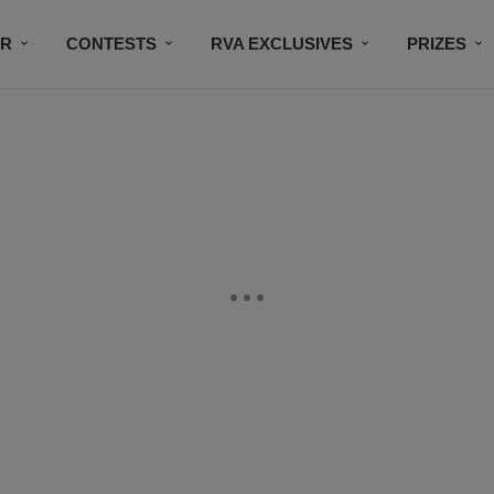
IR
CONTESTS
RVA EXCLUSIVES
PRIZES
CONNECT
SUBSCRIBE