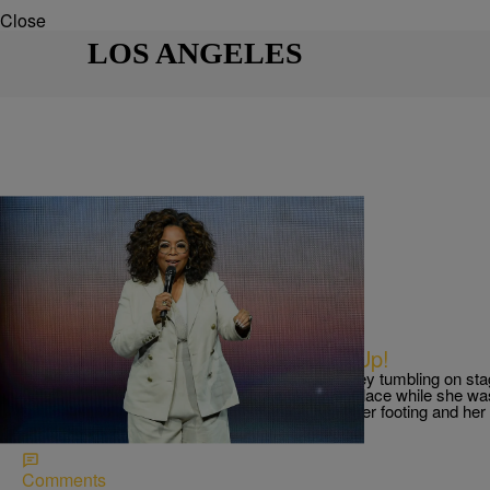
Close
LOS ANGELES
|
The Belle
THE BELLE
Oprah Falls Down, But Gets Back Up!
Social Media is still buzzing, follow Oprah Winfrey tumbling on s
2020 Vision: Your Life in Focus Tour. It all took place while she 
life. That’s when the Entertainment mogul lost her footing and he
like, fell onto […]
Comments