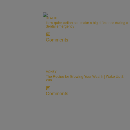
HEALTH
How quick action can make a big difference during a
dental emergency
Comments
MONEY
The Recipe for Growing Your Wealth | Wake Up &
Win
Comments