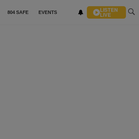
LISTEN
804 SAFE
EVENTS
LIVE