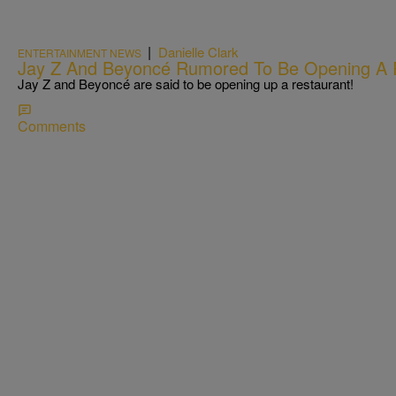
|
Danielle Clark
ENTERTAINMENT NEWS
Jay Z And Beyoncé Rumored To Be Opening A 
Jay Z and Beyoncé are said to be opening up a restaurant!
Comments