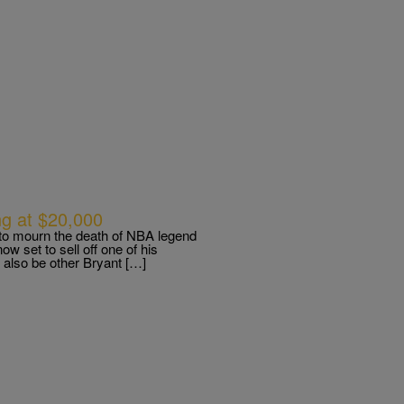
ing at $20,000
 to mourn the death of NBA legend
 set to sell off one of his
l also be other Bryant […]